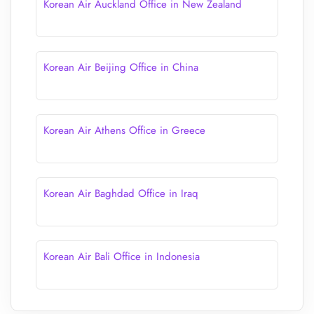
Korean Air Auckland Office in New Zealand
Korean Air Beijing Office in China
Korean Air Athens Office in Greece
Korean Air Baghdad Office in Iraq
Korean Air Bali Office in Indonesia