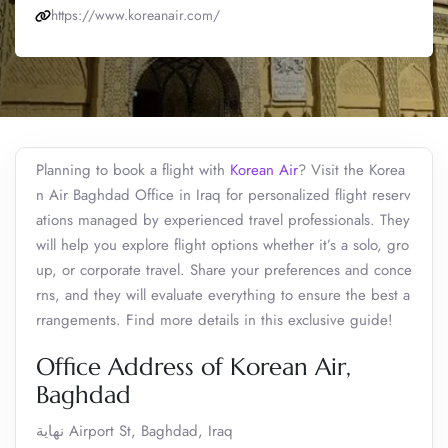
https://www.koreanair.com/
Planning to book a flight with
Korean Air
? Visit the Korea
n Air Baghdad Office in Iraq for personalized flight reserv
ations managed by experienced travel professionals. They
will help you explore flight options whether it’s a solo, gro
up, or corporate travel. Share your preferences and conce
rns, and they will evaluate everything to ensure the best a
rrangements. Find more details in this exclusive guide!
Office Address of Korean Air,
Baghdad
نهاية Airport St, Baghdad, Iraq