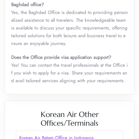
Baghdad office?
Yes, the Baghdad Office is dedicated to providing person
alized assistance to all travelers. The knowledgeable team
is available to discuss your specific requirements, offering
tailored solutions for both leisure and business travel to e
nsure an enjoyable journey.
Does the Office provide visa application support?
Yes! You can contact the travel professionals at the Office i
f you wish to apply for a visa. Share your requirements an
d avail tailored services aligning with your requirements.
Korean Air Other
Offices/Terminals
Korean Air Batam Office in Indonesia