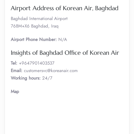
Airport Address of Korean Air, Baghdad
Baghdad International Airport
768M+X6 Baghdad, Iraq
Airport Phone Number:
N/A
Insights of Baghdad Office of Korean Air
Tel:
+9647901403537
Email:
customersvc@koreanair.com
Working hours:
24/7
Map