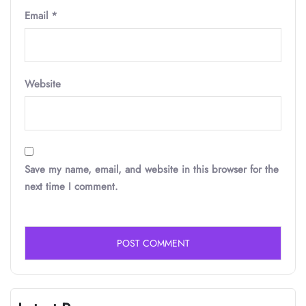
Email
*
Website
Save my name, email, and website in this browser for the
next time I comment.