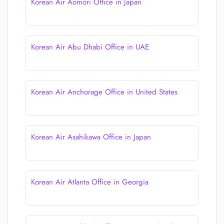
Korean Air Aomori Office in Japan
Korean Air Abu Dhabi Office in UAE
Korean Air Anchorage Office in United States
Korean Air Asahikawa Office in Japan
Korean Air Atlanta Office in Georgia