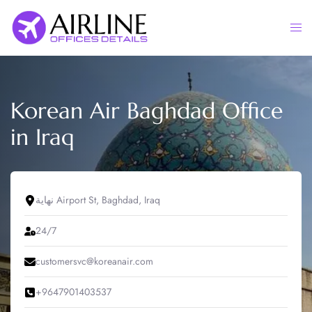
Skip
to
Togg
content
men
Korean Air Baghdad Office
in Iraq
نهاية Airport St, Baghdad, Iraq
24/7
customersvc@koreanair.com
+9647901403537