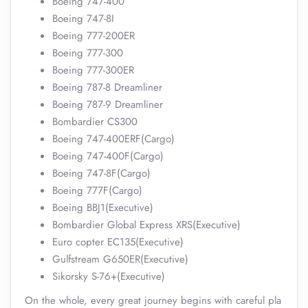
Boeing 747-400
Boeing 747-8I
Boeing 777-200ER
Boeing 777-300
Boeing 777-300ER
Boeing 787-8 Dreamliner
Boeing 787-9 Dreamliner
Bombardier CS300
Boeing 747-400ERF(Cargo)
Boeing 747-400F(Cargo)
Boeing 747-8F(Cargo)
Boeing 777F(Cargo)
Boeing BBJ1(Executive)
Bombardier Global Express XRS(Executive)
Euro copter EC135(Executive)
Gulfstream G650ER(Executive)
Sikorsky S-76+(Executive)
On the whole, every great journey begins with careful pla