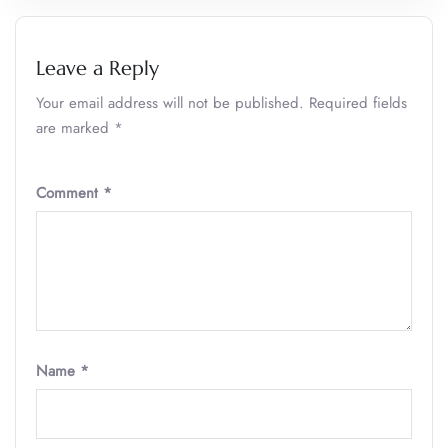
Leave a Reply
Your email address will not be published.
Required fields
are marked
*
Comment
*
Name
*