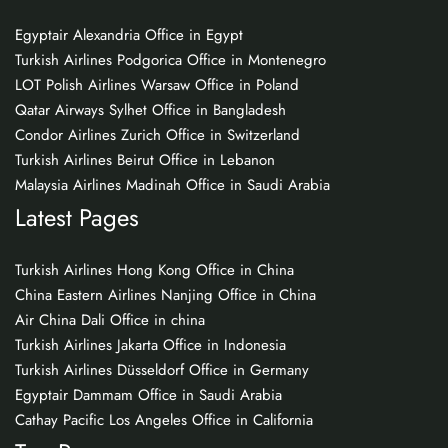
Egyptair Alexandria Office in Egypt
Turkish Airlines Podgorica Office in Montenegro
LOT Polish Airlines Warsaw Office in Poland
Qatar Airways Sylhet Office in Bangladesh
Condor Airlines Zurich Office in Switzerland
Turkish Airlines Beirut Office in Lebanon
Malaysia Airlines Madinah Office in Saudi Arabia
Latest Pages
Turkish Airlines Hong Kong Office in China
China Eastern Airlines Nanjing Office in China
Air China Dali Office in china
Turkish Airlines Jakarta Office in Indonesia
Turkish Airlines Düsseldorf Office in Germany
Egyptair Dammam Office in Saudi Arabia
Cathay Pacific Los Angeles Office in California