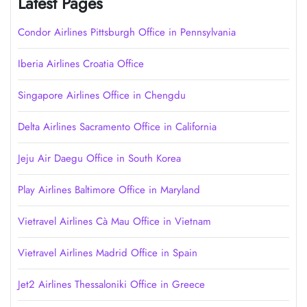
Latest Pages
Condor Airlines Pittsburgh Office in Pennsylvania
Iberia Airlines Croatia Office
Singapore Airlines Office in Chengdu
Delta Airlines Sacramento Office in California
Jeju Air Daegu Office in South Korea
Play Airlines Baltimore Office in Maryland
Vietravel Airlines Cà Mau Office in Vietnam
Vietravel Airlines Madrid Office in Spain
Jet2 Airlines Thessaloniki Office in Greece