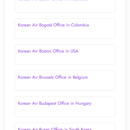
Korean Air Bogotá Office in Colombia
Korean Air Boston Office in USA
Korean Air Brussels Office in Belgium
Korean Air Budapest Office in Hungary
Korean Air Busan Office in South Korea