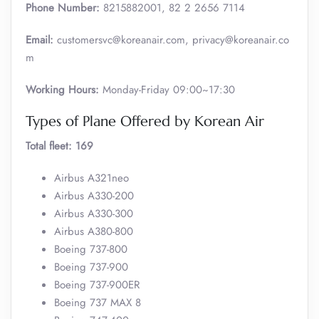
Phone Number:
8215882001, 82 2 2656 7114
Email:
customersvc@koreanair.com, privacy@koreanair.co
m
Working Hours:
Monday-Friday 09:00~17:30
Types of Plane Offered by Korean Air
Total fleet: 169
Airbus A321neo
Airbus A330-200
Airbus A330-300
Airbus A380-800
Boeing 737-800
Boeing 737-900
Boeing 737-900ER
Boeing 737 MAX 8