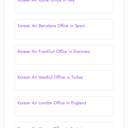
Korean Air Rome Office in Italy
Korean Air Barcelona Office in Spain
Korean Air Frankfurt Office in Germany
Korean Air Istanbul Office in Turkey
Korean Air London Office in England