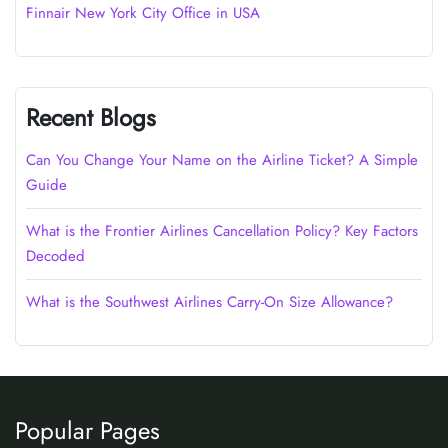
Finnair New York City Office in USA
Recent Blogs
Can You Change Your Name on the Airline Ticket? A Simple
Guide
What is the Frontier Airlines Cancellation Policy? Key Factors
Decoded
What is the Southwest Airlines Carry-On Size Allowance?
Popular Pages