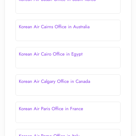
Korean Air Cairns Office in Australia
Korean Air Cairo Office in Egypt
Korean Air Calgary Office in Canada
Korean Air Paris Office in France