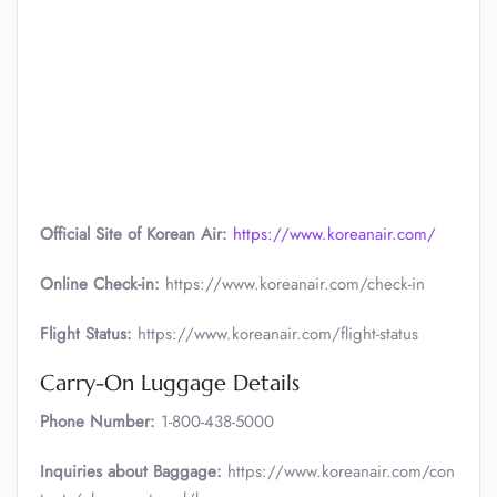
Official Site of Korean Air:
https://www.koreanair.com/
Online Check-in:
https://www.koreanair.com/check-in
Flight Status:
https://www.koreanair.com/flight-status
Carry-On Luggage Details
Phone Number:
1-800-438-5000
Inquiries about Baggage:
https://www.koreanair.com/con