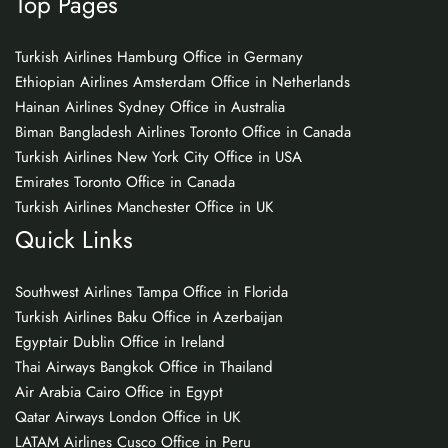
Top Pages
Turkish Airlines Hamburg Office in Germany
Ethiopian Airlines Amsterdam Office in Netherlands
Hainan Airlines Sydney Office in Australia
Biman Bangladesh Airlines Toronto Office in Canada
Turkish Airlines New York City Office in USA
Emirates Toronto Office in Canada
Turkish Airlines Manchester Office in UK
Quick Links
Southwest Airlines Tampa Office in Florida
Turkish Airlines Baku Office in Azerbaijan
Egyptair Dublin Office in Ireland
Thai Airways Bangkok Office in Thailand
Air Arabia Cairo Office in Egypt
Qatar Airways London Office in UK
LATAM Airlines Cusco Office in Peru