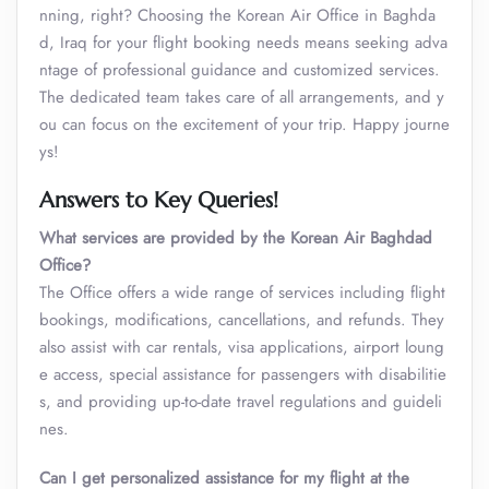
nning, right? Choosing the Korean Air Office in Baghda
d, Iraq for your flight booking needs means seeking adva
ntage of professional guidance and customized services.
The dedicated team takes care of all arrangements, and y
ou can focus on the excitement of your trip. Happy journe
ys!
Answers to Key Queries!
What services are provided by the Korean Air Baghdad
Office?
The Office offers a wide range of services including flight
bookings, modifications, cancellations, and refunds. They
also assist with car rentals, visa applications, airport loung
e access, special assistance for passengers with disabilitie
s, and providing up-to-date travel regulations and guideli
nes.
Can I get personalized assistance for my flight at the