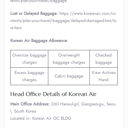
tents/plan-your-travel/baggage
Lost or Delayed Baggage:
https://www.koreanair.com/co
ntents/plan-your-travel/baggage/delayed-damaged-lost/lo
st-item
Korean Air Baggage Allowance
Oversize baggage
Overweight
Checked
charges
baggage charges
baggage
Excess baggage
View Airlines
Cabin baggage
charges
Hand
Head Office Details of Korean Air
Main Office Address:
260 Haneul-gil, Gangseo-gu, Seou
l, South Korea
Located in: Korean Air OC BLDG