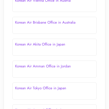
Korean Air Vienna Office in Austria
Korean Air Brisbane Office in Australia
Korean Air Akita Office in Japan
Korean Air Amman Office in Jordan
Korean Air Tokyo Office in Japan