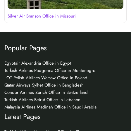
Silver Air Branson Office in Missouri
Popular Pages
Egyptair Alexandria Office in Egypt
Turkish Airlines Podgorica Office in Montenegro
LOT Polish Airlines Warsaw Office in Poland
Qatar Airways Sylhet Office in Bangladesh
Condor Airlines Zurich Office in Switzerland
Turkish Airlines Beirut Office in Lebanon
Malaysia Airlines Madinah Office in Saudi Arabia
Latest Pages