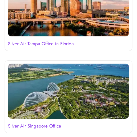
Silver Air Tampa Office in Florida
Silver Air Singapore Office