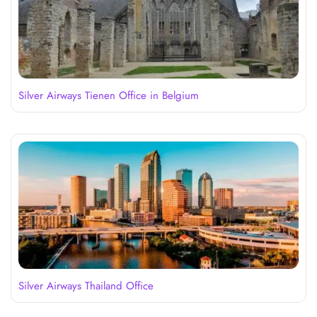
Silver Airways Tienen Office in Belgium
Silver Airways Thailand Office