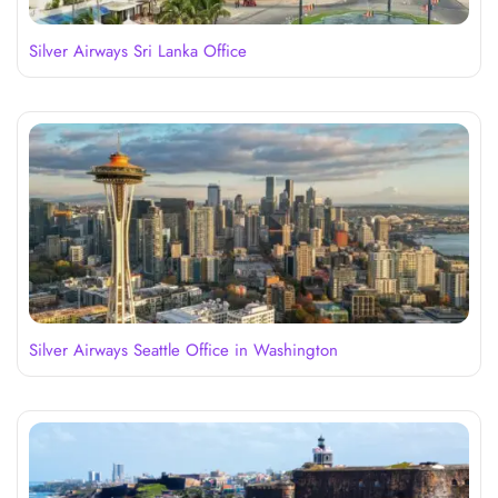
Silver Airways Sri Lanka Office
Silver Airways Seattle Office in Washington