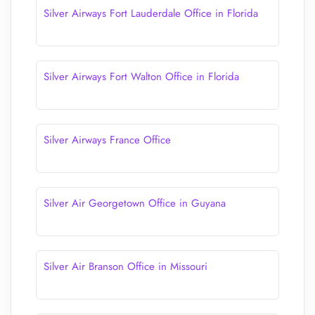
Silver Airways Fort Lauderdale Office in Florida
Silver Airways Fort Walton Office in Florida
Silver Airways France Office
Silver Air Georgetown Office in Guyana
Silver Air Branson Office in Missouri