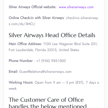
Silver Airways
Official website:
www.silverairways.com
Online Check-in with Silver Airways
: checkins.silverairway
s.com/dx/3MCI/
Silver Airways Head Office Details
Main Office Address:
1100 Lee Wagener Blvd Suite 201,
Fort Lauderdale, Florida 33315, United States
Phone Number
: +1 (954) 985-1500
Email:
GuestRelations@silverairways.com
Working Hours:
Open from 9 am – 5 pm (EST), 7 days a
week
The Customer Care of Office
handles the below mentioned