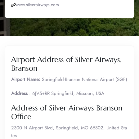
www.silverairways.com
Airport Address of Silver Airways,
Branson
Airport Name:
Springfield-Branson National Airport (SGF)
Address
: 6JV5+RR Springfield, Missouri, USA
Address of Silver Airways Branson
Office
2300 N Airport Blvd, Springfield, MO 65802, United Sta
tes