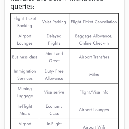
queries:
Flight Ticket
Valet Parking
Flight Ticket Cancellation
Booking
Airport
Delayed
Baggage Allowance,
Lounges
Flights
Online Check-in
Meet and
Business class
Airport Transfers
Greet
Immigration
Duty- Free
Miles
Services
Allowance
Missing
Visa serive
Flight/Visa Info
Luggage
In-Flight
Economy
Airport Lounges
Meals
Class
Airport
In-Flight
Airport Wifi