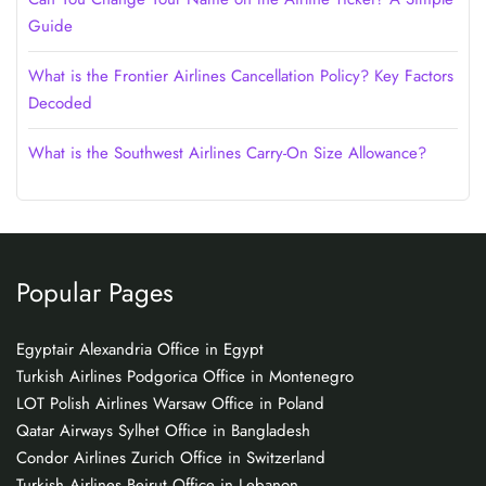
Guide
What is the Frontier Airlines Cancellation Policy? Key Factors
Decoded
What is the Southwest Airlines Carry-On Size Allowance?
Popular Pages
Egyptair Alexandria Office in Egypt
Turkish Airlines Podgorica Office in Montenegro
LOT Polish Airlines Warsaw Office in Poland
Qatar Airways Sylhet Office in Bangladesh
Condor Airlines Zurich Office in Switzerland
Turkish Airlines Beirut Office in Lebanon