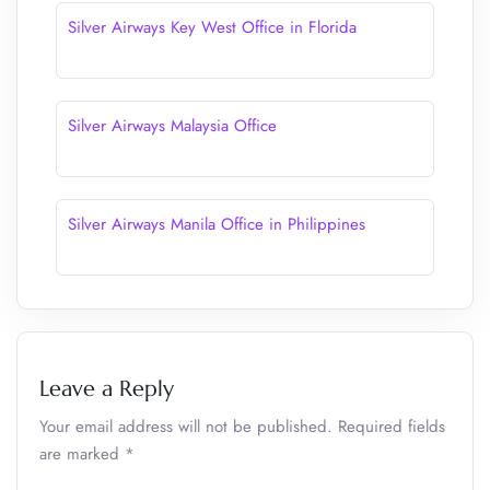
Silver Airways Key West Office in Florida
Silver Airways Malaysia Office
Silver Airways Manila Office in Philippines
Leave a Reply
Your email address will not be published.
Required fields
are marked
*