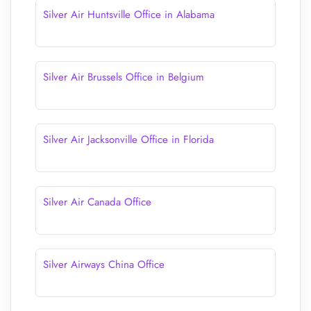
Silver Air Huntsville Office in Alabama
Silver Air Brussels Office in Belgium
Silver Air Jacksonville Office in Florida
Silver Air Canada Office
Silver Airways China Office