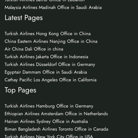
Malaysia Airlines Madinah Office in Saudi Arabia
Latest Pages
Turkish Airlines Hong Kong Office in China
China Eastern Airlines Nanjing Office in China
Air China Dali Office in china
Turkish Airlines Jakarta Office in Indonesia
Turkish Airlines Düsseldorf Office in Germany
Egyptair Dammam Office in Saudi Arabia
Cathay Pacific Los Angeles Office in California
Top Pages
Turkish Airlines Hamburg Office in Germany
Ethiopian Airlines Amsterdam Office in Netherlands
Hainan Airlines Sydney Office in Australia
Biman Bangladesh Airlines Toronto Office in Canada
Turkish Airlines New York City Office in USA