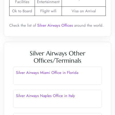
Facilities
Entertainment
Ok to Board
Flight wifi
Visa on Arrival
Check the list of
Silver Airways Offices
around the world.
Silver Airways Other
Offices/Terminals
Silver Airways Miami Office in Florida
Silver Airways Naples Office in Italy