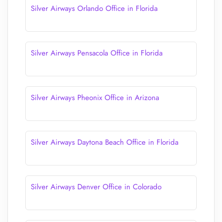
Silver Airways Orlando Office in Florida
Silver Airways Pensacola Office in Florida
Silver Airways Pheonix Office in Arizona
Silver Airways Daytona Beach Office in Florida
Silver Airways Denver Office in Colorado