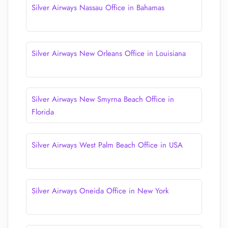
Silver Airways Nassau Office in Bahamas
Silver Airways New Orleans Office in Louisiana
Silver Airways New Smyrna Beach Office in
Florida
Silver Airways West Palm Beach Office in USA
Silver Airways Oneida Office in New York