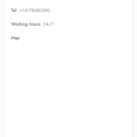
Tel
: +14178680500
Working hours
: 24/7
Map
: