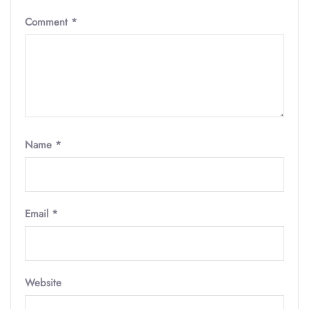
Comment
*
Name
*
Email
*
Website