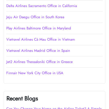
Delta Airlines Sacramento Office in California
Jeju Air Daegu Office in South Korea
Play Airlines Baltimore Office in Maryland
Vietravel Airlines Cà Mau Office in Vietnam
Vietravel Airlines Madrid Office in Spain
Jet2 Airlines Thessaloniki Office in Greece
Finnair New York City Office in USA
Recent Blogs
Can You Change Your Name on the Airline Ticket? A Simple