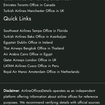
Emirates Toronto Office in Canada
Turkish Airlines Manchester Office in UK
Quick Links
Southwest Airlines Tampa Office in Florida
Turkish Airlines Baku Office in Azerbaijan
Egyptair Dublin Office in Ireland
Thai Airways Bangkok Office in Thailand
Air Arabia Cairo Office in Egypt
Qatar Airways London Office in UK
LATAM Airlines Cusco Office in Peru
Royal Air Maroc Amsterdam Office in Netherlands
Disclaimer
: AirlineOfficesDetails operates as an independent
platform offering information about airline offices for reference
purposes. We recommend verifying details with official sources