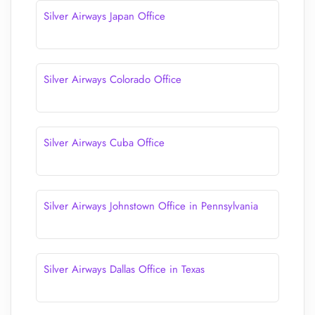
Silver Airways Japan Office
Silver Airways Colorado Office
Silver Airways Cuba Office
Silver Airways Johnstown Office in Pennsylvania
Silver Airways Dallas Office in Texas