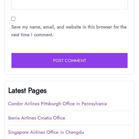
Save my name, email, and website in this browser for the
next time I comment.
Latest Pages
Condor Airlines Pittsburgh Office in Pennsylvania
Iberia Airlines Croatia Office
Singapore Airlines Office in Chengdu