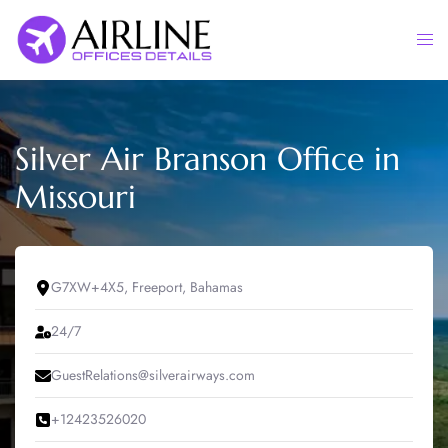
Skip
to
Togg
content
men
Silver Air Branson Office in
Missouri
G7XW+4X5, Freeport, Bahamas
24/7
GuestRelations@silverairways.com
+12423526020