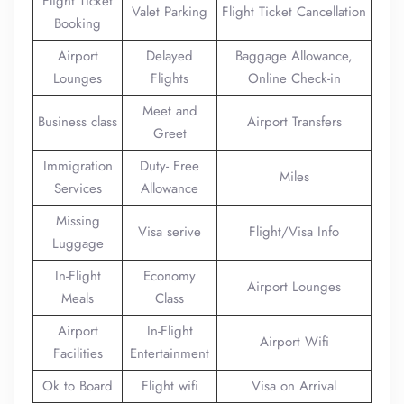
Flight Ticket
Valet Parking
Flight Ticket Cancellation
Booking
Airport
Delayed
Baggage Allowance,
Lounges
Flights
Online Check-in
Meet and
Business class
Airport Transfers
Greet
Immigration
Duty- Free
Miles
Services
Allowance
Missing
Visa serive
Flight/Visa Info
Luggage
In-Flight
Economy
Airport Lounges
Meals
Class
Airport
In-Flight
Airport Wifi
Facilities
Entertainment
Ok to Board
Flight wifi
Visa on Arrival