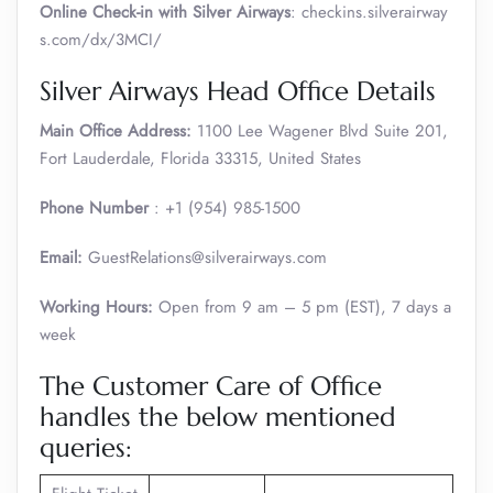
Online Check-in with Silver Airways
: checkins.silverairway
s.com/dx/3MCI/
Silver Airways Head Office Details
Main Office Address:
1100 Lee Wagener Blvd Suite 201,
Fort Lauderdale, Florida 33315, United States
Phone Number
: +1 (954) 985-1500
Email:
GuestRelations@silverairways.com
Working Hours:
Open from 9 am – 5 pm (EST), 7 days a
week
The Customer Care of Office
handles the below mentioned
queries: