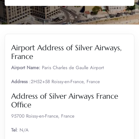
Airport Address of Silver Airways,
France
Airport Name:
Paris Charles de Gaulle Airport
Address
:2H52+58 Roissy-en-France, France
Address of Silver Airways France
Office
95700 Roissy-en-France, France
Tel
: N/A