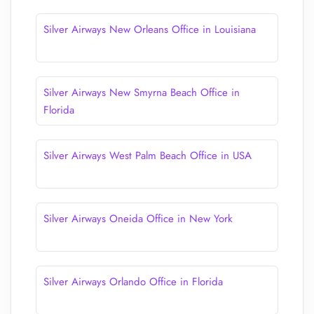
Silver Airways New Orleans Office in Louisiana
Silver Airways New Smyrna Beach Office in
Florida
Silver Airways West Palm Beach Office in USA
Silver Airways Oneida Office in New York
Silver Airways Orlando Office in Florida