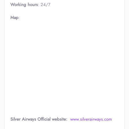
Working hours
: 24/7
Map
:
Silver Airways
Official website:
www.silverairways.com