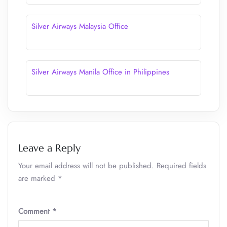
Silver Airways Malaysia Office
Silver Airways Manila Office in Philippines
Leave a Reply
Your email address will not be published.
Required fields
are marked
*
Comment
*