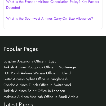
What is the Frontier Airlines Cancellation Policy? Key Factors
Decoded
What is the Southwest Airlines Carry-On Size Allowance?
Popular Pages
Egyptair Alexandria Office in Egypt
Turkish Airlines Podgorica Office in Montenegro
LOT Polish Airlines Warsaw Office in Poland
Qatar Airways Sylhet Office in Bangladesh
Condor Airlines Zurich Office in Switzerland
Turkish Airlines Beirut Office in Lebanon
Malaysia Airlines Madinah Office in Saudi Arabia
Latest Pages