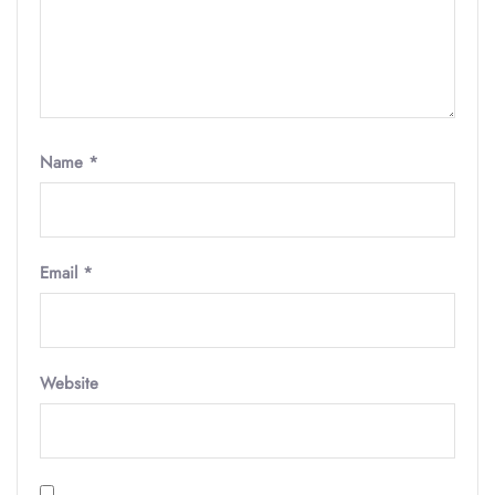
Name
*
Email
*
Website