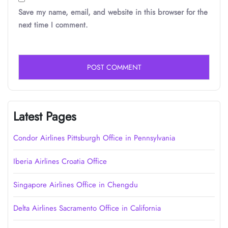
Save my name, email, and website in this browser for the
next time I comment.
Latest Pages
Condor Airlines Pittsburgh Office in Pennsylvania
Iberia Airlines Croatia Office
Singapore Airlines Office in Chengdu
Delta Airlines Sacramento Office in California