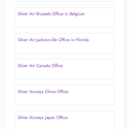
Silver Air Brussels Office in Belgium
Silver Air Jacksonville Office in Florida
Silver Air Canada Office
Silver Airways China Office
Silver Airways Japan Office