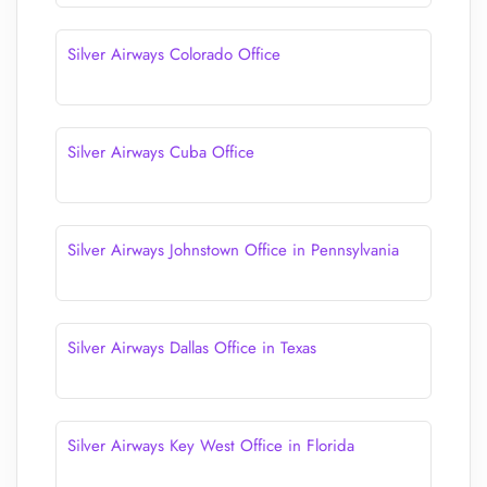
Silver Airways Colorado Office
Silver Airways Cuba Office
Silver Airways Johnstown Office in Pennsylvania
Silver Airways Dallas Office in Texas
Silver Airways Key West Office in Florida