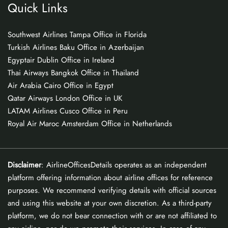
Quick Links
Southwest Airlines Tampa Office in Florida
Turkish Airlines Baku Office in Azerbaijan
Egyptair Dublin Office in Ireland
Thai Airways Bangkok Office in Thailand
Air Arabia Cairo Office in Egypt
Qatar Airways London Office in UK
LATAM Airlines Cusco Office in Peru
Royal Air Maroc Amsterdam Office in Netherlands
Disclaimer
: AirlineOfficesDetails operates as an independent
platform offering information about airline offices for reference
purposes. We recommend verifying details with official sources
and using this website at your own discretion. As a third-party
platform, we do not bear connection with or are not affiliated to