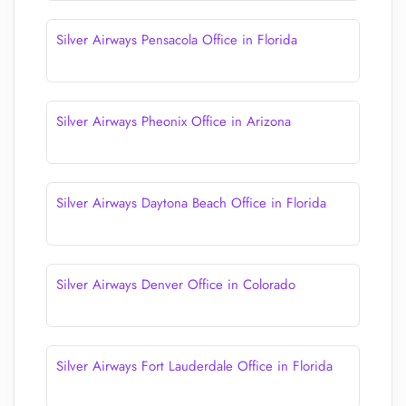
Silver Airways Pensacola Office in Florida
Silver Airways Pheonix Office in Arizona
Silver Airways Daytona Beach Office in Florida
Silver Airways Denver Office in Colorado
Silver Airways Fort Lauderdale Office in Florida