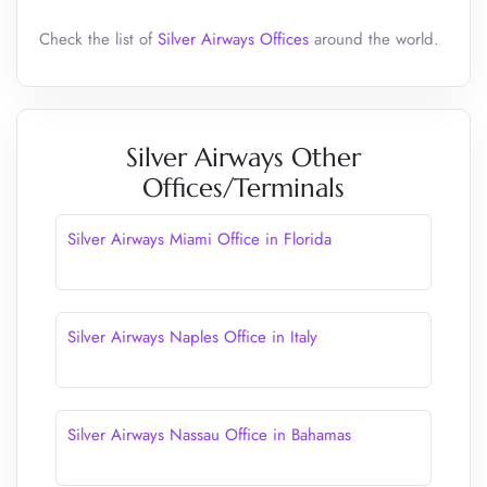
Check the list of
Silver Airways Offices
around the world.
Silver Airways Other
Offices/Terminals
Silver Airways Miami Office in Florida
Silver Airways Naples Office in Italy
Silver Airways Nassau Office in Bahamas