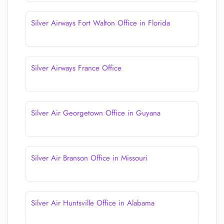
Silver Airways Fort Walton Office in Florida
Silver Airways France Office
Silver Air Georgetown Office in Guyana
Silver Air Branson Office in Missouri
Silver Air Huntsville Office in Alabama