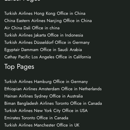
Turkish Airlines Hong Kong Office in China
China Eastern Airlines Nanjing Office in China
Air China Dali Office in china
Turkish Airlines Jakarta Office in Indonesia
Turkish Airlines Düsseldorf Office in Germany
Egyptair Dammam Office in Saudi Arabia
Cathay Pacific Los Angeles Office in California
Top Pages
Turkish Airlines Hamburg Office in Germany
Ethiopian Airlines Amsterdam Office in Netherlands
Hainan Airlines Sydney Office in Australia
Biman Bangladesh Airlines Toronto Office in Canada
Turkish Airlines New York City Office in USA
Emirates Toronto Office in Canada
Turkish Airlines Manchester Office in UK