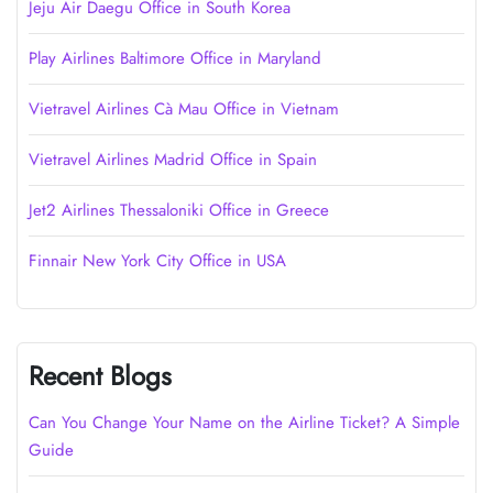
Jeju Air Daegu Office in South Korea
Play Airlines Baltimore Office in Maryland
Vietravel Airlines Cà Mau Office in Vietnam
Vietravel Airlines Madrid Office in Spain
Jet2 Airlines Thessaloniki Office in Greece
Finnair New York City Office in USA
Recent Blogs
Can You Change Your Name on the Airline Ticket? A Simple
Guide