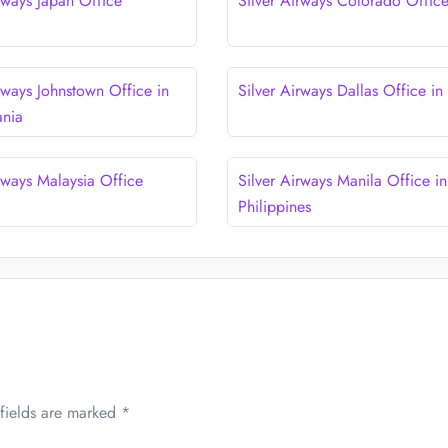
rways Japan Office
Silver Airways Colorado Offic
rways Johnstown Office in
Silver Airways Dallas Office in
ania
rways Malaysia Office
Silver Airways Manila Office in
Philippines
fields are marked
*