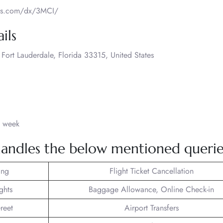
ways.com/dx/3MCI/
ils
ort Lauderdale, Florida 33315, United States
a week
andles the below mentioned querie
ing
Flight Ticket Cancellation
ghts
Baggage Allowance, Online Check-in
reet
Airport Transfers