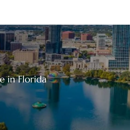
e in Florida