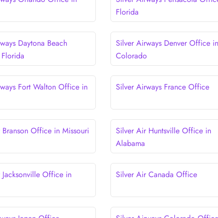
Florida
irways Daytona Beach
Silver Airways Denver Office i
 Florida
Colorado
rways Fort Walton Office in
Silver Airways France Office
r Branson Office in Missouri
Silver Air Huntsville Office in
Alabama
r Jacksonville Office in
Silver Air Canada Office