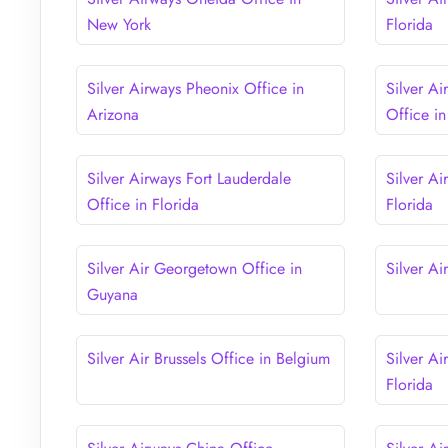
New York
Florida
Silver Airways Pheonix Office in
Silver A
Arizona
Office in
Silver Airways Fort Lauderdale
Silver Ai
Office in Florida
Florida
Silver Air Georgetown Office in
Silver Ai
Guyana
Silver Air Brussels Office in Belgium
Silver Ai
Florida