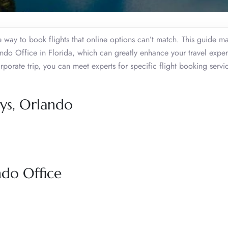
ive way to book flights that online options can’t match. This guide m
ndo Office in Florida, which can greatly enhance your travel exper
orporate trip, you can meet experts for specific flight booking serv
ays, Orlando
ndo Office