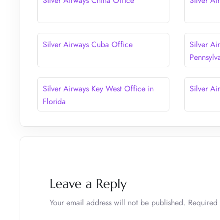
Silver Airways China Office
Silver Ai
Silver Airways Cuba Office
Silver Ai
Pennsylv
Silver Airways Key West Office in
Silver Ai
Florida
Leave a Reply
Your email address will not be published.
Required 