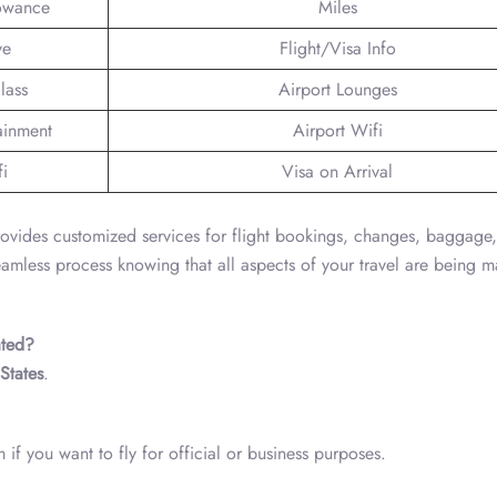
lowance
Miles
ve
Flight/Visa Info
lass
Airport Lounges
tainment
Airport Wifi
fi
Visa on Arrival
ovides customized services for flight bookings, changes, baggage
seamless process knowing that all aspects of your travel are being
ated?
States
.
if you want to fly for official or business purposes.