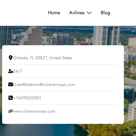
Home
Airlines
Blog
Orlando, FL 32827, United States
24/7
GuestRelations@silverairways.com
+14078252001
www.silverairways.com