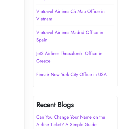
Vietravel Airlines Cà Mau Office in
Vietnam
Vietravel Airlines Madrid Office in
Spain
Jet2 Airlines Thessaloniki Office in
Greece
Finnair New York City Office in USA
Recent Blogs
Can You Change Your Name on the
Airline Ticket? A Simple Guide