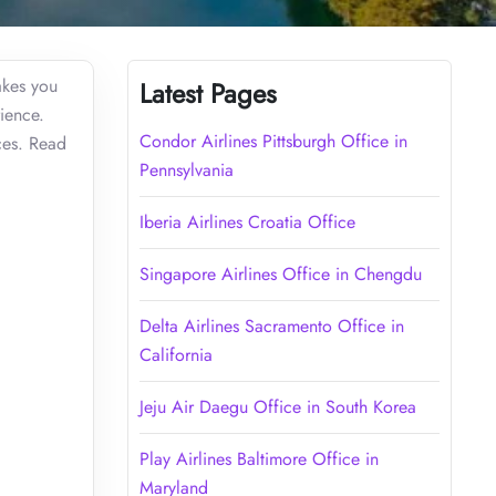
akes you
Latest Pages
ience.
Condor Airlines Pittsburgh Office in
ices. Read
Pennsylvania
Iberia Airlines Croatia Office
Singapore Airlines Office in Chengdu
Delta Airlines Sacramento Office in
California
Jeju Air Daegu Office in South Korea
Play Airlines Baltimore Office in
Maryland