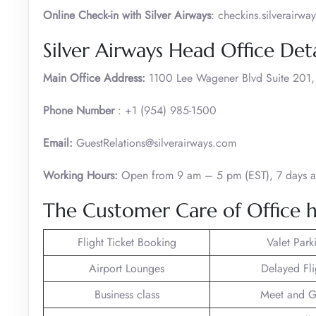
Online Check-in with Silver Airways
: checkins.silverair
Silver Airways Head Office Deta
Main Office Address:
1100 Lee Wagener Blvd Suite 201, F
Phone Number
: +1 (954) 985-1500
Email:
GuestRelations@silverairways.com
Working Hours:
Open from 9 am – 5 pm (EST), 7 days 
The Customer Care of Office h
Flight Ticket Booking
Valet Park
Airport Lounges
Delayed Fli
Business class
Meet and G