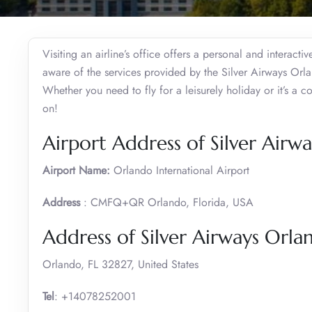
Visiting an airline’s office offers a personal and interact
aware of the services provided by the Silver Airways Orla
Whether you need to fly for a leisurely holiday or it’s a c
on!
Airport Address of Silver Airw
Airport Name:
Orlando International Airport
Address
: CMFQ+QR Orlando, Florida, USA
Address of Silver Airways Orla
Orlando, FL 32827, United States
Tel
: +14078252001