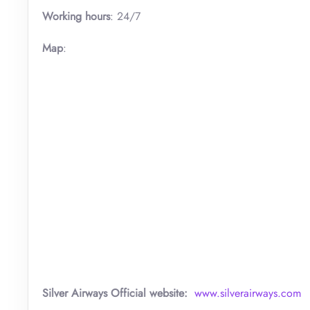
Working hours
: 24/7
Map
:
Silver Airways
Official website:
www.silverairways.com