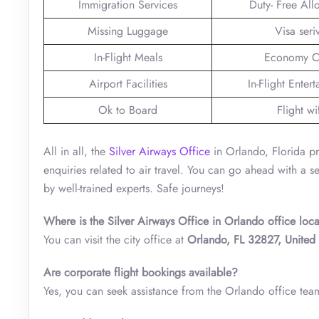
Immigration Services
Duty- Free Al
Missing Luggage
Visa seri
In-Flight Meals
Economy C
Airport Facilities
In-Flight Enter
Ok to Board
Flight wi
All in all, the
Silver Airways Office
in Orlando, Florida pr
enquiries related to air travel. You can go ahead with a 
by well-trained experts. Safe journeys!
Where is the Silver Airways Office in Orlando office loc
You can visit the city office at
Orlando, FL 32827, United 
Are corporate flight bookings available?
Yes, you can seek assistance from the Orlando office team 