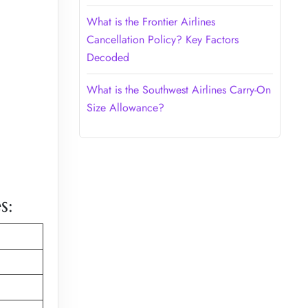
What is the Frontier Airlines
Cancellation Policy? Key Factors
Decoded
What is the Southwest Airlines Carry-On
Size Allowance?
s: