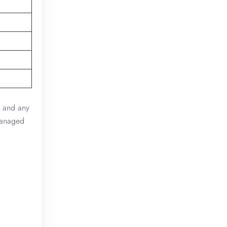
, and any
 managed