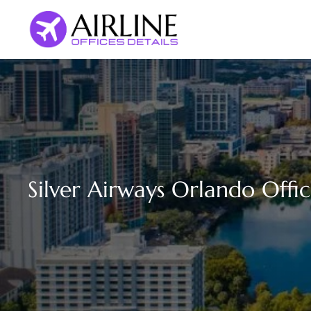
Skip
to
content
Silver Airways Orlando Offic