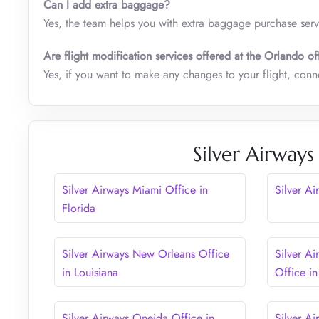
Can I add extra baggage?
Yes, the team helps you with extra baggage purchase serv
Are flight modification services offered at the Orlando of
Yes, if you want to make any changes to your flight, conne
Silver Airways
Silver Airways Miami Office in
Silver Ai
Florida
Silver Airways New Orleans Office
Silver A
in Louisiana
Office in
Silver Airways Oneida Office in
Silver A