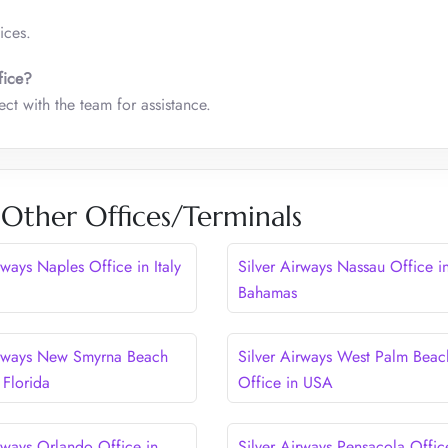
ices.
fice?
ct with the team for assistance.
 Other Offices/Terminals
rways Naples Office in Italy
Silver Airways Nassau Office i
Bahamas
irways New Smyrna Beach
Silver Airways West Palm Beac
 Florida
Office in USA
irways Orlando Office in
Silver Airways Pensacola Offic