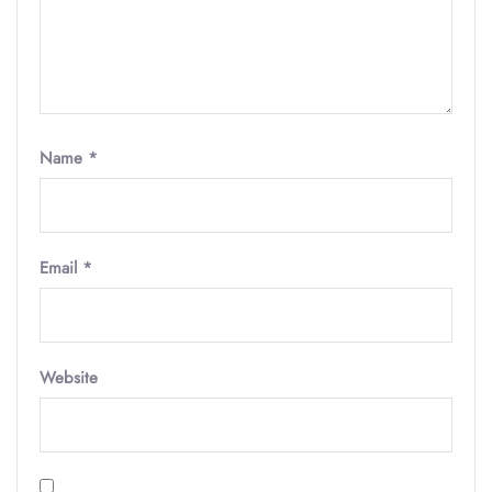
Name
*
Email
*
Website