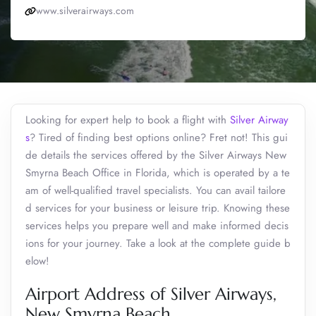
www.silverairways.com
Looking for expert help to book a flight with
Silver Airway
s
? Tired of finding best options online? Fret not! This gui
de details the services offered by the Silver Airways New
Smyrna Beach Office in Florida, which is operated by a te
am of well-qualified travel specialists. You can avail tailore
d services for your business or leisure trip. Knowing these
services helps you prepare well and make informed decis
ions for your journey. Take a look at the complete guide b
elow!
Airport Address of Silver Airways,
New Smyrna Beach