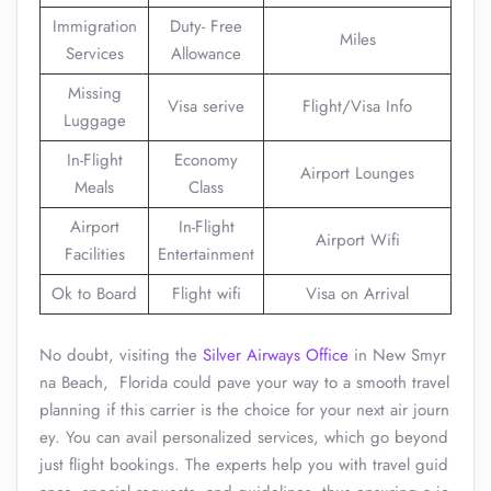
Immigration
Duty- Free
Miles
Services
Allowance
Missing
Visa serive
Flight/Visa Info
Luggage
In-Flight
Economy
Airport Lounges
Meals
Class
Airport
In-Flight
Airport Wifi
Facilities
Entertainment
Ok to Board
Flight wifi
Visa on Arrival
No doubt, visiting the
Silver Airways Office
in New Smyr
na Beach, Florida could pave your way to a smooth travel
planning if this carrier is the choice for your next air journ
ey. You can avail personalized services, which go beyond
just flight bookings. The experts help you with travel guid