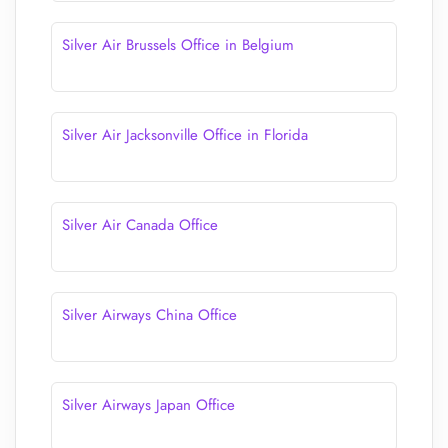
Silver Air Brussels Office in Belgium
Silver Air Jacksonville Office in Florida
Silver Air Canada Office
Silver Airways China Office
Silver Airways Japan Office