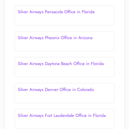
Silver Airways Pensacola Office in Florida
Silver Airways Pheonix Office in Arizona
Silver Airways Daytona Beach Office in Florida
Silver Airways Denver Office in Colorado
Silver Airways Fort Lauderdale Office in Florida