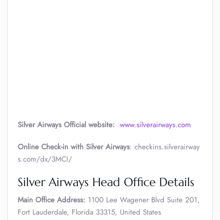
Silver Airways
Official website:
www.silverairways.com
Online Check-in with Silver Airways
: checkins.silverairway
s.com/dx/3MCI/
Silver Airways Head Office Details
Main Office Address:
1100 Lee Wagener Blvd Suite 201,
Fort Lauderdale, Florida 33315, United States