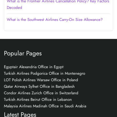
What is the Frontier Airlines Cancellation Policy? Key Factors
Decoded
What is the Southwest Airlines Carry-On Size Allowance?
Popular Pages
Egyptair Alexandria Office in Egypt
Turkish Airlines Podgorica Office in Montenegro
LOT Polish Airlines Warsaw Office in Poland
Qatar Airways Sylhet Office in Bangladesh
Condor Airlines Zurich Office in Switzerland
Turkish Airlines Beirut Office in Lebanon
Malaysia Airlines Madinah Office in Saudi Arabia
Latest Pages