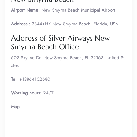
Airport Name:
New Smyrna Beach Municipal Airport
Address
: 3344+HX New Smyrna Beach, Florida, USA
Address of Silver Airways New
Smyrna Beach Office
602 Skyline Dr, New Smyrna Beach, FL 32168, United St
ates
Tel
: +13864102680
Working hours
: 24/7
Map
: