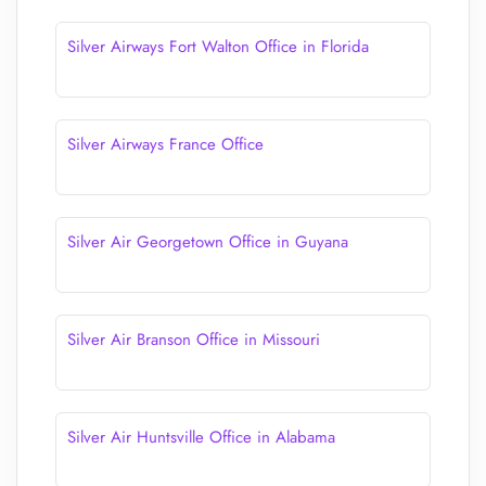
Silver Airways Fort Walton Office in Florida
Silver Airways France Office
Silver Air Georgetown Office in Guyana
Silver Air Branson Office in Missouri
Silver Air Huntsville Office in Alabama