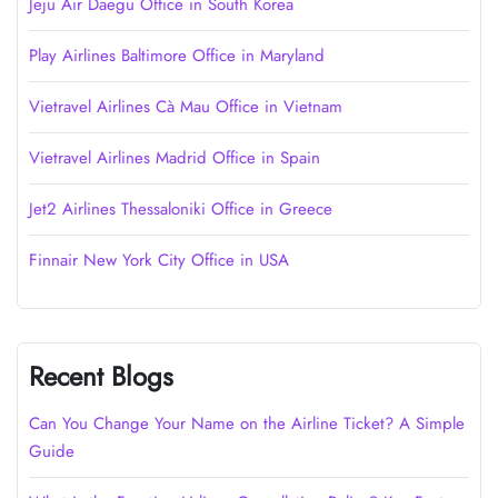
Jeju Air Daegu Office in South Korea
Play Airlines Baltimore Office in Maryland
Vietravel Airlines Cà Mau Office in Vietnam
Vietravel Airlines Madrid Office in Spain
Jet2 Airlines Thessaloniki Office in Greece
Finnair New York City Office in USA
Recent Blogs
Can You Change Your Name on the Airline Ticket? A Simple
Guide