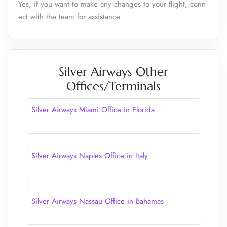
Yes, if you want to make any changes to your flight, conn
ect with the team for assistance.
Silver Airways Other
Offices/Terminals
Silver Airways Miami Office in Florida
Silver Airways Naples Office in Italy
Silver Airways Nassau Office in Bahamas