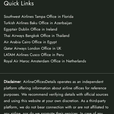
Quick Links
Southwest Airlines Tampa Office in Florida
Turkish Airlines Baku Office in Azerbaijan
Egyptair Dublin Office in Ireland
Thai Airways Bangkok Office in Thailand
Air Arabia Cairo Office in Egypt
Qatar Airways London Office in UK
LATAM Airlines Cusco Office in Peru
Royal Air Maroc Amsterdam Office in Netherlands
Disclaimer
: AirlineOfficesDetails operates as an independent
platform offering information about airline offices for reference
purposes. We recommend verifying details with official sources
and using this website at your own discretion. As a third-party
platform, we do not bear connection with or are not affiliated to
any airline, nor do we promote their services. In case of any