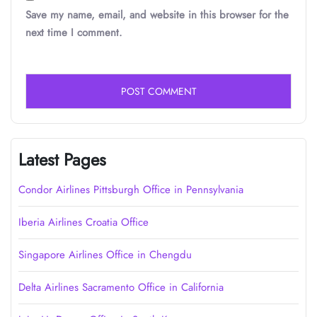
Save my name, email, and website in this browser for the
next time I comment.
Latest Pages
Condor Airlines Pittsburgh Office in Pennsylvania
Iberia Airlines Croatia Office
Singapore Airlines Office in Chengdu
Delta Airlines Sacramento Office in California