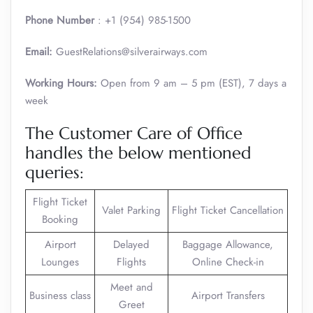
Phone Number
: +1 (954) 985-1500
Email:
GuestRelations@silverairways.com
Working Hours:
Open from 9 am – 5 pm (EST), 7 days a
week
The Customer Care of Office
handles the below mentioned
queries:
Flight Ticket
Valet Parking
Flight Ticket Cancellation
Booking
Airport
Delayed
Baggage Allowance,
Lounges
Flights
Online Check-in
Meet and
Business class
Airport Transfers
Greet