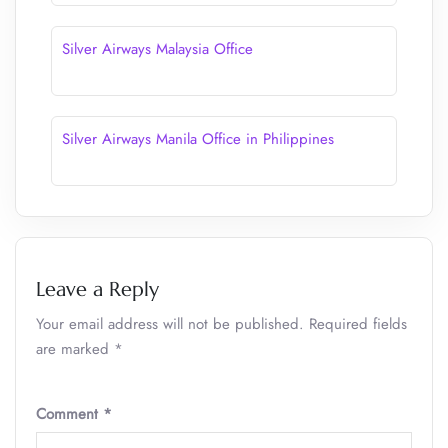
Silver Airways Malaysia Office
Silver Airways Manila Office in Philippines
Leave a Reply
Your email address will not be published.
Required fields
are marked
*
Comment
*