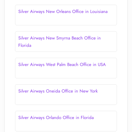
Silver Airways New Orleans Office in Louisiana
Silver Airways New Smyrna Beach Office in
Florida
Silver Airways West Palm Beach Office in USA
Silver Airways Oneida Office in New York
Silver Airways Orlando Office in Florida