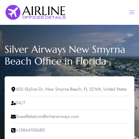
Skip
to
Togg
content
men
Silver Airways New Smyrna
Beach Office in Florida
602 Skyline Dr, New Smyrna Beach, FL 32168, United States
24/7
GuestRelations@silverairways.com
+13864102680