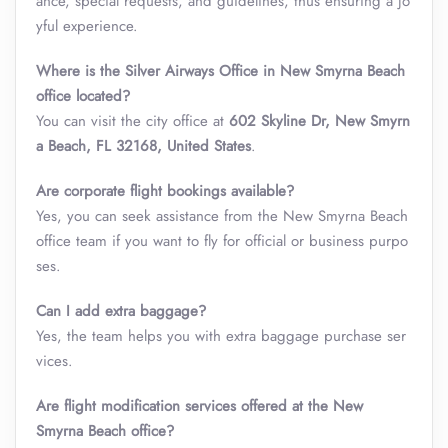
ance, special requests, and guidelines, thus ensuring a jo
yful experience.
Where is the Silver Airways Office in New Smyrna Beach
office located?
You can visit the city office at
602 Skyline Dr, New Smyrn
a Beach, FL 32168, United States
.
Are corporate flight bookings available?
Yes, you can seek assistance from the New Smyrna Beach
office team if you want to fly for official or business purpo
ses.
Can I add extra baggage?
Yes, the team helps you with extra baggage purchase ser
vices.
Are flight modification services offered at the New
Smyrna Beach office?