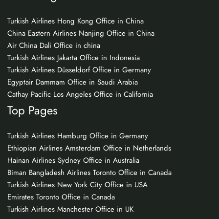
Turkish Airlines Hong Kong Office in China
China Eastern Airlines Nanjing Office in China
Air China Dali Office in china
Turkish Airlines Jakarta Office in Indonesia
Turkish Airlines Düsseldorf Office in Germany
Egyptair Dammam Office in Saudi Arabia
Cathay Pacific Los Angeles Office in California
Top Pages
Turkish Airlines Hamburg Office in Germany
Ethiopian Airlines Amsterdam Office in Netherlands
Hainan Airlines Sydney Office in Australia
Biman Bangladesh Airlines Toronto Office in Canada
Turkish Airlines New York City Office in USA
Emirates Toronto Office in Canada
Turkish Airlines Manchester Office in UK