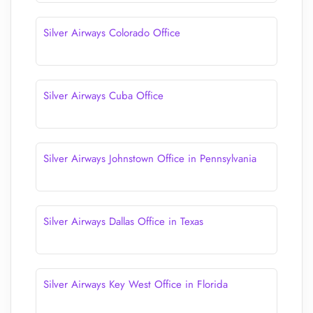
Silver Airways Colorado Office
Silver Airways Cuba Office
Silver Airways Johnstown Office in Pennsylvania
Silver Airways Dallas Office in Texas
Silver Airways Key West Office in Florida