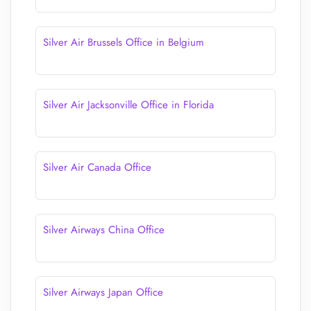
Silver Air Brussels Office in Belgium
Silver Air Jacksonville Office in Florida
Silver Air Canada Office
Silver Airways China Office
Silver Airways Japan Office