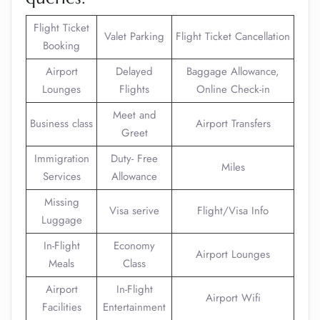
Flight Ticket
Valet Parking
Flight Ticket Cancellation
Booking
Airport
Delayed
Baggage Allowance,
Lounges
Flights
Online Check-in
Meet and
Business class
Airport Transfers
Greet
Immigration
Duty- Free
Miles
Services
Allowance
Missing
Visa serive
Flight/Visa Info
Luggage
In-Flight
Economy
Airport Lounges
Meals
Class
Airport
In-Flight
Airport Wifi
Facilities
Entertainment