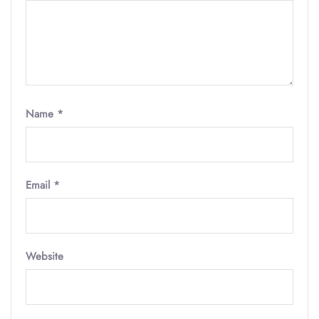
Name
*
Email
*
Website