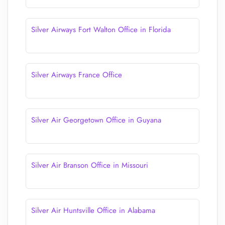
Silver Airways Fort Walton Office in Florida
Silver Airways France Office
Silver Air Georgetown Office in Guyana
Silver Air Branson Office in Missouri
Silver Air Huntsville Office in Alabama