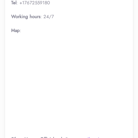
Tel
: +17672559180
Working hours
: 24/7
Map
: