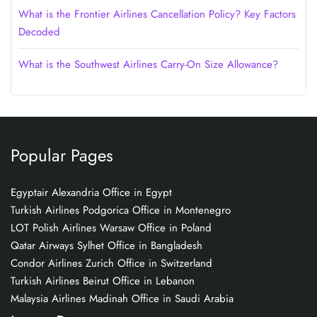
What is the Frontier Airlines Cancellation Policy? Key Factors
Decoded
What is the Southwest Airlines Carry-On Size Allowance?
Popular Pages
Egyptair Alexandria Office in Egypt
Turkish Airlines Podgorica Office in Montenegro
LOT Polish Airlines Warsaw Office in Poland
Qatar Airways Sylhet Office in Bangladesh
Condor Airlines Zurich Office in Switzerland
Turkish Airlines Beirut Office in Lebanon
Malaysia Airlines Madinah Office in Saudi Arabia