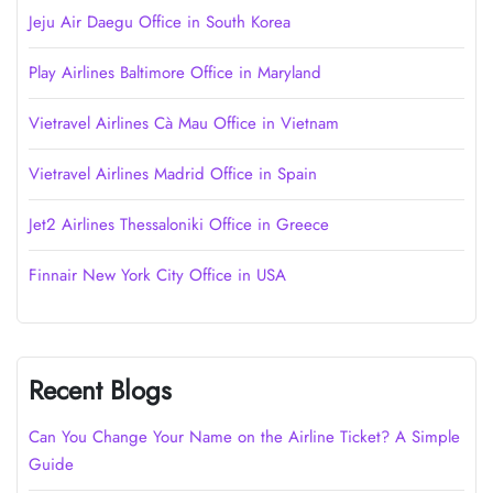
Jeju Air Daegu Office in South Korea
Play Airlines Baltimore Office in Maryland
Vietravel Airlines Cà Mau Office in Vietnam
Vietravel Airlines Madrid Office in Spain
Jet2 Airlines Thessaloniki Office in Greece
Finnair New York City Office in USA
Recent Blogs
Can You Change Your Name on the Airline Ticket? A Simple
Guide