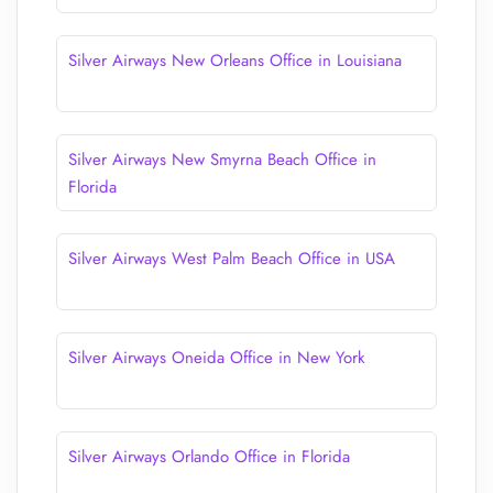
Silver Airways New Orleans Office in Louisiana
Silver Airways New Smyrna Beach Office in
Florida
Silver Airways West Palm Beach Office in USA
Silver Airways Oneida Office in New York
Silver Airways Orlando Office in Florida