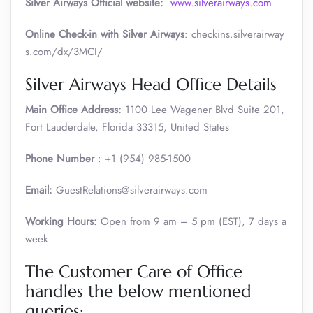
Silver Airways
Official website:
www.silverairways.com
Online Check-in with Silver Airways
: checkins.silverairway
s.com/dx/3MCI/
Silver Airways Head Office Details
Main Office Address:
1100 Lee Wagener Blvd Suite 201,
Fort Lauderdale, Florida 33315, United States
Phone Number
: +1 (954) 985-1500
Email:
GuestRelations@silverairways.com
Working Hours:
Open from 9 am – 5 pm (EST), 7 days a
week
The Customer Care of Office
handles the below mentioned
queries: