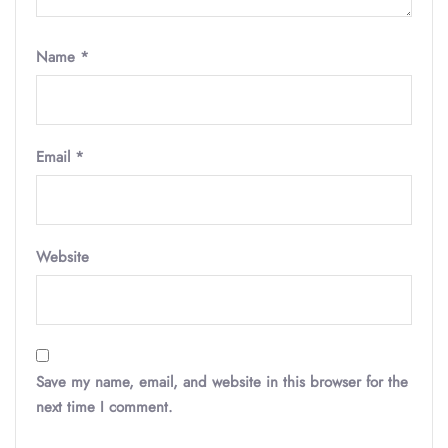
Name
*
Email
*
Website
Save my name, email, and website in this browser for the
next time I comment.