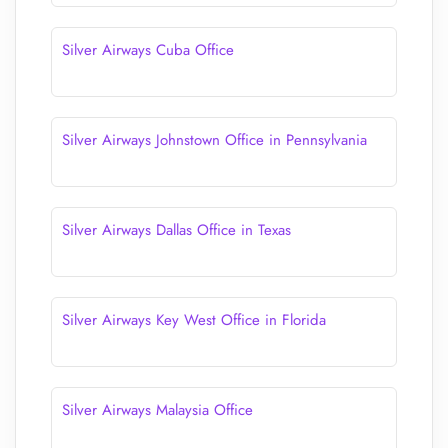
Silver Airways Cuba Office
Silver Airways Johnstown Office in Pennsylvania
Silver Airways Dallas Office in Texas
Silver Airways Key West Office in Florida
Silver Airways Malaysia Office