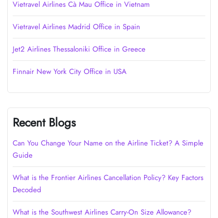
Vietravel Airlines Cà Mau Office in Vietnam
Vietravel Airlines Madrid Office in Spain
Jet2 Airlines Thessaloniki Office in Greece
Finnair New York City Office in USA
Recent Blogs
Can You Change Your Name on the Airline Ticket? A Simple
Guide
What is the Frontier Airlines Cancellation Policy? Key Factors
Decoded
What is the Southwest Airlines Carry-On Size Allowance?