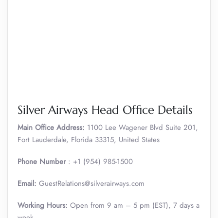
Silver Airways Head Office Details
Main Office Address:
1100 Lee Wagener Blvd Suite 201,
Fort Lauderdale, Florida 33315, United States
Phone Number
: +1 (954) 985-1500
Email:
GuestRelations@silverairways.com
Working Hours:
Open from 9 am – 5 pm (EST), 7 days a
week