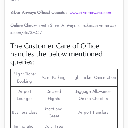
Silver Airways
Official website:
www.silverairways.com
Online Check-in with Silver Airways
: checkins.silverairway
s.com/dx/3MCI/
The Customer Care of Office
handles the below mentioned
queries:
Flight Ticket
Valet Parking
Flight Ticket Cancellation
Booking
Airport
Delayed
Baggage Allowance,
Lounges
Flights
Online Check-in
Meet and
Business class
Airport Transfers
Greet
Immigration
Duty- Free