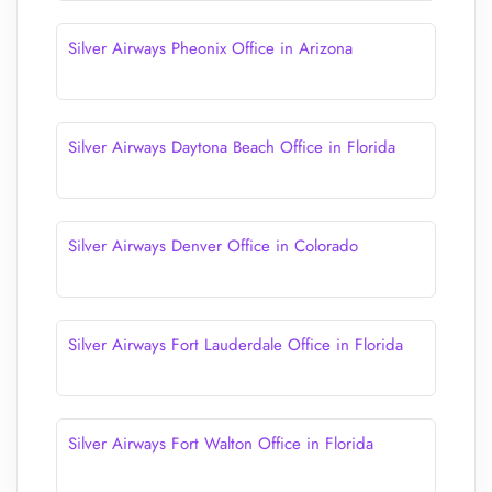
Silver Airways Pheonix Office in Arizona
Silver Airways Daytona Beach Office in Florida
Silver Airways Denver Office in Colorado
Silver Airways Fort Lauderdale Office in Florida
Silver Airways Fort Walton Office in Florida