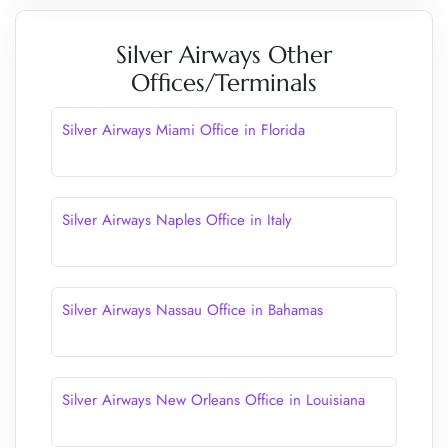
Silver Airways Other
Offices/Terminals
Silver Airways Miami Office in Florida
Silver Airways Naples Office in Italy
Silver Airways Nassau Office in Bahamas
Silver Airways New Orleans Office in Louisiana