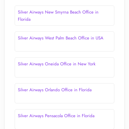
Silver Airways New Smyrna Beach Office in
Florida
Silver Airways West Palm Beach Office in USA
Silver Airways Oneida Office in New York
Silver Airways Orlando Office in Florida
Silver Airways Pensacola Office in Florida