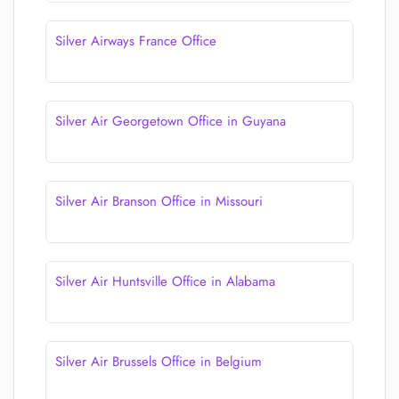
Silver Airways France Office
Silver Air Georgetown Office in Guyana
Silver Air Branson Office in Missouri
Silver Air Huntsville Office in Alabama
Silver Air Brussels Office in Belgium