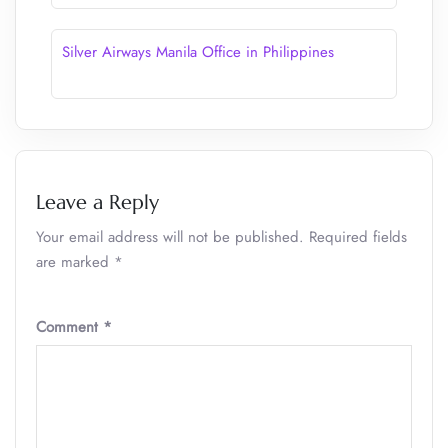
Silver Airways Manila Office in Philippines
Leave a Reply
Your email address will not be published.
Required fields
are marked
*
Comment
*