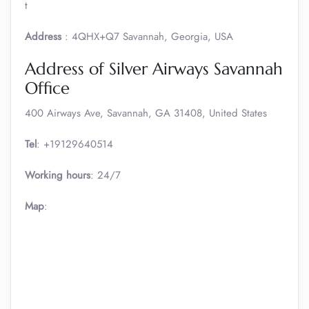
t
Address
: 4QHX+Q7 Savannah, Georgia, USA
Address of Silver Airways Savannah
Office
400 Airways Ave, Savannah, GA 31408, United States
Tel
: +19129640514
Working hours
: 24/7
Map
: