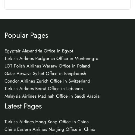
Popular Pages
Egyptair Alexandria Office in Egypt
Turkish Airlines Podgorica Office in Montenegro
LOT Polish Airlines Warsaw Office in Poland
Qatar Airways Sylhet Office in Bangladesh
Condor Airlines Zurich Office in Switzerland
Turkish Airlines Beirut Office in Lebanon
Malaysia Airlines Madinah Office in Saudi Arabia
Latest Pages
Turkish Airlines Hong Kong Office in China
China Eastern Airlines Nanjing Office in China