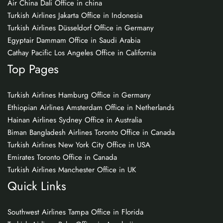
Air China Dali Office in china
Turkish Airlines Jakarta Office in Indonesia
Turkish Airlines Düsseldorf Office in Germany
Egyptair Dammam Office in Saudi Arabia
Cathay Pacific Los Angeles Office in California
Top Pages
Turkish Airlines Hamburg Office in Germany
Ethiopian Airlines Amsterdam Office in Netherlands
Hainan Airlines Sydney Office in Australia
Biman Bangladesh Airlines Toronto Office in Canada
Turkish Airlines New York City Office in USA
Emirates Toronto Office in Canada
Turkish Airlines Manchester Office in UK
Quick Links
Southwest Airlines Tampa Office in Florida