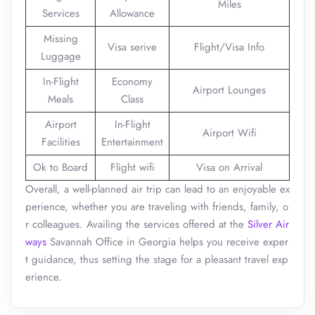
Miles
Services
Allowance
Missing
Visa serive
Flight/Visa Info
Luggage
In-Flight
Economy
Airport Lounges
Meals
Class
Airport
In-Flight
Airport Wifi
Facilities
Entertainment
Ok to Board
Flight wifi
Visa on Arrival
Overall, a well-planned air trip can lead to an enjoyable ex
perience, whether you are traveling with friends, family, o
r colleagues. Availing the services offered at the
Silver Air
ways
Savannah Office in Georgia helps you receive exper
t guidance, thus setting the stage for a pleasant travel exp
erience.