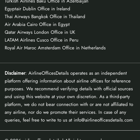
Turkish Airlines Baku Office in Azerbaijan
Egyptair Dublin Office in Ireland
Thai Airways Bangkok Office in Thailand
Air Arabia Cairo Office in Egypt
Qatar Airways London Office in UK
LATAM Airlines Cusco Office in Peru
Royal Air Maroc Amsterdam Office in Netherlands
Disclaimer
: AirlineOfficesDetails operates as an independent
platform offering information about airline offices for reference
purposes. We recommend verifying details with official sources
and using this website at your own discretion. As a third-party
platform, we do not bear connection with or are not affiliated to
any airline, nor do we promote their services. In case of any
queries, feel free to write to us at info@airlineofficesdetails.com