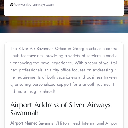
www.silverairways.com
The Silver Air Savannah Office in Georgia acts as a centra
l hub for travelers, providing a variety of services aimed a
t enhancing the travel experience. With a team of well-trai
ned professionals, this city office focuses on addressing t
he requirements of both vacationers and business traveler
s, ensuring personalized support for a smooth journey. Fi
nd more insights ahead!
Airport Address of Silver Airways,
Savannah
Airport Name:
Savannah/Hilton Head International Airpor