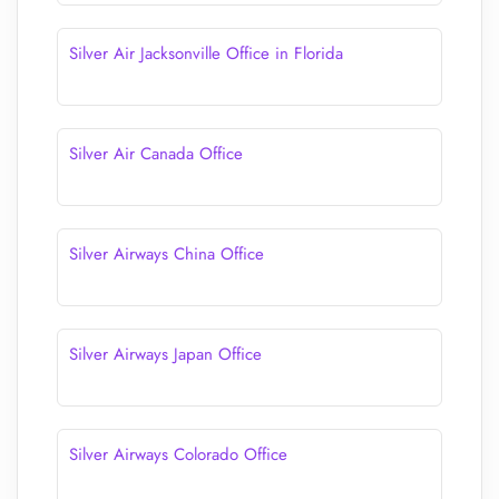
Silver Air Jacksonville Office in Florida
Silver Air Canada Office
Silver Airways China Office
Silver Airways Japan Office
Silver Airways Colorado Office