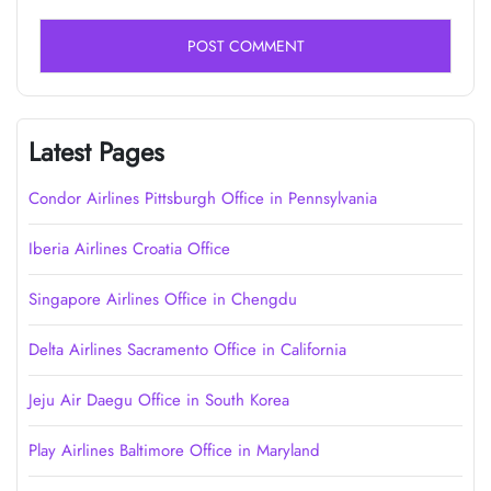
Latest Pages
Condor Airlines Pittsburgh Office in Pennsylvania
Iberia Airlines Croatia Office
Singapore Airlines Office in Chengdu
Delta Airlines Sacramento Office in California
Jeju Air Daegu Office in South Korea
Play Airlines Baltimore Office in Maryland