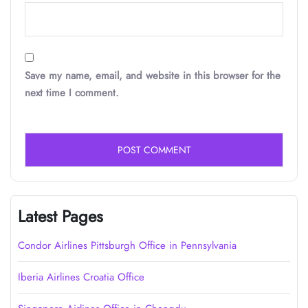
Save my name, email, and website in this browser for the
next time I comment.
Latest Pages
Condor Airlines Pittsburgh Office in Pennsylvania
Iberia Airlines Croatia Office