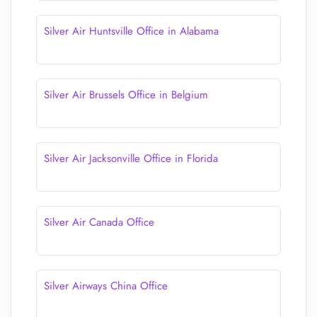
Silver Air Huntsville Office in Alabama
Silver Air Brussels Office in Belgium
Silver Air Jacksonville Office in Florida
Silver Air Canada Office
Silver Airways China Office