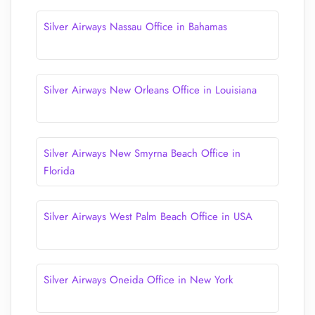
Silver Airways Nassau Office in Bahamas
Silver Airways New Orleans Office in Louisiana
Silver Airways New Smyrna Beach Office in
Florida
Silver Airways West Palm Beach Office in USA
Silver Airways Oneida Office in New York