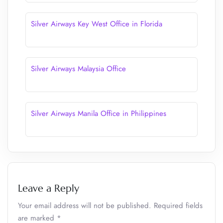
Silver Airways Key West Office in Florida
Silver Airways Malaysia Office
Silver Airways Manila Office in Philippines
Leave a Reply
Your email address will not be published.
Required fields
are marked
*