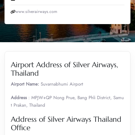
www.silverairways.com
Airport Address of Silver Airways,
Thailand
Airport Name:
Suvarnabhumi Airport
Address
: MPJW+QP Nong Prue, Bang Phli District, Samu
t Prakan, Thailand
Address of Silver Airways Thailand
Office