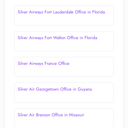
Silver Airways Fort Lauderdale Office in Florida
Silver Airways Fort Walton Office in Florida
Silver Airways France Office
Silver Air Georgetown Office in Guyana
Silver Air Branson Office in Missouri