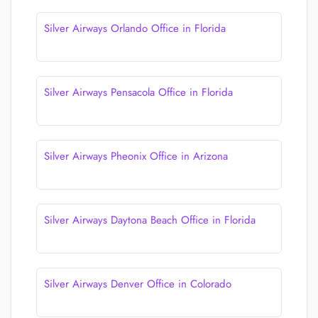
Silver Airways Orlando Office in Florida
Silver Airways Pensacola Office in Florida
Silver Airways Pheonix Office in Arizona
Silver Airways Daytona Beach Office in Florida
Silver Airways Denver Office in Colorado