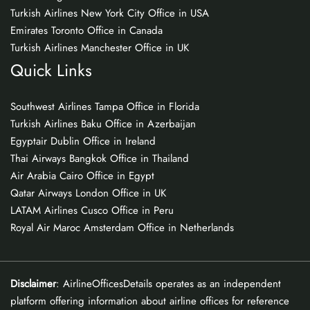
Turkish Airlines New York City Office in USA
Emirates Toronto Office in Canada
Turkish Airlines Manchester Office in UK
Quick Links
Southwest Airlines Tampa Office in Florida
Turkish Airlines Baku Office in Azerbaijan
Egyptair Dublin Office in Ireland
Thai Airways Bangkok Office in Thailand
Air Arabia Cairo Office in Egypt
Qatar Airways London Office in UK
LATAM Airlines Cusco Office in Peru
Royal Air Maroc Amsterdam Office in Netherlands
Disclaimer
: AirlineOfficesDetails operates as an independent
platform offering information about airline offices for reference