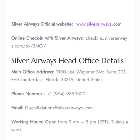
Silver Airways
Official website:
www.silverairways.com
Online Check-in with Silver Airways
: checkins.silverairway
s.com/dx/3MCI/
Silver Airways Head Office Details
Main Office Address:
1100 Lee Wagener Blvd Suite 201,
Fort Lauderdale, Florida 33315, United States
Phone Number
: +1 (954) 985-1500
Email:
GuestRelations@silverairways.com
Working Hours:
Open from 9 am – 5 pm (EST), 7 days a
week