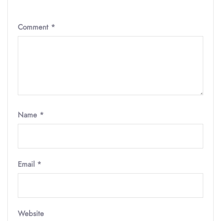
Comment
*
Name
*
Email
*
Website