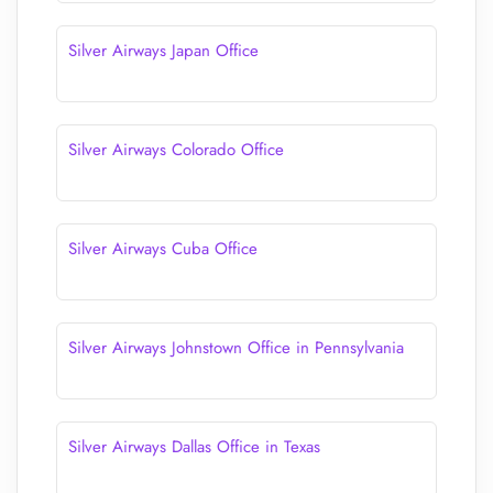
Silver Airways Japan Office
Silver Airways Colorado Office
Silver Airways Cuba Office
Silver Airways Johnstown Office in Pennsylvania
Silver Airways Dallas Office in Texas