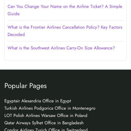
Can You Change Your Name on the Airline Ticket? A Simple
Guide
What is the Frontier Airlines Cancellation Policy? Key Factors
Decoded
What is the Southwest Airlines Carry-On Size Allowance?
Popular Pages
Egyptair Alexandria Office in Egypt
Turkish Airlines Podgorica Office in Montenegro
LOT Polish Airlines Warsaw Office in Poland
Qatar Airways Sylhet Office in Bangladesh
Condor Airlines Zurich Office in Switzerland