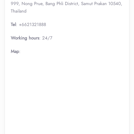
999, Nong Prue, Bang Phli District, Samut Prakan 10540,
Thailand
Tel
: +6621321888
Working hours
: 24/7
Map
: