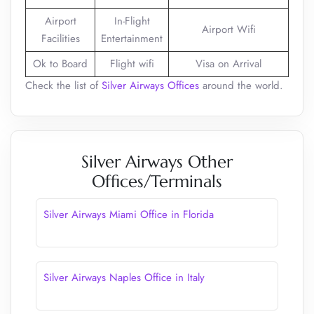
Airport
In-Flight
Airport Wifi
Facilities
Entertainment
Ok to Board
Flight wifi
Visa on Arrival
Check the list of
Silver Airways Offices
around the world.
Silver Airways Other
Offices/Terminals
Silver Airways Miami Office in Florida
Silver Airways Naples Office in Italy