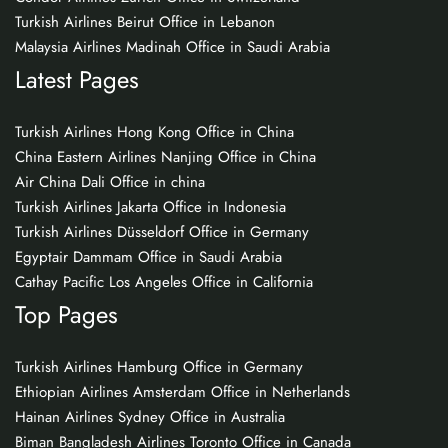
Turkish Airlines Beirut Office in Lebanon
Malaysia Airlines Madinah Office in Saudi Arabia
Latest Pages
Turkish Airlines Hong Kong Office in China
China Eastern Airlines Nanjing Office in China
Air China Dali Office in china
Turkish Airlines Jakarta Office in Indonesia
Turkish Airlines Düsseldorf Office in Germany
Egyptair Dammam Office in Saudi Arabia
Cathay Pacific Los Angeles Office in California
Top Pages
Turkish Airlines Hamburg Office in Germany
Ethiopian Airlines Amsterdam Office in Netherlands
Hainan Airlines Sydney Office in Australia
Biman Bangladesh Airlines Toronto Office in Canada