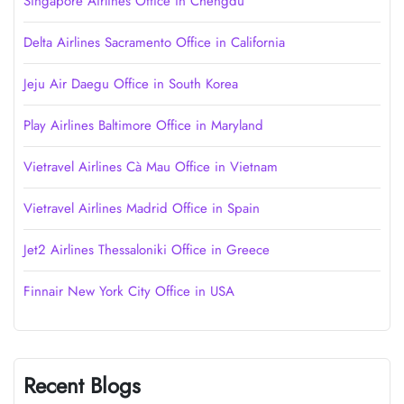
Singapore Airlines Office in Chengdu
Delta Airlines Sacramento Office in California
Jeju Air Daegu Office in South Korea
Play Airlines Baltimore Office in Maryland
Vietravel Airlines Cà Mau Office in Vietnam
Vietravel Airlines Madrid Office in Spain
Jet2 Airlines Thessaloniki Office in Greece
Finnair New York City Office in USA
Recent Blogs