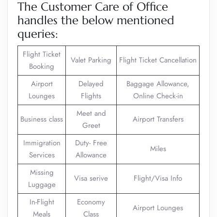
The Customer Care of Office
handles the below mentioned
queries:
Flight Ticket
Valet Parking
Flight Ticket Cancellation
Booking
Airport
Delayed
Baggage Allowance,
Lounges
Flights
Online Check-in
Meet and
Business class
Airport Transfers
Greet
Immigration
Duty- Free
Miles
Services
Allowance
Missing
Visa serive
Flight/Visa Info
Luggage
In-Flight
Economy
Airport Lounges
Meals
Class