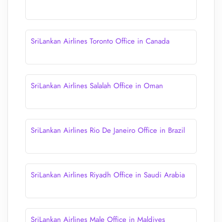
SriLankan Airlines Toronto Office in Canada
SriLankan Airlines Salalah Office in Oman
SriLankan Airlines Rio De Janeiro Office in Brazil
SriLankan Airlines Riyadh Office in Saudi Arabia
SriLankan Airlines Male Office in Maldives