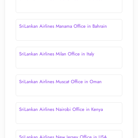
SriLankan Airlines Manama Office in Bahrain
SriLankan Airlines Milan Office in Italy
SriLankan Airlines Muscat Office in Oman
SriLankan Airlines Nairobi Office in Kenya
SriLankan Airlines New Jersey Office in USA