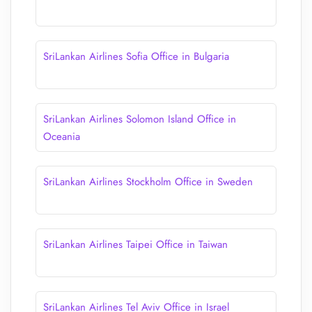
SriLankan Airlines Sofia Office in Bulgaria
SriLankan Airlines Solomon Island Office in
Oceania
SriLankan Airlines Stockholm Office in Sweden
SriLankan Airlines Taipei Office in Taiwan
SriLankan Airlines Tel Aviv Office in Israel