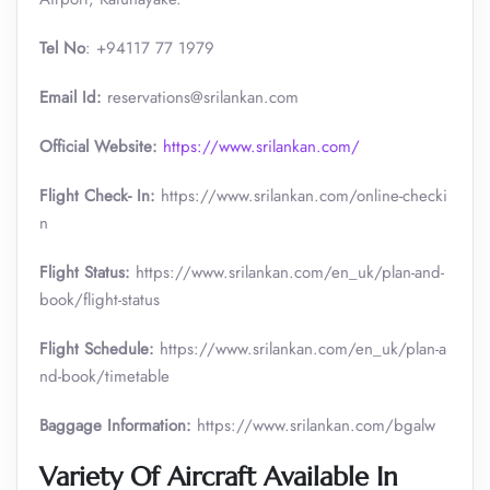
Tel No
: +94117 77 1979
Email Id:
reservations@srilankan.com
Official Website:
https://www.srilankan.com/
Flight Check- In:
https://www.srilankan.com/online-checki
n
Flight Status:
https://www.srilankan.com/en_uk/plan-and-
book/flight-status
Flight Schedule:
https://www.srilankan.com/en_uk/plan-a
nd-book/timetable
Baggage Information:
https://www.srilankan.com/bgalw
Variety Of Aircraft Available In