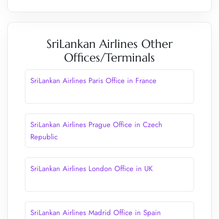
SriLankan Airlines Other
Offices/Terminals
SriLankan Airlines Paris Office in France
SriLankan Airlines Prague Office in Czech
Republic
SriLankan Airlines London Office in UK
SriLankan Airlines Madrid Office in Spain