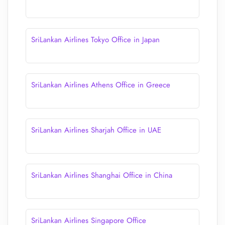
SriLankan Airlines Tokyo Office in Japan
SriLankan Airlines Athens Office in Greece
SriLankan Airlines Sharjah Office in UAE
SriLankan Airlines Shanghai Office in China
SriLankan Airlines Singapore Office