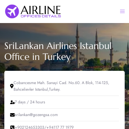
Skip
to
Togg
content
men
SriLankan Airlines Istanbul
Office in Turkey
Cobancesme Mah. Sanayi Cad. No.60. A Blok, 114-125,
Bahcelievler Istanbul,Turkey.
7 days / 24 hours
srilankan@gozengsa.com
+902124653303/+94117 77 1979