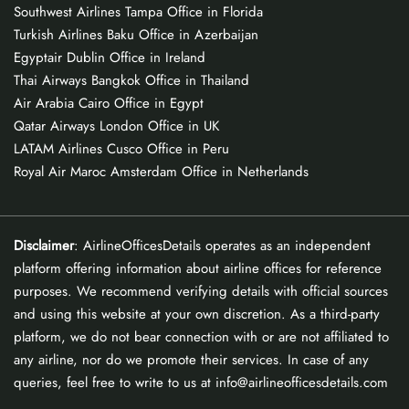
Southwest Airlines Tampa Office in Florida
Turkish Airlines Baku Office in Azerbaijan
Egyptair Dublin Office in Ireland
Thai Airways Bangkok Office in Thailand
Air Arabia Cairo Office in Egypt
Qatar Airways London Office in UK
LATAM Airlines Cusco Office in Peru
Royal Air Maroc Amsterdam Office in Netherlands
Disclaimer
: AirlineOfficesDetails operates as an independent
platform offering information about airline offices for reference
purposes. We recommend verifying details with official sources
and using this website at your own discretion. As a third-party
platform, we do not bear connection with or are not affiliated to
any airline, nor do we promote their services. In case of any
queries, feel free to write to us at info@airlineofficesdetails.com