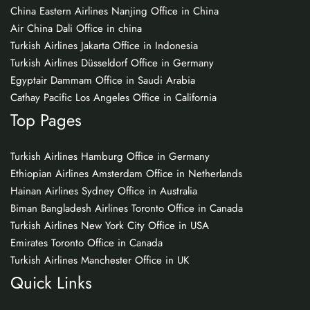
China Eastern Airlines Nanjing Office in China
Air China Dali Office in china
Turkish Airlines Jakarta Office in Indonesia
Turkish Airlines Düsseldorf Office in Germany
Egyptair Dammam Office in Saudi Arabia
Cathay Pacific Los Angeles Office in California
Top Pages
Turkish Airlines Hamburg Office in Germany
Ethiopian Airlines Amsterdam Office in Netherlands
Hainan Airlines Sydney Office in Australia
Biman Bangladesh Airlines Toronto Office in Canada
Turkish Airlines New York City Office in USA
Emirates Toronto Office in Canada
Turkish Airlines Manchester Office in UK
Quick Links