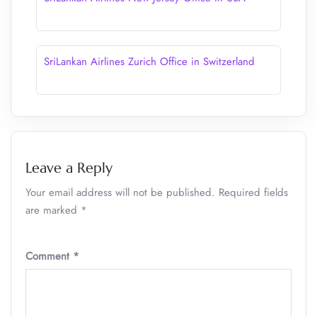
SriLankan Airlines Zurich Office in Switzerland
Leave a Reply
Your email address will not be published.
Required fields
are marked
*
Comment
*