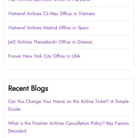
Vietravel Airlines Cà Mau Office in Vietnam
Vietravel Airlines Madrid Office in Spain
Jet2 Airlines Thessaloniki Office in Greece
Finnair New York City Office in USA
Recent Blogs
Can You Change Your Name on the Airline Ticket? A Simple
Guide
What is the Frontier Airlines Cancellation Policy? Key Factors
Decoded