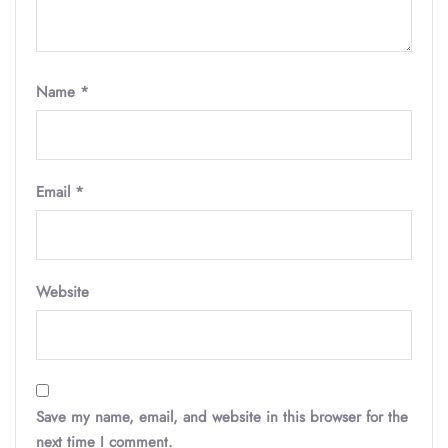
Name
*
Email
*
Website
Save my name, email, and website in this browser for the
next time I comment.