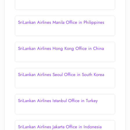
SriLankan Airlines Manila Office in Philippines
SriLankan Airlines Hong Kong Office in China
SriLankan Airlines Seoul Office in South Korea
SriLankan Airlines Istanbul Office in Turkey
SriLankan Airlines Jakarta Office in Indonesia