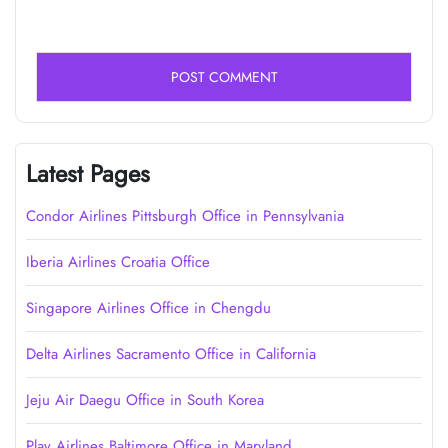
Latest Pages
Condor Airlines Pittsburgh Office in Pennsylvania
Iberia Airlines Croatia Office
Singapore Airlines Office in Chengdu
Delta Airlines Sacramento Office in California
Jeju Air Daegu Office in South Korea
Play Airlines Baltimore Office in Maryland