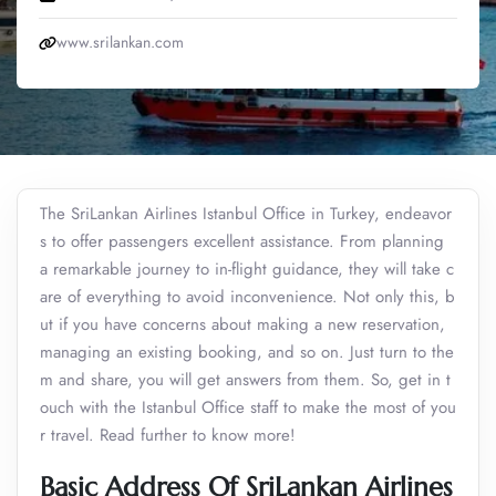
www.srilankan.com
The SriLankan Airlines Istanbul Office in Turkey, endeavor
s to offer passengers excellent assistance. From planning
a remarkable journey to in-flight guidance, they will take c
are of everything to avoid inconvenience. Not only this, b
ut if you have concerns about making a new reservation,
managing an existing booking, and so on. Just turn to the
m and share, you will get answers from them. So, get in t
ouch with the Istanbul Office staff to make the most of you
r travel. Read further to know more!
Basic Address Of SriLankan Airlines