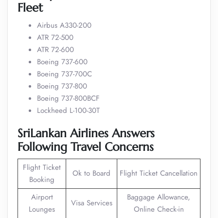
Fleet
Airbus A330-200
ATR 72-500
ATR 72-600
Boeing 737-600
Boeing 737-700C
Boeing 737-800
Boeing 737-800BCF
Lockheed L-100-30T
SriLankan Airlines Answers
Following Travel Concerns
Flight Ticket
Ok to Board
Flight Ticket Cancellation
Booking
Airport
Baggage Allowance,
Visa Services
Lounges
Online Check-in