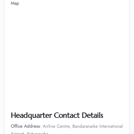
Map
Headquarter Contact Details
Office Address
: Airline Centre, Bandaranaike International
Airport, Katunayake.