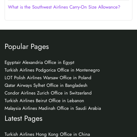
What is the Southwest Airlines Carry-On Size Allowance?
Popular Pages
Egyptair Alexandria Office in Egypt
Turkish Airlines Podgorica Office in Montenegro
LOT Polish Airlines Warsaw Office in Poland
Qatar Airways Sylhet Office in Bangladesh
Condor Airlines Zurich Office in Switzerland
Turkish Airlines Beirut Office in Lebanon
Malaysia Airlines Madinah Office in Saudi Arabia
Latest Pages
Turkish Airlines Hong Kong Office in China