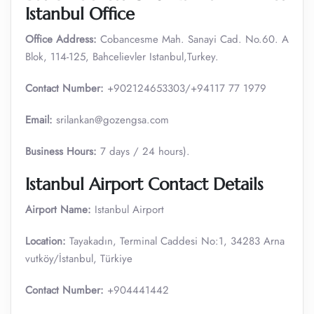
Istanbul Office
Office Address:
Cobancesme Mah. Sanayi Cad. No.60. A
Blok, 114-125, Bahcelievler Istanbul,Turkey.
Contact Number:
+902124653303/+94117 77 1979
Email:
srilankan@gozengsa.com
Business Hours:
7 days / 24 hours).
Istanbul Airport Contact Details
Airport Name:
Istanbul Airport
Location:
Tayakadın, Terminal Caddesi No:1, 34283 Arna
vutköy/İstanbul, Türkiye
Contact Number:
+904441442