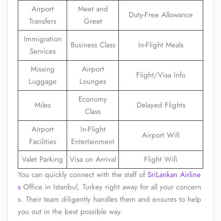
Airport
Meet and
Duty-Free Allowance
Transfers
Greet
Immigration
Business Class
In-Flight Meals
Services
Missing
Airport
Flight/Visa Info
Luggage
Lounges
Economy
Miles
Delayed Flights
Class
Airport
In-Flight
Airport Wifi
Facilities
Entertainment
Valet Parking
Visa on Arrival
Flight Wifi
You can quickly connect with the staff of
SriLankan Airline
s
Office in Istanbul, Turkey right away for all your concern
s. Their team diligently handles them and ensures to help
you out in the best possible way.