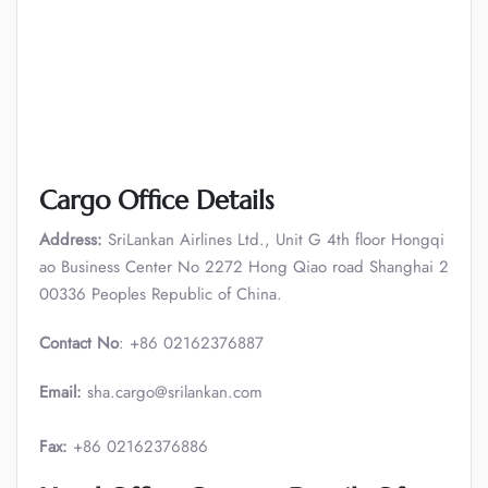
Cargo Office Details
Address:
SriLankan Airlines Ltd., Unit G 4th floor Hongqi
ao Business Center No 2272 Hong Qiao road Shanghai 2
00336 Peoples Republic of China.
Contact No
: +86 02162376887
Email:
sha.cargo@srilankan.com
Fax:
+86 02162376886