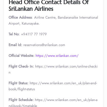
Head Office Contact Details
Of
SriLankan Airlines
Office Address
: Airline Centre, Bandaranaike International
Airport, Katunayake.
Tel No
: +94117 77 1979
Email Id:
reservations@srilankan.com
Official Website:
https://www.srilankan.com/
Flight Check- In:
https://www.srilankan.com/online-checki
n
Flight Status:
https://www.srilankan.com/en_uk/plan-and-
book/flight-status
Flight Schedule:
https://www.srilankan.com/en_uk/plan-a
nd-book/timetable