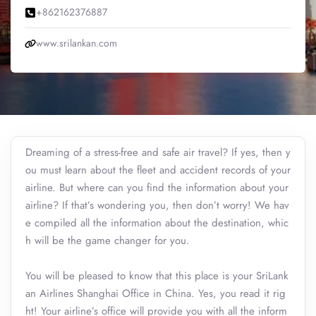
+862162376887
www.srilankan.com
Dreaming of a stress-free and safe air travel? If yes, then y
ou must learn about the fleet and accident records of your
airline. But where can you find the information about your
airline? If that’s wondering you, then don’t worry! We hav
e compiled all the information about the destination, whic
h will be the game changer for you.
You will be pleased to know that this place is your SriLank
an Airlines Shanghai Office in China. Yes, you read it rig
ht! Your airline’s office will provide you with all the inform