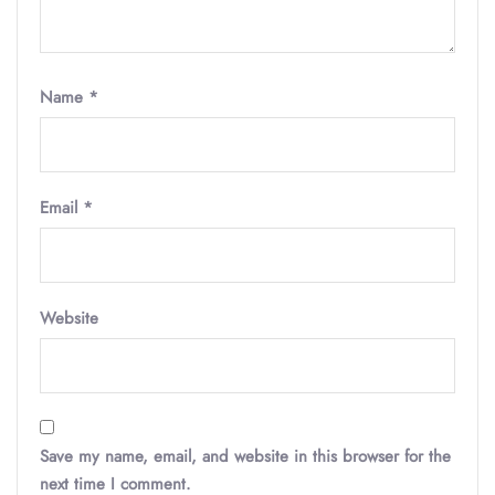
Name
*
Email
*
Website
Save my name, email, and website in this browser for the
next time I comment.