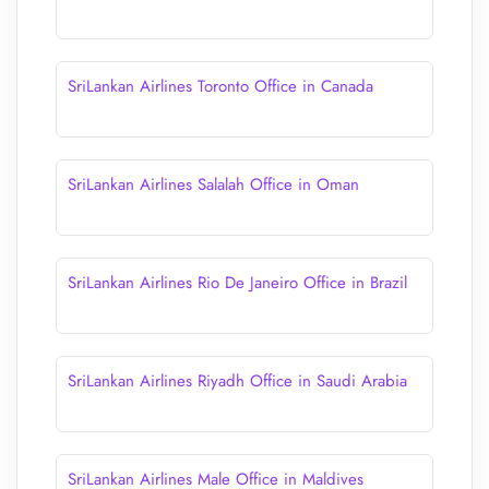
SriLankan Airlines Toronto Office in Canada
SriLankan Airlines Salalah Office in Oman
SriLankan Airlines Rio De Janeiro Office in Brazil
SriLankan Airlines Riyadh Office in Saudi Arabia
SriLankan Airlines Male Office in Maldives