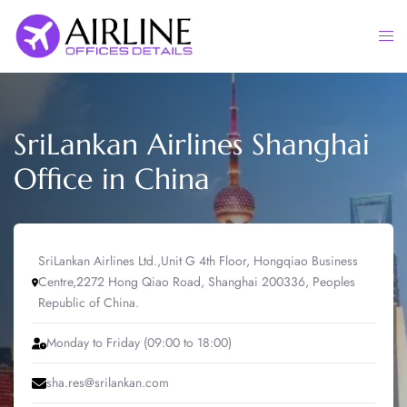
Skip
to
Togg
content
men
SriLankan Airlines Shanghai
Office in China
SriLankan Airlines Ltd.,Unit G 4th Floor, Hongqiao Business
Centre,2272 Hong Qiao Road, Shanghai 200336, Peoples
Republic of China.
Monday to Friday (09:00 to 18:00)
sha.res@srilankan.com