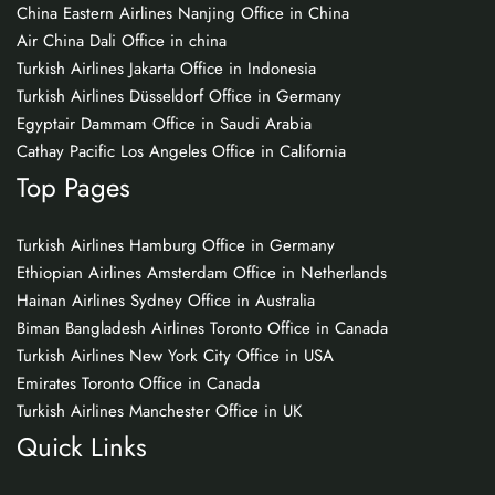
China Eastern Airlines Nanjing Office in China
Air China Dali Office in china
Turkish Airlines Jakarta Office in Indonesia
Turkish Airlines Düsseldorf Office in Germany
Egyptair Dammam Office in Saudi Arabia
Cathay Pacific Los Angeles Office in California
Top Pages
Turkish Airlines Hamburg Office in Germany
Ethiopian Airlines Amsterdam Office in Netherlands
Hainan Airlines Sydney Office in Australia
Biman Bangladesh Airlines Toronto Office in Canada
Turkish Airlines New York City Office in USA
Emirates Toronto Office in Canada
Turkish Airlines Manchester Office in UK
Quick Links