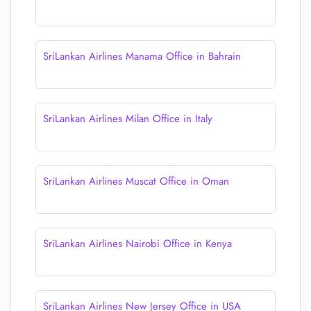
SriLankan Airlines Manama Office in Bahrain
SriLankan Airlines Milan Office in Italy
SriLankan Airlines Muscat Office in Oman
SriLankan Airlines Nairobi Office in Kenya
SriLankan Airlines New Jersey Office in USA