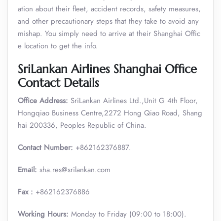
ation about their fleet, accident records, safety measures,
and other precautionary steps that they take to avoid any
mishap. You simply need to arrive at their Shanghai Offic
e location to get the info.
SriLankan Airlines Shanghai Office
Contact Details
Office Address:
SriLankan Airlines Ltd.,Unit G 4th Floor,
Hongqiao Business Centre,2272 Hong Qiao Road, Shang
hai 200336, Peoples Republic of China.
Contact Number:
+862162376887.
Email:
sha.res@srilankan.com
Fax :
+862162376886
Working Hours:
Monday to Friday (09:00 to 18:00).