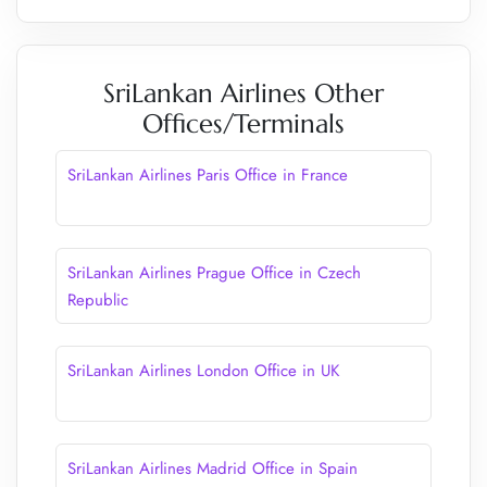
SriLankan Airlines Other
Offices/Terminals
SriLankan Airlines Paris Office in France
SriLankan Airlines Prague Office in Czech
Republic
SriLankan Airlines London Office in UK
SriLankan Airlines Madrid Office in Spain