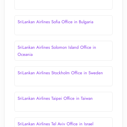
SriLankan Airlines Sofia Office in Bulgaria
SriLankan Airlines Solomon Island Office in
Oceania
SriLankan Airlines Stockholm Office in Sweden
SriLankan Airlines Taipei Office in Taiwan
SriLankan Airlines Tel Aviv Office in Israel