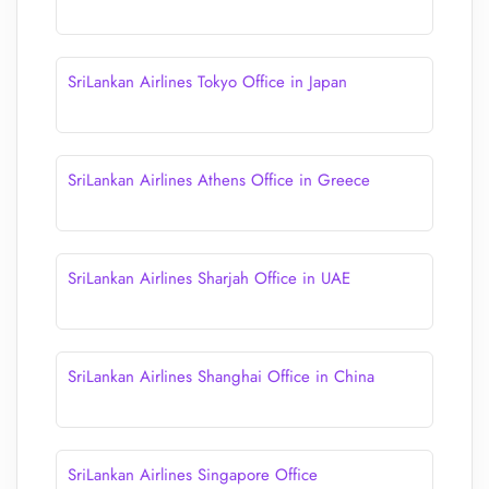
SriLankan Airlines Tokyo Office in Japan
SriLankan Airlines Athens Office in Greece
SriLankan Airlines Sharjah Office in UAE
SriLankan Airlines Shanghai Office in China
SriLankan Airlines Singapore Office