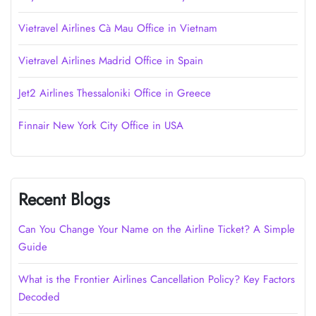
Vietravel Airlines Cà Mau Office in Vietnam
Vietravel Airlines Madrid Office in Spain
Jet2 Airlines Thessaloniki Office in Greece
Finnair New York City Office in USA
Recent Blogs
Can You Change Your Name on the Airline Ticket? A Simple
Guide
What is the Frontier Airlines Cancellation Policy? Key Factors
Decoded