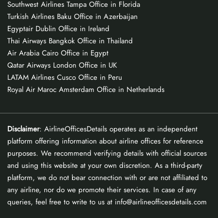
Southwest Airlines Tampa Office in Florida
Turkish Airlines Baku Office in Azerbaijan
Egyptair Dublin Office in Ireland
Thai Airways Bangkok Office in Thailand
Air Arabia Cairo Office in Egypt
Qatar Airways London Office in UK
LATAM Airlines Cusco Office in Peru
Royal Air Maroc Amsterdam Office in Netherlands
Disclaimer
: AirlineOfficesDetails operates as an independent
platform offering information about airline offices for reference
purposes. We recommend verifying details with official sources
and using this website at your own discretion. As a third-party
platform, we do not bear connection with or are not affiliated to
any airline, nor do we promote their services. In case of any
queries, feel free to write to us at info@airlineofficesdetails.com