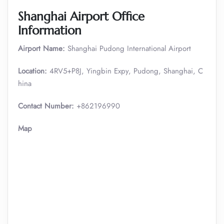
Shanghai Airport Office
Information
Airport Name:
Shanghai Pudong International Airport
Location:
4RV5+P8J, Yingbin Expy, Pudong, Shanghai, C
hina
Contact Number:
+862196990
Map