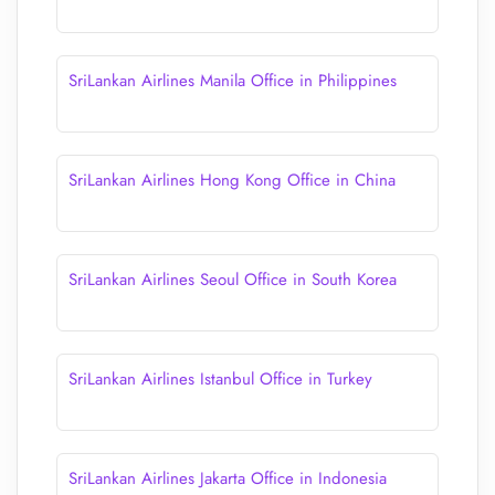
SriLankan Airlines Manila Office in Philippines
SriLankan Airlines Hong Kong Office in China
SriLankan Airlines Seoul Office in South Korea
SriLankan Airlines Istanbul Office in Turkey
SriLankan Airlines Jakarta Office in Indonesia