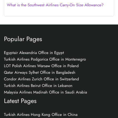
What is the Southwest Airlines Carry-On Size Allowance?
Popular Pages
Egyptair Alexandria Office in Egypt
Turkish Airlines Podgorica Office in Montenegro
LOT Polish Airlines Warsaw Office in Poland
Qatar Airways Sylhet Office in Bangladesh
Condor Airlines Zurich Office in Switzerland
Turkish Airlines Beirut Office in Lebanon
Malaysia Airlines Madinah Office in Saudi Arabia
Latest Pages
Turkish Airlines Hong Kong Office in China