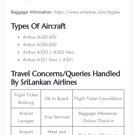
Baggage Information:
https://www.srilankan.com/bgalw
Types Of Aircraft
Airbus A330-300
Airbus A330-200
Airbus A320 / A320 Neo
Airbus A321 Neo / A321
Travel Concerns/Queries Handled
By SriLankan Airlines
Flight Ticket
Ok to Board
Flight Ticket Cancellation
Booking
Airport
Baggage Allowance,
Visa Services
Lounges
Online Check-in
Airport
Meet and