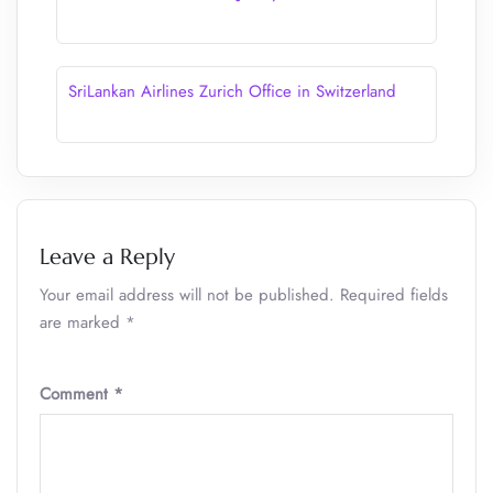
SriLankan Airlines Zurich Office in Switzerland
Leave a Reply
Your email address will not be published.
Required fields
are marked
*
Comment
*