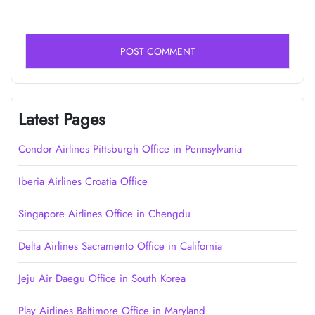
Latest Pages
Condor Airlines Pittsburgh Office in Pennsylvania
Iberia Airlines Croatia Office
Singapore Airlines Office in Chengdu
Delta Airlines Sacramento Office in California
Jeju Air Daegu Office in South Korea
Play Airlines Baltimore Office in Maryland