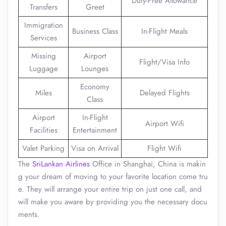
Duty-Free Allowance
Transfers
Greet
Immigration
Business Class
In-Flight Meals
Services
Missing
Airport
Flight/Visa Info
Luggage
Lounges
Economy
Miles
Delayed Flights
Class
Airport
In-Flight
Airport Wifi
Facilities
Entertainment
Valet Parking
Visa on Arrival
Flight Wifi
The
SriLankan Airlines
Office in Shanghai, China is makin
g your dream of moving to your favorite location come tru
e. They will arrange your entire trip on just one call, and
will make you aware by providing you the necessary docu
ments.