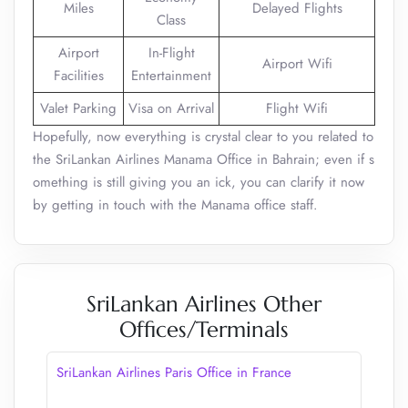
Miles
Delayed Flights
Class
Airport
In-Flight
Airport Wifi
Facilities
Entertainment
Valet Parking
Visa on Arrival
Flight Wifi
Hopefully, now everything is crystal clear to you related to
the SriLankan Airlines Manama Office in Bahrain; even if s
omething is still giving you an ick, you can clarify it now
by getting in touch with the Manama office staff.
SriLankan Airlines Other
Offices/Terminals
SriLankan Airlines Paris Office in France