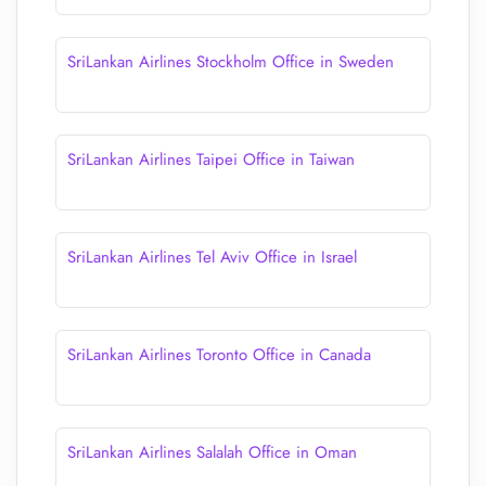
SriLankan Airlines Stockholm Office in Sweden
SriLankan Airlines Taipei Office in Taiwan
SriLankan Airlines Tel Aviv Office in Israel
SriLankan Airlines Toronto Office in Canada
SriLankan Airlines Salalah Office in Oman