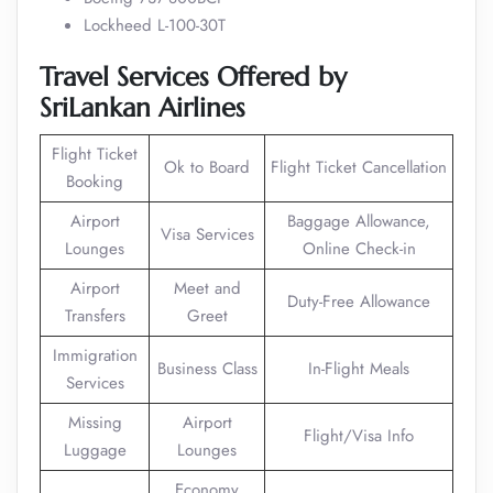
Lockheed L-100-30T
Travel Services Offered by
SriLankan Airlines
Flight Ticket
Ok to Board
Flight Ticket Cancellation
Booking
Airport
Baggage Allowance,
Visa Services
Lounges
Online Check-in
Airport
Meet and
Duty-Free Allowance
Transfers
Greet
Immigration
Business Class
In-Flight Meals
Services
Missing
Airport
Flight/Visa Info
Luggage
Lounges
Economy