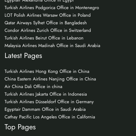
Egyptair Alexandria Office in Egypt
Turkish Airlines Podgorica Office in Montenegro
LOT Polish Airlines Warsaw Office in Poland
Qatar Airways Sylhet Office in Bangladesh
Condor Airlines Zurich Office in Switzerland
Turkish Airlines Beirut Office in Lebanon
Malaysia Airlines Madinah Office in Saudi Arabia
Latest Pages
Turkish Airlines Hong Kong Office in China
China Eastern Airlines Nanjing Office in China
Air China Dali Office in china
Turkish Airlines Jakarta Office in Indonesia
Turkish Airlines Düsseldorf Office in Germany
Egyptair Dammam Office in Saudi Arabia
Cathay Pacific Los Angeles Office in California
Top Pages