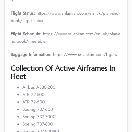
n
Flight Status:
https://www.srilankan.com/en_uk/plan-and-
book/flight-status
Flight Schedule:
https://www.srilankan.com/en_uk/plan-a
nd-book/timetable
Baggage Information:
https://www.srilankan.com/bgalw
Collection Of Active Airframes In
Fleet
Airbus A330-200
ATR 72-500
ATR 72-600
Boeing 737-600
Boeing 737-700C
Boeing 737-800
Boeing 737-800BCF