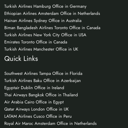
Turkish Airlines Hamburg Office in Germany
Ethiopian Airlines Amsterdam Office in Netherlands
Hainan Airlines Sydney Office in Australia
Biman Bangladesh Airlines Toronto Office in Canada
Turkish Airlines New York City Office in USA
Emirates Toronto Office in Canada
Turkish Airlines Manchester Office in UK
Quick Links
Southwest Airlines Tampa Office in Florida
Turkish Airlines Baku Office in Azerbaijan
Egyptair Dublin Office in Ireland
Thai Airways Bangkok Office in Thailand
Air Arabia Cairo Office in Egypt
Qatar Airways London Office in UK
LATAM Airlines Cusco Office in Peru
Royal Air Maroc Amsterdam Office in Netherlands