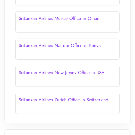
SriLankan Airlines Muscat Office in Oman
SriLankan Airlines Nairobi Office in Kenya
SriLankan Airlines New Jersey Office in USA
SriLankan Airlines Zurich Office in Switzerland