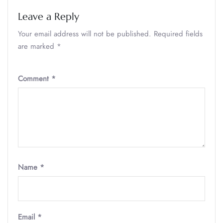
Leave a Reply
Your email address will not be published.
Required fields
are marked
*
Comment
*
Name
*
Email
*