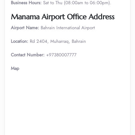
Business Hours:
Sat to Thu (08:00am to 06:00pm).
Manama Airport Office Address
Airport Name:
Bahrain International Airport
Location:
Rd 2404, Muharraq, Bahrain
Contact Number:
+97380007777
Map