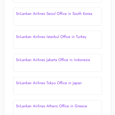
SriLankan Airlines Seoul Office in South Korea
SriLankan Airlines Istanbul Office in Turkey
SriLankan Airlines Jakarta Office in Indonesia
SriLankan Airlines Tokyo Office in Japan
SriLankan Airlines Athens Office in Greece