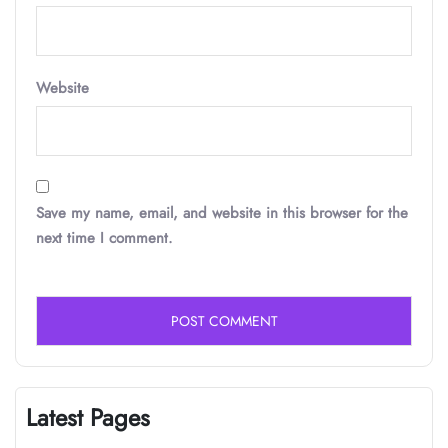
Website
Save my name, email, and website in this browser for the
next time I comment.
Latest Pages