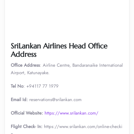
SriLankan Airlines Head Office
Address
Office Address
: Airline Centre, Bandaranaike International
Airport, Katunayake.
Tel No
: +94117 77 1979
Email Id:
reservations@srilankan.com
Official Website:
https://www.srilankan.com/
Flight Check- In:
https://www.srilankan.com/online-checki