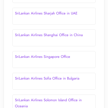
SriLankan Airlines Sharjah Office in UAE
SriLankan Airlines Shanghai Office in China
SriLankan Airlines Singapore Office
SriLankan Airlines Sofia Office in Bulgaria
SriLankan Airlines Solomon Island Office in
Oceania