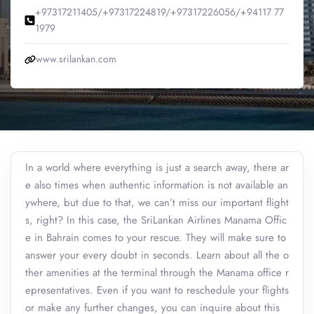
+97317211405/+97317224819/+97317226056/+94117 77
1979
www.srilankan.com
In a world where everything is just a search away, there ar
e also times when authentic information is not available an
ywhere, but due to that, we can’t miss our important flight
s, right? In this case, the SriLankan Airlines Manama Offic
e in Bahrain comes to your rescue. They will make sure to
answer your every doubt in seconds. Learn about all the o
ther amenities at the terminal through the Manama office r
epresentatives. Even if you want to reschedule your flights
or make any further changes, you can inquire about this