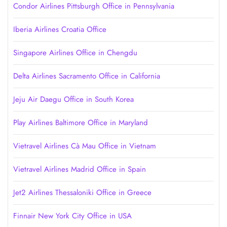
Condor Airlines Pittsburgh Office in Pennsylvania
Iberia Airlines Croatia Office
Singapore Airlines Office in Chengdu
Delta Airlines Sacramento Office in California
Jeju Air Daegu Office in South Korea
Play Airlines Baltimore Office in Maryland
Vietravel Airlines Cà Mau Office in Vietnam
Vietravel Airlines Madrid Office in Spain
Jet2 Airlines Thessaloniki Office in Greece
Finnair New York City Office in USA