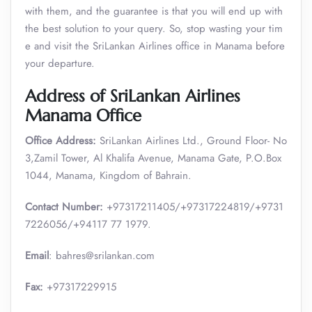
with them, and the guarantee is that you will end up with
the best solution to your query. So, stop wasting your tim
e and visit the SriLankan Airlines office in Manama before
your departure.
Address of SriLankan Airlines
Manama Office
Office Address:
SriLankan Airlines Ltd., Ground Floor- No
3,Zamil Tower, Al Khalifa Avenue, Manama Gate, P.O.Box
1044, Manama, Kingdom of Bahrain.
Contact Number:
+97317211405/+97317224819/+9731
7226056/+94117 77 1979.
Email
: bahres@srilankan.com
Fax:
+97317229915