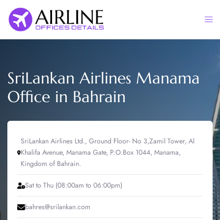
Skip
to
Togg
content
men
SriLankan Airlines Manama
Office in Bahrain
SriLankan Airlines Ltd., Ground Floor- No 3,Zamil Tower, Al
Khalifa Avenue, Manama Gate, P.O.Box 1044, Manama,
Kingdom of Bahrain.
Sat to Thu (08:00am to 06:00pm)
bahres@srilankan.com