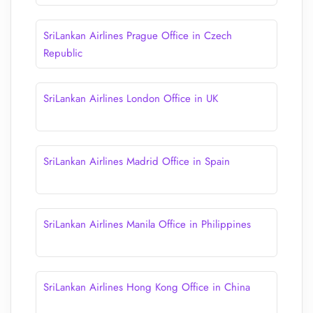
SriLankan Airlines Prague Office in Czech
Republic
SriLankan Airlines London Office in UK
SriLankan Airlines Madrid Office in Spain
SriLankan Airlines Manila Office in Philippines
SriLankan Airlines Hong Kong Office in China