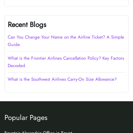
Recent Blogs
Can You Change Your Name on the Airline Ticket? A Simple
Guide
What is the Frontier Airlines Cancellation Policy? Key Factors
Decoded
What is the Southwest Airlines Carry-On Size Allowance?
Popular Pages