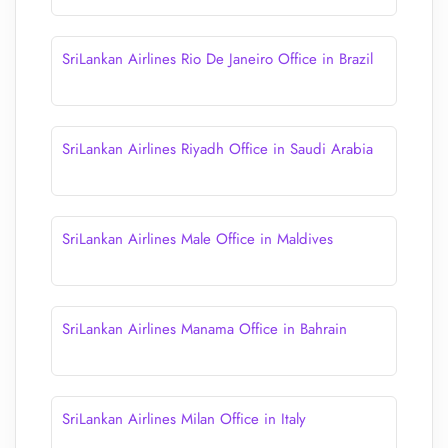
SriLankan Airlines Rio De Janeiro Office in Brazil
SriLankan Airlines Riyadh Office in Saudi Arabia
SriLankan Airlines Male Office in Maldives
SriLankan Airlines Manama Office in Bahrain
SriLankan Airlines Milan Office in Italy