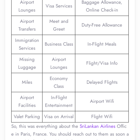
Airport
Baggage Allowance,
Visa Services
Lounges
Online Check-in
Airport
Meet and
Duty-Free Allowance
Transfers
Greet
Immigration
Business Class
In-Flight Meals
Services
Missing
Airport
Flight/Visa Info
Luggage
Lounges
Economy
Miles
Delayed Flights
Class
Airport
In-Flight
Airport Wifi
Facilities
Entertainment
Valet Parking
Visa on Arrival
Flight Wifi
So, this was everything about the
SriLankan Airlines
Offic
e in Paris, France. You should reach out to them as soon a