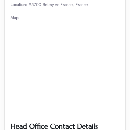
Location:
95700 Roissy-en-France, France
Map
Head Office Contact Details