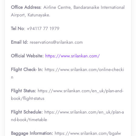
Office Address
: Airline Centre, Bandaranaike International
Airport, Katunayake.
Tel No
: +94117 77 1979
Email Id:
reservations@srilankan.com
Official Website:
https://www.srilankan.com/
Flight Check- In:
https://www.srilankan.com/online-checki
n
Flight Status:
https://www.srilankan.com/en_uk/plan-and-
book/flight-status
Flight Schedule:
https://www.srilankan.com/en_uk/plan-a
nd-book/timetable
Baggage Information:
https://www.srilankan.com/bgalw