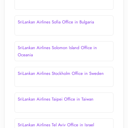
SriLankan Airlines Sofia Office in Bulgaria
SriLankan Airlines Solomon Island Office in
Oceania
SriLankan Airlines Stockholm Office in Sweden
SriLankan Airlines Taipei Office in Taiwan
SriLankan Airlines Tel Aviv Office in Israel