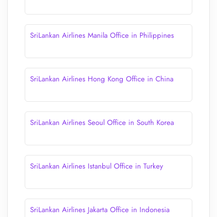
SriLankan Airlines Manila Office in Philippines
SriLankan Airlines Hong Kong Office in China
SriLankan Airlines Seoul Office in South Korea
SriLankan Airlines Istanbul Office in Turkey
SriLankan Airlines Jakarta Office in Indonesia