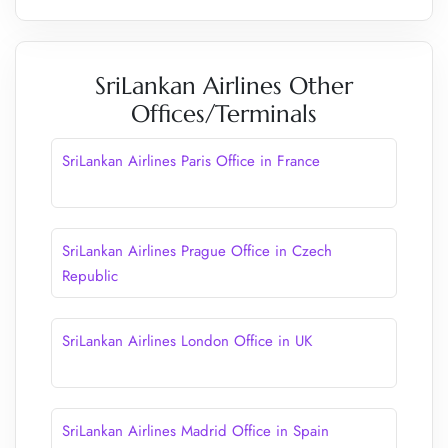
SriLankan Airlines Other
Offices/Terminals
SriLankan Airlines Paris Office in France
SriLankan Airlines Prague Office in Czech
Republic
SriLankan Airlines London Office in UK
SriLankan Airlines Madrid Office in Spain