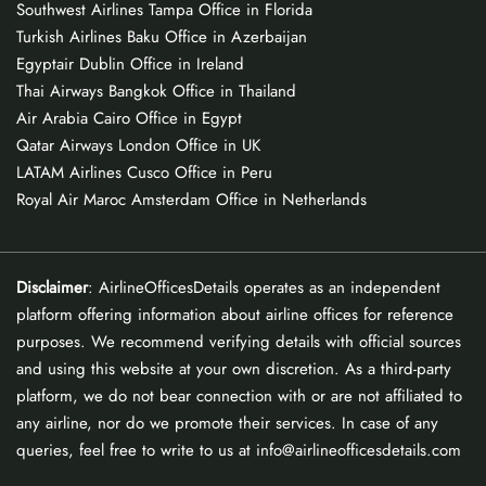
Southwest Airlines Tampa Office in Florida
Turkish Airlines Baku Office in Azerbaijan
Egyptair Dublin Office in Ireland
Thai Airways Bangkok Office in Thailand
Air Arabia Cairo Office in Egypt
Qatar Airways London Office in UK
LATAM Airlines Cusco Office in Peru
Royal Air Maroc Amsterdam Office in Netherlands
Disclaimer
: AirlineOfficesDetails operates as an independent
platform offering information about airline offices for reference
purposes. We recommend verifying details with official sources
and using this website at your own discretion. As a third-party
platform, we do not bear connection with or are not affiliated to
any airline, nor do we promote their services. In case of any
queries, feel free to write to us at info@airlineofficesdetails.com