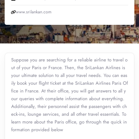
www.srilankan.com
Suppose you are searching for a reliable airline to travel o
ut of your Paris or France. Then, the SriLankan Airlines is
your ultimate solution to all your travel needs. You can eas
ily book your flight ticket at the SriLankan Airlines Paris Of
fice in France. At their office, you will get answers to all y
our queries with complete information about everything.
Additionally, their personnel assist the passengers with ch
eck-ins, lounge services, and all other travel essentials. To
learn more about the Paris office, go through the quick in
formation provided below