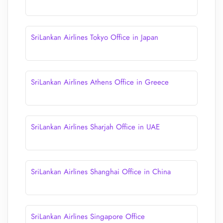
SriLankan Airlines Tokyo Office in Japan
SriLankan Airlines Athens Office in Greece
SriLankan Airlines Sharjah Office in UAE
SriLankan Airlines Shanghai Office in China
SriLankan Airlines Singapore Office