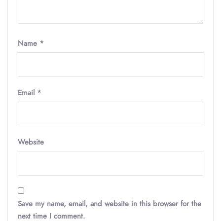
Name
*
Email
*
Website
Save my name, email, and website in this browser for the
next time I comment.