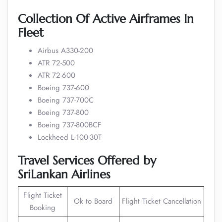
Collection Of Active Airframes In
Fleet
Airbus A330-200
ATR 72-500
ATR 72-600
Boeing 737-600
Boeing 737-700C
Boeing 737-800
Boeing 737-800BCF
Lockheed L-100-30T
Travel Services Offered by
SriLankan Airlines
Flight Ticket
Ok to Board
Flight Ticket Cancellation
Booking