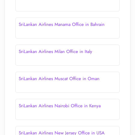
SriLankan Airlines Manama Office in Bahrain
SriLankan Airlines Milan Office in Italy
SriLankan Airlines Muscat Office in Oman
SriLankan Airlines Nairobi Office in Kenya
SriLankan Airlines New Jersey Office in USA