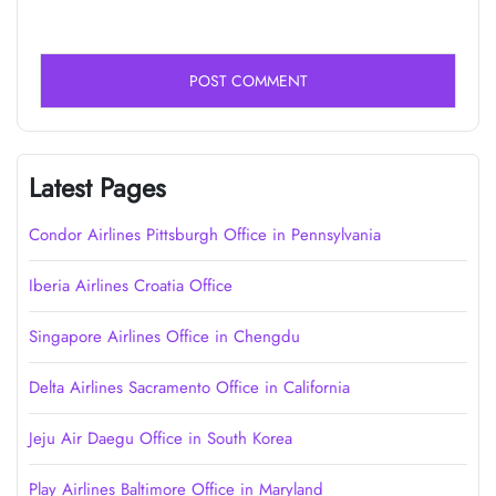
Latest Pages
Condor Airlines Pittsburgh Office in Pennsylvania
Iberia Airlines Croatia Office
Singapore Airlines Office in Chengdu
Delta Airlines Sacramento Office in California
Jeju Air Daegu Office in South Korea
Play Airlines Baltimore Office in Maryland