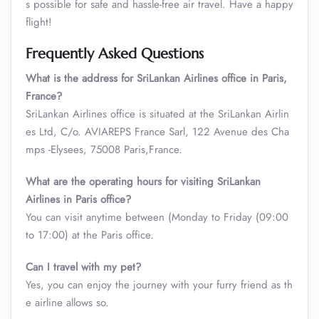
s possible for safe and hassle-free air travel. Have a happy
flight!
Frequently Asked Questions
What is the address for SriLankan Airlines office in Paris,
France?
SriLankan Airlines office is situated at the SriLankan Airlin
es Ltd, C/o. AVIAREPS France Sarl, 122 Avenue des Cha
mps -Elysees, 75008 Paris,France.
What are the operating hours for visiting SriLankan
Airlines in Paris office?
You can visit anytime between (Monday to Friday (09:00
to 17:00) at the Paris office.
Can I travel with my pet?
Yes, you can enjoy the journey with your furry friend as th
e airline allows so.