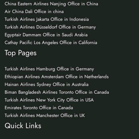
China Eastern Airlines Nanjing Office in China
Air China Dali Office in china
Turkish Airlines Jakarta Office in Indonesia
Turkish Airlines Düsseldorf Office in Germany
Egyptair Dammam Office in Saudi Arabia
Cathay Pacific Los Angeles Office in California
Top Pages
Turkish Airlines Hamburg Office in Germany
Ethiopian Airlines Amsterdam Office in Netherlands
Hainan Airlines Sydney Office in Australia
Biman Bangladesh Airlines Toronto Office in Canada
Turkish Airlines New York City Office in USA
Emirates Toronto Office in Canada
Turkish Airlines Manchester Office in UK
Quick Links