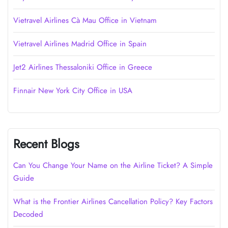
Vietravel Airlines Cà Mau Office in Vietnam
Vietravel Airlines Madrid Office in Spain
Jet2 Airlines Thessaloniki Office in Greece
Finnair New York City Office in USA
Recent Blogs
Can You Change Your Name on the Airline Ticket? A Simple
Guide
What is the Frontier Airlines Cancellation Policy? Key Factors
Decoded