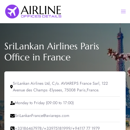
Skip
to
Togg
content
men
SriLankan Airlines Paris
Office in France
SriLankan Airlines Ltd, C/o. AVIAREPS France Sarl, 122
Avenue des Champs -Elysees, 75008 Paris,France.
Monday to Friday (09:00 to 17:00)
SriLankanFrance@aviareps.com
+33186467978/+33975181999/+94117 77 1979