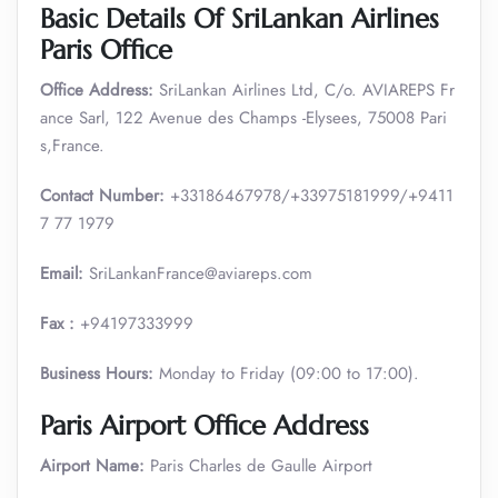
Basic Details Of SriLankan Airlines
Paris Office
Office Address:
SriLankan Airlines Ltd, C/o. AVIAREPS Fr
ance Sarl, 122 Avenue des Champs -Elysees, 75008 Pari
s,France.
Contact Number:
+33186467978/+33975181999/+9411
7 77 1979
Email:
SriLankanFrance@aviareps.com
Fax :
+94197333999
Business Hours:
Monday to Friday (09:00 to 17:00).
Paris Airport Office Address
Airport Name:
Paris Charles de Gaulle Airport