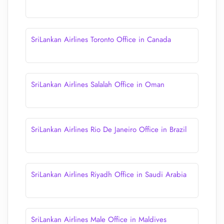
SriLankan Airlines Toronto Office in Canada
SriLankan Airlines Salalah Office in Oman
SriLankan Airlines Rio De Janeiro Office in Brazil
SriLankan Airlines Riyadh Office in Saudi Arabia
SriLankan Airlines Male Office in Maldives