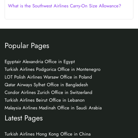
What is the Southwest Airlines Carry-On Size Allowance?
Popular Pages
Egyptair Alexandria Office in Egypt
Turkish Airlines Podgorica Office in Montenegro
LOT Polish Airlines Warsaw Office in Poland
Qatar Airways Sylhet Office in Bangladesh
Condor Airlines Zurich Office in Switzerland
Turkish Airlines Beirut Office in Lebanon
Malaysia Airlines Madinah Office in Saudi Arabia
Latest Pages
Turkish Airlines Hong Kong Office in China