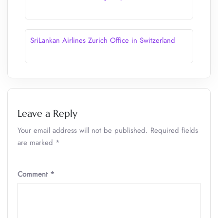
SriLankan Airlines Zurich Office in Switzerland
Leave a Reply
Your email address will not be published.
Required fields
are marked
*
Comment
*