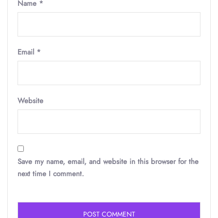
Name
*
Email
*
Website
Save my name, email, and website in this browser for the
next time I comment.