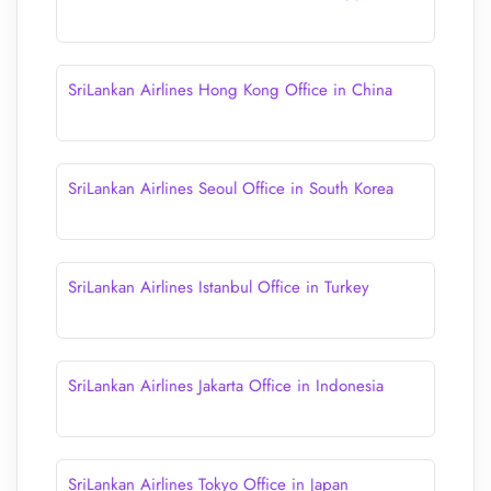
SriLankan Airlines Hong Kong Office in China
SriLankan Airlines Seoul Office in South Korea
SriLankan Airlines Istanbul Office in Turkey
SriLankan Airlines Jakarta Office in Indonesia
SriLankan Airlines Tokyo Office in Japan