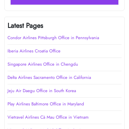
Latest Pages
Condor Airlines Pittsburgh Office in Pennsylvania
Iberia Airlines Croatia Office
Singapore Airlines Office in Chengdu
Delta Airlines Sacramento Office in California
Jeju Air Daegu Office in South Korea
Play Airlines Baltimore Office in Maryland
Vietravel Airlines Cà Mau Office in Vietnam