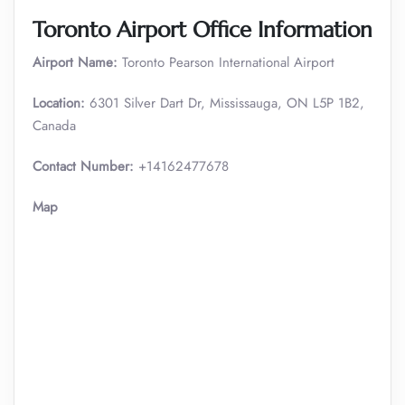
Toronto Airport Office Information
Airport Name:
Toronto Pearson International Airport
Location:
6301 Silver Dart Dr, Mississauga, ON L5P 1B2,
Canada
Contact Number:
+14162477678
Map