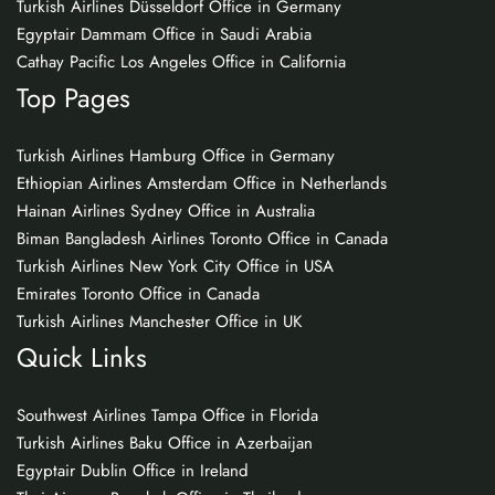
Turkish Airlines Düsseldorf Office in Germany
Egyptair Dammam Office in Saudi Arabia
Cathay Pacific Los Angeles Office in California
Top Pages
Turkish Airlines Hamburg Office in Germany
Ethiopian Airlines Amsterdam Office in Netherlands
Hainan Airlines Sydney Office in Australia
Biman Bangladesh Airlines Toronto Office in Canada
Turkish Airlines New York City Office in USA
Emirates Toronto Office in Canada
Turkish Airlines Manchester Office in UK
Quick Links
Southwest Airlines Tampa Office in Florida
Turkish Airlines Baku Office in Azerbaijan
Egyptair Dublin Office in Ireland