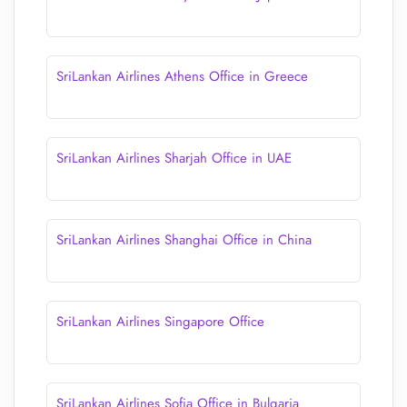
SriLankan Airlines Athens Office in Greece
SriLankan Airlines Sharjah Office in UAE
SriLankan Airlines Shanghai Office in China
SriLankan Airlines Singapore Office
SriLankan Airlines Sofia Office in Bulgaria