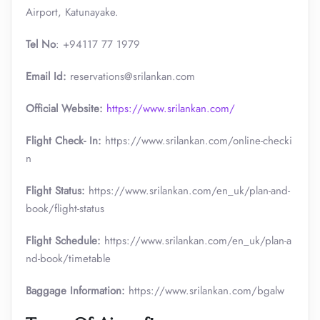
Airport, Katunayake.
Tel No
: +94117 77 1979
Email Id:
reservations@srilankan.com
Official Website:
https://www.srilankan.com/
Flight Check- In:
https://www.srilankan.com/online-checki
n
Flight Status:
https://www.srilankan.com/en_uk/plan-and-
book/flight-status
Flight Schedule:
https://www.srilankan.com/en_uk/plan-a
nd-book/timetable
Baggage Information:
https://www.srilankan.com/bgalw