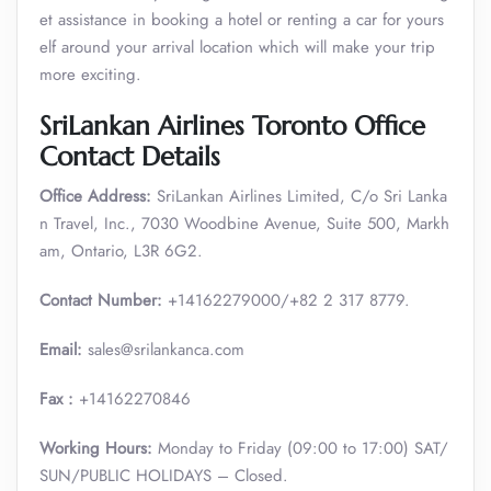
et assistance in booking a hotel or renting a car for yours
elf around your arrival location which will make your trip
more exciting.
SriLankan Airlines Toronto Office
Contact Details
Office Address:
SriLankan Airlines Limited, C/o Sri Lanka
n Travel, Inc., 7030 Woodbine Avenue, Suite 500, Markh
am, Ontario, L3R 6G2.
Contact Number:
+14162279000/+82 2 317 8779.
Email:
sales@srilankanca.com
Fax :
+14162270846
Working Hours:
Monday to Friday (09:00 to 17:00) SAT/
SUN/PUBLIC HOLIDAYS – Closed.