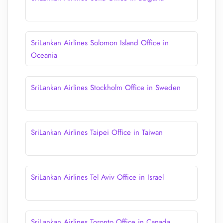
SriLankan Airlines Solomon Island Office in
Oceania
SriLankan Airlines Stockholm Office in Sweden
SriLankan Airlines Taipei Office in Taiwan
SriLankan Airlines Tel Aviv Office in Israel
SriLankan Airlines Toronto Office in Canada