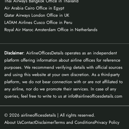
Thai Airways Bangkok Office in Thailand
Air Arabia Cairo Office in Egypt
Qatar Airways London Office in UK
LATAM Airlines Cusco Office in Peru
Royal Air Maroc Amsterdam Office in Netherlands
Disclaimer
: AirlineOfficesDetails operates as an independent
platform offering information about airline offices for reference
purposes. We recommend verifying details with official sources
and using this website at your own discretion. As a third-party
platform, we do not bear connection with or are not affiliated to
any airline, nor do we promote their services. In case of any
queries, feel free to write to us at info@airlineofficesdetails.com
© 2026
airlineofficesdetails
| All rights reserved.
About Us
Contact
Disclaimer
Terms and Conditions
Privacy Policy