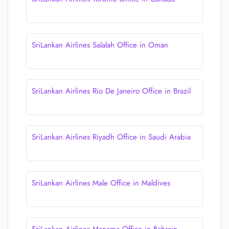
SriLankan Airlines Salalah Office in Oman
SriLankan Airlines Rio De Janeiro Office in Brazil
SriLankan Airlines Riyadh Office in Saudi Arabia
SriLankan Airlines Male Office in Maldives