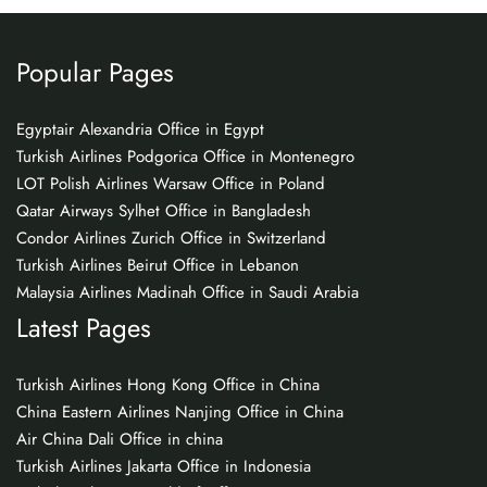
Popular Pages
Egyptair Alexandria Office in Egypt
Turkish Airlines Podgorica Office in Montenegro
LOT Polish Airlines Warsaw Office in Poland
Qatar Airways Sylhet Office in Bangladesh
Condor Airlines Zurich Office in Switzerland
Turkish Airlines Beirut Office in Lebanon
Malaysia Airlines Madinah Office in Saudi Arabia
Latest Pages
Turkish Airlines Hong Kong Office in China
China Eastern Airlines Nanjing Office in China
Air China Dali Office in china
Turkish Airlines Jakarta Office in Indonesia