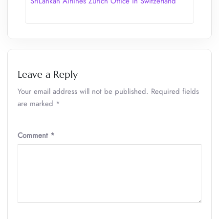
SriLankan Airlines Zurich Office in Switzerland
Leave a Reply
Your email address will not be published.
Required fields
are marked
*
Comment
*