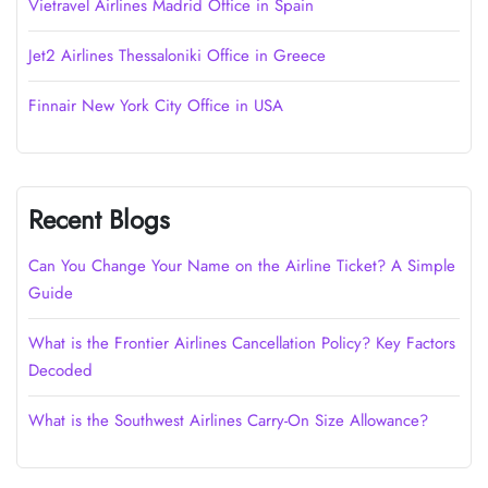
Vietravel Airlines Madrid Office in Spain
Jet2 Airlines Thessaloniki Office in Greece
Finnair New York City Office in USA
Recent Blogs
Can You Change Your Name on the Airline Ticket? A Simple
Guide
What is the Frontier Airlines Cancellation Policy? Key Factors
Decoded
What is the Southwest Airlines Carry-On Size Allowance?