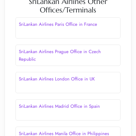
SriLankan Airlines Other
Offices/Terminals
SriLankan Airlines Paris Office in France
SriLankan Airlines Prague Office in Czech
Republic
SriLankan Airlines London Office in UK
SriLankan Airlines Madrid Office in Spain
SriLankan Airlines Manila Office in Philippines