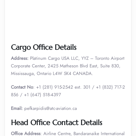
Cargo Office Details
Address:
Platinum Cargo USA LLC, YYZ – Toronto Airport
Corporate Center, 2425 Matheson Blvd East, Suite 830,
Mississauga, Ontario L4W 5K4 CANADA.
Contact No
: +1 (281) 915-2542 ext. 301 / +1 (832) 717-2
856 / +1 (647) 518-4397
Email:
pefkarpidis@atc-aviation.ca
Head Office Contact Details
Office Address
: Airline Centre, Bandaranaike International