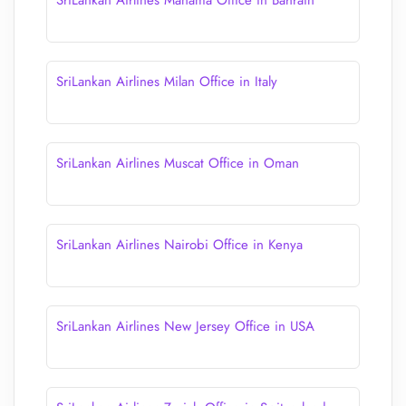
SriLankan Airlines Manama Office in Bahrain
SriLankan Airlines Milan Office in Italy
SriLankan Airlines Muscat Office in Oman
SriLankan Airlines Nairobi Office in Kenya
SriLankan Airlines New Jersey Office in USA