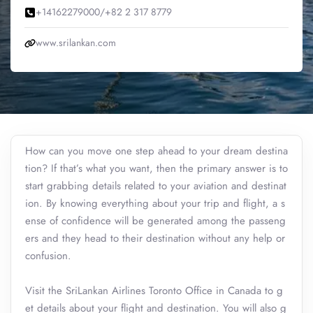
+14162279000/+82 2 317 8779
www.srilankan.com
How can you move one step ahead to your dream destina
tion? If that’s what you want, then the primary answer is to
start grabbing details related to your aviation and destinat
ion. By knowing everything about your trip and flight, a s
ense of confidence will be generated among the passeng
ers and they head to their destination without any help or
confusion.
Visit the SriLankan Airlines Toronto Office in Canada to g
et details about your flight and destination. You will also g