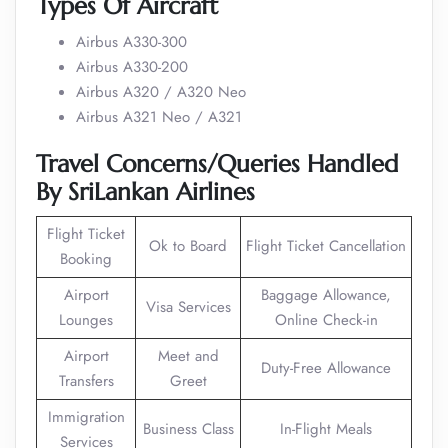
Types Of Aircraft
Airbus A330-300
Airbus A330-200
Airbus A320 / A320 Neo
Airbus A321 Neo / A321
Travel Concerns/Queries Handled
By SriLankan Airlines
Flight Ticket
Ok to Board
Flight Ticket Cancellation
Booking
Airport
Baggage Allowance,
Visa Services
Lounges
Online Check-in
Airport
Meet and
Duty-Free Allowance
Transfers
Greet
Immigration
Business Class
In-Flight Meals
Services