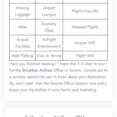
Missing
Airport
Flight/Visa Info
Luggage
Lounges
Economy
Miles
Delayed Flights
Class
Airport
In-Flight
Airport Wifi
Facilities
Entertainment
Valet Parking
Visa on Arrival
Flight Wifi
Have you finished reading? I hope that it is clear to you t
hat the
SriLankan Airlines
Office in Toronto, Canada are th
e primary options for you to know about your destination.
So, don’t wait! Visit the Toronto Office location now and s
ecure your trip before it turns hectic and frustrating.