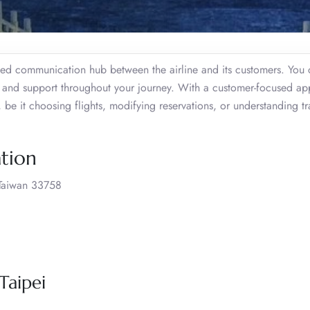
ated communication hub between the airline and its customers. You
s, and support throughout your journey. With a customer-focused a
 be it choosing flights, modifying reservations, or understanding tr
ation
 Taiwan 33758
Taipei