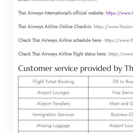
Thai Airways International’s official website
:
https://www.
Thai Airways Airline Online Check-in
: https://www.thaia
Check Thai Airways Airline schedule here
:- https://www.
Check Thai Airways Airline flight status here
: https://www
Customer service provided by Th
Flight Ticket Booking
Ok to Boa
Airport Lounges
Visa Servi
Airport Transfers
Meet and G
Immigration Services
Business C
Missing Luggage
Airport Lou