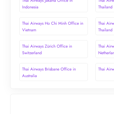
Thai Airways Jakarta Office in
Thai Air
Indonesia
Thailand
Thai Airways Ho Chi Minh Office in
Thai Airw
Vietnam
Thailand
Thai Airways Zürich Office in
Thai Air
Switzerland
Netherla
Thai Airways Brisbane Office in
Thai Air
Australia