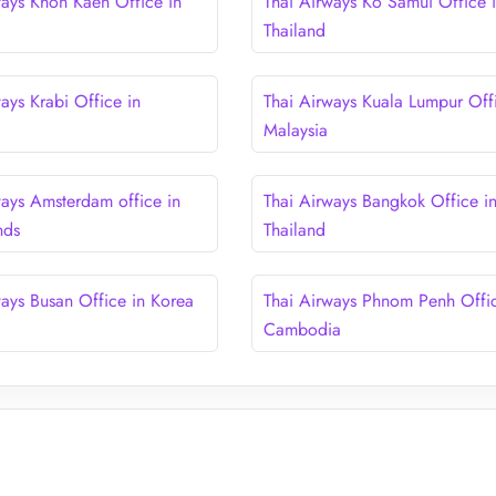
ways Khon Kaen Office in
Thai Airways Ko Samui Office 
Thailand
ays Krabi Office in
Thai Airways Kuala Lumpur Offi
Malaysia
ways Amsterdam office in
Thai Airways Bangkok Office i
nds
Thailand
ways Busan Office in Korea
Thai Airways Phnom Penh Offic
Cambodia