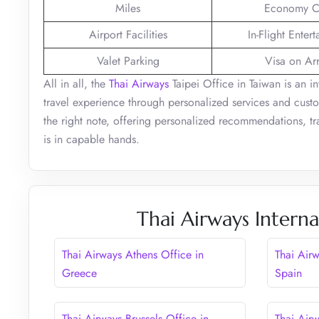
Miles
Economy C
Airport Facilities
In-Flight Enter
Valet Parking
Visa on Arr
All in all, the
Thai Airways
Taipei Office in Taiwan is an in
travel experience through personalized services and custo
the right note, offering personalized recommendations, tra
is in capable hands.
Thai Airways Interna
Thai Airways Athens Office in
Thai Air
Greece
Spain
Thai Airways Brussels Office in
Thai Air