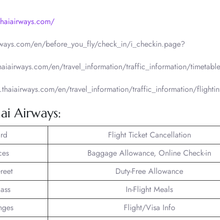
thaiairways.com/
irways.com/en/before_you_fly/check_in/i_checkin.page?
thaiairways.com/en/travel_information/traffic_information/timetabl
.thaiairways.com/en/travel_information/traffic_information/flighti
ai Airways:
rd
Flight Ticket Cancellation
ces
Baggage Allowance, Online Check-in
reet
Duty-Free Allowance
lass
In-Flight Meals
nges
Flight/Visa Info