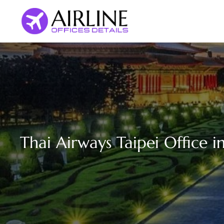
Skip
to
content
Thai Airways Taipei Office i