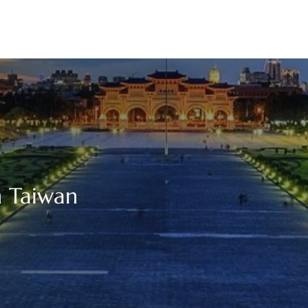
n Taiwan