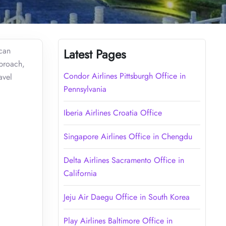
 can
Latest Pages
pproach,
Condor Airlines Pittsburgh Office in
avel
Pennsylvania
Iberia Airlines Croatia Office
Singapore Airlines Office in Chengdu
Delta Airlines Sacramento Office in
California
Jeju Air Daegu Office in South Korea
Play Airlines Baltimore Office in