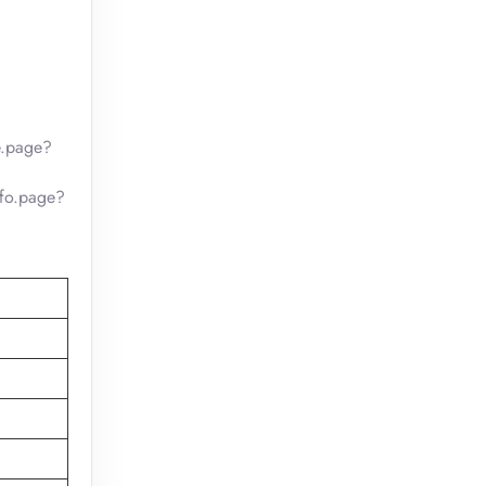
e.page?
nfo.page?