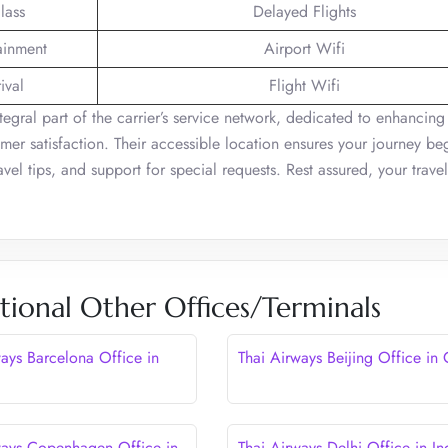
lass
Delayed Flights
tainment
Airport Wifi
ival
Flight Wifi
tegral part of the carrier’s service network, dedicated to enhancing
mer satisfaction. Their accessible location ensures your journey be
vel tips, and support for special requests. Rest assured, your trave
tional Other Offices/Terminals
ways Barcelona Office in
Thai Airways Beijing Office in
ways Copenhagen Office in
Thai Airways Delhi Office in In