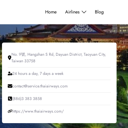
Home
Airlines
Blog
No. 9號, Hangzhan S Rd, Dayuan District, Taoyuan City,
Taiwan 33758
24 hours a day, 7 days a week
contact@service.thaiairways.com
(886)3 383 3858
https://www.thaiairways.com/