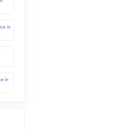
in
ce in
n
e in