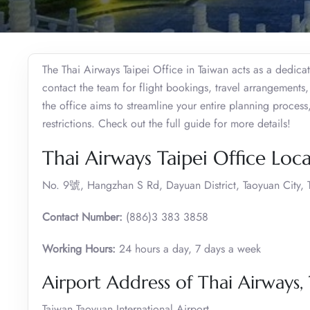
The Thai Airways Taipei Office in Taiwan acts as a dedic
contact the team for flight bookings, travel arrangement
the office aims to streamline your entire planning process,
restrictions. Check out the full guide for more details!
Thai Airways Taipei Office Loc
No. 9號, Hangzhan S Rd, Dayuan District, Taoyuan City,
Contact Number:
(886)3 383 3858
Working Hours:
24 hours a day, 7 days a week
Airport Address of Thai Airways, 
Taiwan Taoyuan International Airport