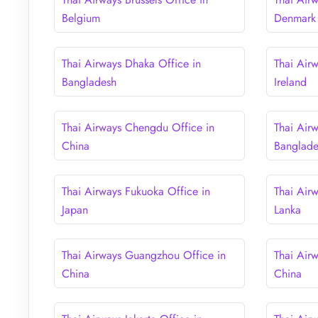
Belgium
Denmark
Thai Airways Dhaka Office in
Thai Airw
Bangladesh
Ireland
Thai Airways Chengdu Office in
Thai Air
China
Banglad
Thai Airways Fukuoka Office in
Thai Air
Japan
Lanka
Thai Airways Guangzhou Office in
Thai Air
China
China