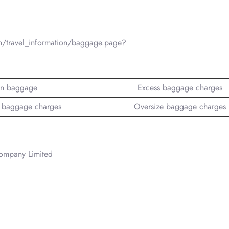
n/travel_information/baggage.page?
n baggage
Excess baggage charges
 baggage charges
Oversize baggage charges
Company Limited