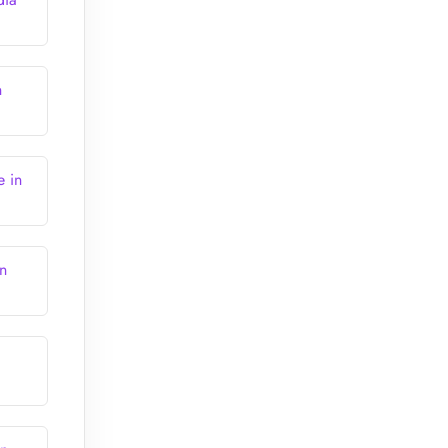
n
e in
n