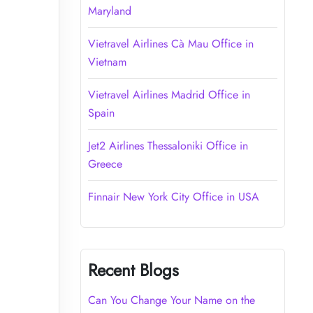
Maryland
Vietravel Airlines Cà Mau Office in
Vietnam
Vietravel Airlines Madrid Office in
Spain
Jet2 Airlines Thessaloniki Office in
Greece
Finnair New York City Office in USA
Recent Blogs
Can You Change Your Name on the