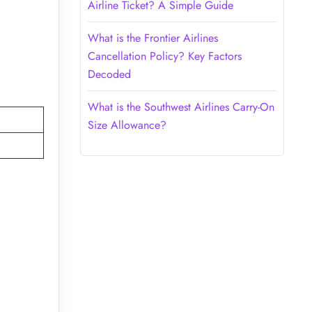
Airline Ticket? A Simple Guide
What is the Frontier Airlines
Cancellation Policy? Key Factors
Decoded
What is the Southwest Airlines Carry-On
Size Allowance?