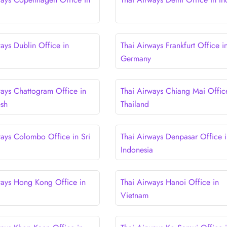
ays Dublin Office in
Thai Airways Frankfurt Office i
Germany
ways Chattogram Office in
Thai Airways Chiang Mai Offic
esh
Thailand
ways Colombo Office in Sri
Thai Airways Denpasar Office i
Indonesia
ways Hong Kong Office in
Thai Airways Hanoi Office in
Vietnam