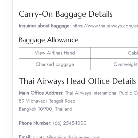
Carry-On Baggage Details
Inquiries about Baggage:
https://www.thaiairways.com/e
Baggage Allowance
View Airlines Hand
Cabi
Checked baggage
Overweight
Thai Airways Head Office Details
Main Office Address:
Thai Airways International Public 
89 Vibhavadi Rangsit Road
Bangkok 10900, Thailand
Phone Number:
(66) 2545-1000
Email:
contact@service.thaiairways.com