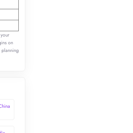
 your
gins on
l planning
 China
dia