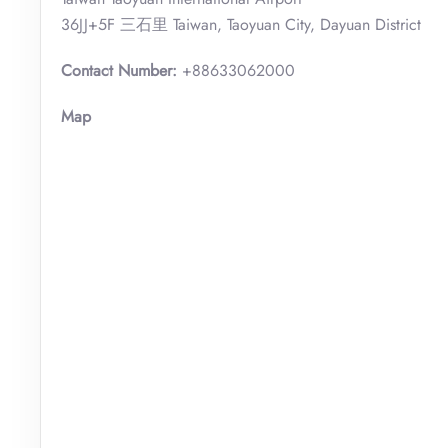
36JJ+5F 三石里 Taiwan, Taoyuan City, Dayuan District
Contact Number:
+88633062000
Map