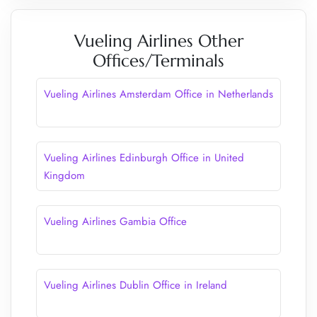
Vueling Airlines Other
Offices/Terminals
Vueling Airlines Amsterdam Office in Netherlands
Vueling Airlines Edinburgh Office in United
Kingdom
Vueling Airlines Gambia Office
Vueling Airlines Dublin Office in Ireland