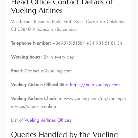
Head Office Contact Details of
Vueling Airlines
Viladecans Business Park, Edif. Brasil Carrer de Catalunya,
83 08840 Viladecans (Barcelona)
Telephone Number:
+34931518158/ +34 931 51 81 34
Working hours:
24 h every day
Email:
Contactus@vueling.com
Vueling Airlines Official Site:
https://help.vueling.com
Vueling Airlines Check-In:
www.vueling.com/en/vueling-s
ervices/check-in-online
List of
Vueling Airlines Offices
Queries Handled by the Vueling