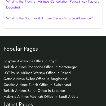
What is the Frontier Airlines Cancellation Policy? Key Factors
Decoded
What is the Southwest Airlines Carry-On Size Allowance?
Popular Pages
Egyptair Alexandria Office in Egypt
Turkish Airlines Podgorica Office in Montenegro
LOT Polish Airlines Warsaw Office in Poland
Qatar Airways Sylhet Office in Bangladesh
Condor Airlines Zurich Office in Switzerland
Turkish Airlines Beirut Office in Lebanon
Malaysia Airlines Madinah Office in Saudi Arabia
Latest Pages