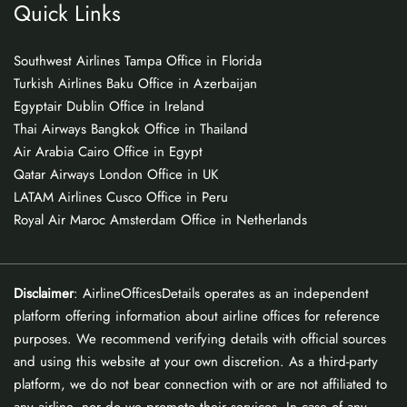
Quick Links
Southwest Airlines Tampa Office in Florida
Turkish Airlines Baku Office in Azerbaijan
Egyptair Dublin Office in Ireland
Thai Airways Bangkok Office in Thailand
Air Arabia Cairo Office in Egypt
Qatar Airways London Office in UK
LATAM Airlines Cusco Office in Peru
Royal Air Maroc Amsterdam Office in Netherlands
Disclaimer
: AirlineOfficesDetails operates as an independent
platform offering information about airline offices for reference
purposes. We recommend verifying details with official sources
and using this website at your own discretion. As a third-party
platform, we do not bear connection with or are not affiliated to