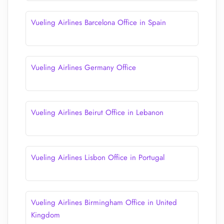
Vueling Airlines Barcelona Office in Spain
Vueling Airlines Germany Office
Vueling Airlines Beirut Office in Lebanon
Vueling Airlines Lisbon Office in Portugal
Vueling Airlines Birmingham Office in United
Kingdom