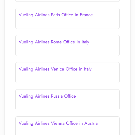
Vueling Airlines Paris Office in France
Vueling Airlines Rome Office in Italy
Vueling Airlines Venice Office in Italy
Vueling Airlines Russia Office
Vueling Airlines Vienna Office in Austria