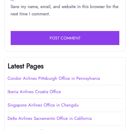
Save my name, email, and website in this browser for the
next time I comment.
Latest Pages
Condor Airlines Pittsburgh Office in Pennsylvania
Iberia Airlines Croatia Office
Singapore Airlines Office in Chengdu
Delta Airlines Sacramento Office in California