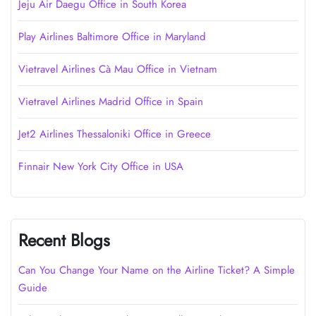
Jeju Air Daegu Office in South Korea
Play Airlines Baltimore Office in Maryland
Vietravel Airlines Cà Mau Office in Vietnam
Vietravel Airlines Madrid Office in Spain
Jet2 Airlines Thessaloniki Office in Greece
Finnair New York City Office in USA
Recent Blogs
Can You Change Your Name on the Airline Ticket? A Simple
Guide