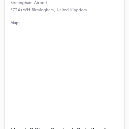
Birmingham Airport
F724+WH Birmingham, United Kingdom
Map: