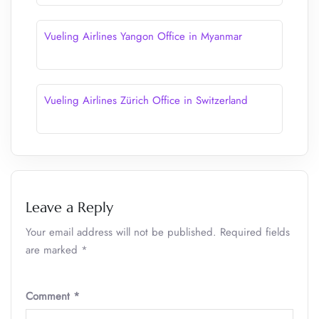
Vueling Airlines Yangon Office in Myanmar
Vueling Airlines Zürich Office in Switzerland
Leave a Reply
Your email address will not be published.
Required fields
are marked
*
Comment
*