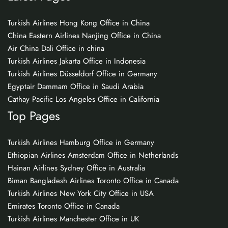
Turkish Airlines Hong Kong Office in China
China Eastern Airlines Nanjing Office in China
Air China Dali Office in china
Turkish Airlines Jakarta Office in Indonesia
Turkish Airlines Düsseldorf Office in Germany
Egyptair Dammam Office in Saudi Arabia
Cathay Pacific Los Angeles Office in California
Top Pages
Turkish Airlines Hamburg Office in Germany
Ethiopian Airlines Amsterdam Office in Netherlands
Hainan Airlines Sydney Office in Australia
Biman Bangladesh Airlines Toronto Office in Canada
Turkish Airlines New York City Office in USA
Emirates Toronto Office in Canada
Turkish Airlines Manchester Office in UK