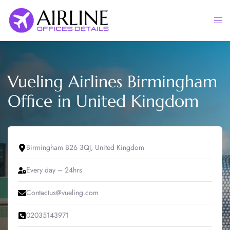
Skip
to
Togg
content
men
Vueling Airlines Birmingham
Office in United Kingdom
Birmingham B26 3QJ, United Kingdom
Every day – 24hrs
Contactus@vueling.com
02035143971