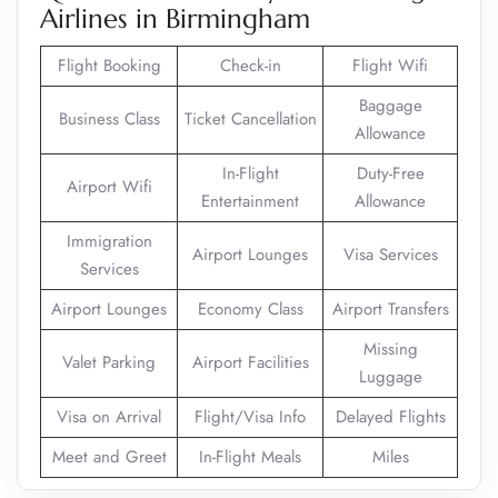
Airlines in Birmingham
Flight Booking
Check-in
Flight Wifi
Baggage
Business Class
Ticket Cancellation
Allowance
In-Flight
Duty-Free
Airport Wifi
Entertainment
Allowance
Immigration
Airport Lounges
Visa Services
Services
Airport Lounges
Economy Class
Airport Transfers
Missing
Valet Parking
Airport Facilities
Luggage
Visa on Arrival
Flight/Visa Info
Delayed Flights
Meet and Greet
In-Flight Meals
Miles