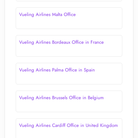
Vueling Airlines Malta Office
Vueling Airlines Bordeaux Office in France
Vueling Airlines Palma Office in Spain
Vueling Airlines Brussels Office in Belgium
Vueling Airlines Cardiff Office in United Kingdom