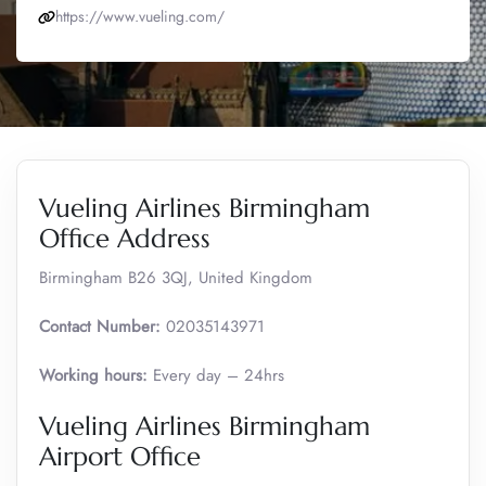
https://www.vueling.com/
Vueling Airlines Birmingham
Office Address
Birmingham B26 3QJ, United Kingdom
Contact Number:
02035143971
Working hours:
Every day – 24hrs
Vueling Airlines Birmingham
Airport Office