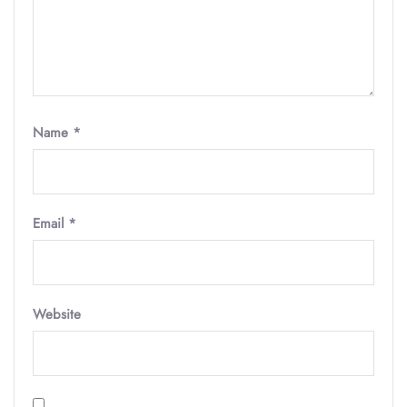
Name
*
Email
*
Website