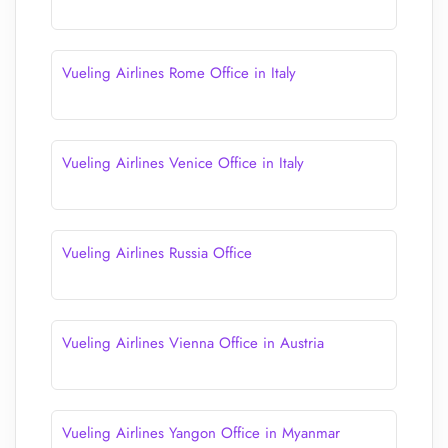
Vueling Airlines Rome Office in Italy
Vueling Airlines Venice Office in Italy
Vueling Airlines Russia Office
Vueling Airlines Vienna Office in Austria
Vueling Airlines Yangon Office in Myanmar