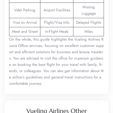
Missing
Valet Parking
Airport Facilities
Luggage
Visa on Arrival
Flight/Visa Info
Delayed Flights
Meet and Greet
In-Flight Meals
Miles
On the whole, this guide highlights the Vueling Airlines R
ussia Office services, focusing on excellent customer supp
ort and efficient solutions for business and leisure traveler
s. You are advised to visit the office for in-person guidanc
e on booking the best flight for your travel with family, fri
ends, or colleagues. You can also get information about th
e airline’s guidelines and general travel instructions for a
comfortable journey.
Vueling Airlines Other