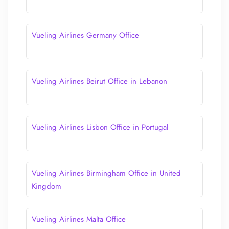
Vueling Airlines Germany Office
Vueling Airlines Beirut Office in Lebanon
Vueling Airlines Lisbon Office in Portugal
Vueling Airlines Birmingham Office in United
Kingdom
Vueling Airlines Malta Office