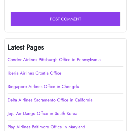
Latest Pages
Condor Airlines Pittsburgh Office in Pennsylvania
Iberia Airlines Croatia Office
Singapore Airlines Office in Chengdu
Delta Airlines Sacramento Office in California
Jeju Air Daegu Office in South Korea
Play Airlines Baltimore Office in Maryland