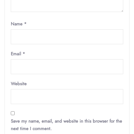
Name
*
Email
*
Website
Save my name, email, and website in this browser for the
next time I comment.