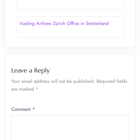
Vueling Airlines Zürich Office in Switzerland
Leave a Reply
Your email address will not be published.
Required fields
are marked
*
Comment
*