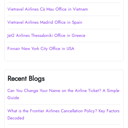
Vietravel Airlines Cà Mau Office in Vietnam
Vietravel Airlines Madrid Office in Spain
Jet2 Airlines Thessaloniki Office in Greece
Finnair New York City Office in USA
Recent Blogs
Can You Change Your Name on the Airline Ticket? A Simple
Guide
What is the Frontier Airlines Cancellation Policy? Key Factors
Decoded