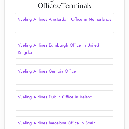
Offices/Terminals
Vueling Airlines Amsterdam Office in Netherlands
Vueling Airlines Edinburgh Office in United
Kingdom
Vueling Airlines Gambia Office
Vueling Airlines Dublin Office in Ireland
Vueling Airlines Barcelona Office in Spain