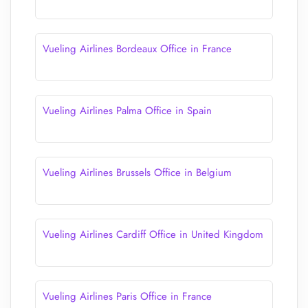
Vueling Airlines Bordeaux Office in France
Vueling Airlines Palma Office in Spain
Vueling Airlines Brussels Office in Belgium
Vueling Airlines Cardiff Office in United Kingdom
Vueling Airlines Paris Office in France