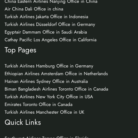
China Eastern Airlines Nanjing Office in China
Air China Dali Office in china
Turkish Airlines Jakarta Office in Indonesia
Turkish Airlines Düsseldorf Office in Germany
Egyptair Dammam Office in Saudi Arabia
Cathay Pacific Los Angeles Office in California
Top Pages
Turkish Airlines Hamburg Office in Germany
Ethiopian Airlines Amsterdam Office in Netherlands
Hainan Airlines Sydney Office in Australia
Biman Bangladesh Airlines Toronto Office in Canada
Turkish Airlines New York City Office in USA
Emirates Toronto Office in Canada
Turkish Airlines Manchester Office in UK
Quick Links