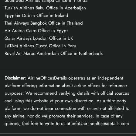
Southwest Airlines Tampa Office in Florida
Turkish Airlines Baku Office in Azerbaijan
Egyptair Dublin Office in Ireland
Thai Airways Bangkok Office in Thailand
Air Arabia Cairo Office in Egypt
Qatar Airways London Office in UK
LATAM Airlines Cusco Office in Peru
Royal Air Maroc Amsterdam Office in Netherlands
Disclaimer
: AirlineOfficesDetails operates as an independent
platform offering information about airline offices for reference
purposes. We recommend verifying details with official sources
and using this website at your own discretion. As a third-party
platform, we do not bear connection with or are not affiliated to
any airline, nor do we promote their services. In case of any
queries, feel free to write to us at info@airlineofficesdetails.com