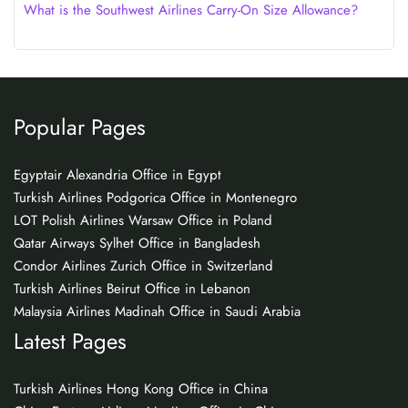
What is the Southwest Airlines Carry-On Size Allowance?
Popular Pages
Egyptair Alexandria Office in Egypt
Turkish Airlines Podgorica Office in Montenegro
LOT Polish Airlines Warsaw Office in Poland
Qatar Airways Sylhet Office in Bangladesh
Condor Airlines Zurich Office in Switzerland
Turkish Airlines Beirut Office in Lebanon
Malaysia Airlines Madinah Office in Saudi Arabia
Latest Pages
Turkish Airlines Hong Kong Office in China