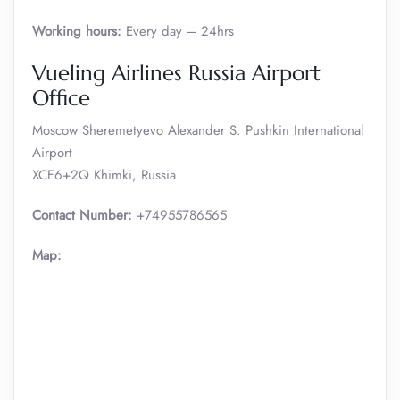
Working hours:
Every day – 24hrs
Vueling Airlines Russia Airport
Office
Moscow Sheremetyevo Alexander S. Pushkin International
Airport
XCF6+2Q Khimki, Russia
Contact Number:
+74955786565
Map: