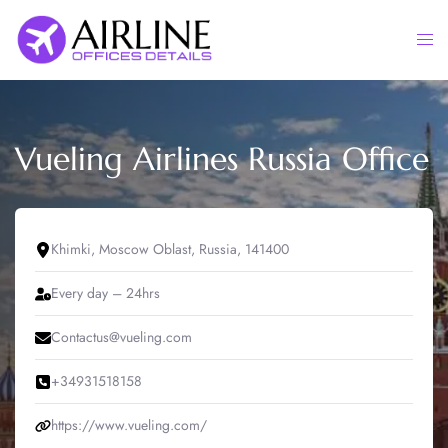
Skip
to
Togg
content
men
Vueling Airlines Russia Office
Khimki, Moscow Oblast, Russia, 141400
Every day – 24hrs
Contactus@vueling.com
+34931518158
https://www.vueling.com/