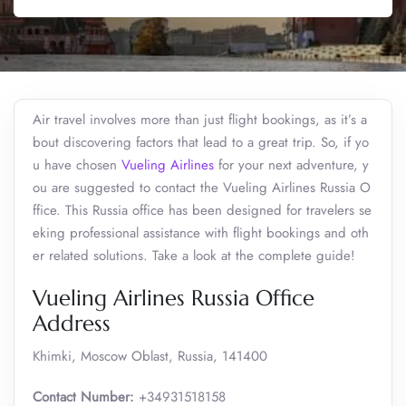
Air travel involves more than just flight bookings, as it’s a
bout discovering factors that lead to a great trip. So, if yo
u have chosen
Vueling Airlines
for your next adventure, y
ou are suggested to contact the Vueling Airlines Russia O
ffice. This Russia office has been designed for travelers se
eking professional assistance with flight bookings and oth
er related solutions. Take a look at the complete guide!
Vueling Airlines Russia Office
Address
Khimki, Moscow Oblast, Russia, 141400
Contact Number:
+34931518158