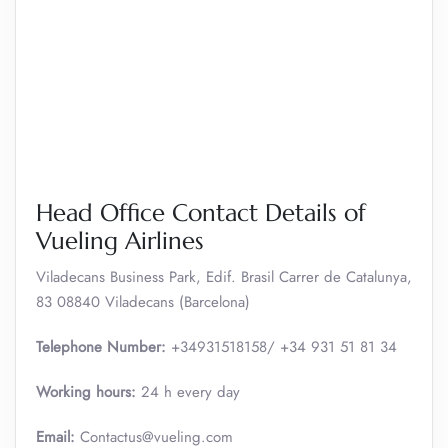
Head Office Contact Details of
Vueling Airlines
Viladecans Business Park, Edif. Brasil Carrer de Catalunya,
83 08840 Viladecans (Barcelona)
Telephone Number:
+34931518158/ +34 931 51 81 34
Working hours:
24 h every day
Email:
Contactus@vueling.com