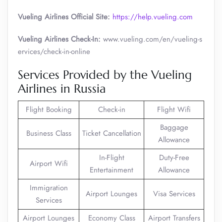
Vueling Airlines Official Site:
https://help.vueling.com
Vueling Airlines Check-In:
www.vueling.com/en/vueling-s
ervices/check-in-online
Services Provided by the Vueling
Airlines in Russia
Flight Booking
Check-in
Flight Wifi
Baggage
Business Class
Ticket Cancellation
Allowance
In-Flight
Duty-Free
Airport Wifi
Entertainment
Allowance
Immigration
Airport Lounges
Visa Services
Services
Airport Lounges
Economy Class
Airport Transfers