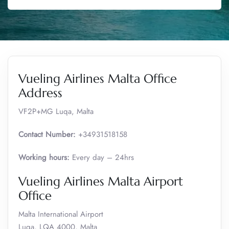
Vueling Airlines Malta Office
Address
VF2P+MG Luqa, Malta
Contact Number:
+34931518158
Working hours:
Every day – 24hrs
Vueling Airlines Malta Airport
Office
Malta International Airport
Luqa, LQA 4000, Malta