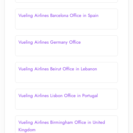
Vueling Airlines Barcelona Office in Spain
Vueling Airlines Germany Office
Vueling Airlines Beirut Office in Lebanon
Vueling Airlines Lisbon Office in Portugal
Vueling Airlines Birmingham Office in United
Kingdom