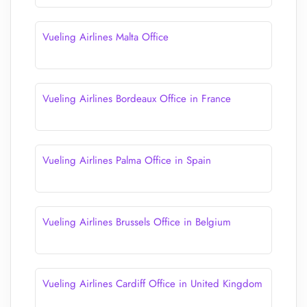
Vueling Airlines Malta Office
Vueling Airlines Bordeaux Office in France
Vueling Airlines Palma Office in Spain
Vueling Airlines Brussels Office in Belgium
Vueling Airlines Cardiff Office in United Kingdom