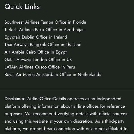
Quick Links
Southwest Airlines Tampa Office in Florida
Turkish Airlines Baku Office in Azerbaijan
Egyptair Dublin Office in Ireland
Thai Airways Bangkok Office in Thailand
Air Arabia Cairo Office in Egypt
Qatar Airways London Office in UK
LATAM Airlines Cusco Office in Peru
Royal Air Maroc Amsterdam Office in Netherlands
Disclaimer
: AirlineOfficesDetails operates as an independent
platform offering information about airline offices for reference
purposes. We recommend verifying details with official sources
and using this website at your own discretion. As a third-party
platform, we do not bear connection with or are not affiliated to