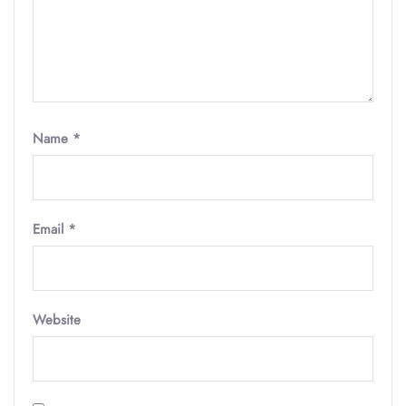
Name
*
Email
*
Website