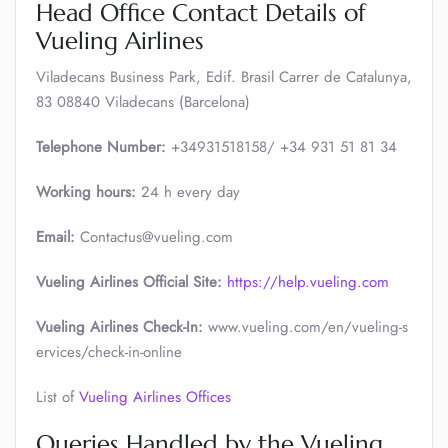
Head Office Contact Details of
Vueling Airlines
Viladecans Business Park, Edif. Brasil Carrer de Catalunya,
83 08840 Viladecans (Barcelona)
Telephone Number:
+34931518158/ +34 931 51 81 34
Working hours:
24 h every day
Email:
Contactus@vueling.com
Vueling Airlines Official Site:
https://help.vueling.com
Vueling Airlines Check-In:
www.vueling.com/en/vueling-s
ervices/check-in-online
List of
Vueling Airlines Offices
Queries Handled by the Vueling