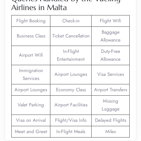
Airlines in Malta
Flight Booking
Check-in
Flight Wifi
Baggage
Business Class
Ticket Cancellation
Allowance
In-Flight
Duty-Free
Airport Wifi
Entertainment
Allowance
Immigration
Airport Lounges
Visa Services
Services
Airport Lounges
Economy Class
Airport Transfers
Missing
Valet Parking
Airport Facilities
Luggage
Visa on Arrival
Flight/Visa Info
Delayed Flights
Meet and Greet
In-Flight Meals
Miles