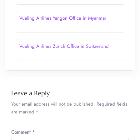
Vueling Airlines Yangon Office in Myanmar
Vueling Airlines Zürich Office in Switzerland
Leave a Reply
Your email address will not be published.
Required fields
are marked
*
Comment
*