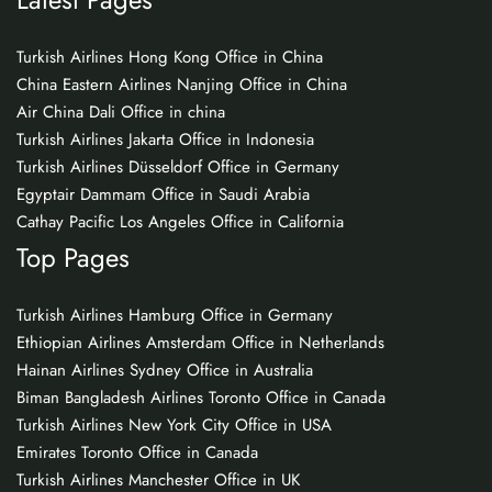
Turkish Airlines Hong Kong Office in China
China Eastern Airlines Nanjing Office in China
Air China Dali Office in china
Turkish Airlines Jakarta Office in Indonesia
Turkish Airlines Düsseldorf Office in Germany
Egyptair Dammam Office in Saudi Arabia
Cathay Pacific Los Angeles Office in California
Top Pages
Turkish Airlines Hamburg Office in Germany
Ethiopian Airlines Amsterdam Office in Netherlands
Hainan Airlines Sydney Office in Australia
Biman Bangladesh Airlines Toronto Office in Canada
Turkish Airlines New York City Office in USA
Emirates Toronto Office in Canada
Turkish Airlines Manchester Office in UK