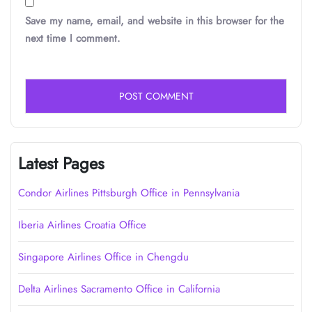
Save my name, email, and website in this browser for the
next time I comment.
Latest Pages
Condor Airlines Pittsburgh Office in Pennsylvania
Iberia Airlines Croatia Office
Singapore Airlines Office in Chengdu
Delta Airlines Sacramento Office in California