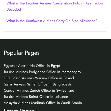
What is the Frontier Airlines Cancellation Policy? Key Factors
Decoded
What is the Southwest Airlines Carry-On Size Allowance?
Popular Pages
Egyptair Alexandria Office in Egypt
Turkish Airlines Podgorica Office in Montenegro
LOT Polish Airlines Warsaw Office in Poland
Qatar Airways Sylhet Office in Bangladesh
Condor Airlines Zurich Office in Switzerland
Turkish Airlines Beirut Office in Lebanon
Malaysia Airlines Madinah Office in Saudi Arabia
Latest Pages