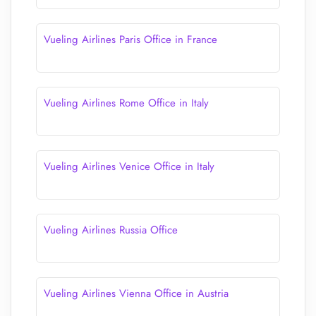
Vueling Airlines Paris Office in France
Vueling Airlines Rome Office in Italy
Vueling Airlines Venice Office in Italy
Vueling Airlines Russia Office
Vueling Airlines Vienna Office in Austria