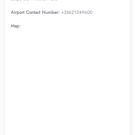
Airport Contact Number:
+35621249600
Map: