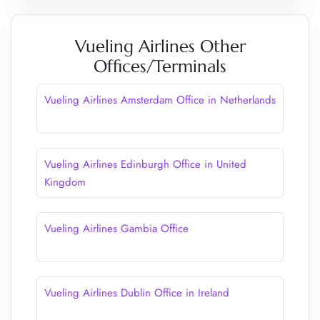
Vueling Airlines Other
Offices/Terminals
Vueling Airlines Amsterdam Office in Netherlands
Vueling Airlines Edinburgh Office in United
Kingdom
Vueling Airlines Gambia Office
Vueling Airlines Dublin Office in Ireland