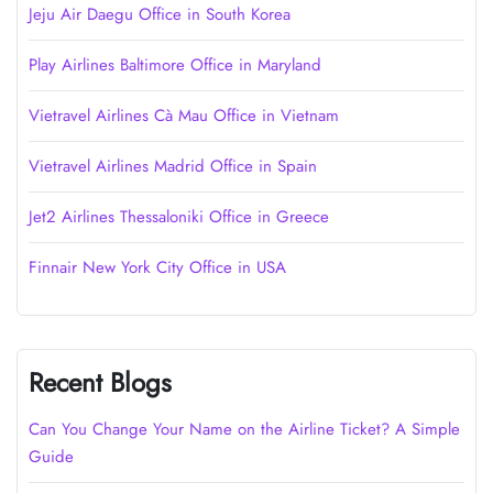
Jeju Air Daegu Office in South Korea
Play Airlines Baltimore Office in Maryland
Vietravel Airlines Cà Mau Office in Vietnam
Vietravel Airlines Madrid Office in Spain
Jet2 Airlines Thessaloniki Office in Greece
Finnair New York City Office in USA
Recent Blogs
Can You Change Your Name on the Airline Ticket? A Simple
Guide