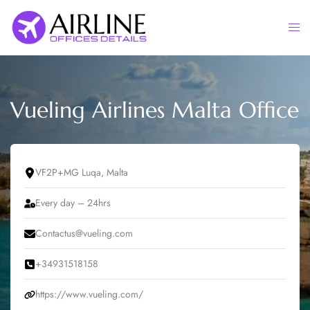
Skip
to
Togg
content
men
Vueling Airlines Malta Office
VF2P+MG Luqa, Malta
Every day – 24hrs
Contactus@vueling.com
+34931518158
https://www.vueling.com/