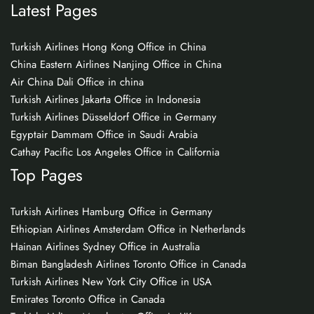
Latest Pages
Turkish Airlines Hong Kong Office in China
China Eastern Airlines Nanjing Office in China
Air China Dali Office in china
Turkish Airlines Jakarta Office in Indonesia
Turkish Airlines Düsseldorf Office in Germany
Egyptair Dammam Office in Saudi Arabia
Cathay Pacific Los Angeles Office in California
Top Pages
Turkish Airlines Hamburg Office in Germany
Ethiopian Airlines Amsterdam Office in Netherlands
Hainan Airlines Sydney Office in Australia
Biman Bangladesh Airlines Toronto Office in Canada
Turkish Airlines New York City Office in USA
Emirates Toronto Office in Canada