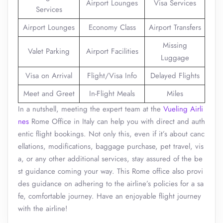
Airport Lounges
Visa Services
Services
Airport Lounges
Economy Class
Airport Transfers
Missing
Valet Parking
Airport Facilities
Luggage
Visa on Arrival
Flight/Visa Info
Delayed Flights
Meet and Greet
In-Flight Meals
Miles
In a nutshell, meeting the expert team at the
Vueling Airli
nes
Rome Office in Italy can help you with direct and auth
entic flight bookings. Not only this, even if it’s about canc
ellations, modifications, baggage purchase, pet travel, vis
a, or any other additional services, stay assured of the be
st guidance coming your way. This Rome office also provi
des guidance on adhering to the airline’s policies for a sa
fe, comfortable journey. Have an enjoyable flight journey
with the airline!