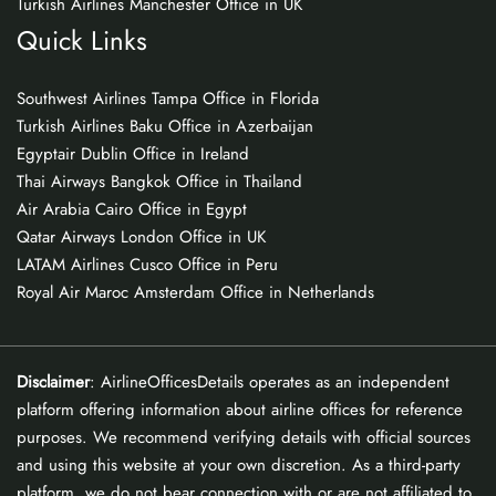
Turkish Airlines Manchester Office in UK
Quick Links
Southwest Airlines Tampa Office in Florida
Turkish Airlines Baku Office in Azerbaijan
Egyptair Dublin Office in Ireland
Thai Airways Bangkok Office in Thailand
Air Arabia Cairo Office in Egypt
Qatar Airways London Office in UK
LATAM Airlines Cusco Office in Peru
Royal Air Maroc Amsterdam Office in Netherlands
Disclaimer
: AirlineOfficesDetails operates as an independent
platform offering information about airline offices for reference
purposes. We recommend verifying details with official sources
and using this website at your own discretion. As a third-party
platform, we do not bear connection with or are not affiliated to