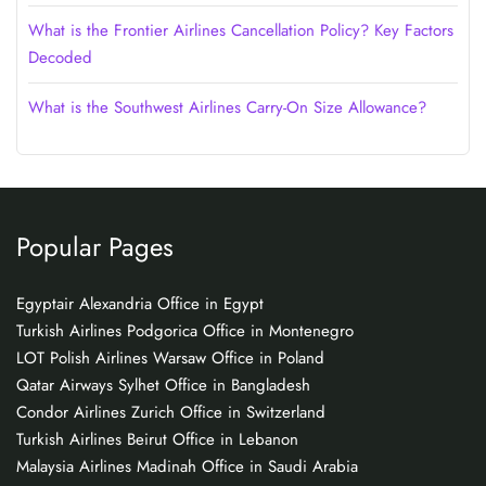
What is the Frontier Airlines Cancellation Policy? Key Factors
Decoded
What is the Southwest Airlines Carry-On Size Allowance?
Popular Pages
Egyptair Alexandria Office in Egypt
Turkish Airlines Podgorica Office in Montenegro
LOT Polish Airlines Warsaw Office in Poland
Qatar Airways Sylhet Office in Bangladesh
Condor Airlines Zurich Office in Switzerland
Turkish Airlines Beirut Office in Lebanon
Malaysia Airlines Madinah Office in Saudi Arabia