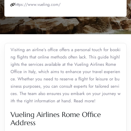
https://www.vueling.com/
Visiting an airline’s office offers a personal touch for booki
ng flights that online methods often lack. This guide highl
ights the services available at the Vueling Airlines Rome
Office in Italy, which aims to enhance your travel experien
ce. Whether you need to reserve a flight for leisure or bu
siness purposes, you can consult experts for tailored servi
ces. The team also ensures you embark on your journey w
ith the right information at hand. Read more!
Vueling Airlines Rome Office
Address