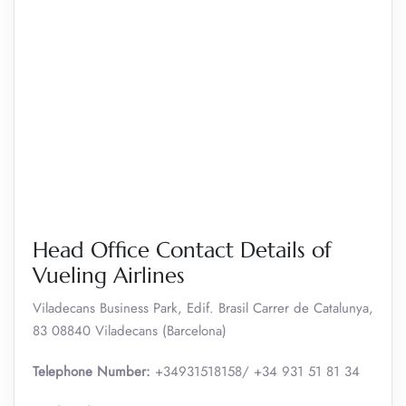
Head Office Contact Details of
Vueling Airlines
Viladecans Business Park, Edif. Brasil Carrer de Catalunya,
83 08840 Viladecans (Barcelona)
Telephone Number:
+34931518158/ +34 931 51 81 34