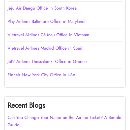
Jeju Air Daegu Office in South Korea
Play Airlines Baltimore Office in Maryland
Vietravel Airlines Cà Mau Office in Vietnam
Vietravel Airlines Madrid Office in Spain
Jet2 Airlines Thessaloniki Office in Greece
Finnair New York City Office in USA
Recent Blogs
Can You Change Your Name on the Airline Ticket? A Simple
Guide