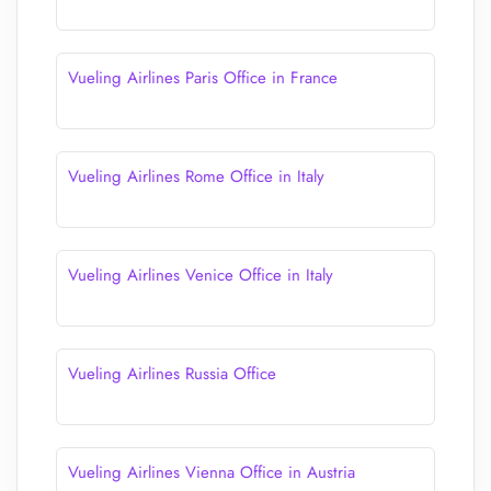
Vueling Airlines Paris Office in France
Vueling Airlines Rome Office in Italy
Vueling Airlines Venice Office in Italy
Vueling Airlines Russia Office
Vueling Airlines Vienna Office in Austria