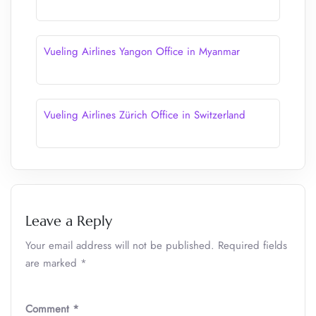
Vueling Airlines Yangon Office in Myanmar
Vueling Airlines Zürich Office in Switzerland
Leave a Reply
Your email address will not be published.
Required fields
are marked
*
Comment
*