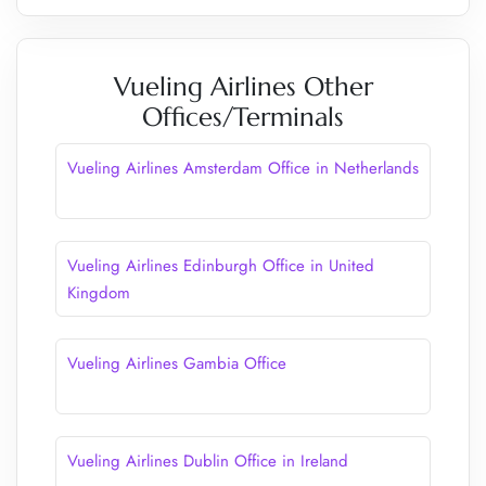
Vueling Airlines Other
Offices/Terminals
Vueling Airlines Amsterdam Office in Netherlands
Vueling Airlines Edinburgh Office in United
Kingdom
Vueling Airlines Gambia Office
Vueling Airlines Dublin Office in Ireland