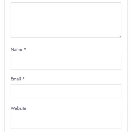
Name
*
Email
*
Website