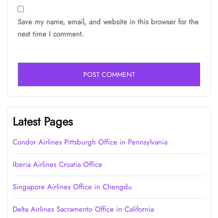
Save my name, email, and website in this browser for the
next time I comment.
Latest Pages
Condor Airlines Pittsburgh Office in Pennsylvania
Iberia Airlines Croatia Office
Singapore Airlines Office in Chengdu
Delta Airlines Sacramento Office in California