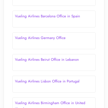
Vueling Airlines Barcelona Office in Spain
Vueling Airlines Germany Office
Vueling Airlines Beirut Office in Lebanon
Vueling Airlines Lisbon Office in Portugal
Vueling Airlines Birmingham Office in United