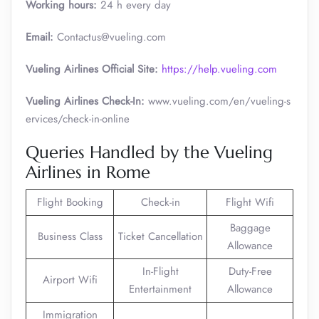
Working hours:
24 h every day
Email:
Contactus@vueling.com
Vueling Airlines Official Site:
https://help.vueling.com
Vueling Airlines Check-In:
www.vueling.com/en/vueling-s
ervices/check-in-online
Queries Handled by the Vueling
Airlines in Rome
Flight Booking
Check-in
Flight Wifi
Baggage
Business Class
Ticket Cancellation
Allowance
In-Flight
Duty-Free
Airport Wifi
Entertainment
Allowance
Immigration