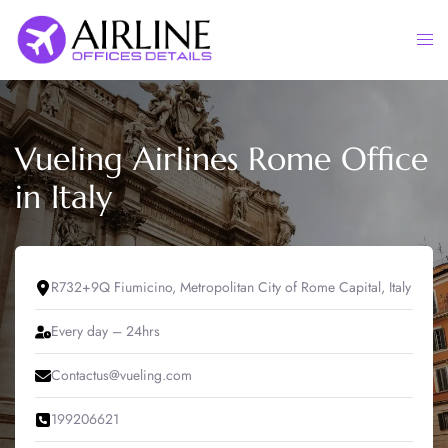
Skip
to
Togg
content
men
Vueling Airlines Rome Office
in Italy
R732+9Q Fiumicino, Metropolitan City of Rome Capital, Italy
Every day – 24hrs
Contactus@vueling.com
199206621