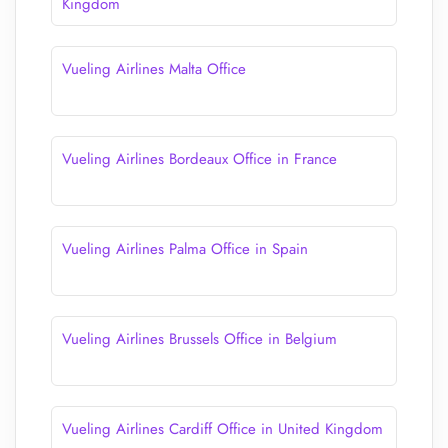
Kingdom
Vueling Airlines Malta Office
Vueling Airlines Bordeaux Office in France
Vueling Airlines Palma Office in Spain
Vueling Airlines Brussels Office in Belgium
Vueling Airlines Cardiff Office in United Kingdom