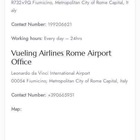
R732+9Q Fiumicino, Metropolitan City of Rome Capital, It
aly
Contact Number:
199206621
Working hours:
Every day – 24hrs
Vueling Airlines Rome Airport
Office
Leonardo da Vinci International Airport
00054 Fiumicino, Metropolitan City of Rome Capital, Italy
Contact Number:
+390665951
Map: