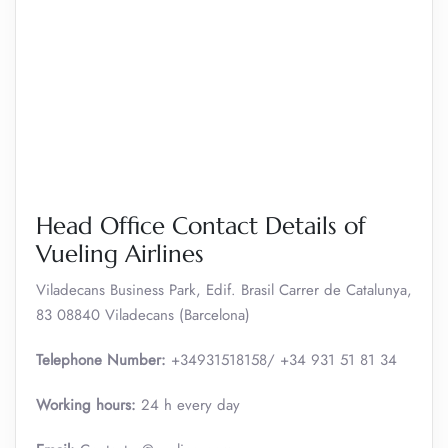
Head Office Contact Details of
Vueling Airlines
Viladecans Business Park, Edif. Brasil Carrer de Catalunya,
83 08840 Viladecans (Barcelona)
Telephone Number:
+34931518158/ +34 931 51 81 34
Working hours:
24 h every day