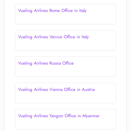
Vueling Airlines Rome Office in Italy
Vueling Airlines Venice Office in Italy
Vueling Airlines Russia Office
Vueling Airlines Vienna Office in Austria
Vueling Airlines Yangon Office in Myanmar