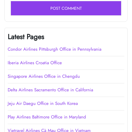
Latest Pages
Condor Airlines Pittsburgh Office in Pennsylvania
Iberia Airlines Croatia Office
Singapore Airlines Office in Chengdu
Delta Airlines Sacramento Office in California
Jeju Air Daegu Office in South Korea
Play Airlines Baltimore Office in Maryland
Vietravel Airlines Cà Mau Office in Vietnam