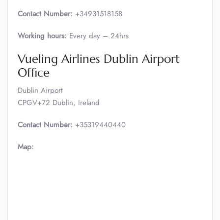
Contact Number:
+34931518158
Working hours:
Every day – 24hrs
Vueling Airlines Dublin Airport
Office
Dublin Airport
CPGV+72 Dublin, Ireland
Contact Number:
+35319440440
Map: