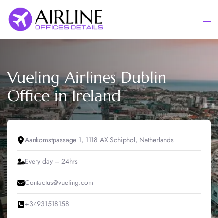
Skip
to
Togg
content
men
Vueling Airlines Dublin
Office in Ireland
Aankomstpassage 1, 1118 AX Schiphol, Netherlands
Every day – 24hrs
Contactus@vueling.com
+34931518158