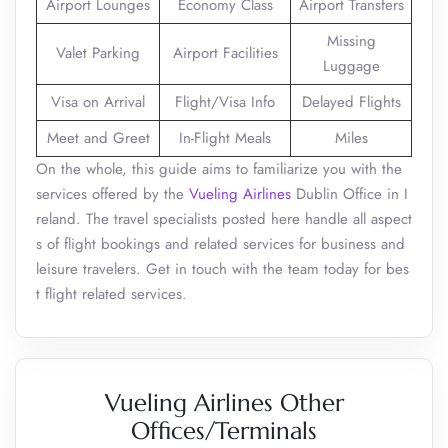
Airport Lounges
Economy Class
Airport Transfers
Missing
Valet Parking
Airport Facilities
Luggage
Visa on Arrival
Flight/Visa Info
Delayed Flights
Meet and Greet
In-Flight Meals
Miles
On the whole, this guide aims to familiarize you with the
services offered by the
Vueling Airlines
Dublin Office in I
reland. The travel specialists posted here handle all aspect
s of flight bookings and related services for business and
leisure travelers. Get in touch with the team today for bes
t flight related services.
Vueling Airlines Other
Offices/Terminals