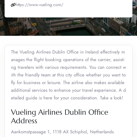
https://www.vueling.com/
The Vueling Airlines Dublin Office in Ireland effectively m
anages the flight booking operations of the carrier, assisti
ng travelers with various requirements. You can connect w
ith the friendly team at this city office whether you want to
fly for business or leisure. The airline also makes available
additional services to enhance your travel experience. A d
etailed guide is here for your consideration. Take a look!
Vueling Airlines Dublin Office
Address
Aankomstpassage 1, 1118 AX Schiphol, Netherlands