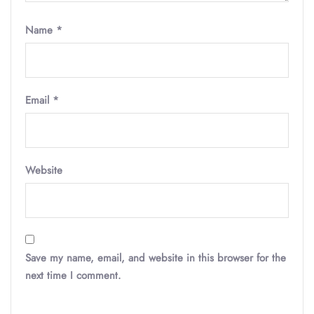
Name
*
Email
*
Website
Save my name, email, and website in this browser for the
next time I comment.