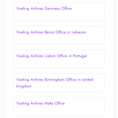
Vueling Airlines Germany Office
Vueling Airlines Beirut Office in Lebanon
Vueling Airlines Lisbon Office in Portugal
Vueling Airlines Birmingham Office in United
Kingdom
Vueling Airlines Malta Office