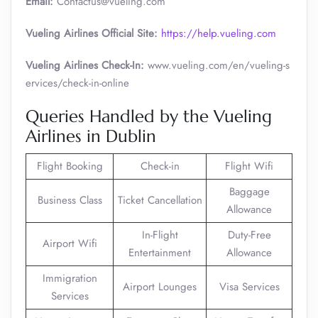
Email:
Contactus@vueling.com
Vueling Airlines Official Site:
https://help.vueling.com
Vueling Airlines Check-In:
www.vueling.com/en/vueling-s
ervices/check-in-online
Queries Handled by the Vueling
Airlines in Dublin
Flight Booking
Check-in
Flight Wifi
Baggage
Business Class
Ticket Cancellation
Allowance
In-Flight
Duty-Free
Airport Wifi
Entertainment
Allowance
Immigration
Airport Lounges
Visa Services
Services