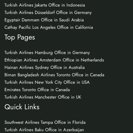
Turkish Airlines Jakarta Office in Indonesia
Turkish Airlines Düsseldorf Office in Germany
Egyptair Dammam Office in Saudi Arabia
Cathay Pacific Los Angeles Office in California
Top Pages
Turkish Airlines Hamburg Office in Germany
Ethiopian Airlines Amsterdam Office in Netherlands
Hainan Airlines Sydney Office in Australia
Biman Bangladesh Airlines Toronto Office in Canada
Turkish Airlines New York City Office in USA
Emirates Toronto Office in Canada
Turkish Airlines Manchester Office in UK
Quick Links
Southwest Airlines Tampa Office in Florida
Turkish Airlines Baku Office in Azerbaijan