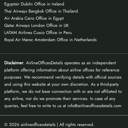
Egyptair Dublin Office in Ireland
Thai Airways Bangkok Office in Thailand
Air Arabia Cairo Office in Egypt
Qatar Airways London Office in UK
LATAM Airlines Cusco Office in Peru
Royal Air Maroc Amsterdam Office in Netherlands
Disclaimer
: AirlineOfficesDetails operates as an independent
platform offering information about airline offices for reference
purposes. We recommend verifying details with official sources
and using this website at your own discretion. As a third-party
platform, we do not bear connection with or are not affiliated to
any airline, nor do we promote their services. In case of any
queries, feel free to write to us at info@airlineofficesdetails.com
© 2026
airlineofficesdetails
| All rights reserved.