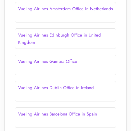
Vueling Airlines Amsterdam Office in Netherlands
Vueling Airlines Edinburgh Office in United
Kingdom
Vueling Airlines Gambia Office
Vueling Airlines Dublin Office in Ireland
Vueling Airlines Barcelona Office in Spain