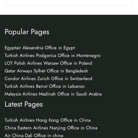
Popular Pages
Egyptair Alexandria Office in Egypt
Turkish Airlines Podgorica Office in Montenegro
LOT Polish Airlines Warsaw Office in Poland
Qatar Airways Sylhet Office in Bangladesh
Condor Airlines Zurich Office in Switzerland
Turkish Airlines Beirut Office in Lebanon
Malaysia Airlines Madinah Office in Saudi Arabia
Latest Pages
Turkish Airlines Hong Kong Office in China
China Eastern Airlines Nanjing Office in China
Air China Dali Office in china