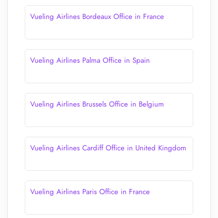
Vueling Airlines Bordeaux Office in France
Vueling Airlines Palma Office in Spain
Vueling Airlines Brussels Office in Belgium
Vueling Airlines Cardiff Office in United Kingdom
Vueling Airlines Paris Office in France