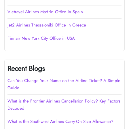
Vietravel Airlines Madrid Office in Spain
Jet2 Airlines Thessaloniki Office in Greece
Finnair New York City Office in USA
Recent Blogs
Can You Change Your Name on the Airline Ticket? A Simple
Guide
What is the Frontier Airlines Cancellation Policy? Key Factors
Decoded
What is the Southwest Airlines Carry-On Size Allowance?