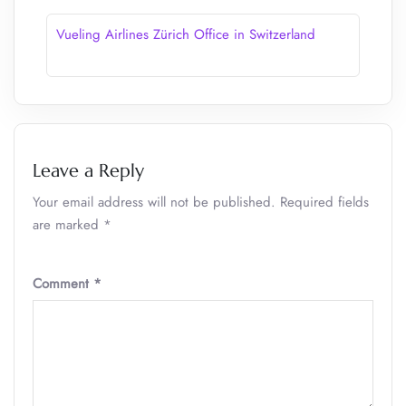
Vueling Airlines Zürich Office in Switzerland
Leave a Reply
Your email address will not be published.
Required fields
are marked
*
Comment
*