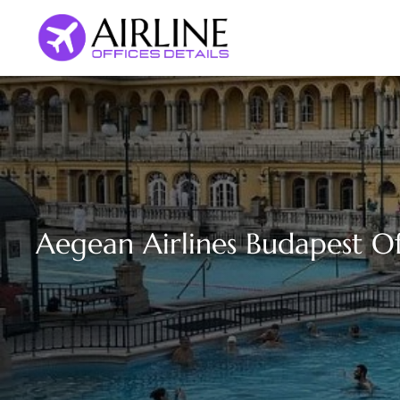
Skip
to
content
Aegean Airlines Budapest Of