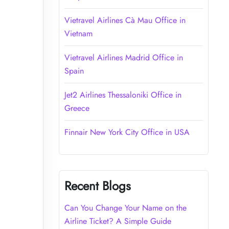
Vietravel Airlines Cà Mau Office in
Vietnam
Vietravel Airlines Madrid Office in
Spain
Jet2 Airlines Thessaloniki Office in
Greece
Finnair New York City Office in USA
Recent Blogs
Can You Change Your Name on the
Airline Ticket? A Simple Guide