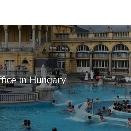
fice in Hungary