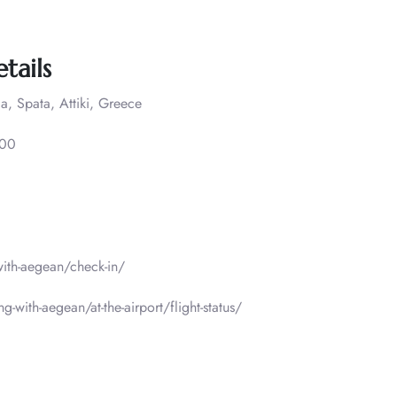
tails
a, Spata, Attiki, Greece
000
-with-aegean/check-in/
g-with-aegean/at-the-airport/flight-status/