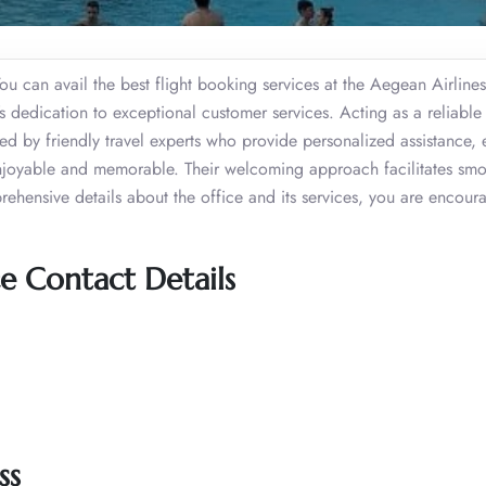
ou can avail the best flight booking services at the Aegean Airlines
s dedication to exceptional customer services. Acting as a reliable
aged by friendly travel experts who provide personalized assistance, 
o enjoyable and memorable. Their welcoming approach facilitates sm
prehensive details about the office and its services, you are encour
e Contact Details
ss