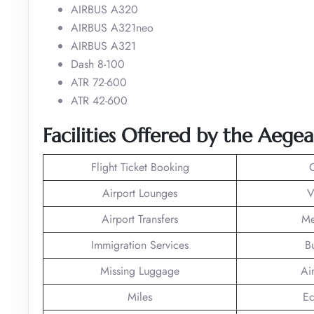
AIRBUS A320
AIRBUS A321neo
AIRBUS A321
Dash 8-100
ATR 72-600
ATR 42-600
Facilities Offered by the Aegea
Flight Ticket Booking
Airport Lounges
V
Airport Transfers
Me
Immigration Services
B
Missing Luggage
Ai
Miles
Ec