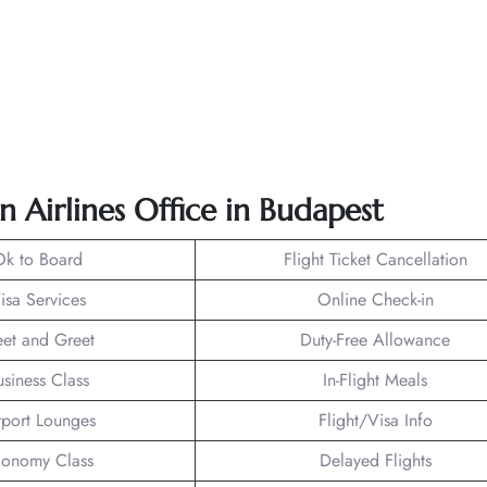
n Airlines Office in Budapest
Ok to Board
Flight Ticket Cancellation
isa Services
Online Check-in
et and Greet
Duty-Free Allowance
usiness Class
In-Flight Meals
rport Lounges
Flight/Visa Info
onomy Class
Delayed Flights