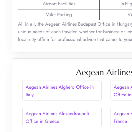
Airport Facilities
In-Fli
Valet Parking
Vi
All in all, the Aegean Airlines Budapest Office in Hungary
unique needs of each traveler, whether for business or leisu
local city office for professional advice that caters to yo
Aegean Airline
Aegean Airlines Alghero Office in
Aegean A
Italy
Office in
Aegean Airlines Alexandroupoli
Aegean A
Office in Greece
France