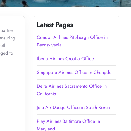
Latest Pages
 partner
Condor Airlines Pittsburgh Office in
ensuring
Pennsylvania
ooth
aged to
Iberia Airlines Croatia Office
Singapore Airlines Office in Chengdu
Delta Airlines Sacramento Office in
California
Jeju Air Daegu Office in South Korea
Play Airlines Baltimore Office in
Maryland