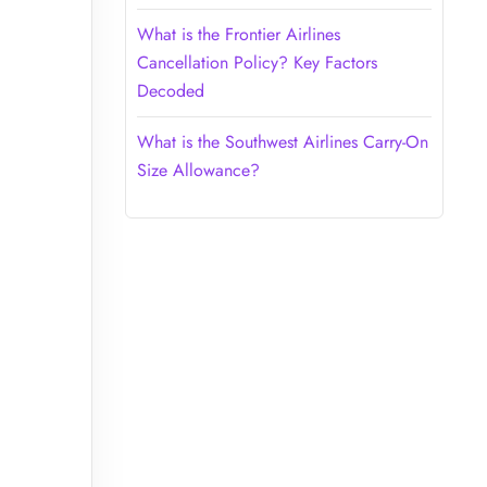
What is the Frontier Airlines
Cancellation Policy? Key Factors
Decoded
What is the Southwest Airlines Carry-On
Size Allowance?