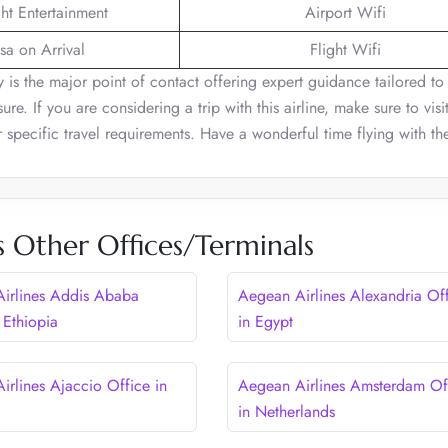
ght Entertainment
Airport Wifi
sa on Arrival
Flight Wifi
 is the major point of contact offering expert guidance tailored to
re. If you are considering a trip with this airline, make sure to visit
ur specific travel requirements. Have a wonderful time flying with th
s Other Offices/Terminals
irlines Addis Ababa
Aegean Airlines Alexandria Of
 Ethiopia
in Egypt
irlines Ajaccio Office in
Aegean Airlines Amsterdam Of
in Netherlands