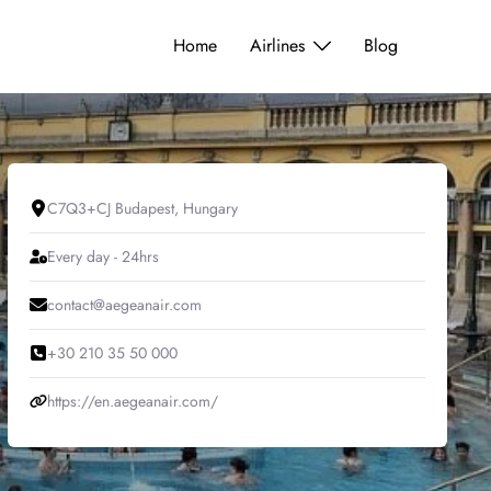
Home
Airlines
Blog
C7Q3+CJ Budapest, Hungary
Every day - 24hrs
contact@aegeanair.com
+30 210 35 50 000
https://en.aegeanair.com/