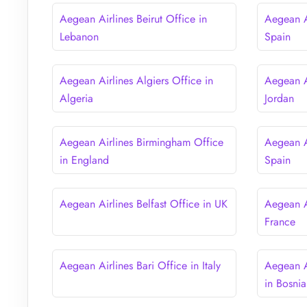
Aegean Airlines Beirut Office in
Aegean Ai
Lebanon
Spain
Aegean Airlines Algiers Office in
Aegean A
Algeria
Jordan
Aegean Airlines Birmingham Office
Aegean A
in England
Spain
Aegean Airlines Belfast Office in UK
Aegean Ai
France
Aegean Airlines Bari Office in Italy
Aegean A
in Bosni