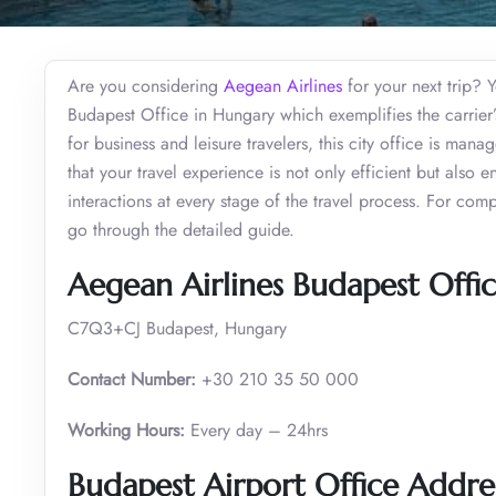
Are you considering
Aegean Airlines
for your next trip? Y
Budapest Office in Hungary which exemplifies the carrier’
for business and leisure travelers, this city office is man
that your travel experience is not only efficient but als
interactions at every stage of the travel process. For com
go through the detailed guide.
Aegean Airlines Budapest Offic
C7Q3+CJ Budapest, Hungary
Contact Number:
+30 210 35 50 000
Working Hours:
Every day – 24hrs
Budapest Airport Office Addre