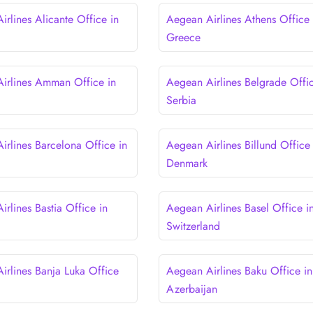
rlines Alicante Office in
Aegean Airlines Athens Office 
Greece
irlines Amman Office in
Aegean Airlines Belgrade Offic
Serbia
irlines Barcelona Office in
Aegean Airlines Billund Office 
Denmark
rlines Bastia Office in
Aegean Airlines Basel Office i
Switzerland
irlines Banja Luka Office
Aegean Airlines Baku Office in
a
Azerbaijan