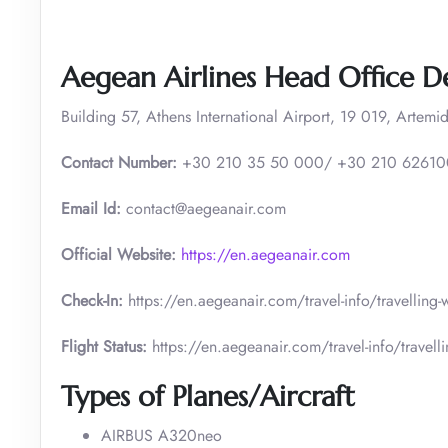
Aegean Airlines Head Office De
Building 57, Athens International Airport, 19 019, Artemid
Contact Number:
+30 210 35 50 000/ +30 210 6261
Email Id:
contact@aegeanair.com
Official Website:
https://en.aegeanair.com
Check-In:
https://en.aegeanair.com/travel-info/travelling
Flight Status:
https://en.aegeanair.com/travel-info/travellin
Types of Planes/Aircraft
AIRBUS A320neo