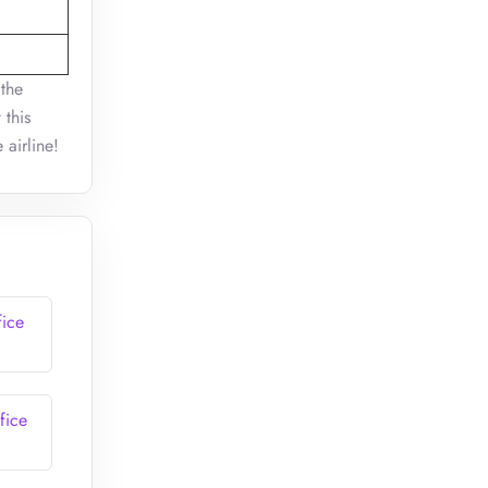
 the
 this
e airline!
fice
fice