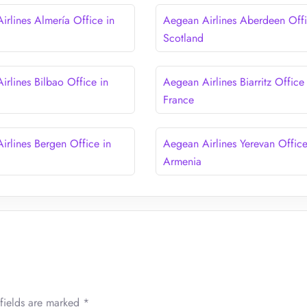
irlines Almería Office in
Aegean Airlines Aberdeen Offi
Scotland
irlines Bilbao Office in
Aegean Airlines Biarritz Office 
France
irlines Bergen Office in
Aegean Airlines Yerevan Office
Armenia
fields are marked
*