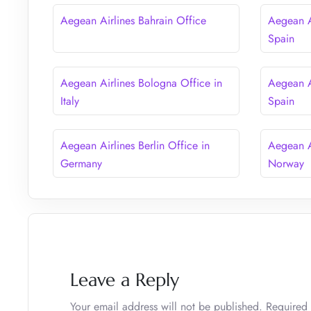
Aegean Airlines Bahrain Office
Aegean A
Spain
Aegean Airlines Bologna Office in
Aegean A
Italy
Spain
Aegean Airlines Berlin Office in
Aegean A
Germany
Norway
Leave a Reply
Your email address will not be published.
Required 