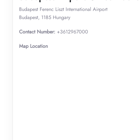
Budapest Ferenc Liszt International Airport
Budapest, 1185 Hungary
Contact Number:
+3612967000
Map Location