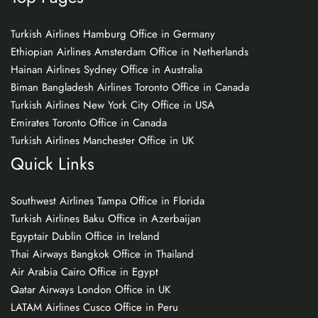
Turkish Airlines Hamburg Office in Germany
Ethiopian Airlines Amsterdam Office in Netherlands
Hainan Airlines Sydney Office in Australia
Biman Bangladesh Airlines Toronto Office in Canada
Turkish Airlines New York City Office in USA
Emirates Toronto Office in Canada
Turkish Airlines Manchester Office in UK
Quick Links
Southwest Airlines Tampa Office in Florida
Turkish Airlines Baku Office in Azerbaijan
Egyptair Dublin Office in Ireland
Thai Airways Bangkok Office in Thailand
Air Arabia Cairo Office in Egypt
Qatar Airways London Office in UK
LATAM Airlines Cusco Office in Peru