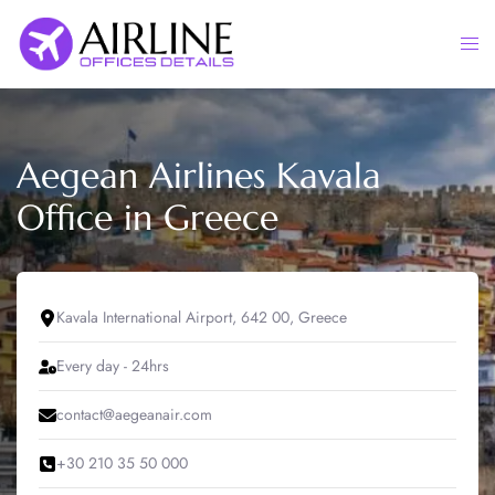
Skip
to
Togg
content
men
Aegean Airlines Kavala
Office in Greece
Kavala International Airport, 642 00, Greece
Every day - 24hrs
contact@aegeanair.com
+30 210 35 50 000