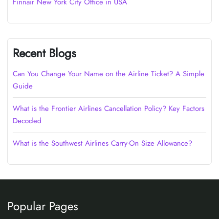
Finnair New York City Office in USA
Recent Blogs
Can You Change Your Name on the Airline Ticket? A Simple
Guide
What is the Frontier Airlines Cancellation Policy? Key Factors
Decoded
What is the Southwest Airlines Carry-On Size Allowance?
Popular Pages