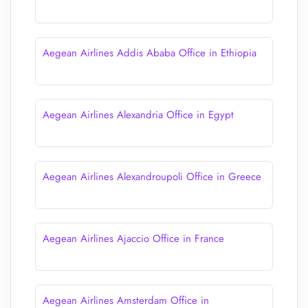
Aegean Airlines Addis Ababa Office in Ethiopia
Aegean Airlines Alexandria Office in Egypt
Aegean Airlines Alexandroupoli Office in Greece
Aegean Airlines Ajaccio Office in France
Aegean Airlines Amsterdam Office in