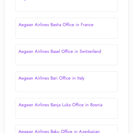
Aegean Airlines Bastia Office in France
Aegean Airlines Basel Office in Switzerland
Aegean Airlines Bari Office in Italy
Aegean Airlines Banja Luka Office in Bosnia
Aegean Airlines Baku Office in Azerbaijan