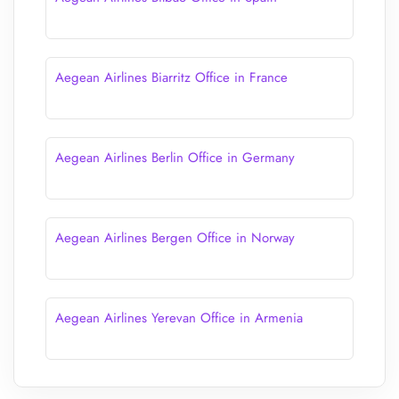
Aegean Airlines Biarritz Office in France
Aegean Airlines Berlin Office in Germany
Aegean Airlines Bergen Office in Norway
Aegean Airlines Yerevan Office in Armenia