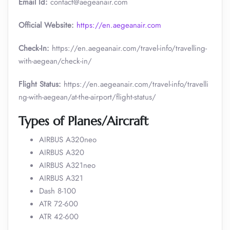
Email Id:
contact@aegeanair.com
Official Website:
https://en.aegeanair.com
Check-In:
https://en.aegeanair.com/travel-info/travelling-
with-aegean/check-in/
Flight Status:
https://en.aegeanair.com/travel-info/travelli
ng-with-aegean/at-the-airport/flight-status/
Types of Planes/Aircraft
AIRBUS A320neo
AIRBUS A320
AIRBUS A321neo
AIRBUS A321
Dash 8-100
ATR 72-600
ATR 42-600