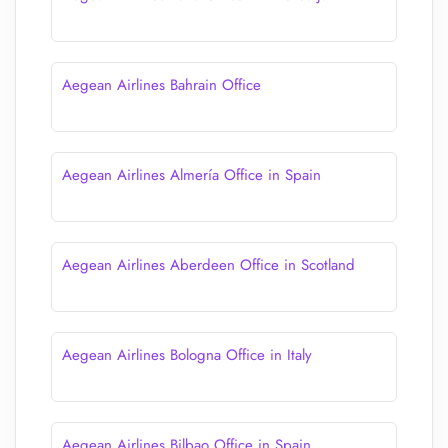
Aegean Airlines Bahrain Office
Aegean Airlines Almería Office in Spain
Aegean Airlines Aberdeen Office in Scotland
Aegean Airlines Bologna Office in Italy
Aegean Airlines Bilbao Office in Spain