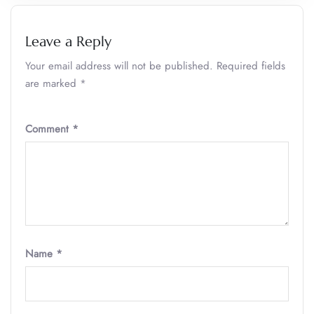
Leave a Reply
Your email address will not be published.
Required fields
are marked
*
Comment
*
Name
*