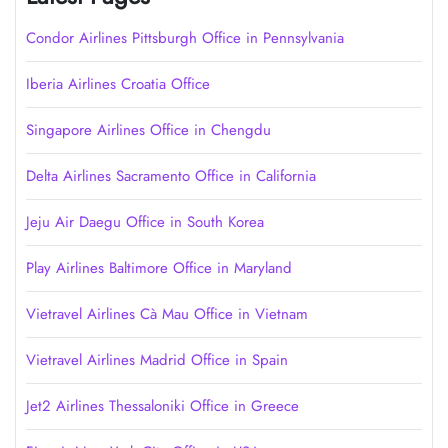
Condor Airlines Pittsburgh Office in Pennsylvania
Iberia Airlines Croatia Office
Singapore Airlines Office in Chengdu
Delta Airlines Sacramento Office in California
Jeju Air Daegu Office in South Korea
Play Airlines Baltimore Office in Maryland
Vietravel Airlines Cà Mau Office in Vietnam
Vietravel Airlines Madrid Office in Spain
Jet2 Airlines Thessaloniki Office in Greece