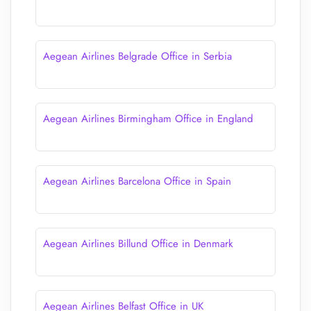
Aegean Airlines Belgrade Office in Serbia
Aegean Airlines Birmingham Office in England
Aegean Airlines Barcelona Office in Spain
Aegean Airlines Billund Office in Denmark
Aegean Airlines Belfast Office in UK