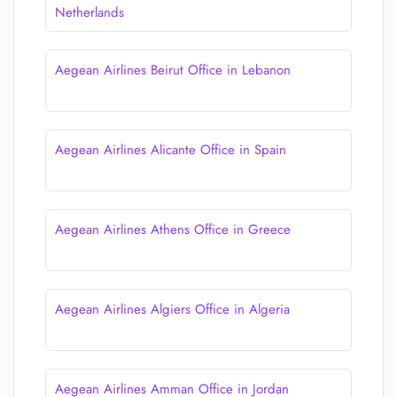
Netherlands
Aegean Airlines Beirut Office in Lebanon
Aegean Airlines Alicante Office in Spain
Aegean Airlines Athens Office in Greece
Aegean Airlines Algiers Office in Algeria
Aegean Airlines Amman Office in Jordan