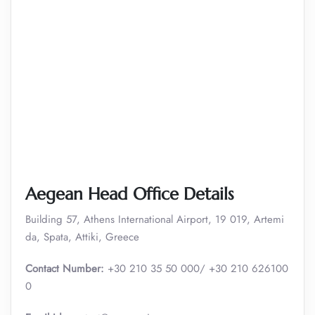
Aegean Head Office Details
Building 57, Athens International Airport, 19 019, Artemi
da, Spata, Attiki, Greece
Contact Number:
+30 210 35 50 000/ +30 210 626100
0