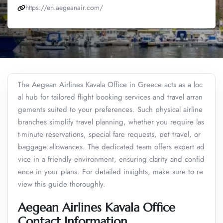
https://en.aegeanair.com/
The Aegean Airlines Kavala Office in Greece acts as a loc
al hub for tailored flight booking services and travel arran
gements suited to your preferences. Such physical airline
branches simplify travel planning, whether you require las
t-minute reservations, special fare requests, pet travel, or
baggage allowances. The dedicated team offers expert ad
vice in a friendly environment, ensuring clarity and confid
ence in your plans. For detailed insights, make sure to re
view this guide thoroughly.
Aegean Airlines Kavala Office
Contact Information