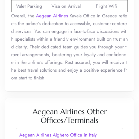
Valet Parking
Visa on Arrival
Flight Wifi
Overall, the
Aegean Airlines
Kavala Office in Greece refle
cts the airline’s dedication to accessible, customer-centere
d services. You can engage in face-to-face discussions wit
h specialists within a friendly environment built on trust an
d clarity. Their dedicated team guides you through your t
ravel arrangements, bolstering your loyalty and confidenc
e in the airline’s offerings. Rest assured, you will receive t
he best travel solutions and enjoy a positive experience fr
om start to finish.
Aegean Airlines Other
Offices/Terminals
Aegean Airlines Alghero Office in Italy