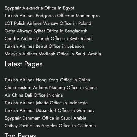
Egyptair Alexandria Office in Egypt
Turkish Airlines Podgorica Office in Montenegro
LOT Polish Airlines Warsaw Office in Poland
Qatar Airways Sylhet Office in Bangladesh
Condor Airlines Zurich Office in Switzerland
Turkish Airlines Beirut Office in Lebanon
Malaysia Airlines Madinah Office in Saudi Arabia
Latest Pages
Turkish Airlines Hong Kong Office in China
China Eastern Airlines Nanjing Office in China
Air China Dali Office in china
Turkish Airlines Jakarta Office in Indonesia
Turkish Airlines Düsseldorf Office in Germany
Egyptair Dammam Office in Saudi Arabia
Cathay Pacific Los Angeles Office in California
Top Pages