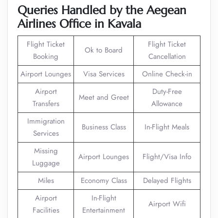
Queries Handled by the Aegean
Airlines Office in Kavala
Flight Ticket
Flight Ticket
Ok to Board
Booking
Cancellation
Airport Lounges
Visa Services
Online Check-in
Airport
Duty-Free
Meet and Greet
Transfers
Allowance
Immigration
Business Class
In-Flight Meals
Services
Missing
Airport Lounges
Flight/Visa Info
Luggage
Miles
Economy Class
Delayed Flights
Airport
In-Flight
Airport Wifi
Facilities
Entertainment