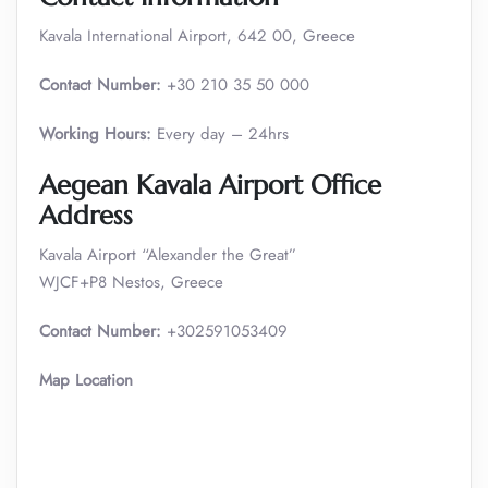
Kavala International Airport, 642 00, Greece
Contact Number:
+30 210 35 50 000
Working Hours:
Every day – 24hrs
Aegean Kavala Airport Office
Address
Kavala Airport “Alexander the Great”
WJCF+P8 Nestos, Greece
Contact Number:
+302591053409
Map Location