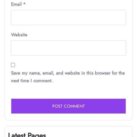
Email
*
Website
Save my name, email, and website in this browser for the
next time I comment.
Latest Pages