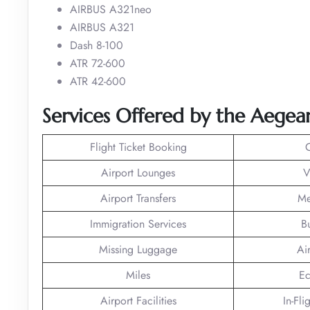
AIRBUS A321neo
AIRBUS A321
Dash 8-100
ATR 72-600
ATR 42-600
Services Offered by the Aegean
Flight Ticket Booking
Airport Lounges
V
Airport Transfers
Me
Immigration Services
B
Missing Luggage
Ai
Miles
Ec
Airport Facilities
In-Fli