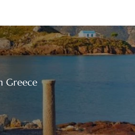
in Greece