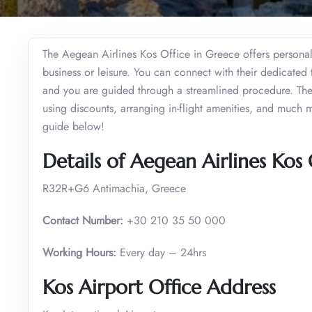
The Aegean Airlines Kos Office in Greece offers personaliz
business or leisure. You can connect with their dedicated
and you are guided through a streamlined procedure. They
using discounts, arranging in-flight amenities, and much mo
guide below!
Details of Aegean Airlines Kos 
R32R+G6 Antimachia, Greece
Contact Number:
+30 210 35 50 000
Working Hours:
Every day – 24hrs
Kos Airport Office Address