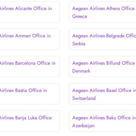
rlines Alicante Office in
Aegean Airlines Athens Office 
Greece
irlines Amman Office in
Aegean Airlines Belgrade Offic
Serbia
irlines Barcelona Office in
Aegean Airlines Billund Office 
Denmark
rlines Bastia Office in
Aegean Airlines Basel Office i
Switzerland
irlines Banja Luka Office
Aegean Airlines Baku Office in
a
Azerbaijan