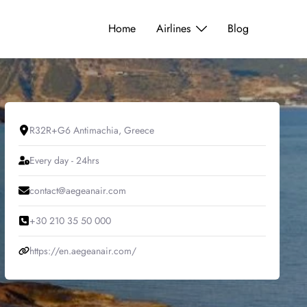
Home
Airlines
Blog
R32R+G6 Antimachia, Greece
Every day - 24hrs
contact@aegeanair.com
+30 210 35 50 000
https://en.aegeanair.com/