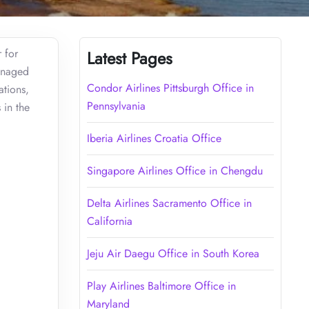
 for
Latest Pages
managed
Condor Airlines Pittsburgh Office in
ations,
Pennsylvania
 in the
Iberia Airlines Croatia Office
Singapore Airlines Office in Chengdu
Delta Airlines Sacramento Office in
California
Jeju Air Daegu Office in South Korea
Play Airlines Baltimore Office in
Maryland