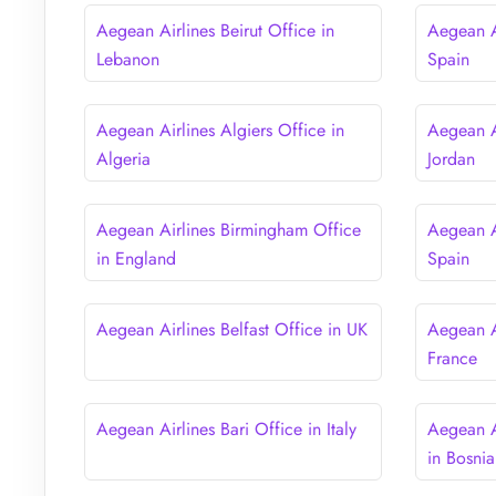
Aegean Airlines Beirut Office in
Aegean Ai
Lebanon
Spain
Aegean Airlines Algiers Office in
Aegean A
Algeria
Jordan
Aegean Airlines Birmingham Office
Aegean A
in England
Spain
Aegean Airlines Belfast Office in UK
Aegean Ai
France
Aegean Airlines Bari Office in Italy
Aegean A
in Bosni