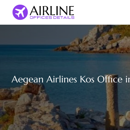
Skip
to
content
Aegean Airlines Kos Office 