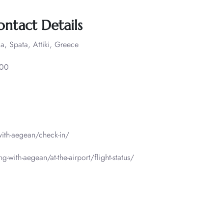
ontact Details
a, Spata, Attiki, Greece
000
-with-aegean/check-in/
g-with-aegean/at-the-airport/flight-status/