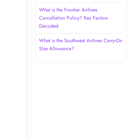
What is the Frontier Airlines
Cancellation Policy? Key Factors
Decoded
What is the Southwest Airlines Carry-On
Size Allowance?