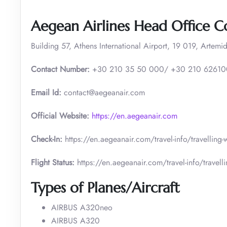
Aegean Airlines Head Office C
Building 57, Athens International Airport, 19 019, Artemid
Contact Number:
+30 210 35 50 000/ +30 210 6261
Email Id:
contact@aegeanair.com
Official Website:
https://en.aegeanair.com
Check-In:
https://en.aegeanair.com/travel-info/travelling
Flight Status:
https://en.aegeanair.com/travel-info/travellin
Types of Planes/Aircraft
AIRBUS A320neo
AIRBUS A320