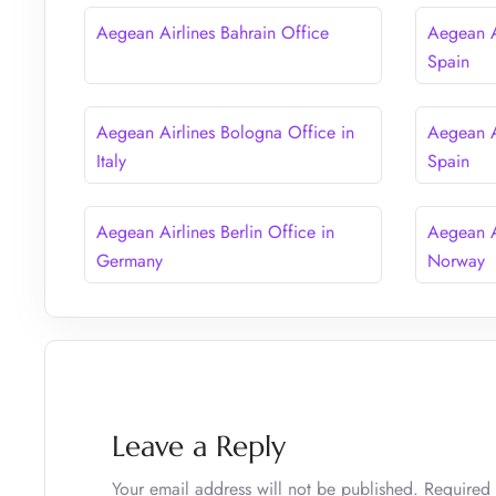
Aegean Airlines Bahrain Office
Aegean A
Spain
Aegean Airlines Bologna Office in
Aegean A
Italy
Spain
Aegean Airlines Berlin Office in
Aegean A
Germany
Norway
Leave a Reply
Your email address will not be published.
Required 