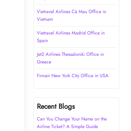
Vietravel Airlines Cà Mau Office in
Vietnam
Vietravel Airlines Madrid Office in
Spain
Jet2 Airlines Thessaloniki Office in
Greece
Finnair New York City Office in USA
Recent Blogs
Can You Change Your Name on the
Airline Ticket? A Simple Guide