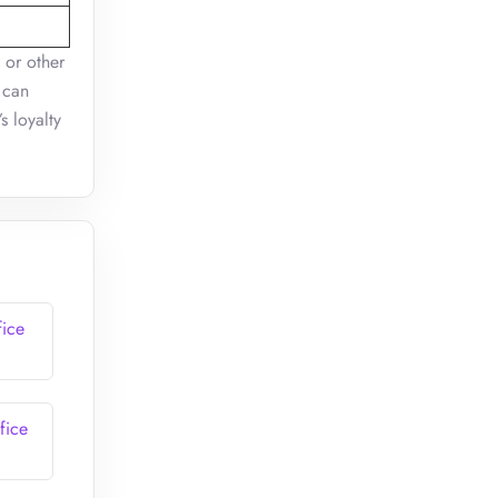
 or other
 can
s loyalty
fice
fice