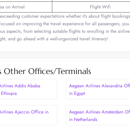
sa on Arrival
Flight Wifi
exceeding customer expectations whether it’s about flight bookings
ocused on improving the travel experience for all passengers, you
s aspects, from selecting suitable flights to enrolling in the airline’
ght, and go ahead with a well-organized travel itinerary!
s Other Offices/Terminals
irlines Addis Ababa
Aegean Airlines Alexandria Of
 Ethiopia
in Egypt
irlines Ajaccio Office in
Aegean Airlines Amsterdam Of
in Netherlands