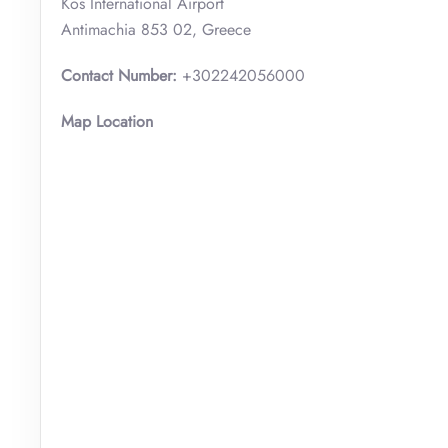
Kos International Airport
Antimachia 853 02, Greece
Contact Number:
+302242056000
Map Location