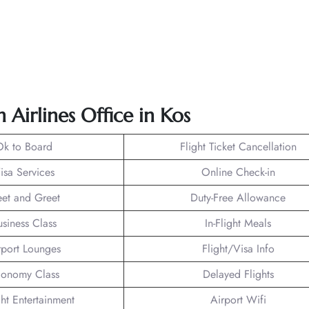
 Airlines Office in Kos
Ok to Board
Flight Ticket Cancellation
isa Services
Online Check-in
et and Greet
Duty-Free Allowance
usiness Class
In-Flight Meals
rport Lounges
Flight/Visa Info
onomy Class
Delayed Flights
ght Entertainment
Airport Wifi