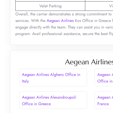
Valet Parking
Vi
Overall, the carrier demonstrates a strong commitment to 
services. With the
Aegean Airlines
Kos Office in Greece f
engage directly with the team. They can assist you in variou
program. Avail professional assistance, secure the best fli
Aegean Airline
Aegean Airlines Alghero Office in
Aegean A
Italy
Office in
Aegean Airlines Alexandroupoli
Aegean A
Office in Greece
France