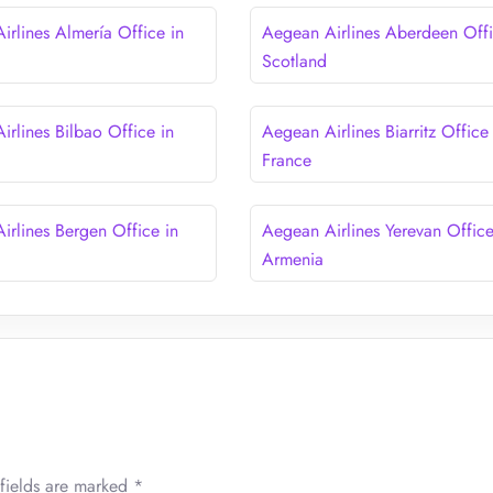
irlines Almería Office in
Aegean Airlines Aberdeen Offi
Scotland
irlines Bilbao Office in
Aegean Airlines Biarritz Office 
France
irlines Bergen Office in
Aegean Airlines Yerevan Office
Armenia
fields are marked
*