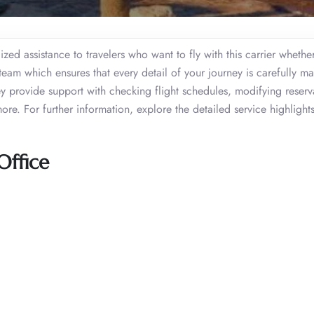
ed assistance to travelers who want to fly with this carrier whether
 team which ensures that every detail of your journey is carefully 
 provide support with checking flight schedules, modifying reserv
re. For further information, explore the detailed service highlights
Office