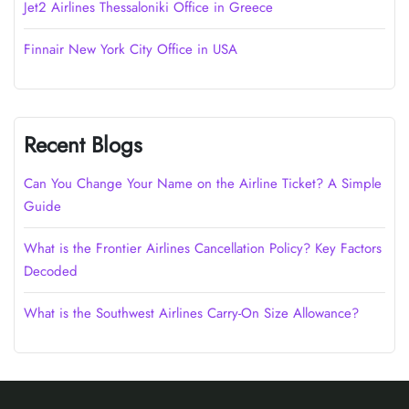
Jet2 Airlines Thessaloniki Office in Greece
Finnair New York City Office in USA
Recent Blogs
Can You Change Your Name on the Airline Ticket? A Simple
Guide
What is the Frontier Airlines Cancellation Policy? Key Factors
Decoded
What is the Southwest Airlines Carry-On Size Allowance?