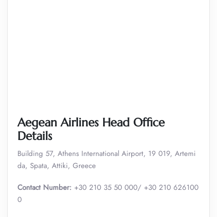
Aegean Airlines Head Office
Details
Building 57, Athens International Airport, 19 019, Artemi
da, Spata, Attiki, Greece
Contact Number:
+30 210 35 50 000/ +30 210 626100
0