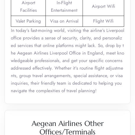
Airport
In-Flight
Airport Wifi
Facilities
Entertainment
Valet Parking
Visa on Arrival
Flight Wifi
In today’s fast-moving world, visiting the airline’s Liverpool
office provides a sense of security, clarity, and personaliz
ed services that online platforms might lack. So, drop by t
he Aegean Airlines Liverpool Office in England, meet kno
wledgeable professionals, and get your specific concerns
addressed effectively. Whether it’s routine flight adjustme
nts, group travel arrangements, special assistance, or visa
inquiries, their friendly team is dedicated to helping you
navigate the complexities of travel planning!
Aegean Airlines Other
Offices/Terminals