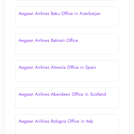
Aegean Airlines Baku Office in Azerbaijan
Aegean Airlines Bahrain Office
Aegean Airlines Almería Office in Spain
Aegean Airlines Aberdeen Office in Scotland
Aegean Airlines Bologna Office in Italy