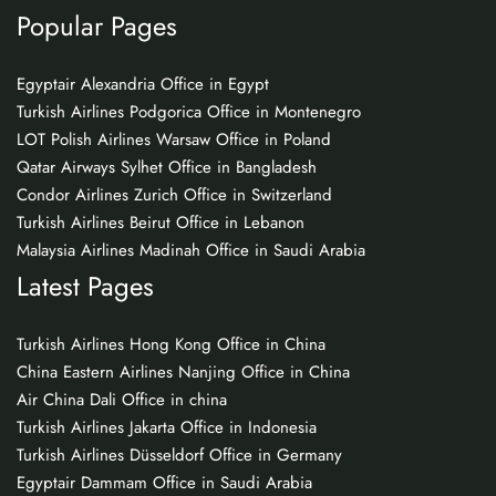
Popular Pages
Egyptair Alexandria Office in Egypt
Turkish Airlines Podgorica Office in Montenegro
LOT Polish Airlines Warsaw Office in Poland
Qatar Airways Sylhet Office in Bangladesh
Condor Airlines Zurich Office in Switzerland
Turkish Airlines Beirut Office in Lebanon
Malaysia Airlines Madinah Office in Saudi Arabia
Latest Pages
Turkish Airlines Hong Kong Office in China
China Eastern Airlines Nanjing Office in China
Air China Dali Office in china
Turkish Airlines Jakarta Office in Indonesia
Turkish Airlines Düsseldorf Office in Germany
Egyptair Dammam Office in Saudi Arabia