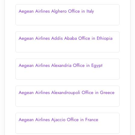
Aegean Airlines Alghero Office in Italy
Aegean Airlines Addis Ababa Office in Ethiopia
Aegean Airlines Alexandria Office in Egypt
Aegean Airlines Alexandroupoli Office in Greece
Aegean Airlines Ajaccio Office in France