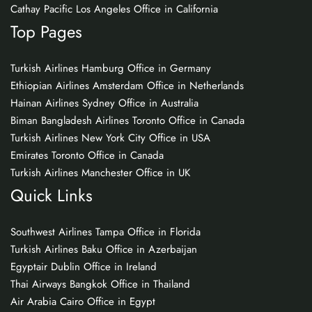
Cathay Pacific Los Angeles Office in California
Top Pages
Turkish Airlines Hamburg Office in Germany
Ethiopian Airlines Amsterdam Office in Netherlands
Hainan Airlines Sydney Office in Australia
Biman Bangladesh Airlines Toronto Office in Canada
Turkish Airlines New York City Office in USA
Emirates Toronto Office in Canada
Turkish Airlines Manchester Office in UK
Quick Links
Southwest Airlines Tampa Office in Florida
Turkish Airlines Baku Office in Azerbaijan
Egyptair Dublin Office in Ireland
Thai Airways Bangkok Office in Thailand
Air Arabia Cairo Office in Egypt