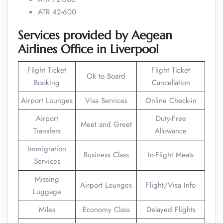
ATR 42-600
Services provided by Aegean
Airlines Office in Liverpool
Flight Ticket
Flight Ticket
Ok to Board
Booking
Cancellation
Airport Lounges
Visa Services
Online Check-in
Airport
Duty-Free
Meet and Greet
Transfers
Allowance
Immigration
Business Class
In-Flight Meals
Services
Missing
Airport Lounges
Flight/Visa Info
Luggage
Miles
Economy Class
Delayed Flights