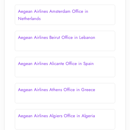
Aegean Airlines Amsterdam Office in
Netherlands
Aegean Airlines Beirut Office in Lebanon
Aegean Airlines Alicante Office in Spain
Aegean Airlines Athens Office in Greece
Aegean Airlines Algiers Office in Algeria