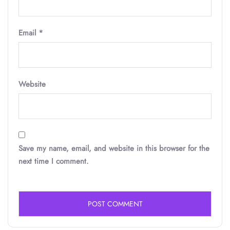
Email
*
Website
Save my name, email, and website in this browser for the
next time I comment.