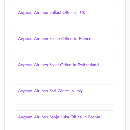
Aegean Airlines Belfast Office in UK
Aegean Airlines Bastia Office in France
Aegean Airlines Basel Office in Switzerland
Aegean Airlines Bari Office in Italy
Aegean Airlines Banja Luka Office in Bosnia