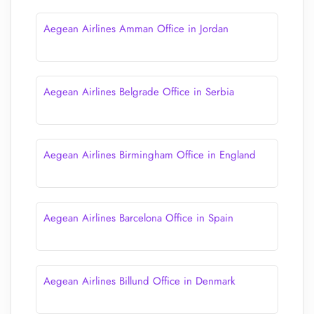
Aegean Airlines Amman Office in Jordan
Aegean Airlines Belgrade Office in Serbia
Aegean Airlines Birmingham Office in England
Aegean Airlines Barcelona Office in Spain
Aegean Airlines Billund Office in Denmark