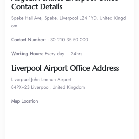
Contact Details
Speke Hall Ave, Speke, Liverpool L24 1YD, United Kingd
om
Contact Number:
+30 210 35 50 000
Working Hours:
Every day – 24hrs
Liverpool
Airport Office Address
Liverpool John Lennon Airport
84PX+23 Liverpool, United Kingdom
Map Location