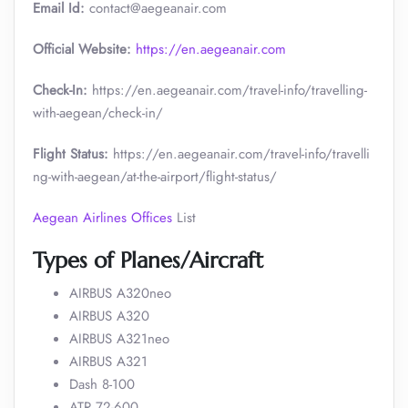
Email Id:
contact@aegeanair.com
Official Website:
https://en.aegeanair.com
Check-In:
https://en.aegeanair.com/travel-info/travelling-
with-aegean/check-in/
Flight Status:
https://en.aegeanair.com/travel-info/travelli
ng-with-aegean/at-the-airport/flight-status/
Aegean Airlines Offices
List
Types of Planes/Aircraft
AIRBUS A320neo
AIRBUS A320
AIRBUS A321neo
AIRBUS A321
Dash 8-100
ATR 72-600