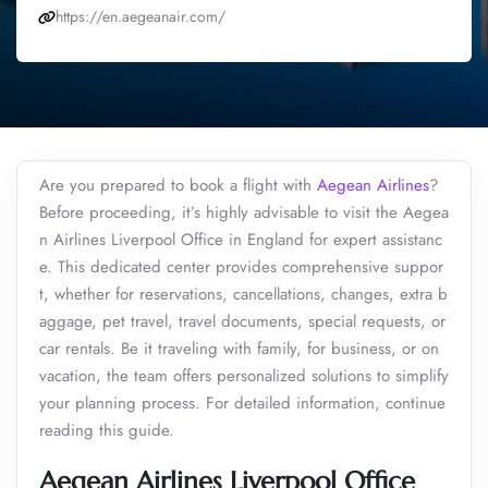
https://en.aegeanair.com/
Are you prepared to book a flight with
Aegean Airlines
?
Before proceeding, it’s highly advisable to visit the Aegea
n Airlines Liverpool Office in England for expert assistanc
e. This dedicated center provides comprehensive suppor
t, whether for reservations, cancellations, changes, extra b
aggage, pet travel, travel documents, special requests, or
car rentals. Be it traveling with family, for business, or on
vacation, the team offers personalized solutions to simplify
your planning process. For detailed information, continue
reading this guide.
Aegean Airlines Liverpool Office