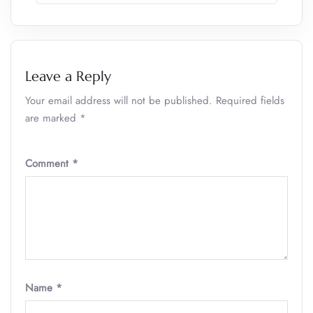
Leave a Reply
Your email address will not be published.
Required fields
are marked
*
Comment
*
Name
*