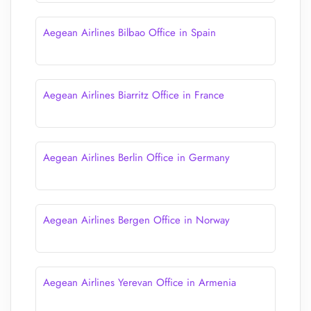
Aegean Airlines Bilbao Office in Spain
Aegean Airlines Biarritz Office in France
Aegean Airlines Berlin Office in Germany
Aegean Airlines Bergen Office in Norway
Aegean Airlines Yerevan Office in Armenia