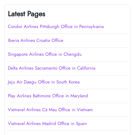
Latest Pages
Condor Airlines Pittsburgh Office in Pennsylvania
Iberia Airlines Croatia Office
Singapore Airlines Office in Chengdu
Delta Airlines Sacramento Office in California
Jeju Air Daegu Office in South Korea
Play Airlines Baltimore Office in Maryland
Vietravel Airlines Cà Mau Office in Vietnam
Vietravel Airlines Madrid Office in Spain