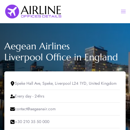
Skip
to
Togg
content
men
Aegean Airlines
Liverpool Office in England
Speke Hall Ave, Speke, Liverpool L24 1YD, United Kingdom
Every day - 24hrs
contact@aegeanair.com
+30 210 35 50 000