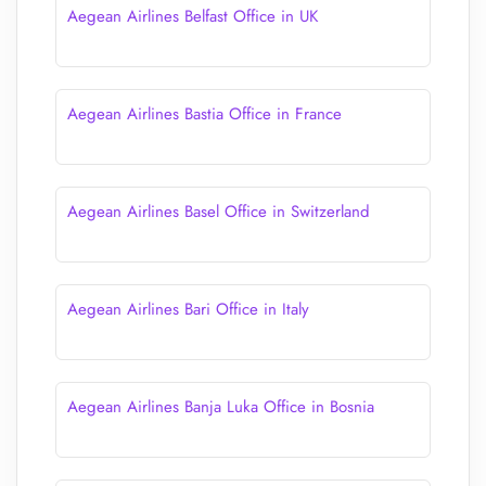
Aegean Airlines Belfast Office in UK
Aegean Airlines Bastia Office in France
Aegean Airlines Basel Office in Switzerland
Aegean Airlines Bari Office in Italy
Aegean Airlines Banja Luka Office in Bosnia