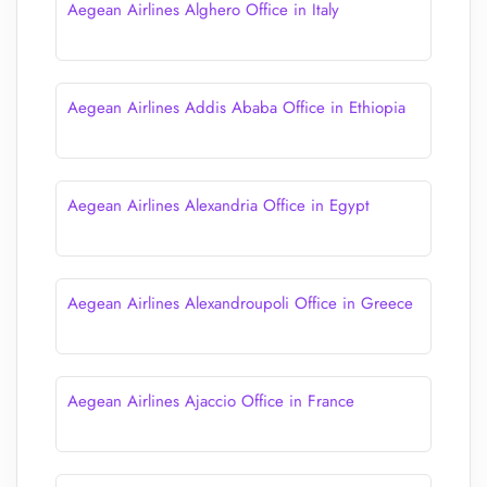
Aegean Airlines Alghero Office in Italy
Aegean Airlines Addis Ababa Office in Ethiopia
Aegean Airlines Alexandria Office in Egypt
Aegean Airlines Alexandroupoli Office in Greece
Aegean Airlines Ajaccio Office in France