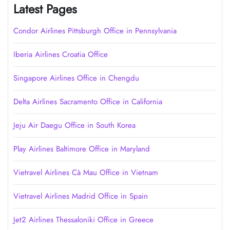
Latest Pages
Condor Airlines Pittsburgh Office in Pennsylvania
Iberia Airlines Croatia Office
Singapore Airlines Office in Chengdu
Delta Airlines Sacramento Office in California
Jeju Air Daegu Office in South Korea
Play Airlines Baltimore Office in Maryland
Vietravel Airlines Cà Mau Office in Vietnam
Vietravel Airlines Madrid Office in Spain
Jet2 Airlines Thessaloniki Office in Greece