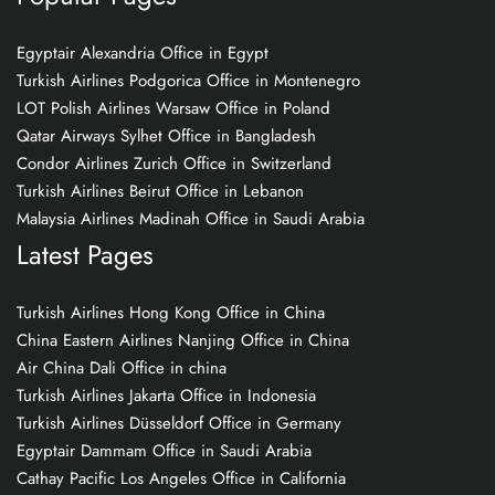
Egyptair Alexandria Office in Egypt
Turkish Airlines Podgorica Office in Montenegro
LOT Polish Airlines Warsaw Office in Poland
Qatar Airways Sylhet Office in Bangladesh
Condor Airlines Zurich Office in Switzerland
Turkish Airlines Beirut Office in Lebanon
Malaysia Airlines Madinah Office in Saudi Arabia
Latest Pages
Turkish Airlines Hong Kong Office in China
China Eastern Airlines Nanjing Office in China
Air China Dali Office in china
Turkish Airlines Jakarta Office in Indonesia
Turkish Airlines Düsseldorf Office in Germany
Egyptair Dammam Office in Saudi Arabia
Cathay Pacific Los Angeles Office in California