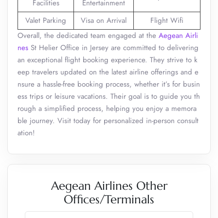
Facilities
Entertainment
Valet Parking
Visa on Arrival
Flight Wifi
Overall, the dedicated team engaged at the
Aegean Airli
nes
St Helier Office in Jersey are committed to delivering
an exceptional flight booking experience. They strive to k
eep travelers updated on the latest airline offerings and e
nsure a hassle-free booking process, whether it’s for busin
ess trips or leisure vacations. Their goal is to guide you th
rough a simplified process, helping you enjoy a memora
ble journey. Visit today for personalized in-person consult
ation!
Aegean Airlines Other
Offices/Terminals