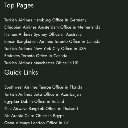
Top Pages
Turkish Airlines Hamburg Office in Germany
Ethiopian Airlines Amsterdam Office in Netherlands
Hainan Airlines Sydney Office in Australia
Biman Bangladesh Airlines Toronto Office in Canada
Turkish Airlines New York City Office in USA
Emirates Toronto Office in Canada
Turkish Airlines Manchester Office in UK
Quick Links
Southwest Airlines Tampa Office in Florida
Turkish Airlines Baku Office in Azerbaijan
Egyptair Dublin Office in Ireland
Thai Airways Bangkok Office in Thailand
Air Arabia Cairo Office in Egypt
Qatar Airways London Office in UK