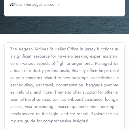
https://en.aegeanair.com/
The Aegean Airlines St Helier Office in Jersey functions as
a significant resource for travelers seeking expert assistan
ce on various aspects of flight arrangements. Managed by
a team of industry professionals, this city office helps resol
ve your concerns related to new bookings, cancellations, r
escheduling, pet travel, documentation, baggage purchas
es, refunds, and more. They also offer support for other e
ssential travel services such as onboard assistance, lounge
access, visa processing, unaccompanied minor bookings,
meals served on the flight, and car rentals. Explore the co
mplete guide for comprehensive insights!