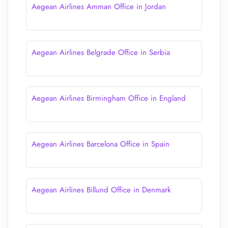
Aegean Airlines Amman Office in Jordan
Aegean Airlines Belgrade Office in Serbia
Aegean Airlines Birmingham Office in England
Aegean Airlines Barcelona Office in Spain
Aegean Airlines Billund Office in Denmark