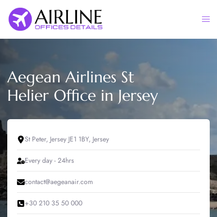
Skip
to
Togg
content
men
Aegean Airlines St
Helier Office in Jersey
St Peter, Jersey JE1 1BY, Jersey
Every day - 24hrs
contact@aegeanair.com
+30 210 35 50 000