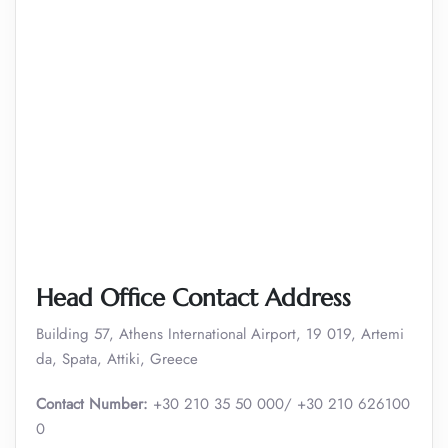
Head Office Contact Address
Building 57, Athens International Airport, 19 019, Artemi
da, Spata, Attiki, Greece
Contact Number:
+30 210 35 50 000/ +30 210 626100
0