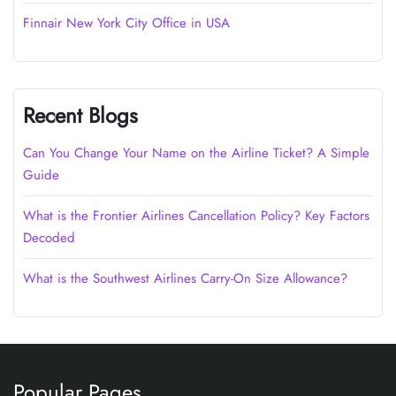
Finnair New York City Office in USA
Recent Blogs
Can You Change Your Name on the Airline Ticket? A Simple
Guide
What is the Frontier Airlines Cancellation Policy? Key Factors
Decoded
What is the Southwest Airlines Carry-On Size Allowance?
Popular Pages