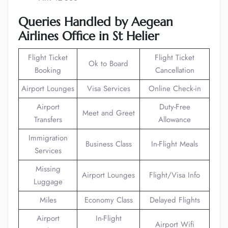
Queries
Handled
by Aegean
Airlines Office in St Helier
Flight Ticket
Flight Ticket
Ok to Board
Booking
Cancellation
Airport Lounges
Visa Services
Online Check-in
Airport
Duty-Free
Meet and Greet
Transfers
Allowance
Immigration
Business Class
In-Flight Meals
Services
Missing
Airport Lounges
Flight/Visa Info
Luggage
Miles
Economy Class
Delayed Flights
Airport
In-Flight
Airport Wifi