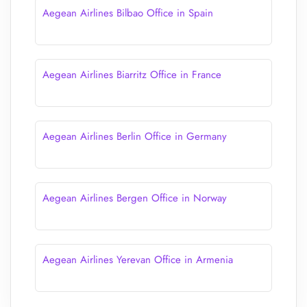
Aegean Airlines Bilbao Office in Spain
Aegean Airlines Biarritz Office in France
Aegean Airlines Berlin Office in Germany
Aegean Airlines Bergen Office in Norway
Aegean Airlines Yerevan Office in Armenia