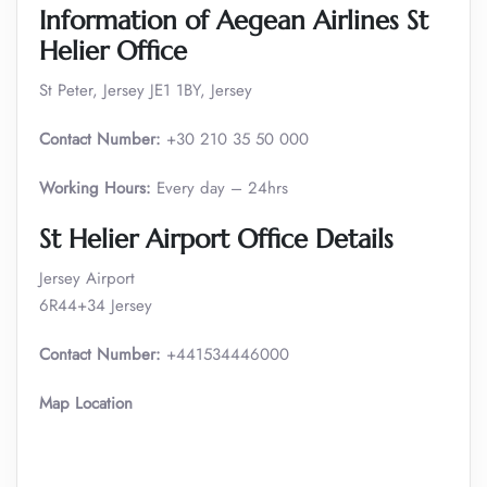
Information of Aegean Airlines St
Helier Office
St Peter, Jersey JE1 1BY, Jersey
Contact Number:
+30 210 35 50 000
Working Hours:
Every day – 24hrs
St Helier Airport Office Details
Jersey Airport
6R44+34 Jersey
Contact Number:
+441534446000
Map Location