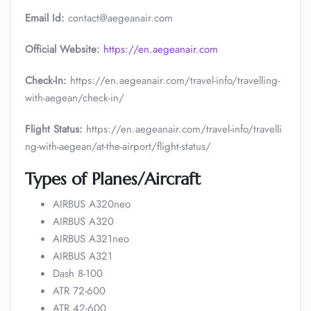
Email Id:
contact@aegeanair.com
Official Website:
https://en.aegeanair.com
Check-In:
https://en.aegeanair.com/travel-info/travelling-
with-aegean/check-in/
Flight Status:
https://en.aegeanair.com/travel-info/travelli
ng-with-aegean/at-the-airport/flight-status/
Types of Planes/Aircraft
AIRBUS A320neo
AIRBUS A320
AIRBUS A321neo
AIRBUS A321
Dash 8-100
ATR 72-600
ATR 42-600