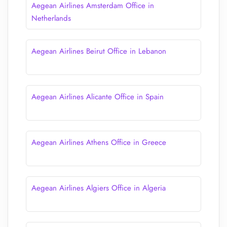
Aegean Airlines Amsterdam Office in
Netherlands
Aegean Airlines Beirut Office in Lebanon
Aegean Airlines Alicante Office in Spain
Aegean Airlines Athens Office in Greece
Aegean Airlines Algiers Office in Algeria