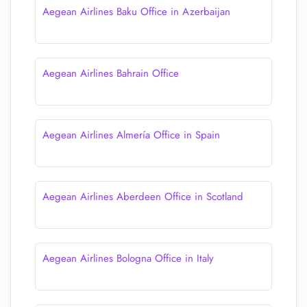
Aegean Airlines Baku Office in Azerbaijan
Aegean Airlines Bahrain Office
Aegean Airlines Almería Office in Spain
Aegean Airlines Aberdeen Office in Scotland
Aegean Airlines Bologna Office in Italy