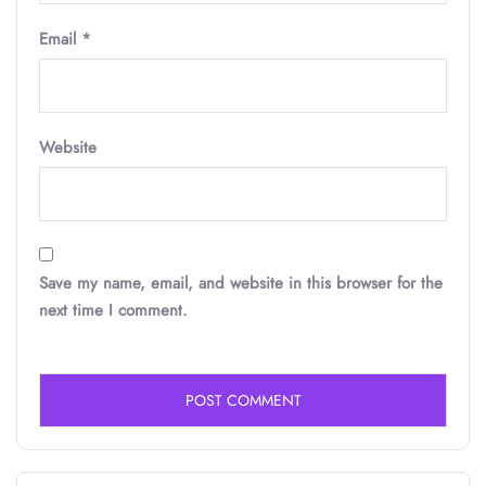
Email
*
Website
Save my name, email, and website in this browser for the
next time I comment.