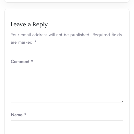
Leave a Reply
Your email address will not be published.
Required fields
are marked
*
Comment
*
Name
*