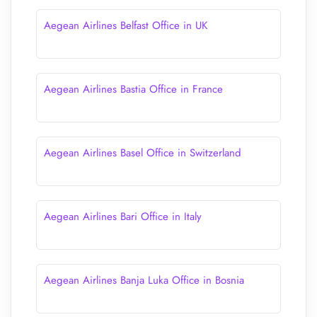
Aegean Airlines Belfast Office in UK
Aegean Airlines Bastia Office in France
Aegean Airlines Basel Office in Switzerland
Aegean Airlines Bari Office in Italy
Aegean Airlines Banja Luka Office in Bosnia