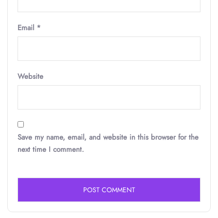
Email
*
Website
Save my name, email, and website in this browser for the
next time I comment.