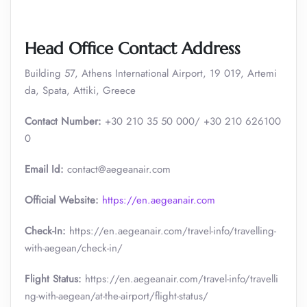
Head Office Contact Address
Building 57, Athens International Airport, 19 019, Artemi
da, Spata, Attiki, Greece
Contact Number:
+30 210 35 50 000/ +30 210 626100
0
Email Id:
contact@aegeanair.com
Official Website:
https://en.aegeanair.com
Check-In:
https://en.aegeanair.com/travel-info/travelling-
with-aegean/check-in/
Flight Status:
https://en.aegeanair.com/travel-info/travelli
ng-with-aegean/at-the-airport/flight-status/