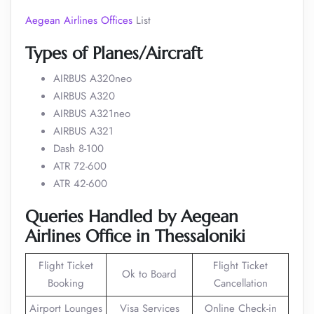
Aegean Airlines Offices
List
Types of Planes/Aircraft
AIRBUS A320neo
AIRBUS A320
AIRBUS A321neo
AIRBUS A321
Dash 8-100
ATR 72-600
ATR 42-600
Queries
Handled
by Aegean
Airlines Office in Thessaloniki
Flight Ticket
Flight Ticket
Ok to Board
Booking
Cancellation
Airport Lounges
Visa Services
Online Check-in