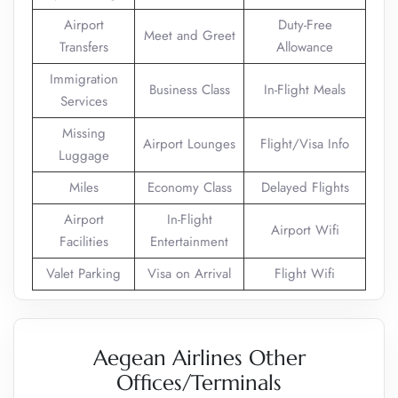
Airport
Duty-Free
Meet and Greet
Transfers
Allowance
Immigration
Business Class
In-Flight Meals
Services
Missing
Airport Lounges
Flight/Visa Info
Luggage
Miles
Economy Class
Delayed Flights
Airport
In-Flight
Airport Wifi
Facilities
Entertainment
Valet Parking
Visa on Arrival
Flight Wifi
Aegean Airlines Other
Offices/Terminals