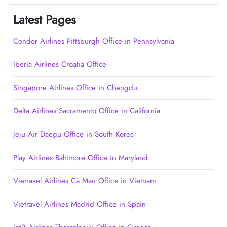
Latest Pages
Condor Airlines Pittsburgh Office in Pennsylvania
Iberia Airlines Croatia Office
Singapore Airlines Office in Chengdu
Delta Airlines Sacramento Office in California
Jeju Air Daegu Office in South Korea
Play Airlines Baltimore Office in Maryland
Vietravel Airlines Cà Mau Office in Vietnam
Vietravel Airlines Madrid Office in Spain