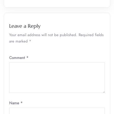
Leave a Reply
Your email address will not be published.
Required fields
are marked
*
Comment
*
Name
*