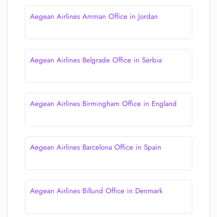
Aegean Airlines Amman Office in Jordan
Aegean Airlines Belgrade Office in Serbia
Aegean Airlines Birmingham Office in England
Aegean Airlines Barcelona Office in Spain
Aegean Airlines Billund Office in Denmark