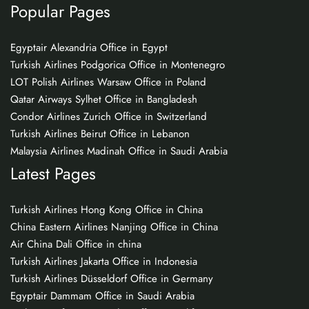
Popular Pages
Egyptair Alexandria Office in Egypt
Turkish Airlines Podgorica Office in Montenegro
LOT Polish Airlines Warsaw Office in Poland
Qatar Airways Sylhet Office in Bangladesh
Condor Airlines Zurich Office in Switzerland
Turkish Airlines Beirut Office in Lebanon
Malaysia Airlines Madinah Office in Saudi Arabia
Latest Pages
Turkish Airlines Hong Kong Office in China
China Eastern Airlines Nanjing Office in China
Air China Dali Office in china
Turkish Airlines Jakarta Office in Indonesia
Turkish Airlines Düsseldorf Office in Germany
Egyptair Dammam Office in Saudi Arabia