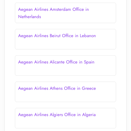
Aegean Airlines Amsterdam Office in
Netherlands
Aegean Airlines Beirut Office in Lebanon
Aegean Airlines Alicante Office in Spain
Aegean Airlines Athens Office in Greece
Aegean Airlines Algiers Office in Algeria