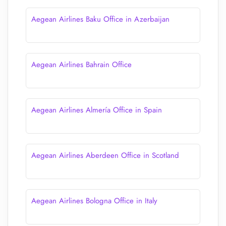
Aegean Airlines Baku Office in Azerbaijan
Aegean Airlines Bahrain Office
Aegean Airlines Almería Office in Spain
Aegean Airlines Aberdeen Office in Scotland
Aegean Airlines Bologna Office in Italy