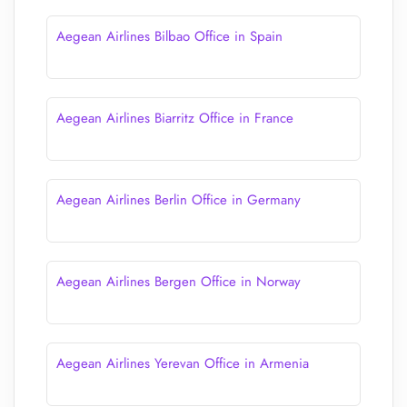
Aegean Airlines Bilbao Office in Spain
Aegean Airlines Biarritz Office in France
Aegean Airlines Berlin Office in Germany
Aegean Airlines Bergen Office in Norway
Aegean Airlines Yerevan Office in Armenia