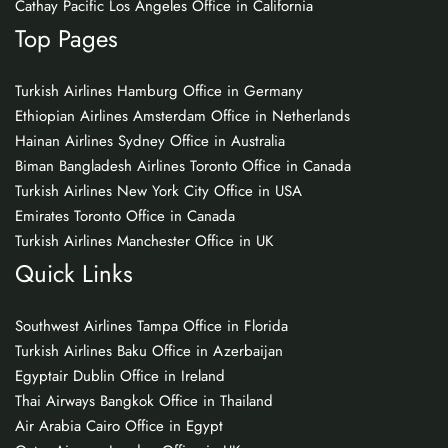
Cathay Pacific Los Angeles Office in California
Top Pages
Turkish Airlines Hamburg Office in Germany
Ethiopian Airlines Amsterdam Office in Netherlands
Hainan Airlines Sydney Office in Australia
Biman Bangladesh Airlines Toronto Office in Canada
Turkish Airlines New York City Office in USA
Emirates Toronto Office in Canada
Turkish Airlines Manchester Office in UK
Quick Links
Southwest Airlines Tampa Office in Florida
Turkish Airlines Baku Office in Azerbaijan
Egyptair Dublin Office in Ireland
Thai Airways Bangkok Office in Thailand
Air Arabia Cairo Office in Egypt