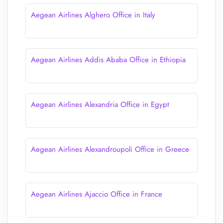
Aegean Airlines Alghero Office in Italy
Aegean Airlines Addis Ababa Office in Ethiopia
Aegean Airlines Alexandria Office in Egypt
Aegean Airlines Alexandroupoli Office in Greece
Aegean Airlines Ajaccio Office in France