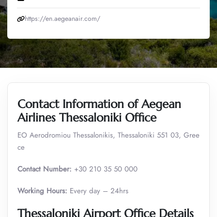
https://en.aegeanair.com/
Contact Information of Aegean
Airlines Thessaloniki Office
EO Aerodromiou Thessalonikis, Thessaloniki 551 03, Gree
ce
Contact Number:
+30 210 35 50 000
Working Hours:
Every day – 24hrs
Thessaloniki Airport Office Details