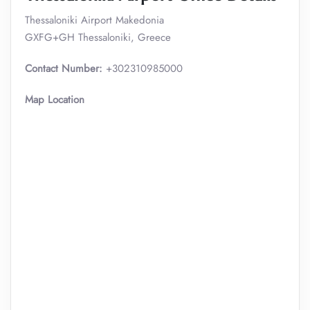
Thessaloniki Airport Makedonia
GXFG+GH Thessaloniki, Greece
Contact Number:
+302310985000
Map Location