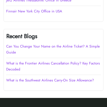
Jet2 Airlines Thessaloniki Office in Greece
Finnair New York City Office in USA
Recent Blogs
Can You Change Your Name on the Airline Ticket? A Simple
Guide
What is the Frontier Airlines Cancellation Policy? Key Factors
Decoded
What is the Southwest Airlines Carry-On Size Allowance?