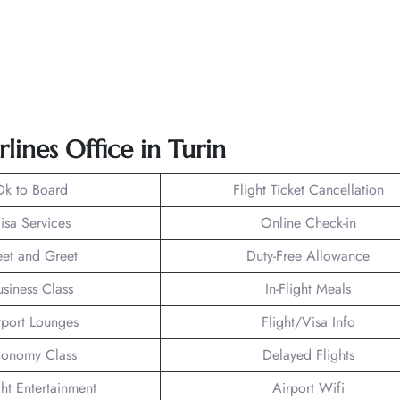
lines Office in Turin
Ok to Board
Flight Ticket Cancellation
isa Services
Online Check-in
et and Greet
Duty-Free Allowance
usiness Class
In-Flight Meals
rport Lounges
Flight/Visa Info
onomy Class
Delayed Flights
ght Entertainment
Airport Wifi