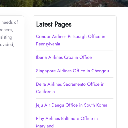
e needs of
Latest Pages
rences,
Condor Airlines Pittsburgh Office in
sisting
Pennsylvania
rovided,
Iberia Airlines Croatia Office
Singapore Airlines Office in Chengdu
Delta Airlines Sacramento Office in
California
Jeju Air Daegu Office in South Korea
Play Airlines Baltimore Office in
Maryland