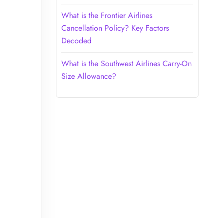
What is the Frontier Airlines
Cancellation Policy? Key Factors
Decoded
What is the Southwest Airlines Carry-On
Size Allowance?