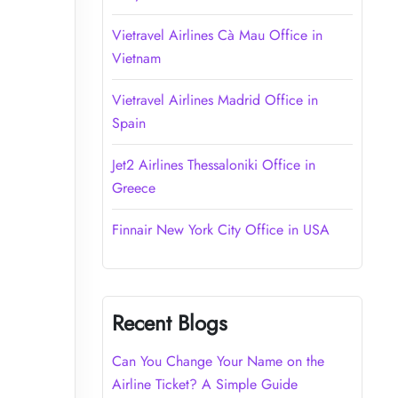
Vietravel Airlines Cà Mau Office in
Vietnam
Vietravel Airlines Madrid Office in
Spain
Jet2 Airlines Thessaloniki Office in
Greece
Finnair New York City Office in USA
Recent Blogs
Can You Change Your Name on the
Airline Ticket? A Simple Guide