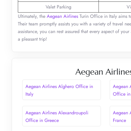
Valet Parking
Vi
Ultimately, the
Aegean Airlines
Turin Office in Italy aims t
Their team promptly assists you with a variety of travel nee
assistance, you can rest assured that every aspect of your
a pleasant trip!
Aegean Airline
Aegean Airlines Alghero Office in
Aegean A
Italy
Office in
Aegean Airlines Alexandroupoli
Aegean A
Office in Greece
France