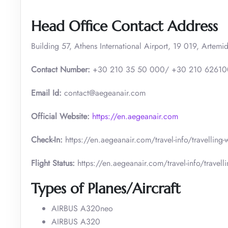
Head Office Contact Address
Building 57, Athens International Airport, 19 019, Artemid
Contact Number:
+30 210 35 50 000/ +30 210 6261
Email Id:
contact@aegeanair.com
Official Website:
https://en.aegeanair.com
Check-In:
https://en.aegeanair.com/travel-info/travelling
Flight Status:
https://en.aegeanair.com/travel-info/travellin
Types of Planes/Aircraft
AIRBUS A320neo
AIRBUS A320