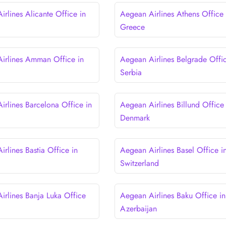
rlines Alicante Office in
Aegean Airlines Athens Office 
Greece
irlines Amman Office in
Aegean Airlines Belgrade Offic
Serbia
irlines Barcelona Office in
Aegean Airlines Billund Office 
Denmark
rlines Bastia Office in
Aegean Airlines Basel Office i
Switzerland
irlines Banja Luka Office
Aegean Airlines Baku Office in
a
Azerbaijan