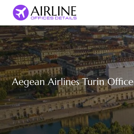
Skip
to
content
Aegean Airlines Turin Office 