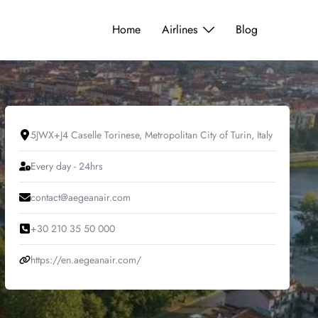
Home
Airlines
Blog
5JWX+J4 Caselle Torinese, Metropolitan City of Turin, Italy
Every day - 24hrs
contact@aegeanair.com
+30 210 35 50 000
https://en.aegeanair.com/