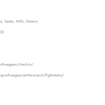
a, Spata, Attiki, Greece
000
-with-aegean/check-in/
g-with-aegean/at-the-airport/flight-status/