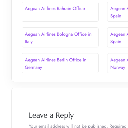
Aegean Airlines Bahrain Office
Aegean A
Spain
Aegean Airlines Bologna Office in
Aegean A
Italy
Spain
Aegean Airlines Berlin Office in
Aegean A
Germany
Norway
Leave a Reply
Your email address will not be published.
Required 