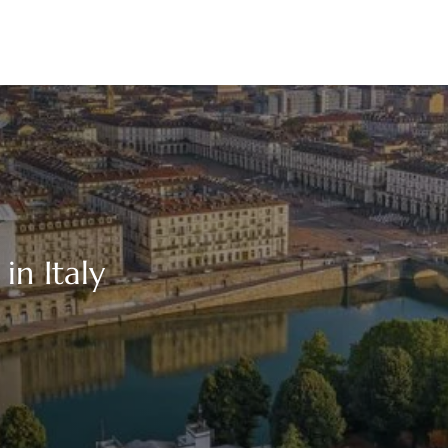
in Italy