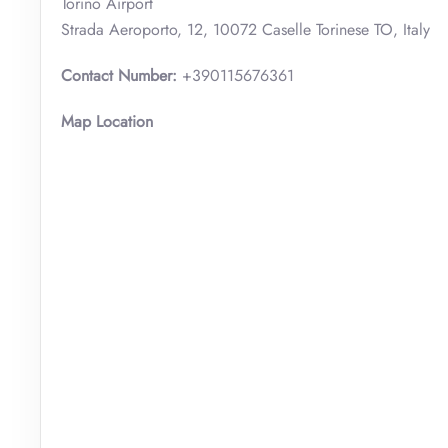
Torino Airport
Strada Aeroporto, 12, 10072 Caselle Torinese TO, Italy
Contact Number:
+390115676361
Map Location