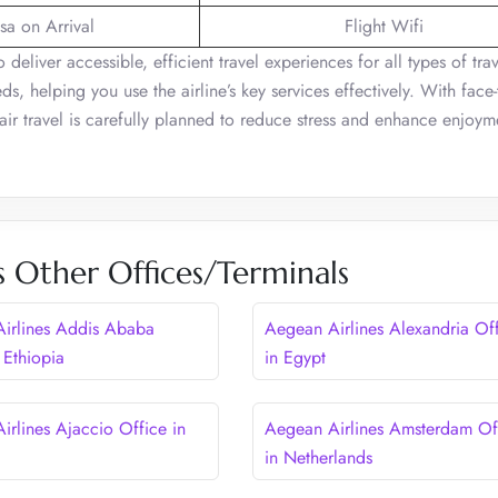
sa on Arrival
Flight Wifi
o deliver accessible, efficient travel experiences for all types of trav
ds, helping you use the airline’s key services effectively. With face-
 air travel is carefully planned to reduce stress and enhance enjoy
s Other Offices/Terminals
irlines Addis Ababa
Aegean Airlines Alexandria Of
 Ethiopia
in Egypt
irlines Ajaccio Office in
Aegean Airlines Amsterdam Of
in Netherlands