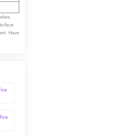
elers.
to-face
ment. Have
fice
fice