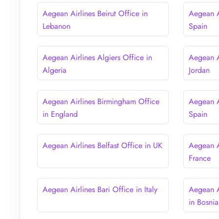
Aegean Airlines Beirut Office in
Aegean Ai
Lebanon
Spain
Aegean Airlines Algiers Office in
Aegean A
Algeria
Jordan
Aegean Airlines Birmingham Office
Aegean A
in England
Spain
Aegean Airlines Belfast Office in UK
Aegean Ai
France
Aegean Airlines Bari Office in Italy
Aegean A
in Bosni