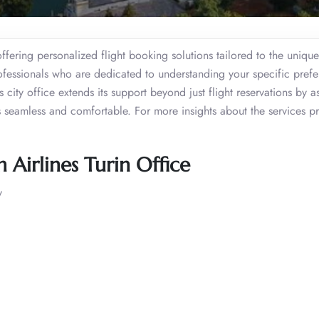
offering personalized flight booking solutions tailored to the uniqu
ofessionals who are dedicated to understanding your specific prefe
s city office extends its support beyond just flight reservations by as
 is seamless and comfortable. For more insights about the services p
Airlines Turin Office
y