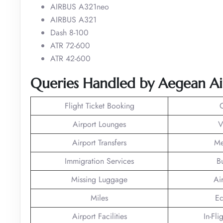
AIRBUS A321neo
AIRBUS A321
Dash 8-100
ATR 72-600
ATR 42-600
Queries
Handled
by Aegean Air
Flight Ticket Booking
Airport Lounges
V
Airport Transfers
Me
Immigration Services
B
Missing Luggage
Ai
Miles
Ec
Airport Facilities
In-Fli