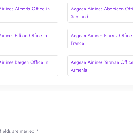
irlines Almería Office in
Aegean Airlines Aberdeen Offi
Scotland
irlines Bilbao Office in
Aegean Airlines Biarritz Office 
France
irlines Bergen Office in
Aegean Airlines Yerevan Office
Armenia
fields are marked
*