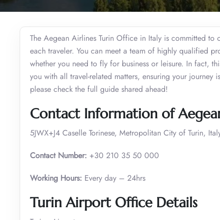
The Aegean Airlines Turin Office in Italy is committed to 
each traveler. You can meet a team of highly qualified pr
whether you need to fly for business or leisure. In fact, thi
you with all travel-related matters, ensuring your journey
please check the full guide shared ahead!
Contact Information of Aegean 
5JWX+J4 Caselle Torinese, Metropolitan City of Turin, Ital
Contact Number:
+30 210 35 50 000
Working Hours:
Every day – 24hrs
Turin Airport Office Details