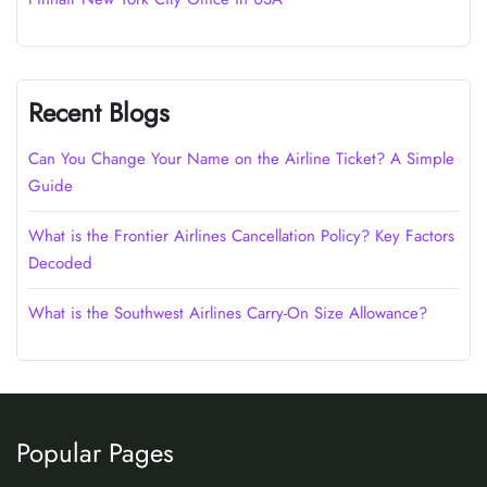
Recent Blogs
Can You Change Your Name on the Airline Ticket? A Simple
Guide
What is the Frontier Airlines Cancellation Policy? Key Factors
Decoded
What is the Southwest Airlines Carry-On Size Allowance?
Popular Pages