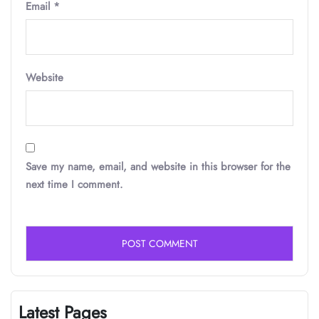
Email
*
Website
Save my name, email, and website in this browser for the
next time I comment.
Latest Pages