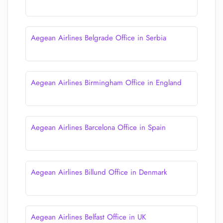
Aegean Airlines Belgrade Office in Serbia
Aegean Airlines Birmingham Office in England
Aegean Airlines Barcelona Office in Spain
Aegean Airlines Billund Office in Denmark
Aegean Airlines Belfast Office in UK