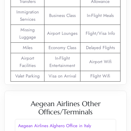
Transfers
Allowance
Immigration
Business Class
In-Flight Meals
Services
Missing
Airport Lounges
Flight/Visa Info
Luggage
Miles
Economy Class
Delayed Flights
Airport
In-Flight
Airport Wifi
Facilities
Entertainment
Valet Parking
Visa on Arrival
Flight Wifi
Aegean Airlines Other
Offices/Terminals
Aegean Airlines Alghero Office in Italy