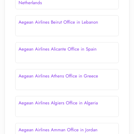
Netherlands
Aegean Airlines Beirut Office in Lebanon
Aegean Airlines Alicante Office in Spain
Aegean Airlines Athens Office in Greece
Aegean Airlines Algiers Office in Algeria
Aegean Airlines Amman Office in Jordan