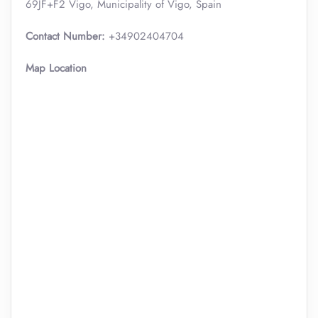
69JF+F2 Vigo, Municipality of Vigo, Spain
Contact Number:
+34902404704
Map Location