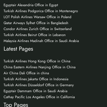
Egyptair Alexandria Office in Egypt
Turkish Airlines Podgorica Office in Montenegro
LOT Polish Airlines Warsaw Office in Poland
Qatar Airways Sylhet Office in Bangladesh
Condor Airlines Zurich Office in Switzerland
Turkish Airlines Beirut Office in Lebanon
Malaysia Airlines Madinah Office in Saudi Arabia
Latest Pages
Turkish Airlines Hong Kong Office in China
China Eastern Airlines Nanjing Office in China
Air China Dali Office in china
Turkish Airlines Jakarta Office in Indonesia
Turkish Airlines Düsseldorf Office in Germany
Egyptair Dammam Office in Saudi Arabia
Cathay Pacific Los Angeles Office in California
Top Pages