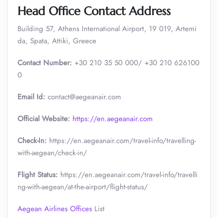
Head Office Contact Address
Building 57, Athens International Airport, 19 019, Artemi
da, Spata, Attiki, Greece
Contact Number:
+30 210 35 50 000/ +30 210 626100
0
Email Id:
contact@aegeanair.com
Official Website:
https://en.aegeanair.com
Check-In:
https://en.aegeanair.com/travel-info/travelling-
with-aegean/check-in/
Flight Status:
https://en.aegeanair.com/travel-info/travelli
ng-with-aegean/at-the-airport/flight-status/
Aegean Airlines Offices
List