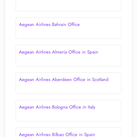
Aegean Airlines Bahrain Office
Aegean Airlines Almería Office in Spain
Aegean Airlines Aberdeen Office in Scotland
Aegean Airlines Bologna Office in Italy
Aegean Airlines Bilbao Office in Spain