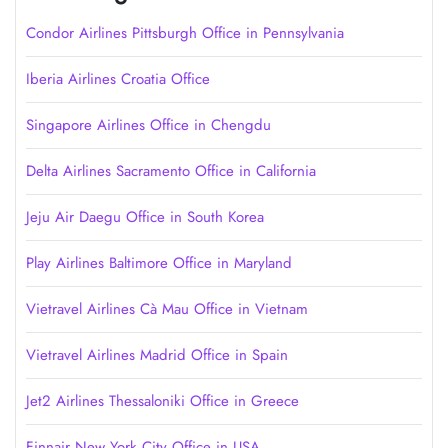
Condor Airlines Pittsburgh Office in Pennsylvania
Iberia Airlines Croatia Office
Singapore Airlines Office in Chengdu
Delta Airlines Sacramento Office in California
Jeju Air Daegu Office in South Korea
Play Airlines Baltimore Office in Maryland
Vietravel Airlines Cà Mau Office in Vietnam
Vietravel Airlines Madrid Office in Spain
Jet2 Airlines Thessaloniki Office in Greece
Finnair New York City Office in USA