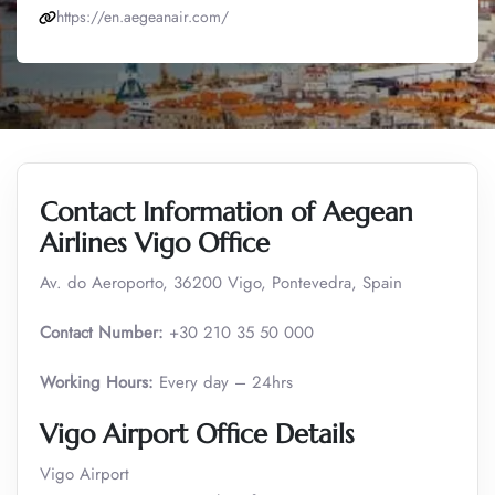
https://en.aegeanair.com/
Contact Information of Aegean
Airlines Vigo Office
Av. do Aeroporto, 36200 Vigo, Pontevedra, Spain
Contact Number:
+30 210 35 50 000
Working Hours:
Every day – 24hrs
Vigo Airport Office Details
Vigo Airport