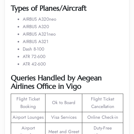
Types of Planes/Aircraft
AIRBUS A320neo
AIRBUS A320
AIRBUS A321neo
AIRBUS A321
Dash 8-100
ATR 72-600
ATR 42-600
Queries
Handled
by Aegean
Airlines Office in Vigo
Flight Ticket
Flight Ticket
Ok to Board
Booking
Cancellation
Airport Lounges
Visa Services
Online Check-in
Airport
Duty-Free
Meet and Greet