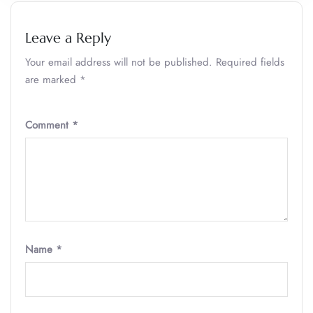
Leave a Reply
Your email address will not be published.
Required fields
are marked
*
Comment
*
Name
*