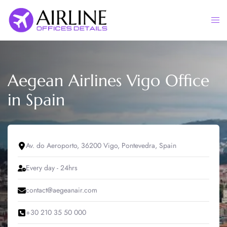
Skip
to
Togg
content
men
Aegean Airlines Vigo Office
in Spain
Av. do Aeroporto, 36200 Vigo, Pontevedra, Spain
Every day - 24hrs
contact@aegeanair.com
+30 210 35 50 000