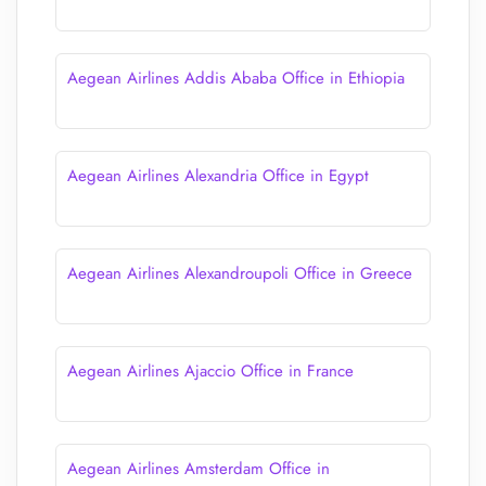
Aegean Airlines Addis Ababa Office in Ethiopia
Aegean Airlines Alexandria Office in Egypt
Aegean Airlines Alexandroupoli Office in Greece
Aegean Airlines Ajaccio Office in France
Aegean Airlines Amsterdam Office in