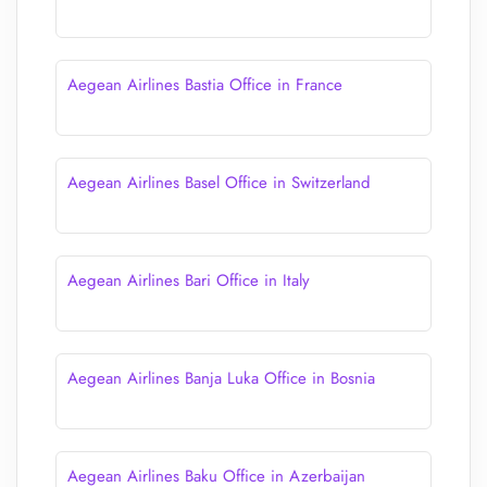
Aegean Airlines Bastia Office in France
Aegean Airlines Basel Office in Switzerland
Aegean Airlines Bari Office in Italy
Aegean Airlines Banja Luka Office in Bosnia
Aegean Airlines Baku Office in Azerbaijan