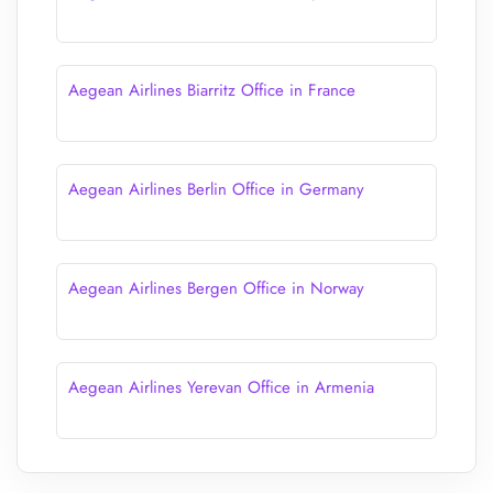
Aegean Airlines Biarritz Office in France
Aegean Airlines Berlin Office in Germany
Aegean Airlines Bergen Office in Norway
Aegean Airlines Yerevan Office in Armenia