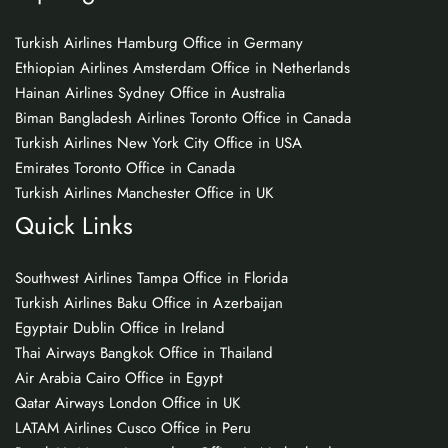
Turkish Airlines Hamburg Office in Germany
Ethiopian Airlines Amsterdam Office in Netherlands
Hainan Airlines Sydney Office in Australia
Biman Bangladesh Airlines Toronto Office in Canada
Turkish Airlines New York City Office in USA
Emirates Toronto Office in Canada
Turkish Airlines Manchester Office in UK
Quick Links
Southwest Airlines Tampa Office in Florida
Turkish Airlines Baku Office in Azerbaijan
Egyptair Dublin Office in Ireland
Thai Airways Bangkok Office in Thailand
Air Arabia Cairo Office in Egypt
Qatar Airways London Office in UK
LATAM Airlines Cusco Office in Peru