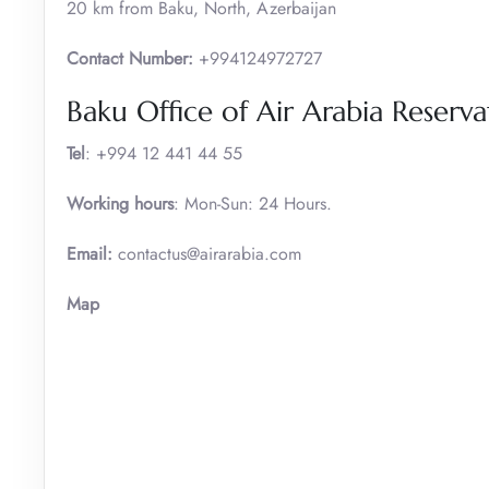
20 km from Baku, North, Azerbaijan
Contact Number:
+994124972727
Baku Office of Air Arabia Reser
Tel
: +994 12 441 44 55
Working hours
: Mon-Sun: 24 Hours.
Email:
contactus@airarabia.com
Map