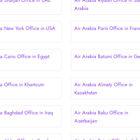
ia Sharjah Office in UAE
Air Arabia Riyadh Office in Sa
Arabia
ia New York Office in USA
Air Arabia Paris Office in Fran
ia Cairo Office in Egypt
Air Arabia Batumi Office in Ge
ia Office in Khartoum
Air Arabia Almaty Office in
Kazakhstan
ia Baghdad Office in Iraq
Air Arabia Baku Office in
Azerbaijan