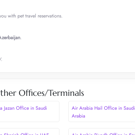
you with pet travel reservations.
Azerbaijan
.
/.
ther Offices/Terminals
a Jazan Office in Saudi
Air Arabia Hail Office in Saudi
Arabia