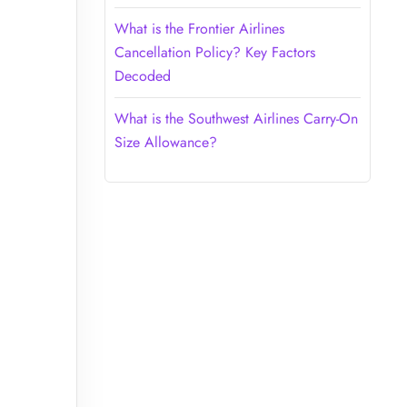
What is the Frontier Airlines
Cancellation Policy? Key Factors
Decoded
What is the Southwest Airlines Carry-On
Size Allowance?