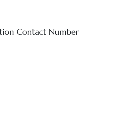
vation Contact Number