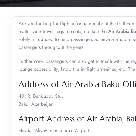
Are you looking for flight information about the forthco
matter your travel requirements, contact the
Air Arabia Ba
solely introduced to help passengers achieve a smooth t
passengers throughout the years.
Furthermore, passengers can also get in touch with the re
lounge accessibility, know the in-flight amenities, etc. Th
Address of Air Arabia Baku Off
40, R. Behbudov Str.,
Baku, Azerbaijan
Airport Address of Air Arabia, Ba
Heydar Aliyev International Airport