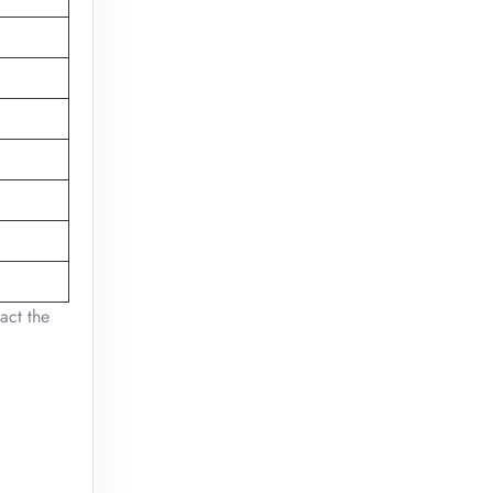
act the