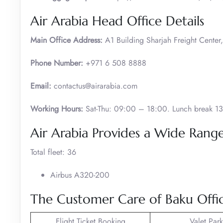
Air Arabia Head Office Details
Main Office Address:
A1 Building Sharjah Freight Center,
Phone Number:
+971 6 508 8888
Email:
contactus@airarabia.com
Working Hours:
Sat-Thu: 09:00 – 18:00. Lunch break 13
Air Arabia Provides a Wide Range 
Total fleet: 36
Airbus A320-200
The Customer Care of Baku Offic
Flight Ticket Booking
Valet Par