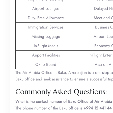
Airport Lounges
Delayed Fl
Duty- Free Allowance
Meet and G
Immigration Services
Business C
Missing Luggage
Airport Lo
In-Flight Meals
Economy C
Airport Facilities
In-Flight Enter
Ok to Board
Visa on Arr
The Air Arabia Office In Baku, Azerbaijan is a one-stop sol
Baku office and seek assistance to ensure a successful trip
Commonly Asked Questions:
What is the contact number of Baku Office of Air Arabia
The phone number of the Baku office is
+994 12 441 44