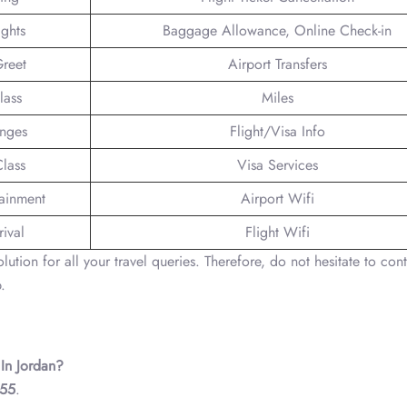
ights
Baggage Allowance, Online Check-in
reet
Airport Transfers
lass
Miles
unges
Flight/Visa Info
lass
Visa Services
tainment
Airport Wifi
ival
Flight Wifi
ution for all your travel queries. Therefore, do not hesitate to cont
.
 In Jordan?
 55
.