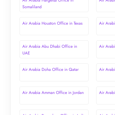
Air Arabia Hargeisa Office in
Air Arab
Somaliland
Air Arabia Houston Office in Texas
Air Arab
Air Arabia Abu Dhabi Office in
Air Arab
UAE
Air Arabia Doha Office in Qatar
Air Arab
Air Arabia Amman Office in Jordan
Air Arab