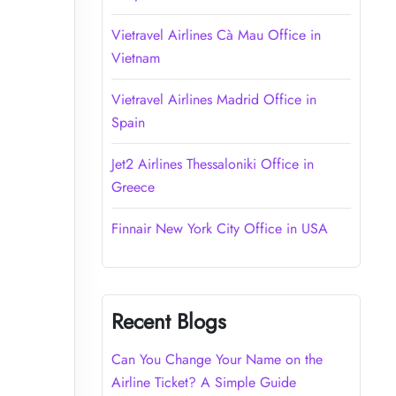
Vietravel Airlines Cà Mau Office in
Vietnam
Vietravel Airlines Madrid Office in
Spain
Jet2 Airlines Thessaloniki Office in
Greece
Finnair New York City Office in USA
Recent Blogs
Can You Change Your Name on the
Airline Ticket? A Simple Guide