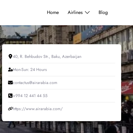
Home
Airlines
Blog
40, R. Behbudov Str., Baku, Azerbaijan
Mon-Sun: 24 Hours
contactus@airarabia.com
+994 12 441 44 55
https://www.airarabia.com/