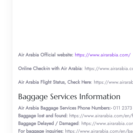
Air Arabia Official website:
https://www.airarabia.com/
Online Check-in with Air Arabia
: https://www.airarabia.c
Air Arabia Flight Status, Check Here
: https://www.airarab
Baggage Services Information
Air Arabia
Baggage Services Phone Numbers:-
011 2373
Baggage lost and found:
https://www.airarabia.com/en/
Baggage Delayed / Damaged
: https://www.airarabia.c
For baggage inquiries:
https://www.airarabia.com/en/b