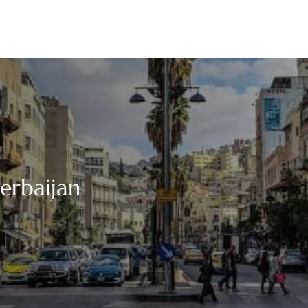
zerbaijan