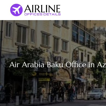
Skip
to
content
Air Arabia Baku Office in A