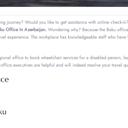
ming journey? Would you like to get assistance with online check-i
ku Office In Azerbaijan.
Wondering why? Because the Baku offic
ravel experience. The workplace has knowledgeable staff who have
gional office to book wheelchair services for a disabled person, le
e office executives are helpful and will indeed resolve your travel qu
ice
ku