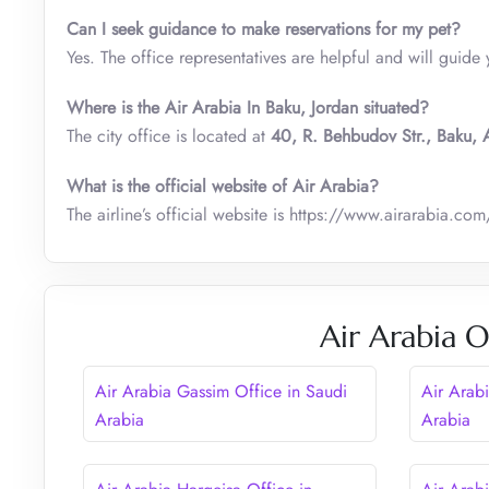
Can I seek guidance to make reservations for my pet?
Yes. The office representatives are helpful and will guide 
Where is the Air Arabia In Baku, Jordan situated?
The city office is located at
40, R. Behbudov Str., Baku, 
What is the official website of Air Arabia?
The airline’s official website is https://www.airarabia.com
Air Arabia O
Air Arabia Gassim Office in Saudi
Air Arabi
Arabia
Arabia