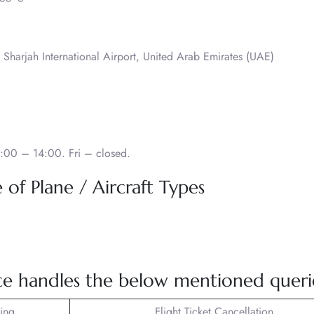
 Sharjah International Airport, United Arab Emirates (UAE)
:00 – 14:00. Fri – closed.
of Plane / Aircraft Types
e handles the below mentioned queri
king
Flight Ticket Cancellation