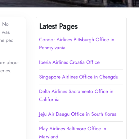
n? No
Latest Pages
e was
Condor Airlines Pittsburgh Office in
 helped
Pennsylvania
Iberia Airlines Croatia Office
arn about
eries.
Singapore Airlines Office in Chengdu
Delta Airlines Sacramento Office in
California
Jeju Air Daegu Office in South Korea
Play Airlines Baltimore Office in
Maryland