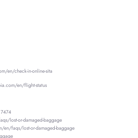
om/en/check-in-online-sita
ia.com/en/flight-status
 7474
faqs/lost-or-damaged-baggage
om/en/faqs/lost-or-damaged-baggage
aggage