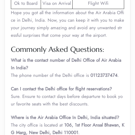
Ok to Board
Visa on Arrival
Flight Wifi
Hope you got all the information about the Air Arabia Offi
ce in Delhi, India. Now, you can keep it with you to make
your journey simply amazing and avoid any unwanted str
essful surprises that come your way at the airport.
Commonly Asked Questions:
What is the contact number of Delhi Office of Air Arabia
In India?
The phone number of the Delhi office is
01123737474
.
Can I contact the Delhi office for flight reservations?
Sure. Ensure to contact days before departure to book yo
ur favorite seats with the best discounts.
Where is the Air Arabia Office In Delhi, India situated?
The city office is located at
106, 1st Floor Ansal Bhawan, K
G Marg, New Delhi, Delhi 110001
.