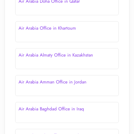
Air Arabia Doha Office in Qatar
Air Arabia Office in Khartoum
Air Arabia Almaty Office in Kazakhstan
Air Arabia Amman Office in Jordan
Air Arabia Baghdad Office in Iraq