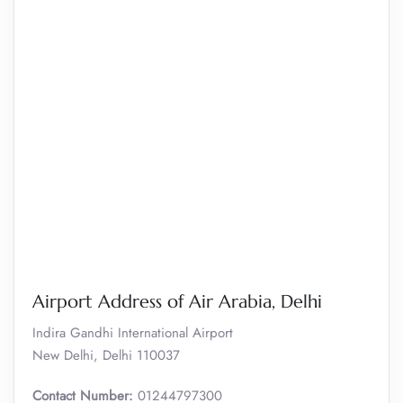
Airport Address of Air Arabia, Delhi
Indira Gandhi International Airport
New Delhi, Delhi 110037
Contact Number:
01244797300