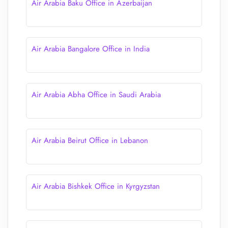
Air Arabia Baku Office in Azerbaijan
Air Arabia Bangalore Office in India
Air Arabia Abha Office in Saudi Arabia
Air Arabia Beirut Office in Lebanon
Air Arabia Bishkek Office in Kyrgyzstan