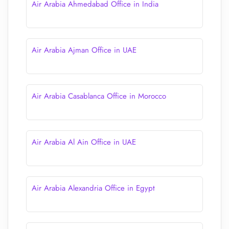
Air Arabia Ahmedabad Office in India
Air Arabia Ajman Office in UAE
Air Arabia Casablanca Office in Morocco
Air Arabia Al Ain Office in UAE
Air Arabia Alexandria Office in Egypt