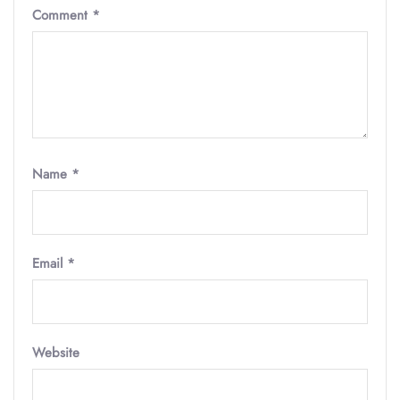
Comment
*
Name
*
Email
*
Website