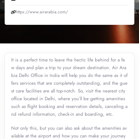
https://www.airarabia.com/
It is a perfect time to leave the hectic life behind for a fe
w days and plan a trip to your dream destination. Air Ara
bia Delhi Office in India will help you do the same as it of
fers services that are completely outstanding, and the gue
st care facilities are all top-notch. So, visit the nearest city
office located in Delhi, where you’ll be getting amenities
such as flight booking and reservation details, canceling a
nd refund information, check-in and boarding, etc.
Not only this, but you can also ask about the amenities av
ailable at the airport and how you can make your journey