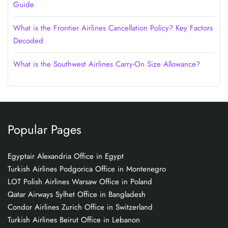
Guide
What is the Frontier Airlines Cancellation Policy? Key Factors
Decoded
What is the Southwest Airlines Carry-On Size Allowance?
Popular Pages
Egyptair Alexandria Office in Egypt
Turkish Airlines Podgorica Office in Montenegro
LOT Polish Airlines Warsaw Office in Poland
Qatar Airways Sylhet Office in Bangladesh
Condor Airlines Zurich Office in Switzerland
Turkish Airlines Beirut Office in Lebanon