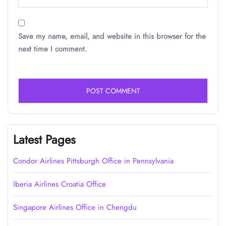
Save my name, email, and website in this browser for the
next time I comment.
Latest Pages
Condor Airlines Pittsburgh Office in Pennsylvania
Iberia Airlines Croatia Office
Singapore Airlines Office in Chengdu