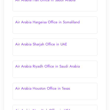
Air Arabia Hail Office in Saudi Arabia
Air Arabia Hargeisa Office in Somaliland
Air Arabia Sharjah Office in UAE
Air Arabia Riyadh Office in Saudi Arabia
Air Arabia Houston Office in Texas