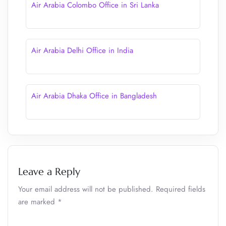
Air Arabia Colombo Office in Sri Lanka
Air Arabia Delhi Office in India
Air Arabia Dhaka Office in Bangladesh
Leave a Reply
Your email address will not be published.
Required fields
are marked
*