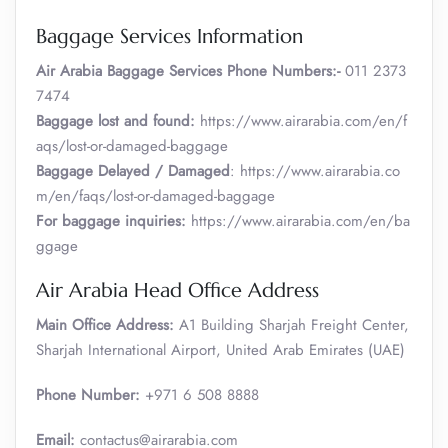
Baggage Services Information
Air Arabia
Baggage Services Phone Numbers:-
011 2373
7474
Baggage lost and found:
https://www.airarabia.com/en/f
aqs/lost-or-damaged-baggage
Baggage Delayed / Damaged
: https://www.airarabia.co
m/en/faqs/lost-or-damaged-baggage
For baggage inquiries:
https://www.airarabia.com/en/ba
ggage
Air Arabia Head Office Address
Main Office Address:
A1 Building Sharjah Freight Center,
Sharjah International Airport, United Arab Emirates (UAE)
Phone Number:
+971 6 508 8888
Email:
contactus@airarabia.com