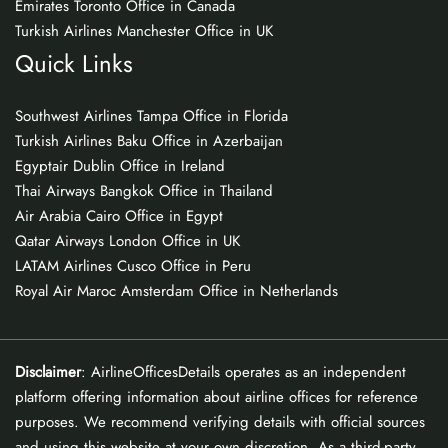
Emirates Toronto Office in Canada
Turkish Airlines Manchester Office in UK
Quick Links
Southwest Airlines Tampa Office in Florida
Turkish Airlines Baku Office in Azerbaijan
Egyptair Dublin Office in Ireland
Thai Airways Bangkok Office in Thailand
Air Arabia Cairo Office in Egypt
Qatar Airways London Office in UK
LATAM Airlines Cusco Office in Peru
Royal Air Maroc Amsterdam Office in Netherlands
Disclaimer
: AirlineOfficesDetails operates as an independent
platform offering information about airline offices for reference
purposes. We recommend verifying details with official sources
and using this website at your own discretion. As a third-party