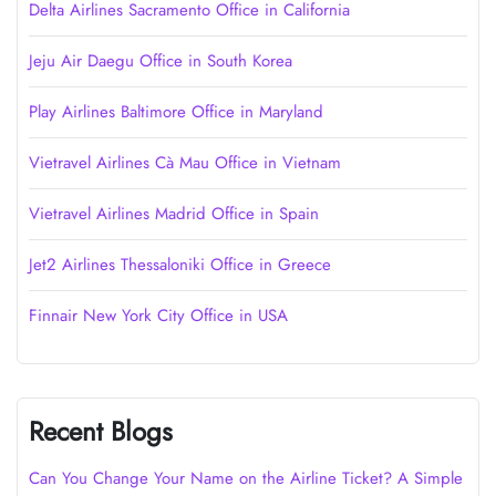
Delta Airlines Sacramento Office in California
Jeju Air Daegu Office in South Korea
Play Airlines Baltimore Office in Maryland
Vietravel Airlines Cà Mau Office in Vietnam
Vietravel Airlines Madrid Office in Spain
Jet2 Airlines Thessaloniki Office in Greece
Finnair New York City Office in USA
Recent Blogs
Can You Change Your Name on the Airline Ticket? A Simple