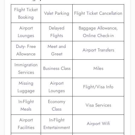
Flight Ticket
Valet Parking
Flight Ticket Cancellation
Booking
Airport
Delayed
Baggage Allowance,
Lounges
Flights
Online Check-in
Duty- Free
Meet and
Airport Transfers
Allowance
Greet
Immigration
Business Class
Miles
Services
Missing
Airport
Flight/Visa Info
Luggage
Lounges
In-Flight
Economy
Visa Services
Meals
Class
Airport
In-Flight
Airport Wifi
Facilities
Entertainment