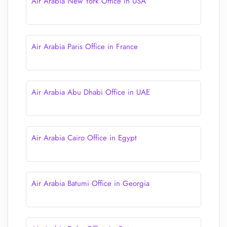
Air Arabia New York Office in USA
Air Arabia Paris Office in France
Air Arabia Abu Dhabi Office in UAE
Air Arabia Cairo Office in Egypt
Air Arabia Batumi Office in Georgia