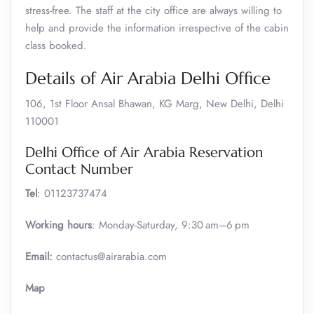
stress-free. The staff at the city office are always willing to
help and provide the information irrespective of the cabin
class booked.
Details of Air Arabia Delhi Office
106, 1st Floor Ansal Bhawan, KG Marg, New Delhi, Delhi
110001
Delhi Office of Air Arabia Reservation
Contact Number
Tel
: 01123737474
Working hours
: Monday-Saturday, 9:30 am–6 pm
Email:
contactus@airarabia.com
Map