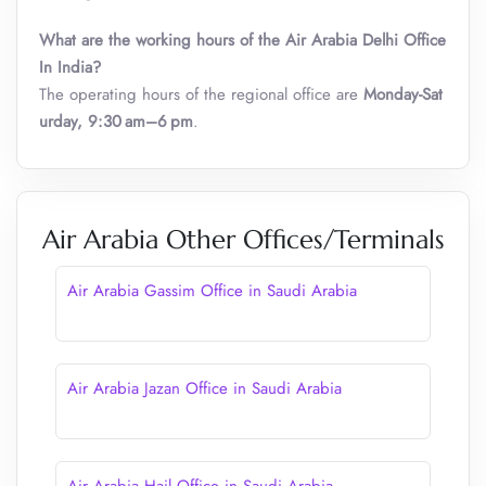
What are the working hours of the Air Arabia Delhi Office
In India?
The operating hours of the regional office are
Monday-Sat
urday, 9:30 am–6 pm
.
Air Arabia Other Offices/Terminals
Air Arabia Gassim Office in Saudi Arabia
Air Arabia Jazan Office in Saudi Arabia