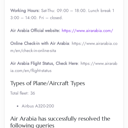
Working Hours:
Sat-Thu: 09:00 – 18:00. Lunch break 1
3:00 – 14:00. Fri – closed.
Air Arabia Official website:
https://www.airarabia.com/
Online Check-in with Air Arabia
: https://www.airarabia.co
m/en/check-in-online-sita
Air Arabia Flight Status, Check Here
: https://www.airarab
ia.com/en/flight-status
Types of Plane/Aircraft Types
Total fleet: 36
Airbus A320-200
Air Arabia has successfully resolved the
following queries