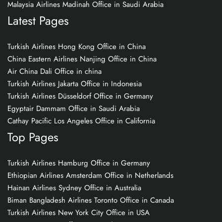
Malaysia Airlines Madinah Office in Saudi Arabia
Latest Pages
Turkish Airlines Hong Kong Office in China
China Eastern Airlines Nanjing Office in China
Air China Dali Office in china
Turkish Airlines Jakarta Office in Indonesia
Turkish Airlines Düsseldorf Office in Germany
Egyptair Dammam Office in Saudi Arabia
Cathay Pacific Los Angeles Office in California
Top Pages
Turkish Airlines Hamburg Office in Germany
Ethiopian Airlines Amsterdam Office in Netherlands
Hainan Airlines Sydney Office in Australia
Biman Bangladesh Airlines Toronto Office in Canada
Turkish Airlines New York City Office in USA