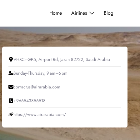
Home
Airlines
Blog
VHXC+GP5, Airport Rd, Jazan 82722, Saudi Arabia
Sunday-Thursday, 9 am–6 pm
contactus@airarabia.com
+966543856518
https://www.airarabia.com/