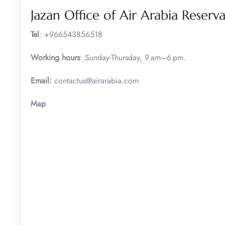
Jazan Office of Air Arabia Rese
Tel
: +966543856518
Working hours
: Sunday-Thursday, 9 am–6 pm.
Email:
contactus@airarabia.com
Map