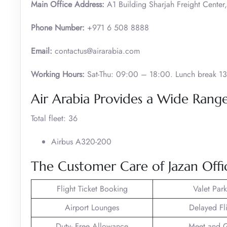
Main Office Address:
A1 Building Sharjah Freight Center,
Phone Number:
+971 6 508 8888
Email:
contactus@airarabia.com
Working Hours:
Sat-Thu: 09:00 – 18:00. Lunch break 13
Air Arabia Provides a Wide Range 
Total fleet: 36
Airbus A320-200
The Customer Care of Jazan Offi
Flight Ticket Booking
Valet Par
Airport Lounges
Delayed Fl
Duty- Free Allowance
Meet and G