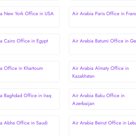
ia New York Office in USA
Air Arabia Paris Office in Fran
ia Cairo Office in Egypt
Air Arabia Batumi Office in Ge
ia Office in Khartoum
Air Arabia Almaty Office in
Kazakhstan
ia Baghdad Office in Iraq
Air Arabia Baku Office in
Azerbaijan
ia Abha Office in Saudi
Air Arabia Beirut Office in Le