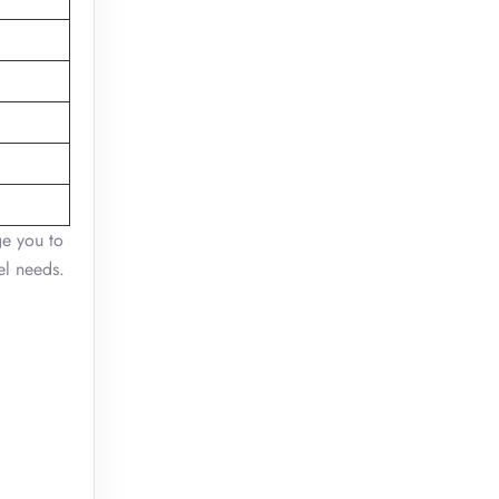
ge you to
el needs.