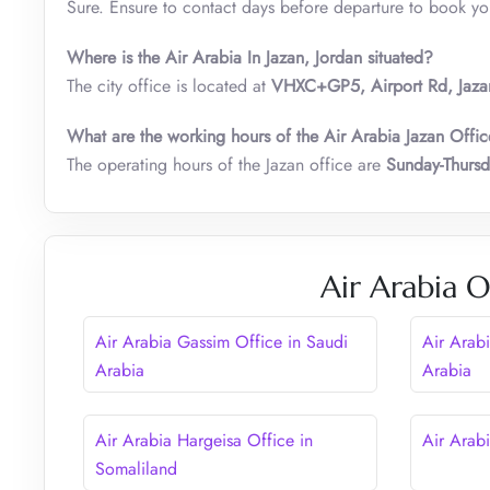
Sure. Ensure to contact days before departure to book your
Where is the Air Arabia In Jazan, Jordan situated?
The city office is located at
VHXC+GP5, Airport Rd, Jaza
What are the working hours of the Air Arabia Jazan Offic
The operating hours of the Jazan office are
Sunday-Thurs
Air Arabia O
Air Arabia Gassim Office in Saudi
Air Arabi
Arabia
Arabia
Air Arabia Hargeisa Office in
Air Arab
Somaliland