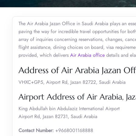
The Air Arabia Jazan Office in Saudi Arabia plays an essen
paving the way for incredible travel opportunities for bot
array of inquiries concerning reservations, changes, cance
flight assistance, dining choices on board, visa requireme
provided, which delivers
Air Arabia office
details and elab
Address of Air Arabia Jazan Off
VHXC+GP5, Airport Rd, Jazan 82722, Saudi Arabia
Airport Address of Air Arabia, Ja
King Abdullah bin Abdulaziz International Airport
Airport Rd, Jazan 82731, Saudi Arabia
Contact Number:
+9668001168888