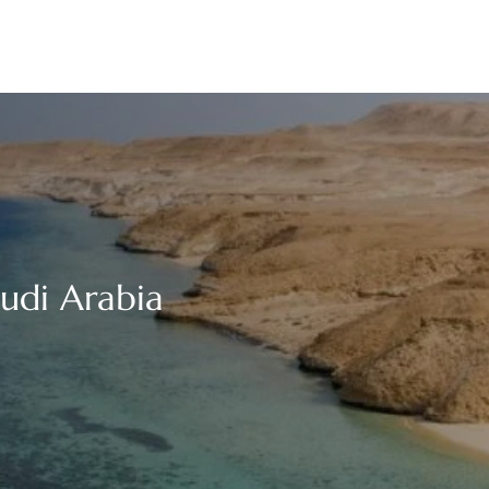
audi Arabia