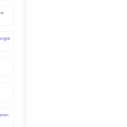
ce
orgia
banon