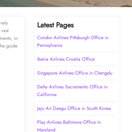
ively
Latest Pages
 vast
Condor Airlines Pittsburgh Office in
ments, in-
Pennsylvania
the guide
Iberia Airlines Croatia Office
Singapore Airlines Office in Chengdu
Delta Airlines Sacramento Office in
California
Jeju Air Daegu Office in South Korea
Play Airlines Baltimore Office in
Maryland