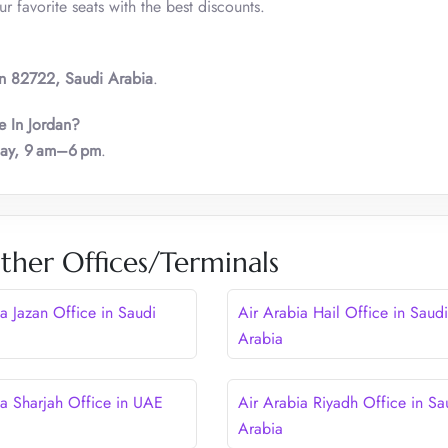
 favorite seats with the best discounts.
n 82722, Saudi Arabia
.
e In Jordan?
day, 9 am–6 pm
.
ther Offices/Terminals
a Jazan Office in Saudi
Air Arabia Hail Office in Saudi
Arabia
ia Sharjah Office in UAE
Air Arabia Riyadh Office in Sa
Arabia