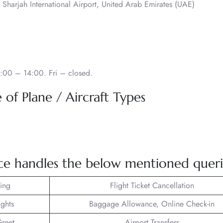
 Sharjah International Airport, United Arab Emirates (UAE)
:00 – 14:00. Fri – closed.
of Plane / Aircraft Types
ce handles the below mentioned queri
king
Flight Ticket Cancellation
ights
Baggage Allowance, Online Check-in
reet
Airport Transfers