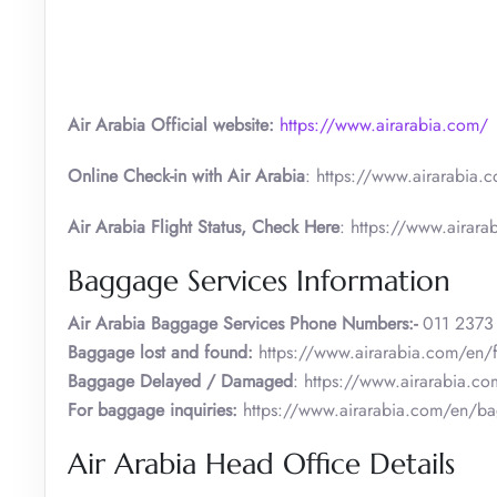
Air Arabia Official website:
https://www.airarabia.com/
Online Check-in with Air Arabia
: https://www.airarabia.c
Air Arabia Flight Status, Check Here
: https://www.airarab
Baggage Services Information
Air Arabia
Baggage Services Phone Numbers:-
011 2373
Baggage lost and found:
https://www.airarabia.com/en/
Baggage Delayed / Damaged
: https://www.airarabia.c
For baggage inquiries:
https://www.airarabia.com/en/b
Air Arabia Head Office Details