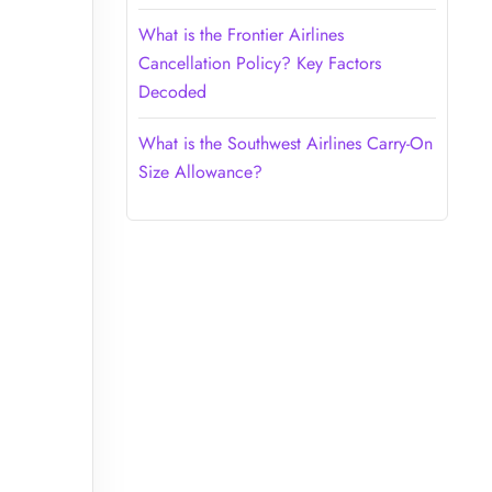
What is the Frontier Airlines
Cancellation Policy? Key Factors
Decoded
What is the Southwest Airlines Carry-On
Size Allowance?