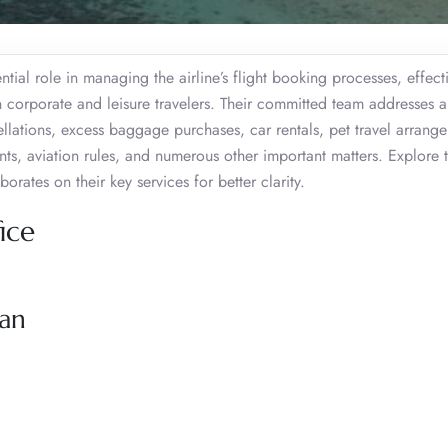
tial role in managing the airline’s flight booking processes, effect
h corporate and leisure travelers. Their committed team addresses a
llations, excess baggage purchases, car rentals, pet travel arrange
nts, aviation rules, and numerous other important matters. Explore 
orates on their key services for better clarity.
ice
zan