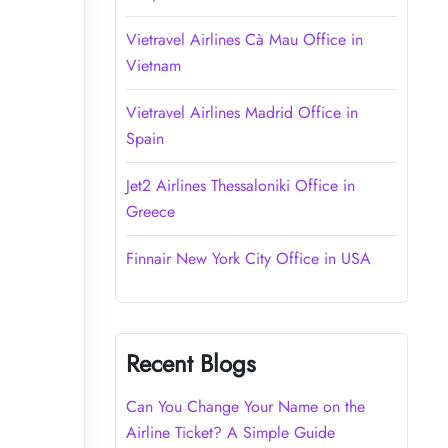
Vietravel Airlines Cà Mau Office in
Vietnam
Vietravel Airlines Madrid Office in
Spain
Jet2 Airlines Thessaloniki Office in
Greece
Finnair New York City Office in USA
Recent Blogs
Can You Change Your Name on the
Airline Ticket? A Simple Guide