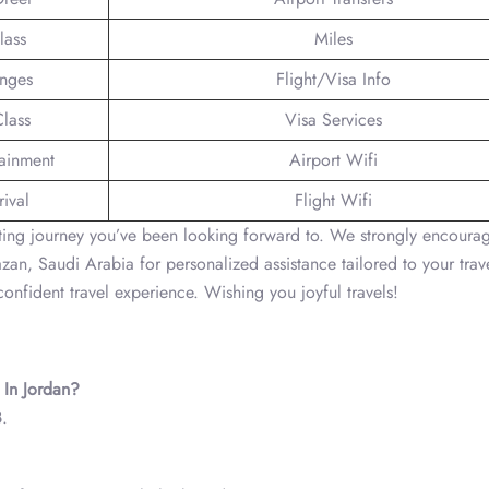
lass
Miles
unges
Flight/Visa Info
lass
Visa Services
tainment
Airport Wifi
ival
Flight Wifi
citing journey you’ve been looking forward to. We strongly encoura
Jazan, Saudi Arabia for personalized assistance tailored to your trav
onfident travel experience. Wishing you joyful travels!
 In Jordan?
8
.