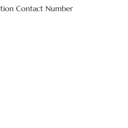
rvation Contact Number