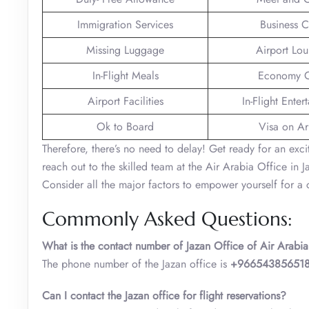
Immigration Services
Business C
Missing Luggage
Airport Lo
In-Flight Meals
Economy C
Airport Facilities
In-Flight Enter
Ok to Board
Visa on Arr
Therefore, there’s no need to delay! Get ready for an ex
reach out to the skilled team at the Air Arabia Office in 
Consider all the major factors to empower yourself for a c
Commonly Asked Questions:
What is the contact number of Jazan Office of Air Arabia
The phone number of the Jazan office is
+96654385651
Can I contact the Jazan office for flight reservations?