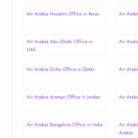
Air Arabia Houston Office in Texas
Air Arab
Air Arabia Abu Dhabi Office in
Air Arab
UAE
Air Arabia Doha Office in Qatar
Air Arab
Air Arabia Amman Office in Jordan
Air Arab
Air Arabia Bangalore Office in India
Air Arab
Arabia