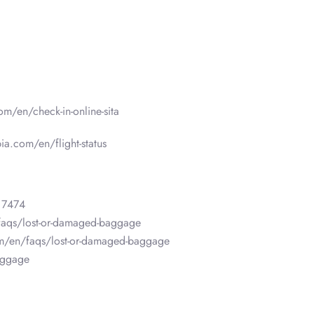
om/en/check-in-online-sita
ia.com/en/flight-status
 7474
faqs/lost-or-damaged-baggage
om/en/faqs/lost-or-damaged-baggage
aggage