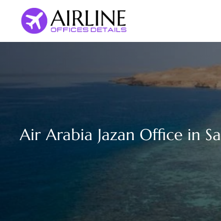
Skip
to
content
Air Arabia Jazan Office in S