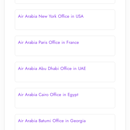
Air Arabia New York Office in USA
Air Arabia Paris Office in France
Air Arabia Abu Dhabi Office in UAE
Air Arabia Cairo Office in Egypt
Air Arabia Batumi Office in Georgia