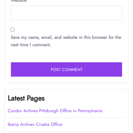
Website
Save my name, email, and website in this browser for the
next time I comment.
Latest Pages
Condor Airlines Pittsburgh Office in Pennsylvania
Iberia Airlines Croatia Office