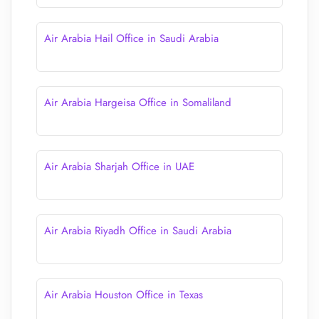
Air Arabia Hail Office in Saudi Arabia
Air Arabia Hargeisa Office in Somaliland
Air Arabia Sharjah Office in UAE
Air Arabia Riyadh Office in Saudi Arabia
Air Arabia Houston Office in Texas