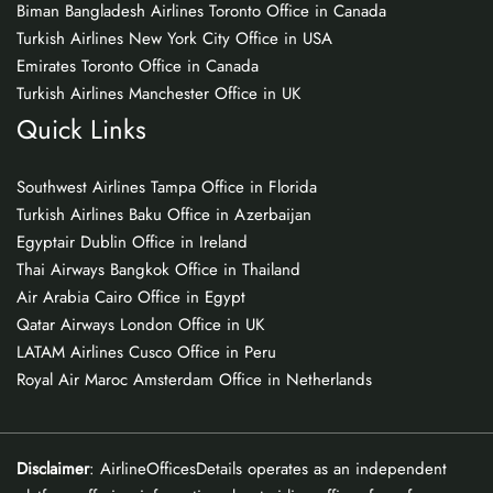
Biman Bangladesh Airlines Toronto Office in Canada
Turkish Airlines New York City Office in USA
Emirates Toronto Office in Canada
Turkish Airlines Manchester Office in UK
Quick Links
Southwest Airlines Tampa Office in Florida
Turkish Airlines Baku Office in Azerbaijan
Egyptair Dublin Office in Ireland
Thai Airways Bangkok Office in Thailand
Air Arabia Cairo Office in Egypt
Qatar Airways London Office in UK
LATAM Airlines Cusco Office in Peru
Royal Air Maroc Amsterdam Office in Netherlands
Disclaimer
: AirlineOfficesDetails operates as an independent