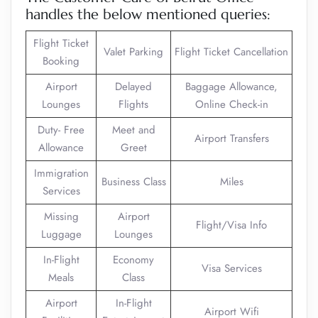
handles the below mentioned queries:
Flight Ticket
Valet Parking
Flight Ticket Cancellation
Booking
Airport
Delayed
Baggage Allowance,
Lounges
Flights
Online Check-in
Duty- Free
Meet and
Airport Transfers
Allowance
Greet
Immigration
Business Class
Miles
Services
Missing
Airport
Flight/Visa Info
Luggage
Lounges
In-Flight
Economy
Visa Services
Meals
Class
Airport
In-Flight
Airport Wifi