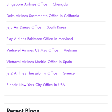
Singapore Airlines Office in Chengdu
Delta Airlines Sacramento Office in California
Jeju Air Daegu Office in South Korea
Play Airlines Baltimore Office in Maryland
Vietravel Airlines Cà Mau Office in Vietnam
Vietravel Airlines Madrid Office in Spain
Jet2 Airlines Thessaloniki Office in Greece
Finnair New York City Office in USA
Recent Blogs