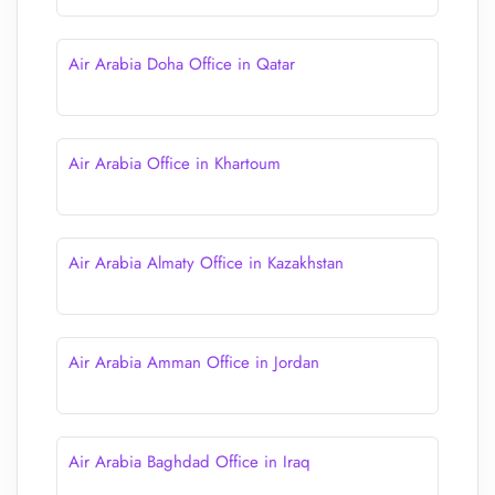
Air Arabia Doha Office in Qatar
Air Arabia Office in Khartoum
Air Arabia Almaty Office in Kazakhstan
Air Arabia Amman Office in Jordan
Air Arabia Baghdad Office in Iraq