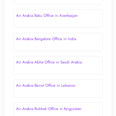
Air Arabia Baku Office in Azerbaijan
Air Arabia Bangalore Office in India
Air Arabia Abha Office in Saudi Arabia
Air Arabia Beirut Office in Lebanon
Air Arabia Bishkek Office in Kyrgyzstan