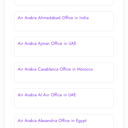
Air Arabia Ahmedabad Office in India
Air Arabia Ajman Office in UAE
Air Arabia Casablanca Office in Morocco
Air Arabia Al Ain Office in UAE
Air Arabia Alexandria Office in Egypt