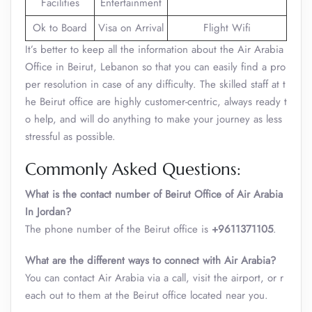
Facilities
Entertainment
Ok to Board
Visa on Arrival
Flight Wifi
It’s better to keep all the information about the Air Arabia
Office in Beirut, Lebanon so that you can easily find a pro
per resolution in case of any difficulty. The skilled staff at t
he Beirut office are highly customer-centric, always ready t
o help, and will do anything to make your journey as less
stressful as possible.
Commonly Asked Questions:
What is the contact number of Beirut Office of Air Arabia
In Jordan?
The phone number of the Beirut office is
+9611371105
.
What are the different ways to connect with Air Arabia?
You can contact Air Arabia via a call, visit the airport, or r
each out to them at the Beirut office located near you.