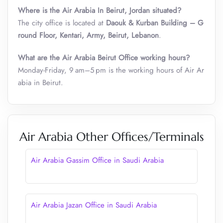
Where is the Air Arabia In Beirut, Jordan situated?
The city office is located at
Daouk & Kurban Building – G
round Floor, Kentari, Army, Beirut, Lebanon
.
What are the Air Arabia Beirut Office working hours?
Monday-Friday, 9 am–5 pm is the working hours of Air Ar
abia in Beirut.
Air Arabia Other Offices/Terminals
Air Arabia Gassim Office in Saudi Arabia
Air Arabia Jazan Office in Saudi Arabia