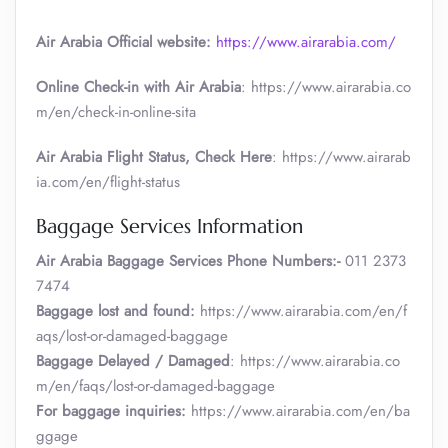
Air Arabia Official website:
https://www.airarabia.com/
Online Check-in with Air Arabia
: https://www.airarabia.co
m/en/check-in-online-sita
Air Arabia Flight Status, Check Here
: https://www.airarab
ia.com/en/flight-status
Baggage Services Information
Air Arabia
Baggage Services Phone Numbers:-
011 2373
7474
Baggage lost and found:
https://www.airarabia.com/en/f
aqs/lost-or-damaged-baggage
Baggage Delayed / Damaged
: https://www.airarabia.co
m/en/faqs/lost-or-damaged-baggage
For baggage inquiries:
https://www.airarabia.com/en/ba
ggage