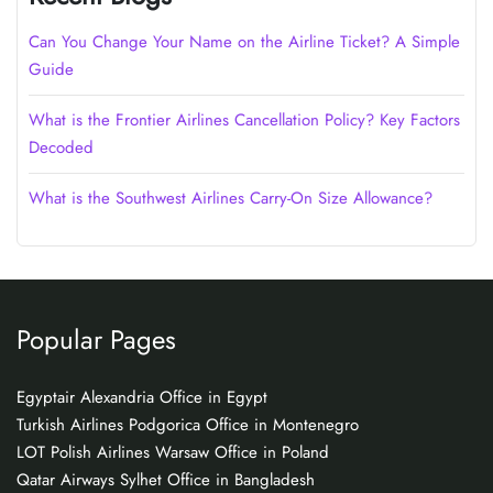
Can You Change Your Name on the Airline Ticket? A Simple
Guide
What is the Frontier Airlines Cancellation Policy? Key Factors
Decoded
What is the Southwest Airlines Carry-On Size Allowance?
Popular Pages
Egyptair Alexandria Office in Egypt
Turkish Airlines Podgorica Office in Montenegro
LOT Polish Airlines Warsaw Office in Poland
Qatar Airways Sylhet Office in Bangladesh