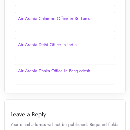
Air Arabia Colombo Office in Sri Lanka
Air Arabia Delhi Office in India
Air Arabia Dhaka Office in Bangladesh
Leave a Reply
Your email address will not be published.
Required fields