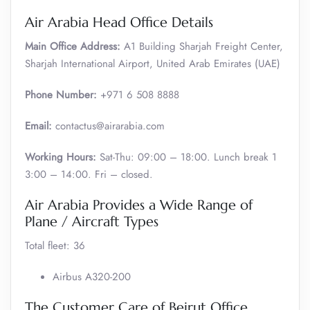
Air Arabia Head Office Details
Main Office Address:
A1 Building Sharjah Freight Center,
Sharjah International Airport, United Arab Emirates (UAE)
Phone Number:
+971 6 508 8888
Email:
contactus@airarabia.com
Working Hours:
Sat-Thu: 09:00 – 18:00. Lunch break 1
3:00 – 14:00. Fri – closed.
Air Arabia Provides a Wide Range of
Plane / Aircraft Types
Total fleet: 36
Airbus A320-200
The Customer Care of Beirut Office