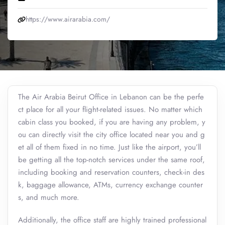
https://www.airarabia.com/
The Air Arabia Beirut Office in Lebanon can be the perfe
ct place for all your flight-related issues. No matter which
cabin class you booked, if you are having any problem, y
ou can directly visit the city office located near you and g
et all of them fixed in no time. Just like the airport, you’ll
be getting all the top-notch services under the same roof,
including booking and reservation counters, check-in des
k, baggage allowance, ATMs, currency exchange counter
s, and much more.
Additionally, the office staff are highly trained professional