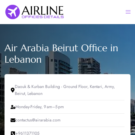
Skip
to
Togg
content
men
Air Arabia Beirut Office in
Lebanon
Daouk & Kurban Building - Ground Floor, Kentari, Army,
Beirut, Lebanon
Monday-Friday, 9 am–5 pm
contactus@airarabia.com
+9611371105