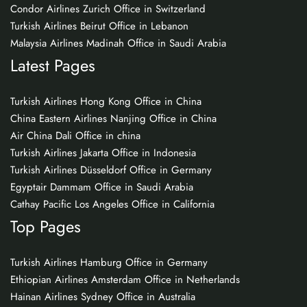
Condor Airlines Zurich Office in Switzerland
Turkish Airlines Beirut Office in Lebanon
Malaysia Airlines Madinah Office in Saudi Arabia
Latest Pages
Turkish Airlines Hong Kong Office in China
China Eastern Airlines Nanjing Office in China
Air China Dali Office in china
Turkish Airlines Jakarta Office in Indonesia
Turkish Airlines Düsseldorf Office in Germany
Egyptair Dammam Office in Saudi Arabia
Cathay Pacific Los Angeles Office in California
Top Pages
Turkish Airlines Hamburg Office in Germany
Ethiopian Airlines Amsterdam Office in Netherlands
Hainan Airlines Sydney Office in Australia