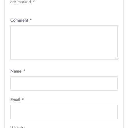
are marked
*
Comment
*
Name
*
Email
*