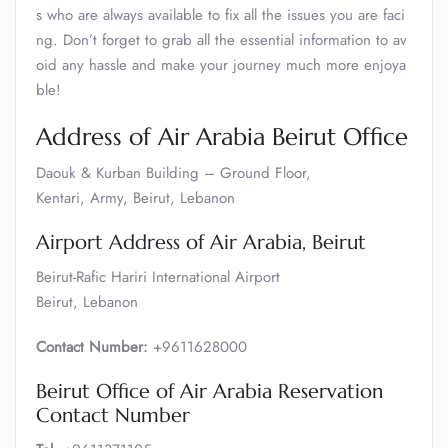
s who are always available to fix all the issues you are faci
ng. Don’t forget to grab all the essential information to av
oid any hassle and make your journey much more enjoya
ble!
Address of Air Arabia Beirut Office
Daouk & Kurban Building – Ground Floor,
Kentari, Army, Beirut, Lebanon
Airport Address of Air Arabia, Beirut
Beirut-Rafic Hariri International Airport
Beirut, Lebanon
Contact Number:
+9611628000
Beirut Office of Air Arabia Reservation
Contact Number