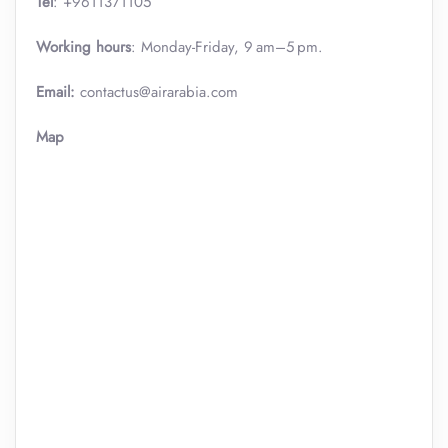
Tel
: +9611371105
Working hours
: Monday-Friday, 9 am–5 pm.
Email:
contactus@airarabia.com
Map