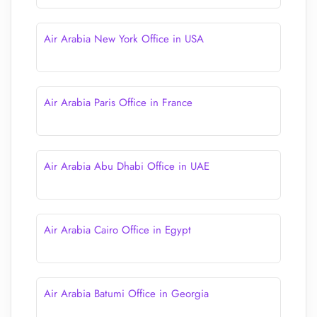
Air Arabia New York Office in USA
Air Arabia Paris Office in France
Air Arabia Abu Dhabi Office in UAE
Air Arabia Cairo Office in Egypt
Air Arabia Batumi Office in Georgia