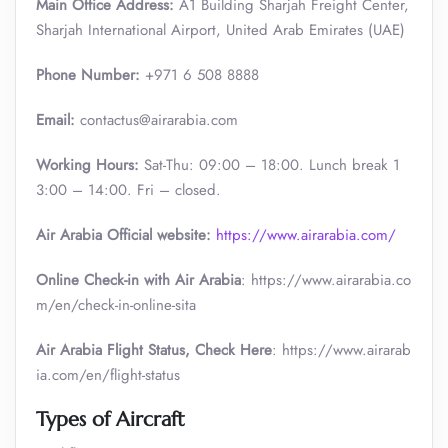
Main Office Address:
A1 Building Sharjah Freight Center,
Sharjah International Airport, United Arab Emirates (UAE)
Phone Number:
+971 6 508 8888
Email:
contactus@airarabia.com
Working Hours:
Sat-Thu: 09:00 – 18:00. Lunch break 1
3:00 – 14:00. Fri – closed.
Air Arabia Official website:
https://www.airarabia.com/
Online Check-in with Air Arabia
: https://www.airarabia.co
m/en/check-in-online-sita
Air Arabia Flight Status, Check Here
: https://www.airarab
ia.com/en/flight-status
Types of Aircraft