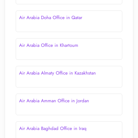
Air Arabia Doha Office in Qatar
Air Arabia Office in Khartoum
Air Arabia Almaty Office in Kazakhstan
Air Arabia Amman Office in Jordan
Air Arabia Baghdad Office in Iraq