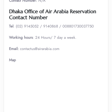
Contact Number:
N/A
Dhaka Office of Air Arabia Reservation
Contact Number
Tel
: (02) 9145052 / 9140868 / 008801730037750
Working hours
: 24 Hours/ 7 day a week.
Email:
contactus@airarabia.com
Map