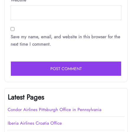
Website
Save my name, email, and website in this browser for the
next time I comment.
Latest Pages
Condor Airlines Pittsburgh Office in Pennsylvania
Iberia Airlines Croatia Office