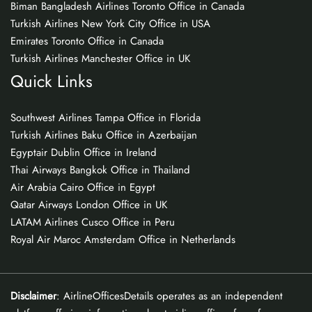
Biman Bangladesh Airlines Toronto Office in Canada
Turkish Airlines New York City Office in USA
Emirates Toronto Office in Canada
Turkish Airlines Manchester Office in UK
Quick Links
Southwest Airlines Tampa Office in Florida
Turkish Airlines Baku Office in Azerbaijan
Egyptair Dublin Office in Ireland
Thai Airways Bangkok Office in Thailand
Air Arabia Cairo Office in Egypt
Qatar Airways London Office in UK
LATAM Airlines Cusco Office in Peru
Royal Air Maroc Amsterdam Office in Netherlands
Disclaimer
: AirlineOfficesDetails operates as an independent