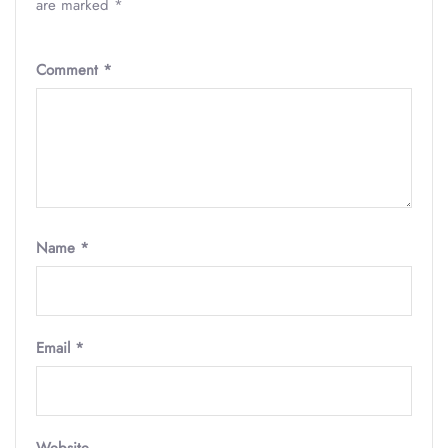
are marked
*
Comment
*
Name
*
Email
*