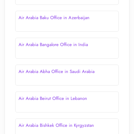
Air Arabia Baku Office in Azerbaijan
Air Arabia Bangalore Office in India
Air Arabia Abha Office in Saudi Arabia
Air Arabia Beirut Office in Lebanon
Air Arabia Bishkek Office in Kyrgyzstan