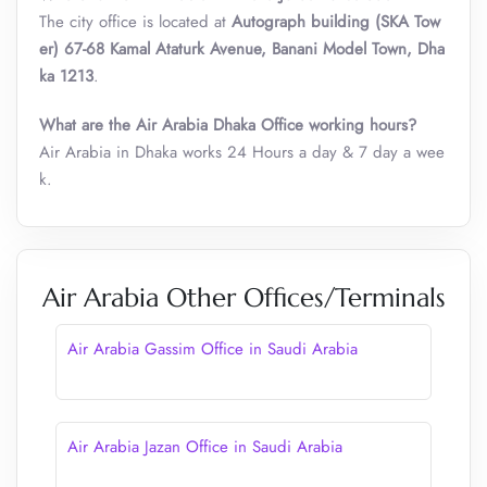
The city office is located at
Autograph building (SKA Tow
er) 67-68 Kamal Ataturk Avenue, Banani Model Town, Dha
ka 1213
.
What are the Air Arabia Dhaka Office working hours?
Air Arabia in Dhaka works 24 Hours a day & 7 day a wee
k.
Air Arabia Other Offices/Terminals
Air Arabia Gassim Office in Saudi Arabia
Air Arabia Jazan Office in Saudi Arabia