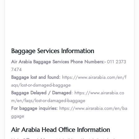
Baggage Services Information
Air Arabia
Baggage Services Phone Numbers:-
011 2373
7474
Baggage lost and found:
https://www.airarabia.com/en/f
aqs/lost-or-damaged-baggage
Baggage Delayed / Damaged
: https://www.airarabia.co
m/en/faqs/lost-or-damaged-baggage
For baggage inquiries:
https://www.airarabia.com/en/ba
ggage
Air Arabia Head Office Information