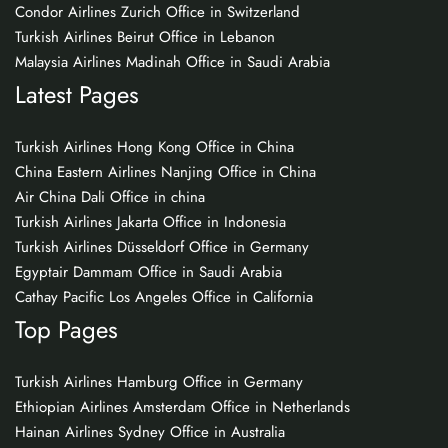
Condor Airlines Zurich Office in Switzerland
Turkish Airlines Beirut Office in Lebanon
Malaysia Airlines Madinah Office in Saudi Arabia
Latest Pages
Turkish Airlines Hong Kong Office in China
China Eastern Airlines Nanjing Office in China
Air China Dali Office in china
Turkish Airlines Jakarta Office in Indonesia
Turkish Airlines Düsseldorf Office in Germany
Egyptair Dammam Office in Saudi Arabia
Cathay Pacific Los Angeles Office in California
Top Pages
Turkish Airlines Hamburg Office in Germany
Ethiopian Airlines Amsterdam Office in Netherlands
Hainan Airlines Sydney Office in Australia