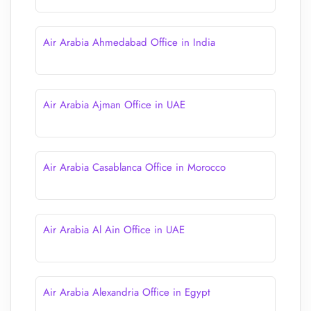
Air Arabia Ahmedabad Office in India
Air Arabia Ajman Office in UAE
Air Arabia Casablanca Office in Morocco
Air Arabia Al Ain Office in UAE
Air Arabia Alexandria Office in Egypt