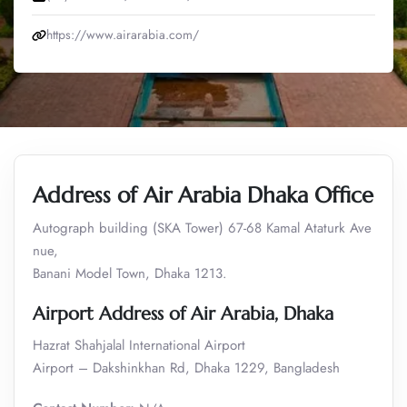
https://www.airarabia.com/
Address of Air Arabia Dhaka Office
Autograph building (SKA Tower) 67-68 Kamal Ataturk Ave
nue,
Banani Model Town, Dhaka 1213.
Airport Address of Air Arabia, Dhaka
Hazrat Shahjalal International Airport
Airport – Dakshinkhan Rd, Dhaka 1229, Bangladesh