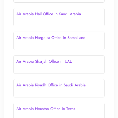
Air Arabia Hail Office in Saudi Arabia
Air Arabia Hargeisa Office in Somaliland
Air Arabia Sharjah Office in UAE
Air Arabia Riyadh Office in Saudi Arabia
Air Arabia Houston Office in Texas