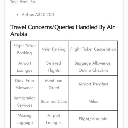
Total fleet: 36
Airbus A320-200
Travel Concerns/Queries Handled By Air
Arabia
Flight Ticket
Valet Parking
Flight Ticket Cancellation
Booking
Airport
Delayed
Baggage Allowance,
Lounges
Flights
Online Check-in
Duty- Free
Meet and
Airport Transfers
Allowance
Greet
Immigration
Business Class
Miles
Services
Missing
Airport
Flight/Visa Info
Luggage
Lounges