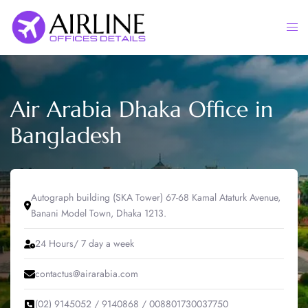
Skip
to
Togg
content
men
Air Arabia Dhaka Office in
Bangladesh
Autograph building (SKA Tower) 67-68 Kamal Ataturk Avenue,
Banani Model Town, Dhaka 1213.
24 Hours/ 7 day a week
contactus@airarabia.com
(02) 9145052 / 9140868 / 008801730037750