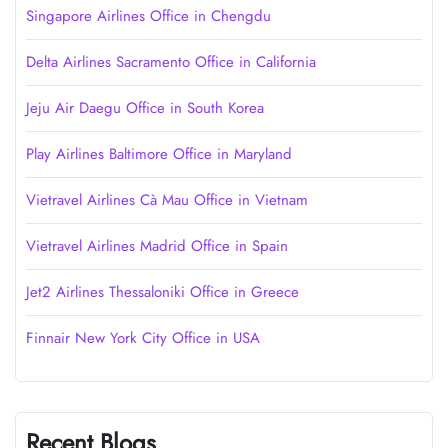
Singapore Airlines Office in Chengdu
Delta Airlines Sacramento Office in California
Jeju Air Daegu Office in South Korea
Play Airlines Baltimore Office in Maryland
Vietravel Airlines Cà Mau Office in Vietnam
Vietravel Airlines Madrid Office in Spain
Jet2 Airlines Thessaloniki Office in Greece
Finnair New York City Office in USA
Recent Blogs