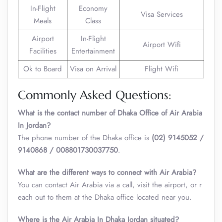
In-Flight
Economy
Visa Services
Meals
Class
Airport
In-Flight
Airport Wifi
Facilities
Entertainment
Ok to Board
Visa on Arrival
Flight Wifi
Commonly Asked Questions:
What is the contact number of Dhaka Office of Air Arabia
In Jordan?
The phone number of the Dhaka office is
(02) 9145052 /
9140868 / 008801730037750
.
What are the different ways to connect with Air Arabia?
You can contact Air Arabia via a call, visit the airport, or r
each out to them at the Dhaka office located near you.
Where is the Air Arabia In Dhaka Jordan situated?