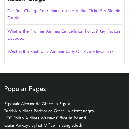
Can You Change Your Name on the Airline Ticket? A Simple
Guide
What is the Frontier Airlines Cancellation Policy? Key Factors
Decoded
What is the Southwest Airlines Carry-On Size Allowance?
Popular Pages
Egyptair Alexandria Office in Egypt
Turkish Airlines Podgorica Office in Montenegro
LOT Polish Airlines Warsaw Office in Poland
Qatar Airways Sylhet Office in Bangladesh