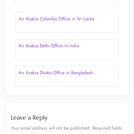
Air Arabia Colombo Office in Sri Lanka
Air Arabia Delhi Office in India
Air Arabia Dhaka Office in Bangladesh
Leave a Reply
Your email address will not be published.
Required fields