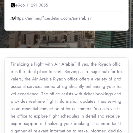
+966 11 291 0055
https://airlineofficesdetails.com/air-arabia/
Finalizing a flight with Air Arabia? If yes, the Riyadh offic
e is the ideal place to start. Serving as a major hub for tra
velers, the Air Arabia Riyadh office offers a variety of prof
essional services aimed at significantly enhancing your tra
vel experience. The office assists with ticket bookings and
provides real-time flight information updates, thus serving
as an essential contact point for customers. You can visit t
he office to explore flight schedules in detail and receive
expert support in finalizing your booking. It is important t
o gather all relevant information to make informed decisio