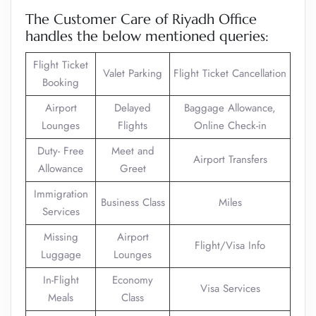
The Customer Care of Riyadh Office
handles the below mentioned queries:
Flight Ticket
Valet Parking
Flight Ticket Cancellation
Booking
Airport
Delayed
Baggage Allowance,
Lounges
Flights
Online Check-in
Duty- Free
Meet and
Airport Transfers
Allowance
Greet
Immigration
Business Class
Miles
Services
Missing
Airport
Flight/Visa Info
Luggage
Lounges
In-Flight
Economy
Visa Services
Meals
Class