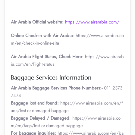
Air Arabia Official website:
https://www.airarabia.com/
Online Check-in with Air Arabia
: https://www.airarabia.co
m/en/check-in-online-sita
Air Arabia Flight Status, Check Here
: https://www.airarab
ia.com/en/flight-status
Baggage Services Information
Air Arabia
Baggage Services Phone Numbers:-
011 2373
7474
Baggage lost and found:
https://www.airarabia.com/en/f
aqs/lost-or-damaged-baggage
Baggage Delayed / Damaged
: https://www.airarabia.co
m/en/faqs/lost-or-damaged-baggage
For baggage inquiries:
https://www.airarabia.com/en/ba