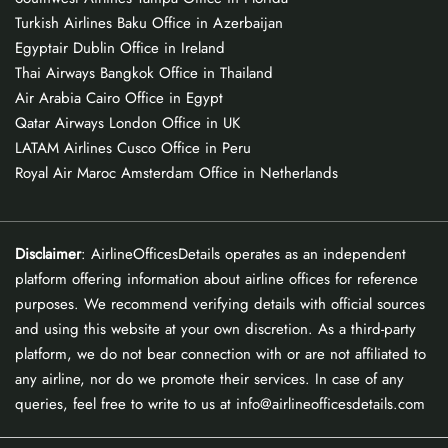
Turkish Airlines Baku Office in Azerbaijan
Egyptair Dublin Office in Ireland
Thai Airways Bangkok Office in Thailand
Air Arabia Cairo Office in Egypt
Qatar Airways London Office in UK
LATAM Airlines Cusco Office in Peru
Royal Air Maroc Amsterdam Office in Netherlands
Disclaimer
: AirlineOfficesDetails operates as an independent
platform offering information about airline offices for reference
purposes. We recommend verifying details with official sources
and using this website at your own discretion. As a third-party
platform, we do not bear connection with or are not affiliated to
any airline, nor do we promote their services. In case of any
queries, feel free to write to us at info@airlineofficesdetails.com