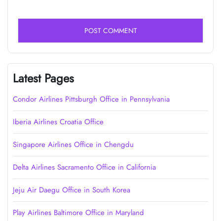
Latest Pages
Condor Airlines Pittsburgh Office in Pennsylvania
Iberia Airlines Croatia Office
Singapore Airlines Office in Chengdu
Delta Airlines Sacramento Office in California
Jeju Air Daegu Office in South Korea
Play Airlines Baltimore Office in Maryland