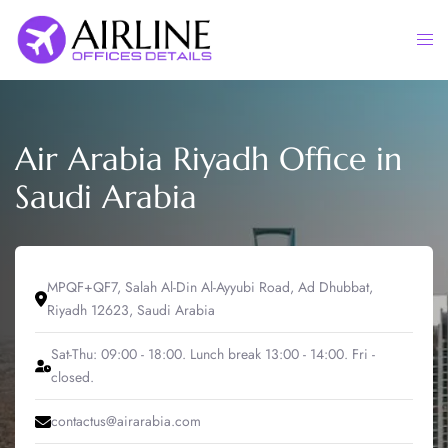
Skip
to
Togg
content
men
Air Arabia Riyadh Office in
Saudi Arabia
MPQF+QF7, Salah Al-Din Al-Ayyubi Road, Ad Dhubbat,
Riyadh 12623, Saudi Arabia
Sat-Thu: 09:00 - 18:00. Lunch break 13:00 - 14:00. Fri -
closed.
contactus@airarabia.com