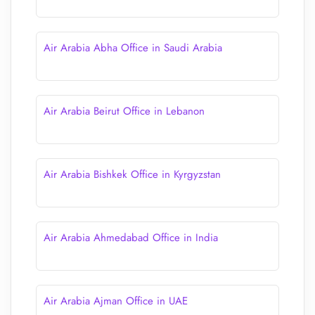
Air Arabia Abha Office in Saudi Arabia
Air Arabia Beirut Office in Lebanon
Air Arabia Bishkek Office in Kyrgyzstan
Air Arabia Ahmedabad Office in India
Air Arabia Ajman Office in UAE