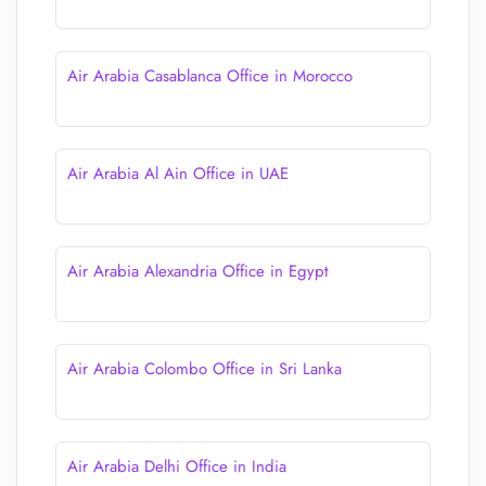
Air Arabia Casablanca Office in Morocco
Air Arabia Al Ain Office in UAE
Air Arabia Alexandria Office in Egypt
Air Arabia Colombo Office in Sri Lanka
Air Arabia Delhi Office in India