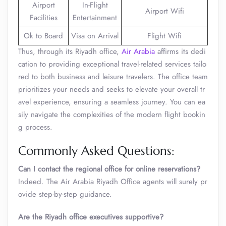
Airport
In-Flight
Airport Wifi
Facilities
Entertainment
Ok to Board
Visa on Arrival
Flight Wifi
Thus, through its Riyadh office,
Air Arabia
affirms its dedi
cation to providing exceptional travel-related services tailo
red to both business and leisure travelers. The office team
prioritizes your needs and seeks to elevate your overall tr
avel experience, ensuring a seamless journey. You can ea
sily navigate the complexities of the modern flight bookin
g process.
Commonly Asked Questions:
Can I contact the regional office for online reservations?
Indeed. The Air Arabia Riyadh Office
agents will surely pr
ovide step-by-step guidance.
Are the Riyadh office executives supportive?