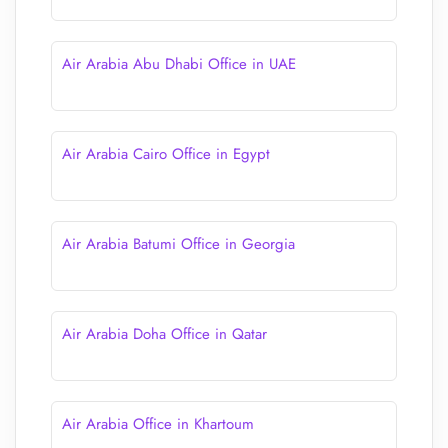
Air Arabia Abu Dhabi Office in UAE
Air Arabia Cairo Office in Egypt
Air Arabia Batumi Office in Georgia
Air Arabia Doha Office in Qatar
Air Arabia Office in Khartoum