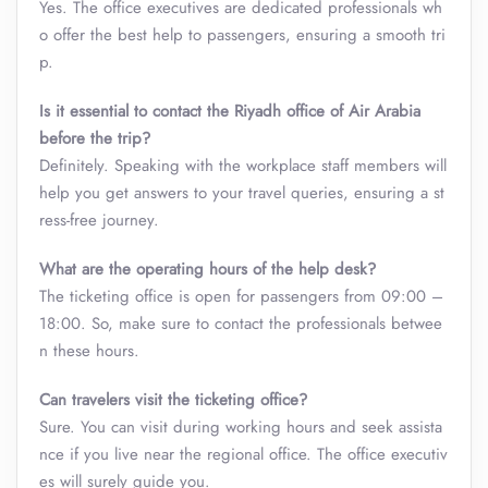
Yes. The office executives are dedicated professionals wh
o offer the best help to passengers, ensuring a smooth tri
p.
Is it essential to contact the Riyadh office of Air Arabia
before the trip?
Definitely. Speaking with the workplace staff members will
help you get answers to your travel queries, ensuring a st
ress-free journey.
What are the operating hours of the help desk?
The ticketing office is open for passengers from 09:00 –
18:00. So, make sure to contact the professionals betwee
n these hours.
Can travelers visit the ticketing office?
Sure. You can visit during working hours and seek assista
nce if you live near the regional office. The office executiv
es will surely guide you.