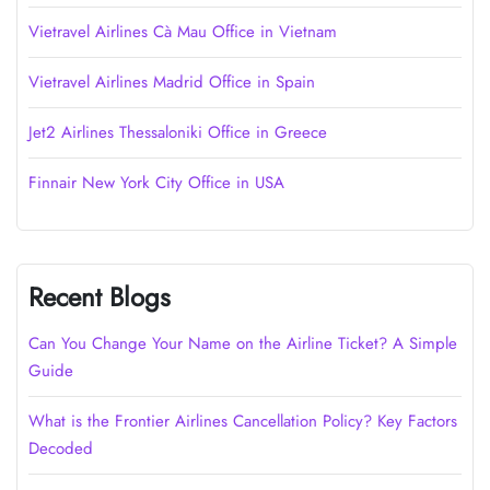
Vietravel Airlines Cà Mau Office in Vietnam
Vietravel Airlines Madrid Office in Spain
Jet2 Airlines Thessaloniki Office in Greece
Finnair New York City Office in USA
Recent Blogs
Can You Change Your Name on the Airline Ticket? A Simple
Guide
What is the Frontier Airlines Cancellation Policy? Key Factors
Decoded