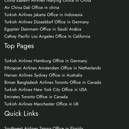
China Eastern Airlines Nanjing Office in China
Air China Dali Office in china
Turkish Airlines Jakarta Office in Indonesia
Turkish Airlines Düsseldorf Office in Germany
Egyptair Dammam Office in Saudi Arabia
Cathay Pacific Los Angeles Office in California
Top Pages
Turkish Airlines Hamburg Office in Germany
Ethiopian Airlines Amsterdam Office in Netherlands
Hainan Airlines Sydney Office in Australia
Biman Bangladesh Airlines Toronto Office in Canada
Turkish Airlines New York City Office in USA
Emirates Toronto Office in Canada
Turkish Airlines Manchester Office in UK
Quick Links
Southwest Airlines Tampa Office in Florida