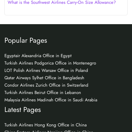
What is the Southwest Airlines Carry-On Size Allowance?
Popular Pages
Egyptair Alexandria Office in Egypt
Turkish Airlines Podgorica Office in Montenegro
LOT Polish Airlines Warsaw Office in Poland
Qatar Airways Sylhet Office in Bangladesh
Condor Airlines Zurich Office in Switzerland
Turkish Airlines Beirut Office in Lebanon
Malaysia Airlines Madinah Office in Saudi Arabia
Latest Pages
Turkish Airlines Hong Kong Office in China