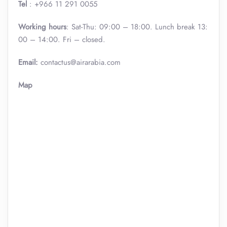
Tel
: +966 11 291 0055
Working hours
: Sat-Thu: 09:00 – 18:00. Lunch break 13:
00 – 14:00. Fri – closed.
Email:
contactus@airarabia.com
Map