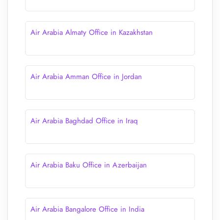
Air Arabia Almaty Office in Kazakhstan
Air Arabia Amman Office in Jordan
Air Arabia Baghdad Office in Iraq
Air Arabia Baku Office in Azerbaijan
Air Arabia Bangalore Office in India