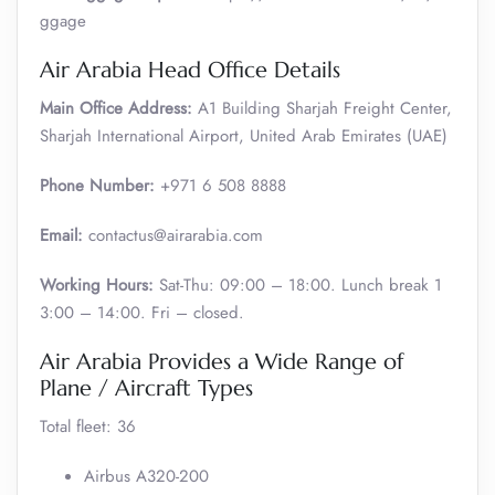
ggage
Air Arabia Head Office Details
Main Office Address:
A1 Building Sharjah Freight Center,
Sharjah International Airport, United Arab Emirates (UAE)
Phone Number:
+971 6 508 8888
Email:
contactus@airarabia.com
Working Hours:
Sat-Thu: 09:00 – 18:00. Lunch break 1
3:00 – 14:00. Fri – closed.
Air Arabia Provides a Wide Range of
Plane / Aircraft Types
Total fleet: 36
Airbus A320-200