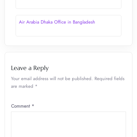
Air Arabia Dhaka Office in Bangladesh
Leave a Reply
Your email address will not be published.
Required fields
are marked
*
Comment
*