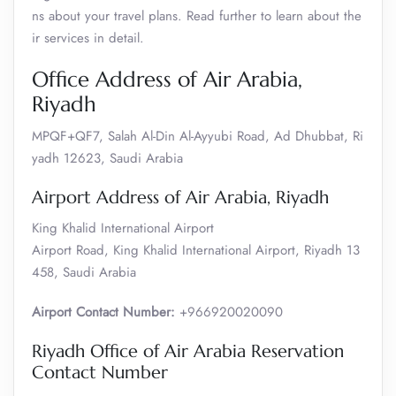
ns about your travel plans. Read further to learn about the
ir services in detail.
Office Address of Air Arabia,
Riyadh
MPQF+QF7, Salah Al-Din Al-Ayyubi Road, Ad Dhubbat, Ri
yadh 12623, Saudi Arabia
Airport Address of Air Arabia, Riyadh
King Khalid International Airport
Airport Road, King Khalid International Airport, Riyadh 13
458, Saudi Arabia
Airport Contact Number:
+966920020090
Riyadh Office of Air Arabia Reservation
Contact Number