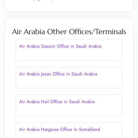
Air Arabia Other Offices/Terminals
Air Arabia Gassim Office in Saudi Arabia
Air Arabia Jazan Office in Saudi Arabia
Air Arabia Hail Office in Saudi Arabia
Air Arabia Hargeisa Office in Somaliland