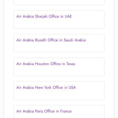
Air Arabia Sharjah Office in UAE
Air Arabia Riyadh Office in Saudi Arabia
Air Arabia Houston Office in Texas
Air Arabia New York Office in USA
Air Arabia Paris Office in France