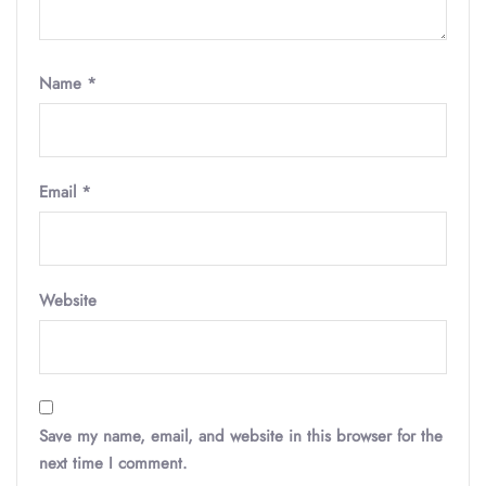
Name
*
Email
*
Website
Save my name, email, and website in this browser for the
next time I comment.