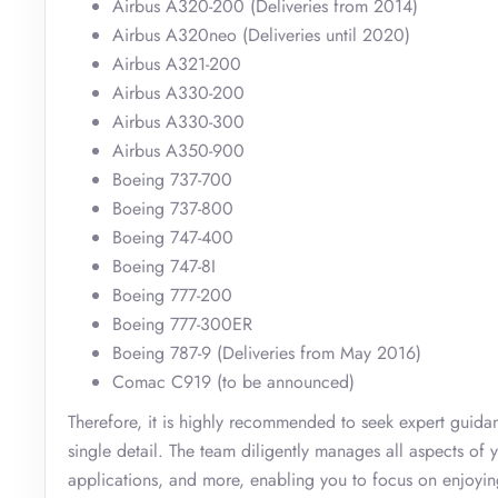
Airbus A320-200 (Deliveries from 2014)
Airbus A320neo (Deliveries until 2020)
Airbus A321-200
Airbus A330-200
Airbus A330-300
Airbus A350-900
Boeing 737-700
Boeing 737-800
Boeing 747-400
Boeing 747-8I
Boeing 777-200
Boeing 777-300ER
Boeing 787-9 (Deliveries from May 2016)
Comac C919 (to be announced)
Therefore, it is highly recommended to seek expert guid
single detail. The team diligently manages all aspects of y
applications, and more, enabling you to focus on enjoying