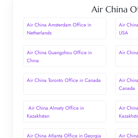
Air China O
Air China Amsterdam Office in
Air Chin
Netherlands
USA
Air China Guangzhou Office in
Air Chin
China
Air China Toronto Office in Canada
Air Chin
Canada
Air China Almaty Office in
Air Chin
Kazakhstan
Kazakhst
Air China Atlanta Office in Georgia
Air Chin