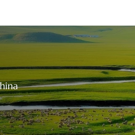
China