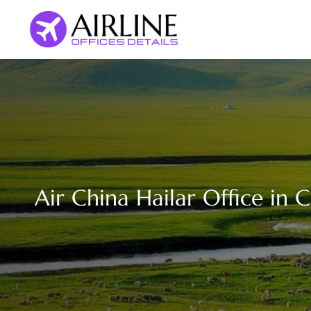
Skip
to
content
Air China Hailar Office in 