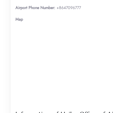
Airport Phone Number:
+8647096777
Map