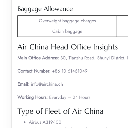
Baggage Allowance
Overweight baggage charges
Cabin baggage
Air China Head Office Insights
Main Office Address:
30, Tianzhu Road, Shunyi District,
Contact Number:
+86 10 61461049
Email:
info@airchina.ch
Working Hours:
Everyday – 24 Hours
Type of Fleet of Air China
Airbus A319-100