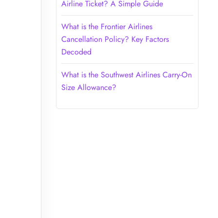
Airline Ticket? A Simple Guide
What is the Frontier Airlines
Cancellation Policy? Key Factors
Decoded
What is the Southwest Airlines Carry-On
Size Allowance?