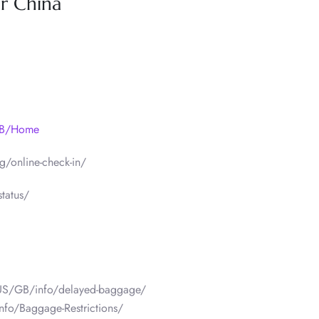
ir China
/GB/Home
/online-check-in/
tatus/
/US/GB/info/delayed-baggage/
nfo/Baggage-Restrictions/