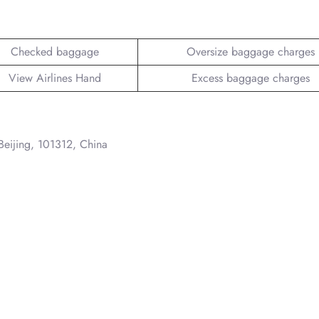
Checked baggage
Oversize baggage charges
View Airlines Hand
Excess baggage charges
 Beijing, 101312, China