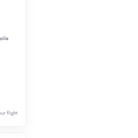
olia
ur flight.