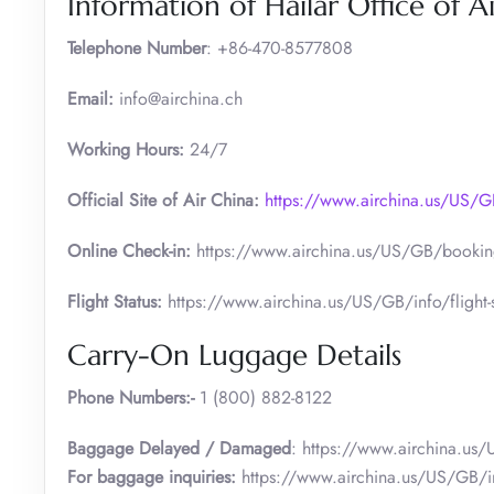
Information of Hailar Office of A
Telephone Number
: +86-470-8577808
Email:
info@airchina.ch
Working Hours:
24/7
Official Site of Air China:
https://www.airchina.us/US
Online Check-in:
https://www.airchina.us/US/GB/booking
Flight Status:
https://www.airchina.us/US/GB/info/flight-s
Carry-On Luggage Details
Phone Numbers:-
1 (800) 882-8122
Baggage Delayed / Damaged
: https://www.airchina.us
For baggage inquiries:
https://www.airchina.us/US/GB/i