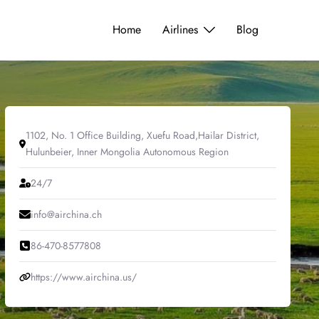
Home
Airlines
Blog
1102, No. 1 Office Building, Xuefu Road,Hailar District,
Hulunbeier, Inner Mongolia Autonomous Region
24/7
info@airchina.ch
86-470-8577808
https://www.airchina.us/