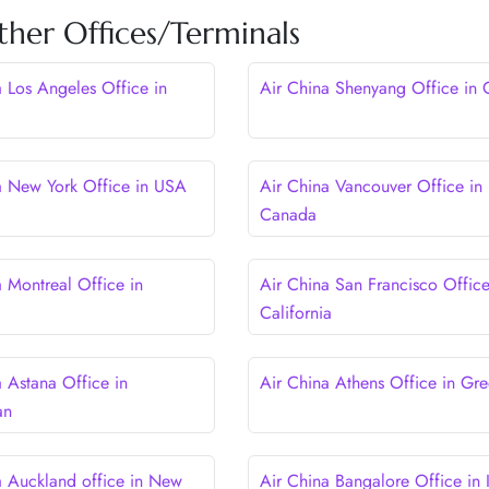
ther Offices/Terminals
a Los Angeles Office in
Air China Shenyang Office in 
a New York Office in USA
Air China Vancouver Office in
Canada
a Montreal Office in
Air China San Francisco Office
California
a Astana Office in
Air China Athens Office in Gr
an
a Auckland office in New
Air China Bangalore Office in 