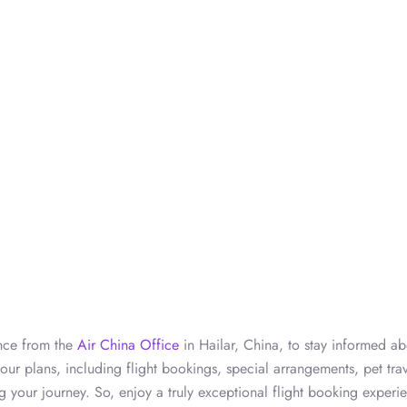
ance from the
Air China Office
in Hailar, China, to stay informed ab
our plans, including flight bookings, special arrangements, pet trav
 your journey. So, enjoy a truly exceptional flight booking experi