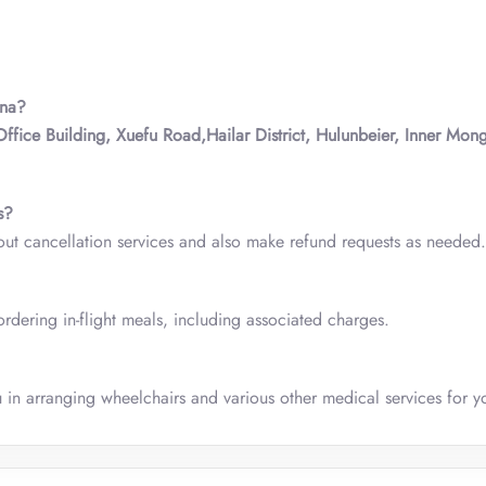
ina?
Office Building, Xuefu Road,Hailar District, Hulunbeier, Inner Mong
s?
out cancellation services and also make refund requests as needed.
rdering in-flight meals, including associated charges.
u in arranging wheelchairs and various other medical services for yo