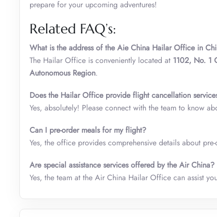
prepare for your upcoming adventures!
Related FAQ’s:
What is the address of the Aie China Hailar Office in Ch
The
Hailar Office is conveniently located at
1102, No.
1 
Autonomous Region
.
Does the
Hailar
Office
provide flight cancellation service
Yes, absolutely! Please connect with the team to know ab
Can I pre-order meals for my flight?
Yes, the office provides comprehensive details about pre-o
Are special assistance services offered by the Air China?
Yes, the team at the Air China
Hailar Office can assist yo