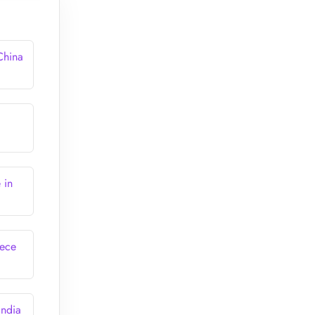
China
 in
eece
India