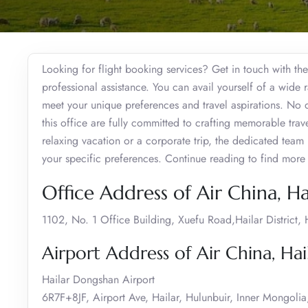
Looking for flight booking services? Get in touch with the
professional assistance. You can avail yourself of a wide r
meet your unique preferences and travel aspirations. No dou
this office are fully committed to crafting memorable tra
relaxing vacation or a corporate trip, the dedicated team i
your specific preferences. Continue reading to find more 
Office Address of Air China, Ha
1102, No. 1 Office Building, Xuefu Road,Hailar District
Airport Address of Air China, Hai
Hailar Dongshan Airport
6R7F+8JF, Airport Ave, Hailar, Hulunbuir, Inner Mongoli