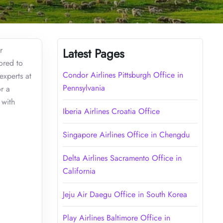
r
Latest Pages
lored to
Condor Airlines Pittsburgh Office in
experts at
Pennsylvania
r a
 with
Iberia Airlines Croatia Office
Singapore Airlines Office in Chengdu
Delta Airlines Sacramento Office in
California
Jeju Air Daegu Office in South Korea
Play Airlines Baltimore Office in