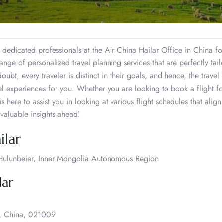
 dedicated professionals at the Air China Hailar Office in China fo
ange of personalized travel planning services that are perfectly tai
bt, every traveler is distinct in their goals, and hence, the travel 
vel experiences for you. Whether you are looking to book a flight fo
s here to assist you in looking at various flight schedules that align
valuable insights ahead!
ilar
, Hulunbeier, Inner Mongolia Autonomous Region
lar
a, China, 021009