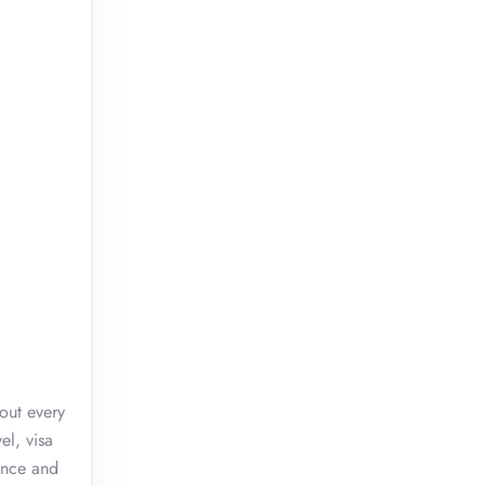
out every
el, visa
ence and