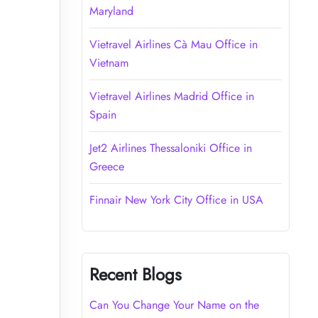
Maryland
Vietravel Airlines Cà Mau Office in
Vietnam
Vietravel Airlines Madrid Office in
Spain
Jet2 Airlines Thessaloniki Office in
Greece
Finnair New York City Office in USA
Recent Blogs
Can You Change Your Name on the