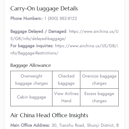
Carry-On Luggage Details
Phone Numbers:-
1 (800) 882-8122
Baggage Delayed / Damaged
: https://www.airchina.us/U
S/GB/info/delayed-baggage/
For baggage inquiries:
https://www.airchina.us/US/GB/i
nfo/Baggage-Restrictions/
Baggage Allowance
Overweight
Checked
Oversize baggage
baggage charges
baggage
charges
View Airlines
Excess baggage
Cabin baggage
Hand
charges
Air China Head Office Insights
Main Office Address:
30, Tianzhu Road, Shunyi District, B