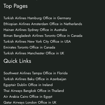
Top Pages
Turkish Airlines Hamburg Office in Germany
Ethiopian Airlines Amsterdam Office in Netherlands
Hainan Airlines Sydney Office in Australia
Biman Bangladesh Airlines Toronto Office in Canada
Turkish Airlines New York City Office in USA
Emirates Toronto Office in Canada
Turkish Airlines Manchester Office in UK
Quick Links
Southwest Airlines Tampa Office in Florida
Turkish Airlines Baku Office in Azerbaijan
Egyptair Dublin Office in Ireland
Thai Airways Bangkok Office in Thailand
Air Arabia Cairo Office in Egypt
Qatar Airways London Office in UK