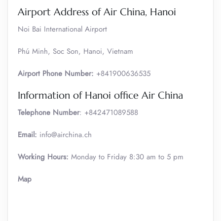
Airport Address of Air China, Hanoi
Noi Bai International Airport
Phú Minh, Soc Son, Hanoi, Vietnam
Airport Phone Number:
+841900636535
Information of Hanoi office Air China
Telephone Number
: +842471089588
Email:
info@airchina.ch
Working Hours:
Monday to Friday 8:30 am to 5 pm
Map