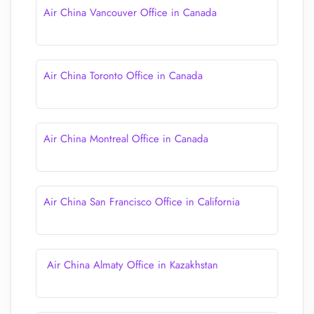
Air China Vancouver Office in Canada
Air China Toronto Office in Canada
Air China Montreal Office in Canada
Air China San Francisco Office in California
Air China Almaty Office in Kazakhstan