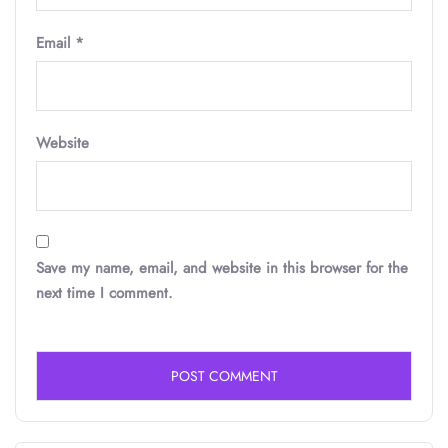
Email
*
Website
Save my name, email, and website in this browser for the
next time I comment.