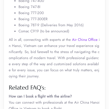
Boeing 747-400
Boeing 747-8I
Boeing 777-200
Boeing 777-300ER
Boeing 787-9 (Deliveries from May 2016)
Comac C919 (to be announced)
All in all, connecting with experts at the
Air China Office
i
n Hanoi, Vietnam can enhance your travel experience sig
nificantly. So, bid farewell to the stress of navigating the c
omplications of modern travel. With professional guidanc
e every step of the way and customized solutions availabl
e for every issue, you can focus on what truly matters, enj
oying their journey.
Related FAQ’s:
How can I book a flight with the airline?
You can connect with professionals at the Air China Hanoi
Office in Vietnam to book a flight.