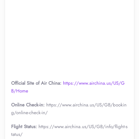
Official Site of Air China:
https://www.airchina.us/US/G
B/Home
Online Check-in:
https://www.airchina.us/US/GB/bookin
g/online-check-in/
Flight Status:
https://www.airchina.us/US/GB/info/flight-s
tatus/