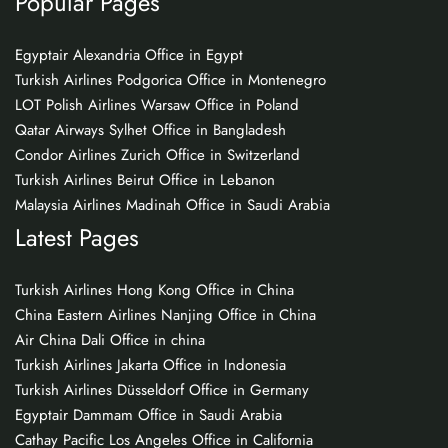
Popular Pages
Egyptair Alexandria Office in Egypt
Turkish Airlines Podgorica Office in Montenegro
LOT Polish Airlines Warsaw Office in Poland
Qatar Airways Sylhet Office in Bangladesh
Condor Airlines Zurich Office in Switzerland
Turkish Airlines Beirut Office in Lebanon
Malaysia Airlines Madinah Office in Saudi Arabia
Latest Pages
Turkish Airlines Hong Kong Office in China
China Eastern Airlines Nanjing Office in China
Air China Dali Office in china
Turkish Airlines Jakarta Office in Indonesia
Turkish Airlines Düsseldorf Office in Germany
Egyptair Dammam Office in Saudi Arabia
Cathay Pacific Los Angeles Office in California