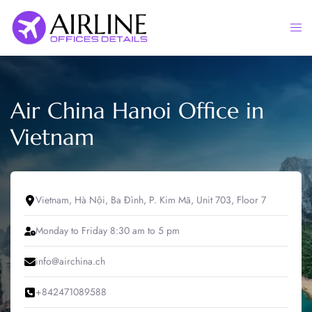
Skip
to
Togg
content
men
Air China Hanoi Office in
Vietnam
Vietnam, Hà Nội, Ba Đình, P. Kim Mã, Unit 703, Floor 7
Monday to Friday 8:30 am to 5 pm
info@airchina.ch
+842471089588