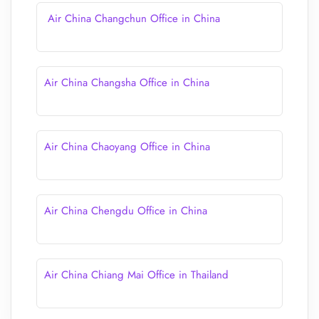
Air China Changchun Office in China
Air China Changsha Office in China
Air China Chaoyang Office in China
Air China Chengdu Office in China
Air China Chiang Mai Office in Thailand