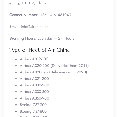
eijing, 101312, China
Contact Number:
+86 10 61461049
Email:
info@airchina.ch
Working Hours:
Everyday – 24 Hours
Type of Fleet of Air China
Airbus A319-100
Airbus A320-200 (Deliveries from 2014)
Airbus A320neo (Deliveries until 2020)
Airbus A321-200
Airbus A330-200
Airbus A330-300
Airbus A350-900
Boeing 737-700
Boeing 737-800