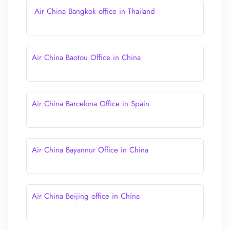
Air China Bangkok office in Thailand
Air China Baotou Office in China
Air China Barcelona Office in Spain
Air China Bayannur Office in China
Air China Beijing office in China