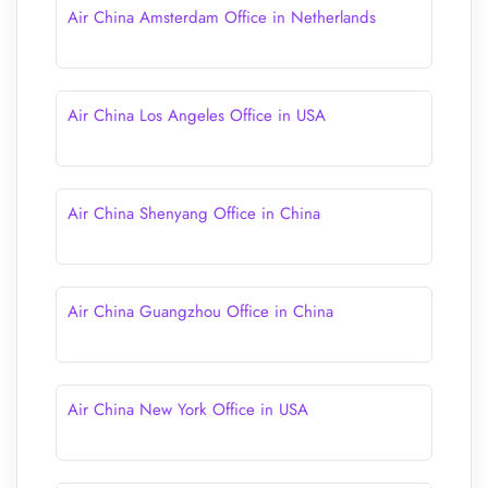
Air China Amsterdam Office in Netherlands
Air China Los Angeles Office in USA
Air China Shenyang Office in China
Air China Guangzhou Office in China
Air China New York Office in USA