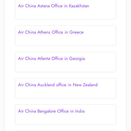
Air China Astana Office in Kazakhstan
Air China Athens Office in Greece
Air China Atlanta Office in Georgia
Air China Auckland office in New Zealand
Air China Bangalore Office in India