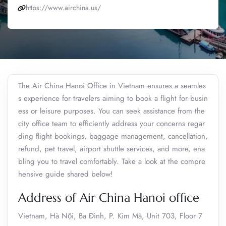
https://www.airchina.us/
The Air China Hanoi Office in Vietnam ensures a seamles
s experience for travelers aiming to book a flight for busin
ess or leisure purposes. You can seek assistance from the
city office team to efficiently address your concerns regar
ding flight bookings, baggage management, cancellation,
refund, pet travel, airport shuttle services, and more, ena
bling you to travel comfortably. Take a look at the compre
hensive guide shared below!
Address of Air China Hanoi office
Vietnam, Hà Nội, Ba Đình, P. Kim Mã, Unit 703, Floor 7