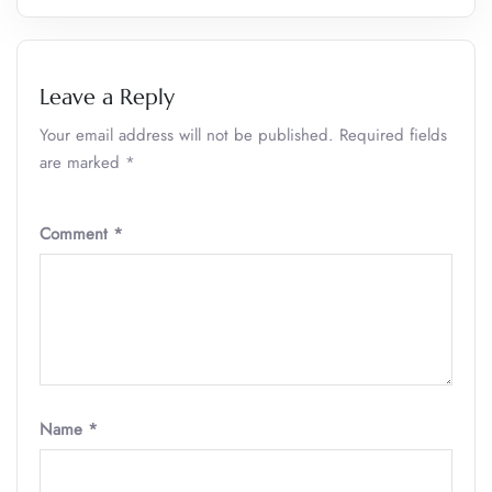
Leave a Reply
Your email address will not be published.
Required fields
are marked
*
Comment
*
Name
*