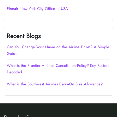
Finnair New York City Office in USA
Recent Blogs
Can You Change Your Name on the Airline Ticket? A Simple
Guide
What is the Frontier Airlines Cancellation Policy? Key Factors
Decoded
What is the Southwest Airlines Carry-On Size Allowance?