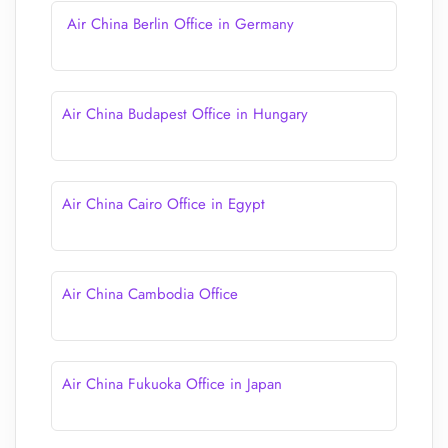
Air China Berlin Office in Germany
Air China Budapest Office in Hungary
Air China Cairo Office in Egypt
Air China Cambodia Office
Air China Fukuoka Office in Japan