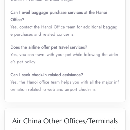
Can I avail baggage purchase services at the Hanoi
Office?
Yes, contact the Hanoi Office team for additional baggag
e purchases and related concerns.
Does the airline offer pet travel services?
Yes, you can travel with your pet while following the airlin
e’s pet policy.
Can I seek check-in related assistance?
Yes, the Hanoi office team helps you with all the major inf
ormation related to web and airport check-ins.
Air China Other Offices/Terminals