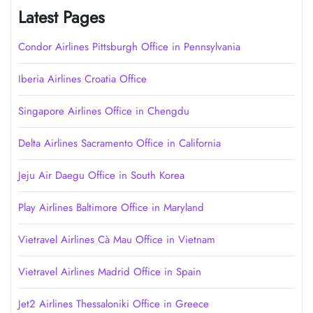
Latest Pages
Condor Airlines Pittsburgh Office in Pennsylvania
Iberia Airlines Croatia Office
Singapore Airlines Office in Chengdu
Delta Airlines Sacramento Office in California
Jeju Air Daegu Office in South Korea
Play Airlines Baltimore Office in Maryland
Vietravel Airlines Cà Mau Office in Vietnam
Vietravel Airlines Madrid Office in Spain
Jet2 Airlines Thessaloniki Office in Greece