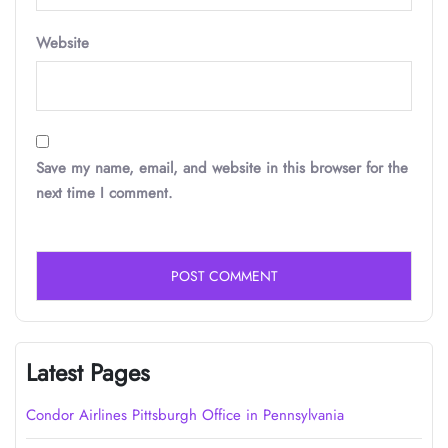
Website
Save my name, email, and website in this browser for the
next time I comment.
Latest Pages
Condor Airlines Pittsburgh Office in Pennsylvania