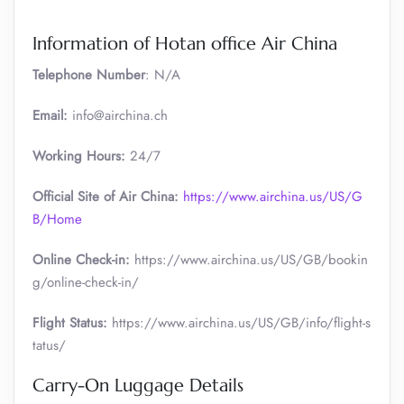
Information of Hotan office Air China
Telephone Number
: N/A
Email:
info@airchina.ch
Working Hours:
24/7
Official Site of Air China:
https://www.airchina.us/US/G
B/Home
Online Check-in:
https://www.airchina.us/US/GB/bookin
g/online-check-in/
Flight Status:
https://www.airchina.us/US/GB/info/flight-s
tatus/
Carry-On Luggage Details