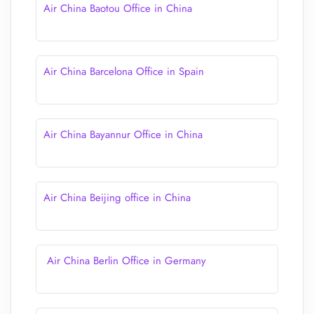
Air China Baotou Office in China
Air China Barcelona Office in Spain
Air China Bayannur Office in China
Air China Beijing office in China
Air China Berlin Office in Germany