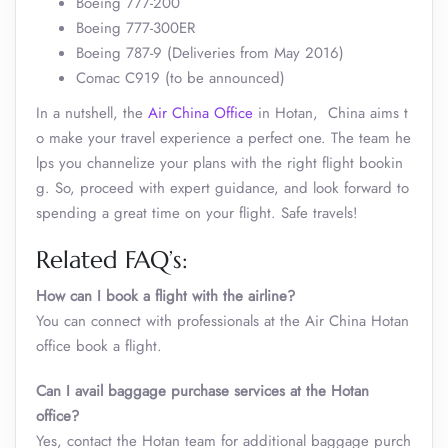
Boeing 777-200
Boeing 777-300ER
Boeing 787-9 (Deliveries from May 2016)
Comac C919 (to be announced)
In a nutshell, the
Air China Office
in Hotan, China aims t
o make your travel experience a perfect one. The team he
lps you channelize your plans with the right flight bookin
g. So, proceed with expert guidance, and look forward to
spending a great time on your flight. Safe travels!
Related FAQ’s:
How can I book a flight with the airline?
You can connect with professionals at the Air China Hotan
office book a flight.
Can I avail baggage purchase services at the Hotan
office
?
Yes, contact the Hotan team for additional baggage purch