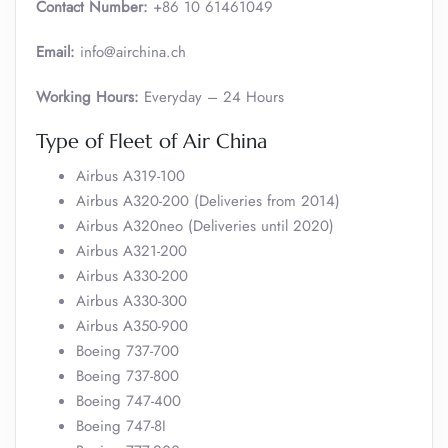
Contact Number:
+86 10 61461049
Email:
info@airchina.ch
Working Hours:
Everyday – 24 Hours
Type of Fleet of Air China
Airbus A319-100
Airbus A320-200 (Deliveries from 2014)
Airbus A320neo (Deliveries until 2020)
Airbus A321-200
Airbus A330-200
Airbus A330-300
Airbus A350-900
Boeing 737-700
Boeing 737-800
Boeing 747-400
Boeing 747-8I