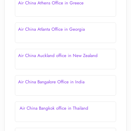
Air China Athens Office in Greece
Air China Atlanta Office in Georgia
Air China Auckland office in New Zealand
Air China Bangalore Office in India
Air China Bangkok office in Thailand