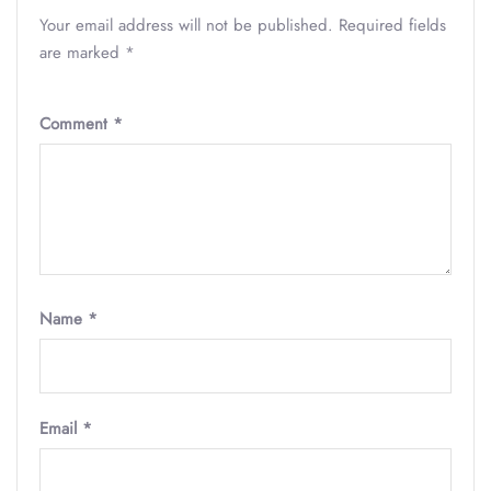
Your email address will not be published.
Required fields
are marked
*
Comment
*
Name
*
Email
*