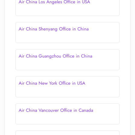
Air China Los Angeles Office in USA
Air China Shenyang Office in China
Air China Guangzhou Office in China
Air China New York Office in USA
Air China Vancouver Office in Canada