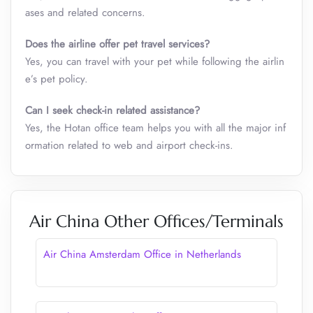
ases and related concerns.
Does the airline offer pet travel services?
Yes, you can travel with your pet while following the airlin
e’s pet policy.
Can I seek check-in related assistance?
Yes, the Hotan office team helps you with all the major inf
ormation related to web and airport check-ins.
Air China Other Offices/Terminals
Air China Amsterdam Office in Netherlands