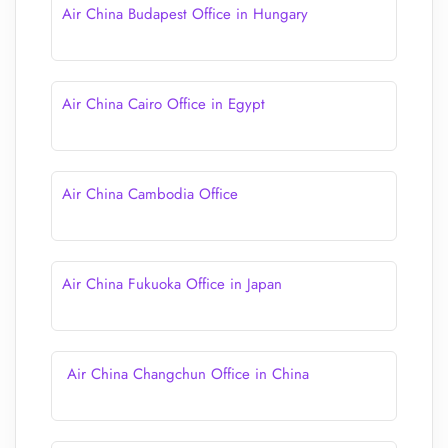
Air China Budapest Office in Hungary
Air China Cairo Office in Egypt
Air China Cambodia Office
Air China Fukuoka Office in Japan
Air China Changchun Office in China