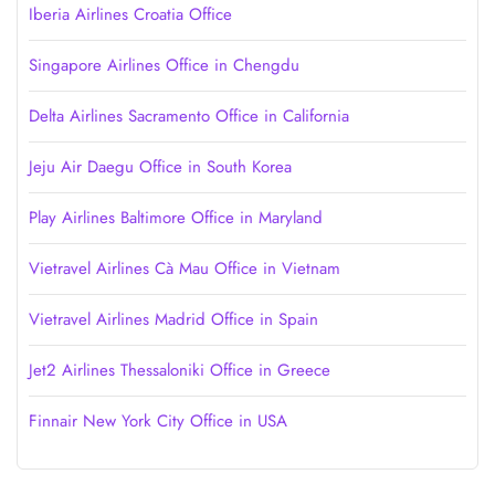
Iberia Airlines Croatia Office
Singapore Airlines Office in Chengdu
Delta Airlines Sacramento Office in California
Jeju Air Daegu Office in South Korea
Play Airlines Baltimore Office in Maryland
Vietravel Airlines Cà Mau Office in Vietnam
Vietravel Airlines Madrid Office in Spain
Jet2 Airlines Thessaloniki Office in Greece
Finnair New York City Office in USA