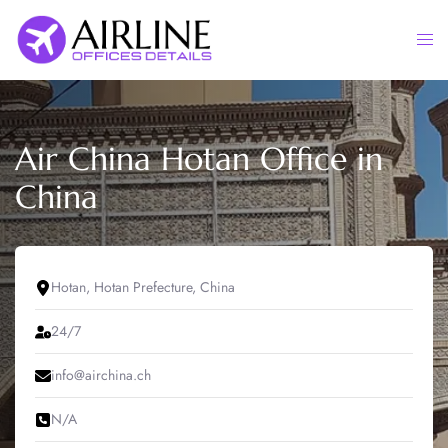
Skip
to
Togg
content
men
Air China Hotan Office in
China
Hotan, Hotan Prefecture, China
24/7
info@airchina.ch
N/A