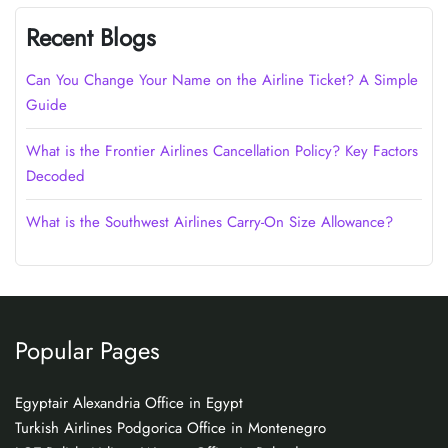
Recent Blogs
Can You Change Your Name on the Airline Ticket? A Simple
Guide
What is the Frontier Airlines Cancellation Policy? Key Factors
Decoded
What is the Southwest Airlines Carry-On Size Allowance?
Popular Pages
Egyptair Alexandria Office in Egypt
Turkish Airlines Podgorica Office in Montenegro