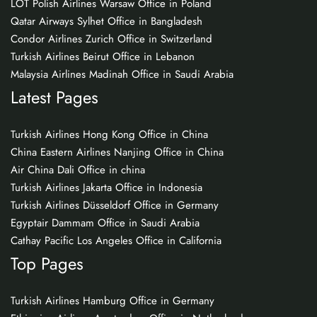
LOT Polish Airlines Warsaw Office in Poland
Qatar Airways Sylhet Office in Bangladesh
Condor Airlines Zurich Office in Switzerland
Turkish Airlines Beirut Office in Lebanon
Malaysia Airlines Madinah Office in Saudi Arabia
Latest Pages
Turkish Airlines Hong Kong Office in China
China Eastern Airlines Nanjing Office in China
Air China Dali Office in china
Turkish Airlines Jakarta Office in Indonesia
Turkish Airlines Düsseldorf Office in Germany
Egyptair Dammam Office in Saudi Arabia
Cathay Pacific Los Angeles Office in California
Top Pages
Turkish Airlines Hamburg Office in Germany