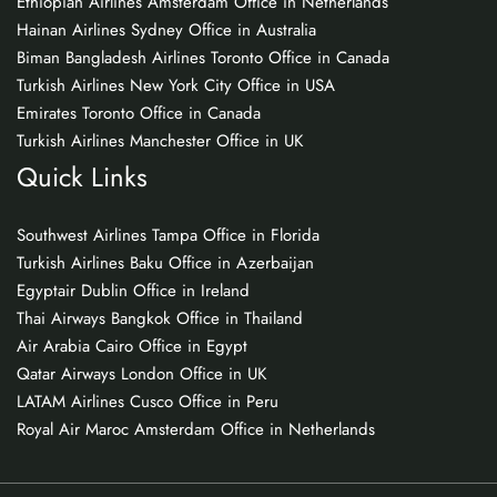
Ethiopian Airlines Amsterdam Office in Netherlands
Hainan Airlines Sydney Office in Australia
Biman Bangladesh Airlines Toronto Office in Canada
Turkish Airlines New York City Office in USA
Emirates Toronto Office in Canada
Turkish Airlines Manchester Office in UK
Quick Links
Southwest Airlines Tampa Office in Florida
Turkish Airlines Baku Office in Azerbaijan
Egyptair Dublin Office in Ireland
Thai Airways Bangkok Office in Thailand
Air Arabia Cairo Office in Egypt
Qatar Airways London Office in UK
LATAM Airlines Cusco Office in Peru
Royal Air Maroc Amsterdam Office in Netherlands