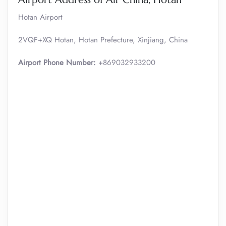
Hotan Airport
2VQF+XQ Hotan, Hotan Prefecture, Xinjiang, China
Airport Phone Number:
+869032933200