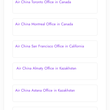
Air China Toronto Office in Canada
Air China Montreal Office in Canada
Air China San Francisco Office in California
Air China Almaty Office in Kazakhstan
Air China Astana Office in Kazakhstan