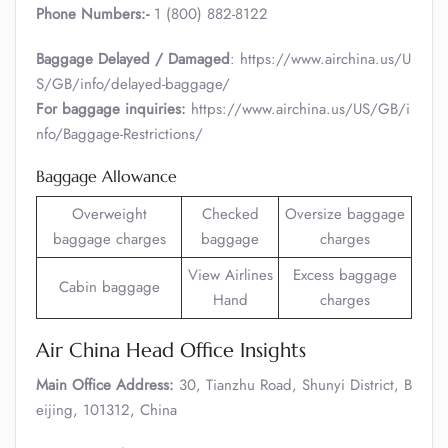
Phone Numbers:-
1 (800) 882-8122
Baggage Delayed / Damaged
: https://www.airchina.us/U
S/GB/info/delayed-baggage/
For baggage inquiries:
https://www.airchina.us/US/GB/i
nfo/Baggage-Restrictions/
Baggage Allowance
Overweight
Checked
Oversize baggage
baggage charges
baggage
charges
View Airlines
Excess baggage
Cabin baggage
Hand
charges
Air China Head Office Insights
Main Office Address:
30, Tianzhu Road, Shunyi District, B
eijing, 101312, China