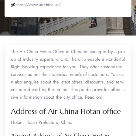
https://www.airchina.us/
The Air China Hotan Office in China is managed by a gro
up of industry experts who toil hard to enable a wonderful
flight booking experience for you. They offer customized
services as per the individual needs of customers. You ca
n also enquire about the latest offers, discounts, and servi
ces introduced by the airline. This guide provides all-inclu
sive information about the city office. Read on!
Address of Air China Hotan office
Hotan, Hotan Prefecture, China
Airport Address of Air China, Hotan