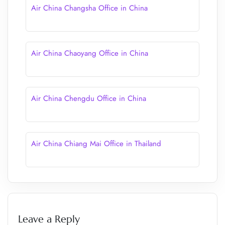
Air China Changsha Office in China
Air China Chaoyang Office in China
Air China Chengdu Office in China
Air China Chiang Mai Office in Thailand
Leave a Reply