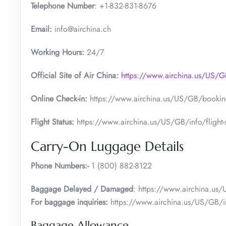
Telephone Number
: +1-832-831-8676
Email:
info@airchina.ch
Working Hours:
24/7
Official Site of Air China:
https://www.airchina.us/US
Online Check-in:
https://www.airchina.us/US/GB/booking
Flight Status:
https://www.airchina.us/US/GB/info/flight-s
Carry-On Luggage Details
Phone Numbers:-
1 (800) 882-8122
Baggage Delayed / Damaged
: https://www.airchina.us
For baggage inquiries:
https://www.airchina.us/US/GB/i
Baggage Allowance