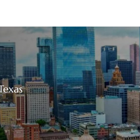
Texas