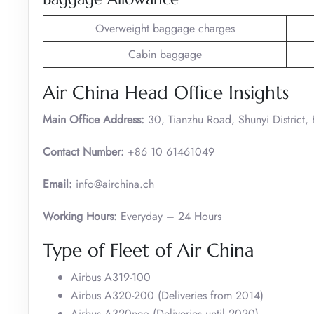
Overweight baggage charges
Cabin baggage
Air China Head Office Insights
Main Office Address:
30, Tianzhu Road, Shunyi District,
Contact Number:
+86 10 61461049
Email:
info@airchina.ch
Working Hours:
Everyday – 24 Hours
Type of Fleet of Air China
Airbus A319-100
Airbus A320-200 (Deliveries from 2014)
Airbus A320neo (Deliveries until 2020)