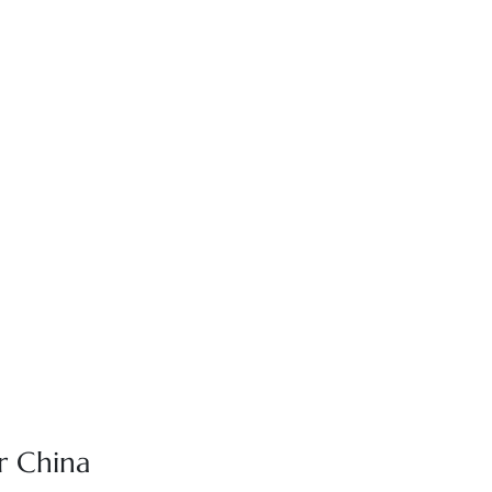
r China