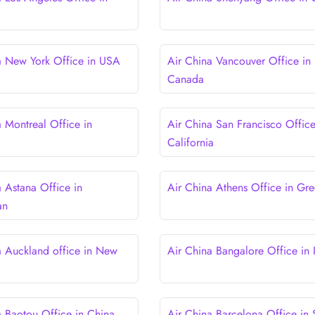
a New York Office in USA
Air China Vancouver Office in
Canada
a Montreal Office in
Air China San Francisco Office
California
a Astana Office in
Air China Athens Office in Gr
an
a Auckland office in New
Air China Bangalore Office in 
a Baotou Office in China
Air China Barcelona Office in 