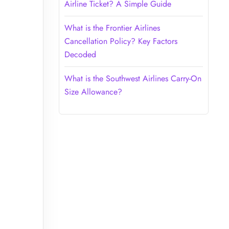
Airline Ticket? A Simple Guide
What is the Frontier Airlines
Cancellation Policy? Key Factors
Decoded
What is the Southwest Airlines Carry-On
Size Allowance?