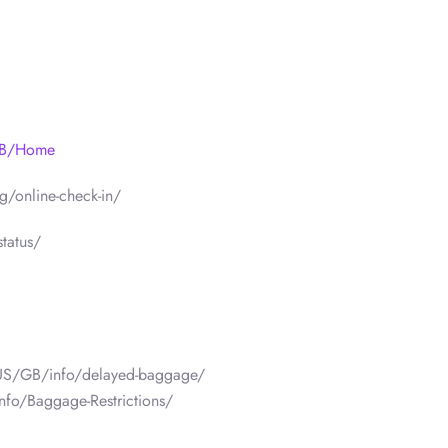
/GB/Home
/online-check-in/
tatus/
/US/GB/info/delayed-baggage/
nfo/Baggage-Restrictions/