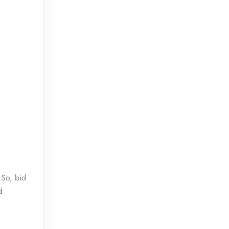
 So, bid
d