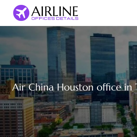
Skip
to
content
Air China Houston office in 