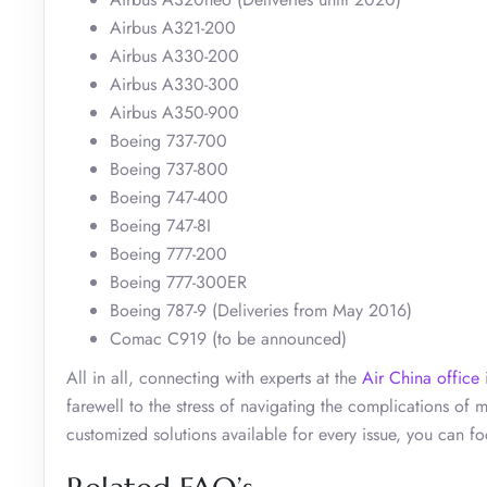
Airbus A321-200
Airbus A330-200
Airbus A330-300
Airbus A350-900
Boeing 737-700
Boeing 737-800
Boeing 747-400
Boeing 747-8I
Boeing 777-200
Boeing 777-300ER
Boeing 787-9 (Deliveries from May 2016)
Comac C919 (to be announced)
All in all, connecting with experts at the
Air China office
i
farewell to the stress of navigating the complications of
customized solutions available for every issue, you can fo