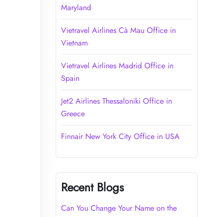
Maryland
Vietravel Airlines Cà Mau Office in
Vietnam
Vietravel Airlines Madrid Office in
Spain
Jet2 Airlines Thessaloniki Office in
Greece
Finnair New York City Office in USA
Recent Blogs
Can You Change Your Name on the