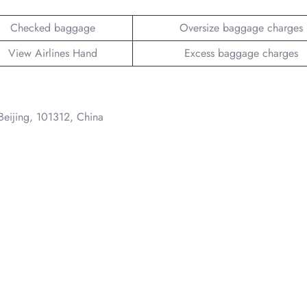
Checked baggage
Oversize baggage charges
View Airlines Hand
Excess baggage charges
 Beijing, 101312, China