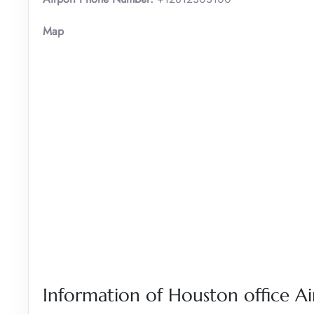
Map
Information of Houston office Ai