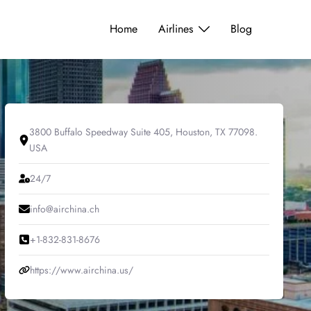
Home
Airlines
Blog
3800 Buffalo Speedway Suite 405, Houston, TX 77098.
USA
24/7
info@airchina.ch
+1-832-831-8676
https://www.airchina.us/