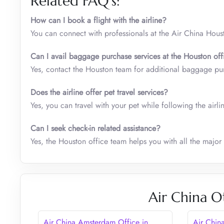
Related FAQ’s:
How can I book a flight with the airline?
You can connect with professionals at the Air China Hous
Can I avail baggage purchase services at the Houston
off
Yes, contact the Houston team for additional baggage pu
Does the airline offer pet travel services?
Yes, you can travel with your pet while following the airli
Can I seek check-in related assistance?
Yes, the Houston office team helps you with all the major
Air China O
Air China Amsterdam Office in
Air Chin