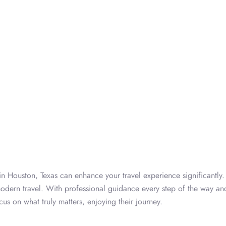
n Houston, Texas can enhance your travel experience significantly.
 modern travel. With professional guidance every step of the way an
cus on what truly matters, enjoying their journey.