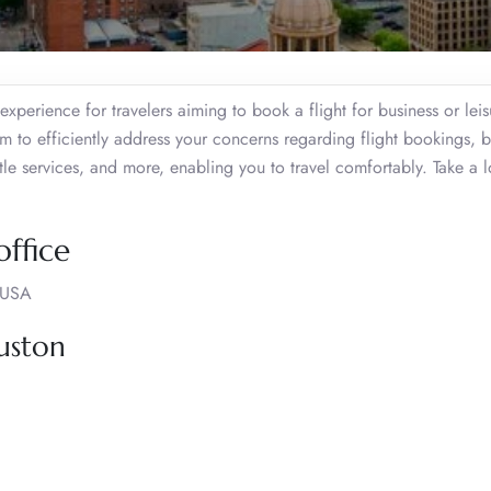
xperience for travelers aiming to book a flight for business or leis
am to efficiently address your concerns regarding flight bookings,
tle services, and more, enabling you to travel comfortably. Take a l
ffice
 USA
uston