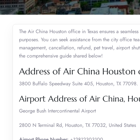
The Air China Houston office in Texas ensures a seamless e
purposes. You can seek assistance from the city office te
management, cancellation, refund, pet travel, airport shut
the comprehensive guide shared below!
Address of Air China Houston o
3800 Buffalo Speedway Suite 405, Houston, TX 77098.
Airport Address of Air China, Ho
George Bush Intercontinental Airport
2800 N Terminal Rd, Houston, TX 77032, United States
Airport Phone Number:
+12812303100