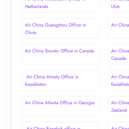
Netherlands
USA
Air China Guangzhou Office in
Air Chin
China
Air China Toronto Office in Canada
Air Chin
Canada
Air China Almaty Office in
Air Chin
Kazakhstan
Kazakhst
Air China Atlanta Office in Georgia
Air Chin
Zealand
Air China Bangkok office in
Air Chin