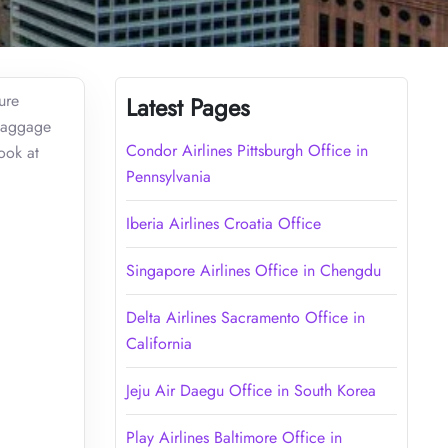
ure
Latest Pages
 baggage
Condor Airlines Pittsburgh Office in
ook at
Pennsylvania
Iberia Airlines Croatia Office
Singapore Airlines Office in Chengdu
Delta Airlines Sacramento Office in
California
Jeju Air Daegu Office in South Korea
Play Airlines Baltimore Office in