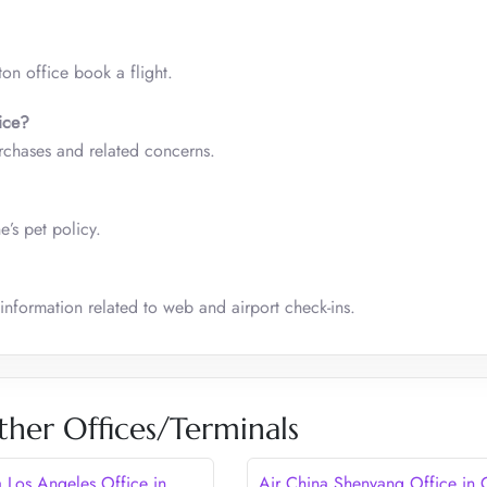
ton office book a flight.
ice
?
rchases and related concerns.
ne’s pet policy.
 information related to web and airport check-ins.
ther Offices/Terminals
a Los Angeles Office in
Air China Shenyang Office in 