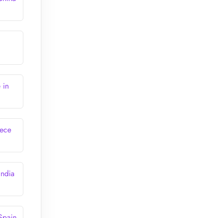
 in
eece
India
Spain