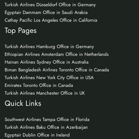
Turkish Airlines Düsseldorf Office in Germany
Egyptair Dammam Office in Saudi Arabia
Cathay Pacific Los Angeles Office in California
Top Pages
Turkish Airlines Hamburg Office in Germany
Ethiopian Airlines Amsterdam Office in Netherlands
Hainan Airlines Sydney Office in Australia
Biman Bangladesh Airlines Toronto Office in Canada
Turkish Airlines New York City Office in USA
Emirates Toronto Office in Canada
Turkish Airlines Manchester Office in UK
Quick Links
Southwest Airlines Tampa Office in Florida
Turkish Airlines Baku Office in Azerbaijan
Egyptair Dublin Office in Ireland