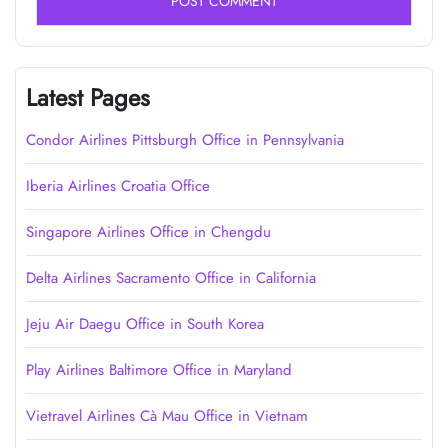
Latest Pages
Condor Airlines Pittsburgh Office in Pennsylvania
Iberia Airlines Croatia Office
Singapore Airlines Office in Chengdu
Delta Airlines Sacramento Office in California
Jeju Air Daegu Office in South Korea
Play Airlines Baltimore Office in Maryland
Vietravel Airlines Cà Mau Office in Vietnam