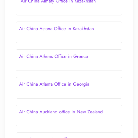
Air China Almaty Office in Kazakhstan
Air China Astana Office in Kazakhstan
Air China Athens Office in Greece
Air China Atlanta Office in Georgia
Air China Auckland office in New Zealand