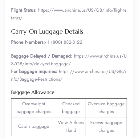
Flight Status:
https://www.airchina.us/US/GB/info/flight-s
tatus/
Carry-On Luggage Details
Phone Numbers:-
1 (800) 882-8122
Baggage Delayed / Damaged
: https://www.airchina.us/U
S/GB/info/delayed-baggage/
For baggage inquiries:
https://www.airchina.us/US/GB/i
nfo/Baggage-Restrictions/
Baggage Allowance
Overweight
Checked
Oversize baggage
baggage charges
baggage
charges
View Airlines
Excess baggage
Cabin baggage
Hand
charges