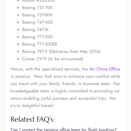
Airbus A350-900
Boeing 737-700
Boeing 737-800
Boeing 747-400
Boeing 747-8I
Boeing 777-200
Boeing 777-300ER
Boeing 787-9 (Deliveries from May 2016)
Comac C919 (to be announced)
Hence, with the specialized services, the
Air China Office
in Jamaica, New York aims to enhance your comfort while
you travel with your family, friends, or business team. The
knowledgeable team is highly committed to providing sol
utions enabling joyful journeys and successful trips. Her
e’s to delightful travels!
Related FAQ’s:
Can I contact the Jamaica office team for flight booking?