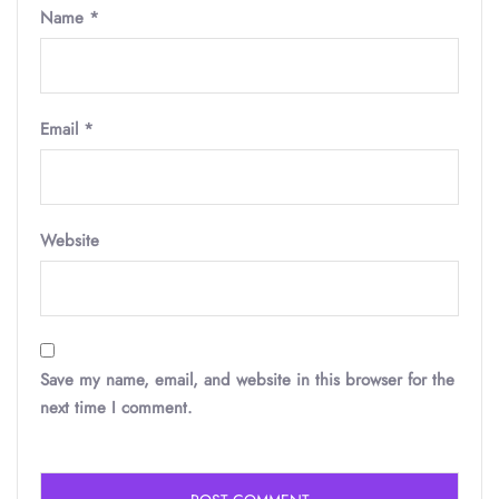
Name
*
Email
*
Website
Save my name, email, and website in this browser for the
next time I comment.