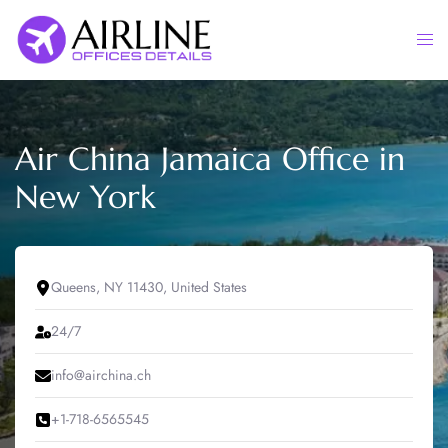
Skip
to
Togg
content
men
Air China Jamaica Office in
New York
Queens, NY 11430, United States
24/7
info@airchina.ch
+1-718-6565545