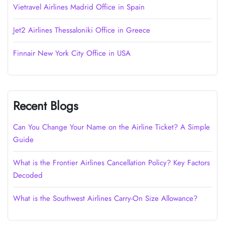
Vietravel Airlines Madrid Office in Spain
Jet2 Airlines Thessaloniki Office in Greece
Finnair New York City Office in USA
Recent Blogs
Can You Change Your Name on the Airline Ticket? A Simple
Guide
What is the Frontier Airlines Cancellation Policy? Key Factors
Decoded
What is the Southwest Airlines Carry-On Size Allowance?