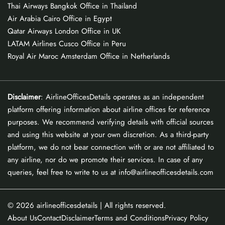
Thai Airways Bangkok Office in Thailand
Air Arabia Cairo Office in Egypt
Qatar Airways London Office in UK
LATAM Airlines Cusco Office in Peru
Royal Air Maroc Amsterdam Office in Netherlands
Disclaimer
: AirlineOfficesDetails operates as an independent
platform offering information about airline offices for reference
purposes. We recommend verifying details with official sources
and using this website at your own discretion. As a third-party
platform, we do not bear connection with or are not affiliated to
any airline, nor do we promote their services. In case of any
queries, feel free to write to us at info@airlineofficesdetails.com
© 2026
airlineofficesdetails
| All rights reserved.
About Us
Contact
Disclaimer
Terms and Conditions
Privacy Policy