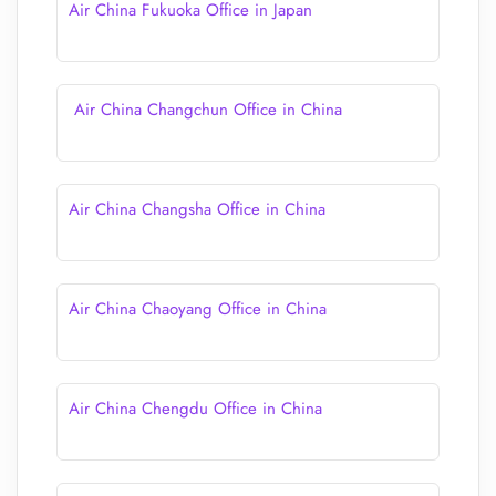
Air China Fukuoka Office in Japan
Air China Changchun Office in China
Air China Changsha Office in China
Air China Chaoyang Office in China
Air China Chengdu Office in China