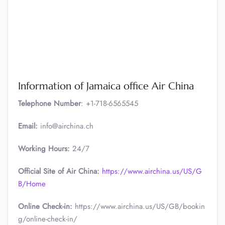
Information of Jamaica office Air China
Telephone Number
: +1-718-6565545
Email:
info@airchina.ch
Working Hours:
24/7
Official Site of Air China:
https://www.airchina.us/US/G
B/Home
Online Check-in:
https://www.airchina.us/US/GB/bookin
g/online-check-in/