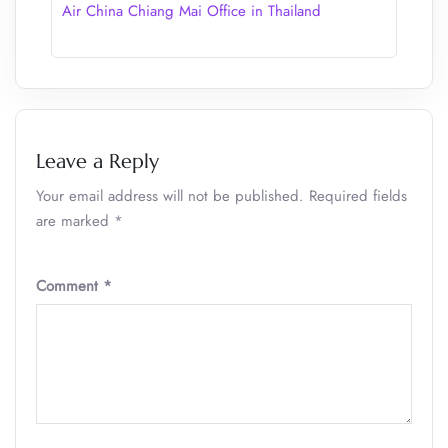
Air China Chiang Mai Office in Thailand
Leave a Reply
Your email address will not be published.
Required fields
are marked
*
Comment
*