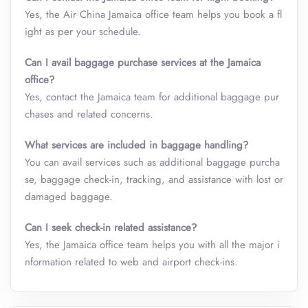
Yes, the Air China Jamaica
office team helps you book a fl
ight as per your schedule.
Can I avail baggage purchase services at the
Jamaica
office
?
Yes, contact the Jamaica team for additional baggage pur
chases and related concerns.
What services are included in baggage handling?
You can avail services such as additional baggage purcha
se, baggage check-in, tracking, and assistance with lost or
damaged baggage.
Can I seek check-in related assistance?
Yes, the Jamaica office team helps you with all the major i
nformation related to web and airport check-ins.