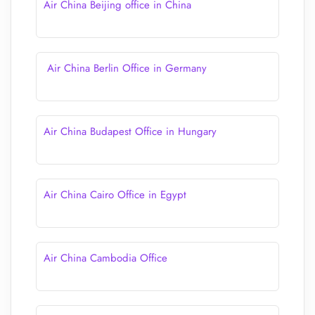
Air China Beijing office in China
Air China Berlin Office in Germany
Air China Budapest Office in Hungary
Air China Cairo Office in Egypt
Air China Cambodia Office