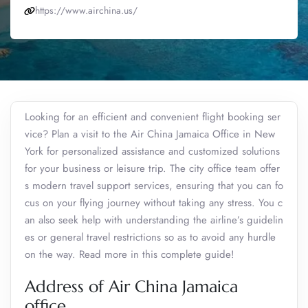
https://www.airchina.us/
Looking for an efficient and convenient flight booking ser
vice? Plan a visit to the Air China Jamaica Office in New
York for personalized assistance and customized solutions
for your business or leisure trip. The city office team offer
s modern travel support services, ensuring that you can fo
cus on your flying journey without taking any stress. You c
an also seek help with understanding the airline’s guidelin
es or general travel restrictions so as to avoid any hurdle
on the way. Read more in this complete guide!
Address of Air China Jamaica
office