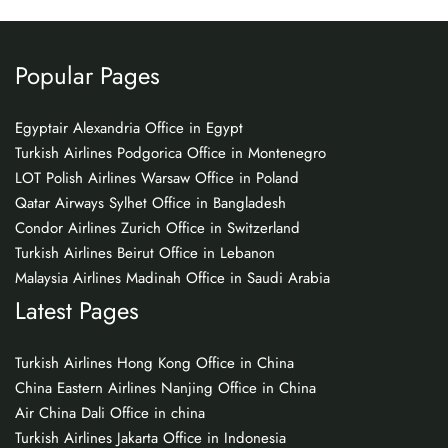
Popular Pages
Egyptair Alexandria Office in Egypt
Turkish Airlines Podgorica Office in Montenegro
LOT Polish Airlines Warsaw Office in Poland
Qatar Airways Sylhet Office in Bangladesh
Condor Airlines Zurich Office in Switzerland
Turkish Airlines Beirut Office in Lebanon
Malaysia Airlines Madinah Office in Saudi Arabia
Latest Pages
Turkish Airlines Hong Kong Office in China
China Eastern Airlines Nanjing Office in China
Air China Dali Office in china
Turkish Airlines Jakarta Office in Indonesia