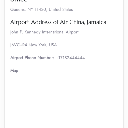
Queens, NY 11430, United States
Airport Address of Air China, Jamaica
John F. Kennedy International Airport
J6VC+R4 New York, USA
Airport Phone Number:
+17182444444
Map