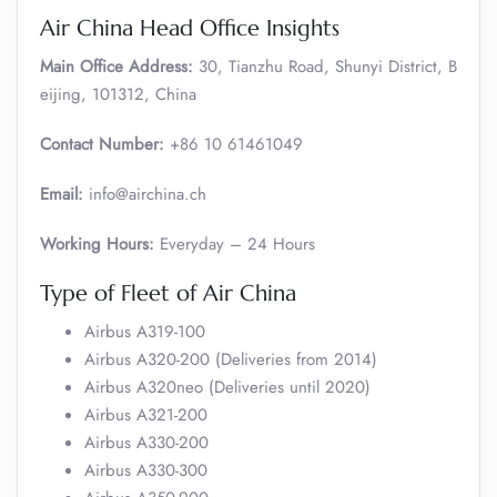
Air China Head Office Insights
Main Office Address:
30, Tianzhu Road, Shunyi District, B
eijing, 101312, China
Contact Number:
+86 10 61461049
Email:
info@airchina.ch
Working Hours:
Everyday – 24 Hours
Type of Fleet of Air China
Airbus A319-100
Airbus A320-200 (Deliveries from 2014)
Airbus A320neo (Deliveries until 2020)
Airbus A321-200
Airbus A330-200
Airbus A330-300