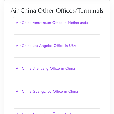
Air China Other Offices/Terminals
Air China Amsterdam Office in Netherlands
Air China Los Angeles Office in USA
Air China Shenyang Office in China
Air China Guangzhou Office in China