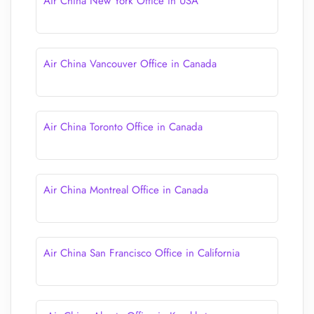
Air China New York Office in USA
Air China Vancouver Office in Canada
Air China Toronto Office in Canada
Air China Montreal Office in Canada
Air China San Francisco Office in California