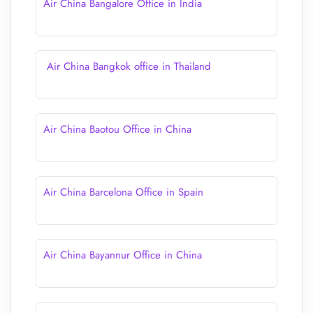
Air China Bangalore Office in India
Air China Bangkok office in Thailand
Air China Baotou Office in China
Air China Barcelona Office in Spain
Air China Bayannur Office in China