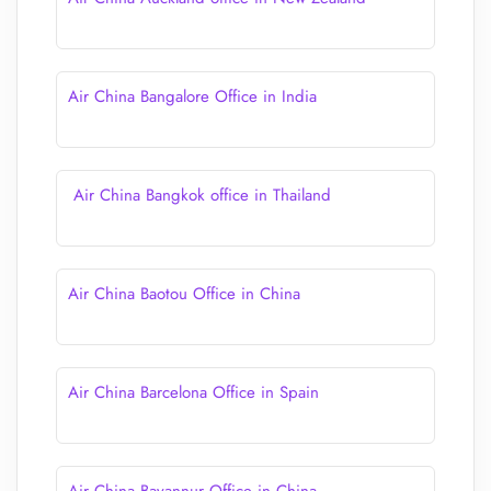
Air China Bangalore Office in India
Air China Bangkok office in Thailand
Air China Baotou Office in China
Air China Barcelona Office in Spain