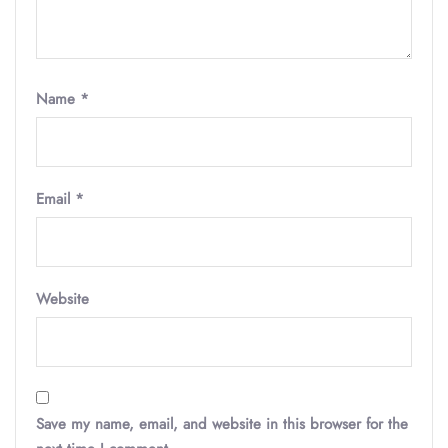
Name
*
Email
*
Website
Save my name, email, and website in this browser for the