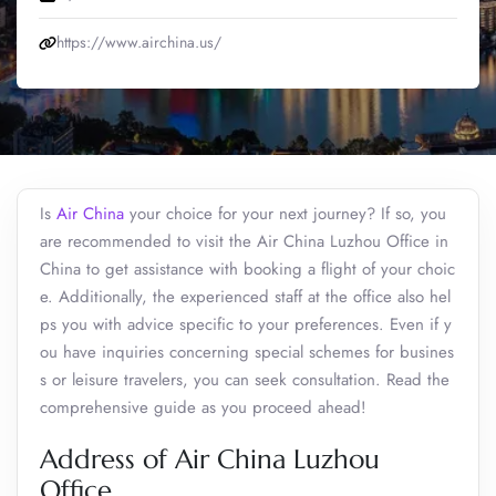
https://www.airchina.us/
Is
Air China
your choice for your next journey? If so, you
are recommended to visit the Air China Luzhou Office in
China to get assistance with booking a flight of your choic
e. Additionally, the experienced staff at the office also hel
ps you with advice specific to your preferences. Even if y
ou have inquiries concerning special schemes for busines
s or leisure travelers, you can seek consultation. Read the
comprehensive guide as you proceed ahead!
Address of Air China Luzhou
Office