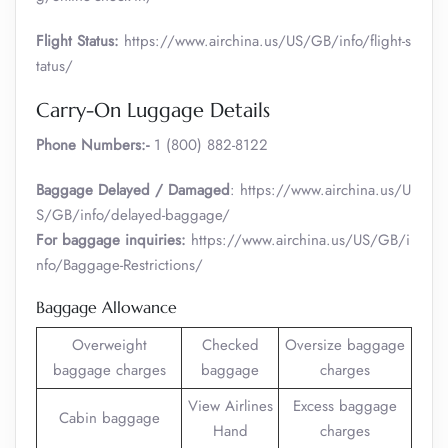
Flight Status:
https://www.airchina.us/US/GB/info/flight-s
tatus/
Carry-On Luggage Details
Phone Numbers:-
1 (800) 882-8122
Baggage Delayed / Damaged
: https://www.airchina.us/U
S/GB/info/delayed-baggage/
For baggage inquiries:
https://www.airchina.us/US/GB/i
nfo/Baggage-Restrictions/
Baggage Allowance
Overweight
Checked
Oversize baggage
baggage charges
baggage
charges
View Airlines
Excess baggage
Cabin baggage
Hand
charges