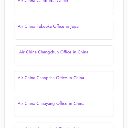
Air China Cambodia Office
Air China Fukuoka Office in Japan
Air China Changchun Office in China
Air China Changsha Office in China
Air China Chaoyang Office in China