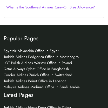
What is the Southwest Airlines Carry-On Size Allowance?
Popular Pages
Egyptair Alexandria Office in Egypt
Turkish Airlines Podgorica Office in Montenegro
LOT Polish Airlines Warsaw Office in Poland
Qatar Airways Sylhet Office in Bangladesh
Condor Airlines Zurich Office in Switzerland
Turkish Airlines Beirut Office in Lebanon
Malaysia Airlines Madinah Office in Saudi Arabia
Latest Pages
Turkish Airlines Hong Kong Office in China