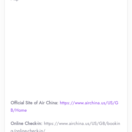
Official Site of Air China:
https://www.airchina.us/US/G
B/Home
Online Check-in:
https://www.airchina.us/US/GB/bookin
g/online-check-in/