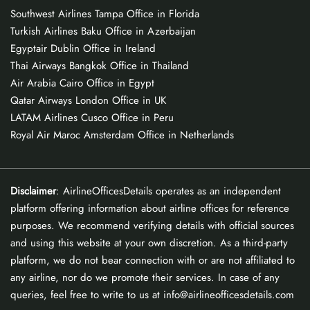
Southwest Airlines Tampa Office in Florida
Turkish Airlines Baku Office in Azerbaijan
Egyptair Dublin Office in Ireland
Thai Airways Bangkok Office in Thailand
Air Arabia Cairo Office in Egypt
Qatar Airways London Office in UK
LATAM Airlines Cusco Office in Peru
Royal Air Maroc Amsterdam Office in Netherlands
Disclaimer
: AirlineOfficesDetails operates as an independent
platform offering information about airline offices for reference
purposes. We recommend verifying details with official sources
and using this website at your own discretion. As a third-party
platform, we do not bear connection with or are not affiliated to
any airline, nor do we promote their services. In case of any
queries, feel free to write to us at info@airlineofficesdetails.com