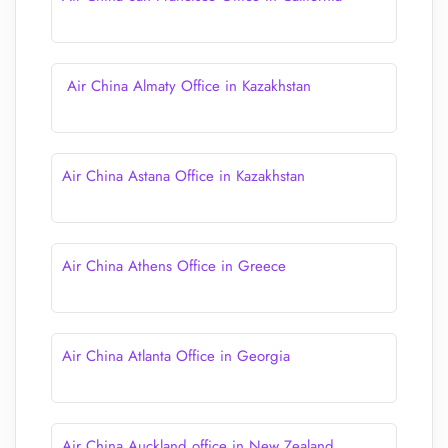
Air China Almaty Office in Kazakhstan
Air China Astana Office in Kazakhstan
Air China Athens Office in Greece
Air China Atlanta Office in Georgia
Air China Auckland office in New Zealand