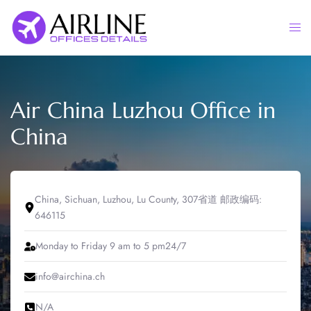
Skip
to
Togg
content
men
Air China Luzhou Office in
China
China, Sichuan, Luzhou, Lu County, 307省道 邮政编码:
646115
Monday to Friday 9 am to 5 pm24/7
info@airchina.ch
N/A