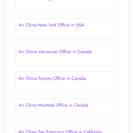
Air China New York Office in USA
Air China Vancouver Office in Canada
Air China Toronto Office in Canada
Air China Montreal Office in Canada
Air China San Francisco Office in California