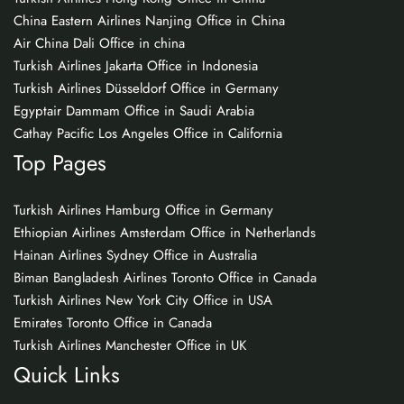
China Eastern Airlines Nanjing Office in China
Air China Dali Office in china
Turkish Airlines Jakarta Office in Indonesia
Turkish Airlines Düsseldorf Office in Germany
Egyptair Dammam Office in Saudi Arabia
Cathay Pacific Los Angeles Office in California
Top Pages
Turkish Airlines Hamburg Office in Germany
Ethiopian Airlines Amsterdam Office in Netherlands
Hainan Airlines Sydney Office in Australia
Biman Bangladesh Airlines Toronto Office in Canada
Turkish Airlines New York City Office in USA
Emirates Toronto Office in Canada
Turkish Airlines Manchester Office in UK
Quick Links