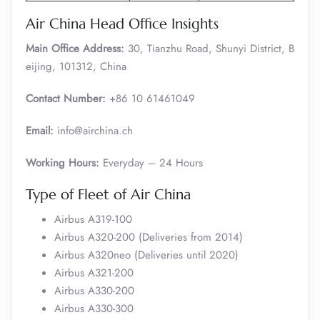
Air China Head Office Insights
Main Office Address:
30, Tianzhu Road, Shunyi District, B
eijing, 101312, China
Contact Number:
+86 10 61461049
Email:
info@airchina.ch
Working Hours:
Everyday – 24 Hours
Type of Fleet of Air China
Airbus A319-100
Airbus A320-200 (Deliveries from 2014)
Airbus A320neo (Deliveries until 2020)
Airbus A321-200
Airbus A330-200
Airbus A330-300