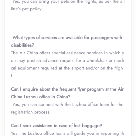
Yes, you can bring your pets on the flights, as per the air
line’s pet policy.
What types of services are available for passengers with
disabilities?
The Air China offers special assistance services in which y
ou may post an advance request for a wheelchair or medi
cal equipment required at the airport and/or on the fligh
t.
Can I enquire about the frequent flyer program at the Air
China
Luzhou
office in China?
Yes, you can connect with the Luzhou office team for the
registration process.
Can I seek assistance in case of lost baggage?
Yes, the Luzhou office team will guide you in reporting th