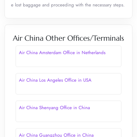
e lost baggage and proceeding with the necessary steps.
Air China Other Offices/Terminals
Air China Amsterdam Office in Netherlands
Air China Los Angeles Office in USA
Air China Shenyang Office in China
Air China Guangzhou Office in China