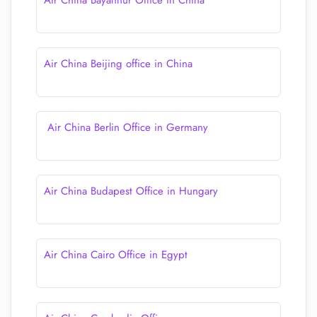
Air China Bayannur Office in China
Air China Beijing office in China
Air China Berlin Office in Germany
Air China Budapest Office in Hungary
Air China Cairo Office in Egypt