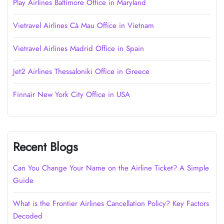
Play Airlines Baltimore Office in Maryland
Vietravel Airlines Cà Mau Office in Vietnam
Vietravel Airlines Madrid Office in Spain
Jet2 Airlines Thessaloniki Office in Greece
Finnair New York City Office in USA
Recent Blogs
Can You Change Your Name on the Airline Ticket? A Simple
Guide
What is the Frontier Airlines Cancellation Policy? Key Factors
Decoded