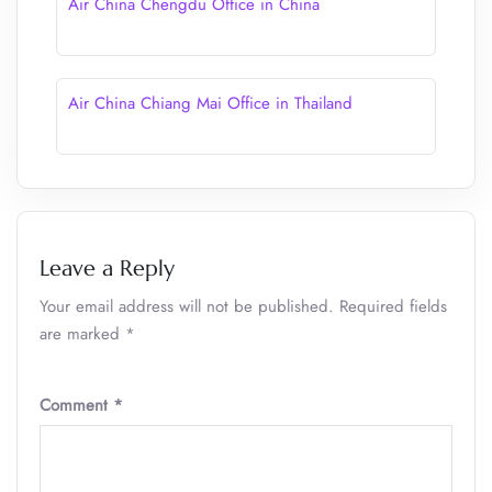
Air China Chengdu Office in China
Air China Chiang Mai Office in Thailand
Leave a Reply
Your email address will not be published.
Required fields
are marked
*
Comment
*