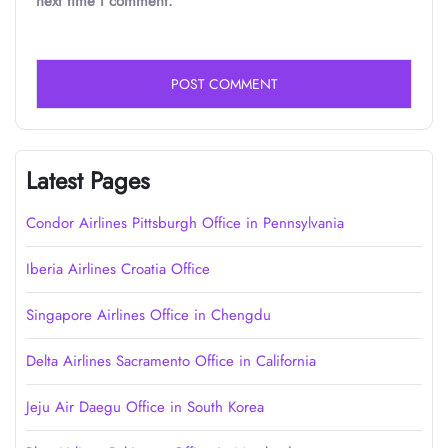
next time I comment.
Latest Pages
Condor Airlines Pittsburgh Office in Pennsylvania
Iberia Airlines Croatia Office
Singapore Airlines Office in Chengdu
Delta Airlines Sacramento Office in California
Jeju Air Daegu Office in South Korea