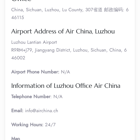
China, Sichuan, Luzhou, Lu County, 307省道 邮政编码: 6
46115
Airport Address of Air China, Luzhou
Luzhou Lantian Airport
R9RM+J79, Jiangyang District, Luzhou, Sichuan, China, 6
46002
Airport Phone Number:
N/A
Information of Luzhou Office Air China
Telephone Number
: N/A
Email:
info@airchina.ch
Working Hours:
24/7
Map