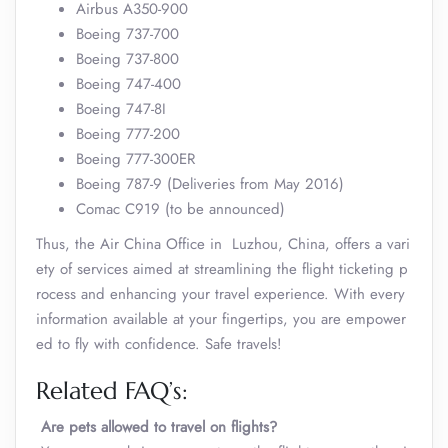
Airbus A350-900
Boeing 737-700
Boeing 737-800
Boeing 747-400
Boeing 747-8I
Boeing 777-200
Boeing 777-300ER
Boeing 787-9 (Deliveries from May 2016)
Comac C919 (to be announced)
Thus, the Air China Office in Luzhou, China, offers a vari
ety of services aimed at streamlining the flight ticketing p
rocess and enhancing your travel experience. With every
information available at your fingertips, you are empower
ed to fly with confidence. Safe travels!
Related FAQ’s:
Are pets allowed to travel on flights?