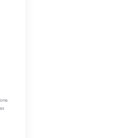
 one.
as