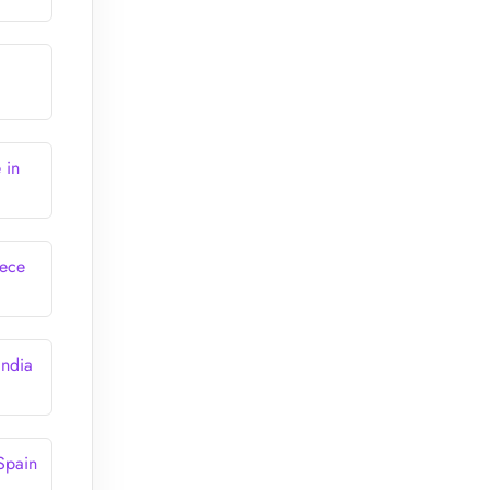
 in
eece
India
Spain