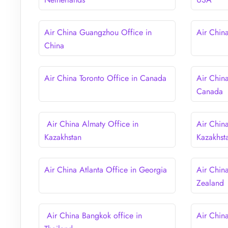
Air China Guangzhou Office in
Air Chin
China
Air China Toronto Office in Canada
Air Chin
Canada
Air China Almaty Office in
Air Chin
Kazakhstan
Kazakhst
Air China Atlanta Office in Georgia
Air Chin
Zealand
Air China Bangkok office in
Air Chin