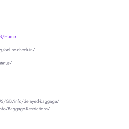
/GB/Home
/online-check-in/
tatus/
/US/GB/info/delayed-baggage/
nfo/Baggage-Restrictions/