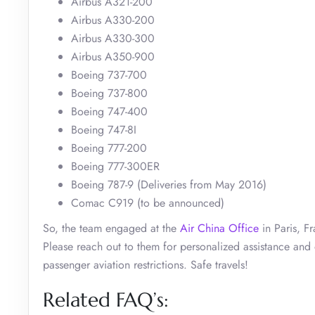
Airbus A321-200
Airbus A330-200
Airbus A330-300
Airbus A350-900
Boeing 737-700
Boeing 737-800
Boeing 747-400
Boeing 747-8I
Boeing 777-200
Boeing 777-300ER
Boeing 787-9 (Deliveries from May 2016)
Comac C919 (to be announced)
So, the team engaged at the
Air China Office
in Paris, F
Please reach out to them for personalized assistance and o
passenger aviation restrictions. Safe travels!
Related FAQ’s: