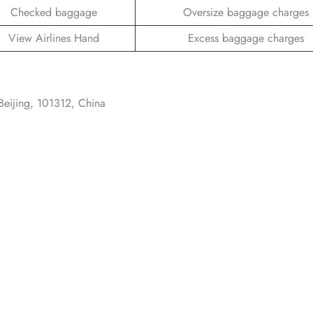
Checked baggage
Oversize baggage charges
View Airlines Hand
Excess baggage charges
 Beijing, 101312, China