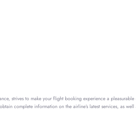
rance, strives to make your flight booking experience a pleasurable
btain complete information on the airline’s latest services, as well 