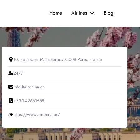
Home
Airlines
Blog
10, Boulevard Malesherbes-75008 Paris, France
24/7
info@airchina.ch
+33-1-42661658
https://www.airchina.us/