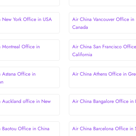
a New York Office in USA
Air China Vancouver Office in
Canada
a Montreal Office in
Air China San Francisco Office
California
a Astana Office in
Air China Athens Office in Gr
an
a Auckland office in New
Air China Bangalore Office in 
a Baotou Office in China
Air China Barcelona Office in 