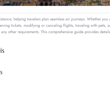
sistance, helping travelers plan seamless air journeys. Whether you
erving tickets, modifying or canceling flights, traveling with pets, 
 any other requirements. This comprehensive guide provides detail
is
s