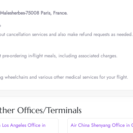
 Malesherbes-75008 Paris, France.
?
out cancellation services and also make refund requests as needed.
 pre-ordering in-flight meals, including associated charges.
ng wheelchairs and various other medical services for your flight.
ther Offices/Terminals
a Los Angeles Office in
Air China Shenyang Office in 