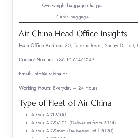
Overweight baggage charges
Cabin baggage
Air China Head Office Insights
Main Office Address:
30, Tianzhu Road, Shunyi District,
Contact Number:
+86 10 61461049
Email:
info@airchina.ch
Working Hours:
Everyday – 24 Hours
Type of Fleet of Air China
Airbus A319-100
Airbus A320-200 (Deliveries from 2014)
Airbus A320neo (Deliveries until 2020)