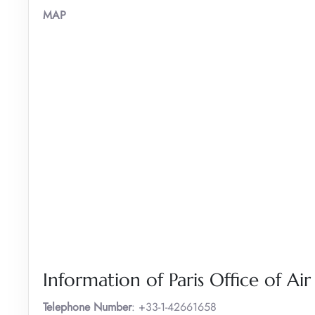
MAP
Information of Paris Office of Ai
Telephone Number
: +33-1-42661658