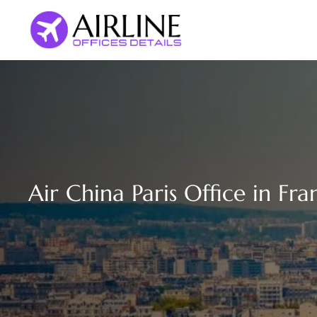
Skip
to
content
Air China Paris Office in Fra