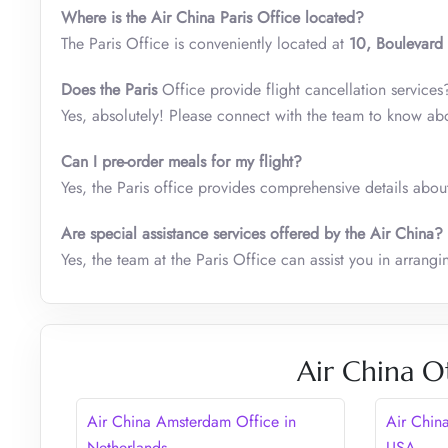
Where is the Air China Paris Office located?
The Paris Office is conveniently located at
10, Boulevard
Does the
Paris
Office provide flight cancellation services
Yes, absolutely! Please connect with the team to know ab
Can I pre-order meals for my flight?
Yes, the Paris office provides comprehensive details about
Are special assistance services offered by the Air China?
Yes, the team at the Paris Office can assist you in arrangi
Air China O
Air China Amsterdam Office in
Air Chin
Netherlands
USA