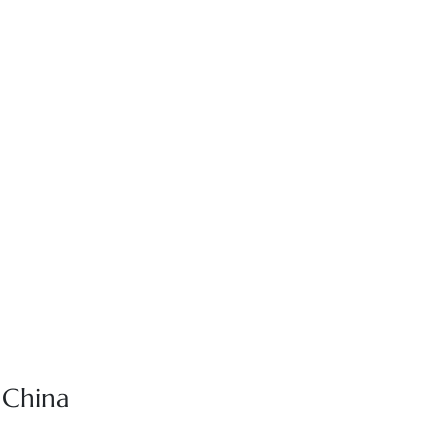
r China