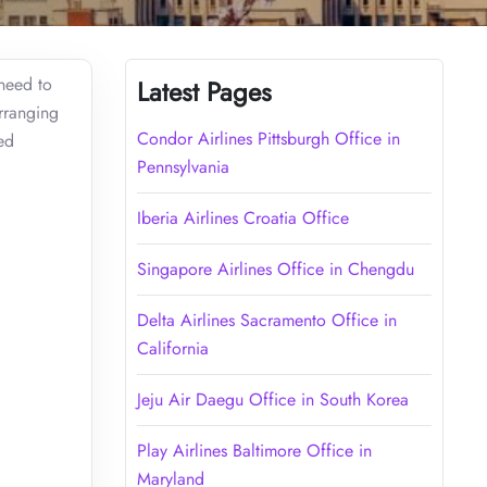
 need to
Latest Pages
arranging
Condor Airlines Pittsburgh Office in
ed
Pennsylvania
Iberia Airlines Croatia Office
Singapore Airlines Office in Chengdu
Delta Airlines Sacramento Office in
California
Jeju Air Daegu Office in South Korea
Play Airlines Baltimore Office in
Maryland