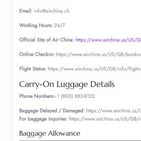
Email:
info@airchina.ch
Working Hours:
24/7
Official Site of Air China:
https://www.airchina.us/US
Online Check-in:
https://www.airchina.us/US/GB/booking
Flight Status:
https://www.airchina.us/US/GB/info/flight-s
Carry-On Luggage Details
Phone Numbers:-
1 (800) 882-8122
Baggage Delayed / Damaged
: https://www.airchina.us
For baggage inquiries:
https://www.airchina.us/US/GB/i
Baggage Allowance