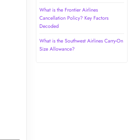
What is the Frontier Airlines
Cancellation Policy? Key Factors
Decoded
What is the Southwest Airlines Carry-On
Size Allowance?