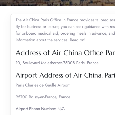
The Air China Paris Office in France provides tailored as
fly for business or leisure, you can seek guidance with res
for onboard medical aid, ordering meals in advance, and
information about the services. Read on!
Address of Air China Office Par
10, Boulevard Malesherbes-75008 Paris, France
Airport Address of Air China, Pari
Paris Charles de Gaulle Airport
95700 Roissy-en-France, France
Airport Phone Number:
N/A