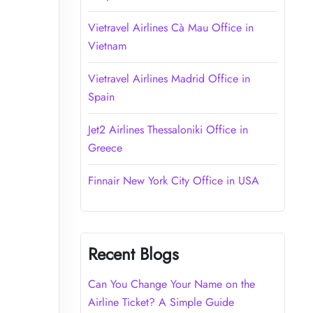
Vietravel Airlines Cà Mau Office in
Vietnam
Vietravel Airlines Madrid Office in
Spain
Jet2 Airlines Thessaloniki Office in
Greece
Finnair New York City Office in USA
Recent Blogs
Can You Change Your Name on the
Airline Ticket? A Simple Guide