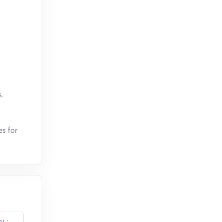
s.
es for