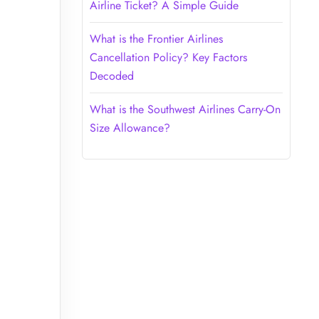
Airline Ticket? A Simple Guide
What is the Frontier Airlines
Cancellation Policy? Key Factors
Decoded
What is the Southwest Airlines Carry-On
Size Allowance?