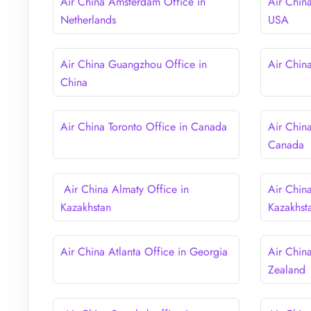
Air China Amsterdam Office in
Air Chin
Netherlands
USA
Air China Guangzhou Office in
Air Chin
China
Air China Toronto Office in Canada
Air Chin
Canada
Air China Almaty Office in
Air Chin
Kazakhstan
Kazakhst
Air China Atlanta Office in Georgia
Air Chin
Zealand