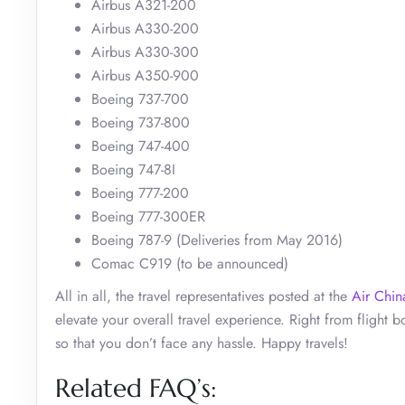
Airbus A321-200
Airbus A330-200
Airbus A330-300
Airbus A350-900
Boeing 737-700
Boeing 737-800
Boeing 747-400
Boeing 747-8I
Boeing 777-200
Boeing 777-300ER
Boeing 787-9 (Deliveries from May 2016)
Comac C919 (to be announced)
All in all, the travel representatives posted at the
Air Chin
elevate your overall travel experience. Right from flight bo
so that you don’t face any hassle. Happy travels!
Related FAQ’s: