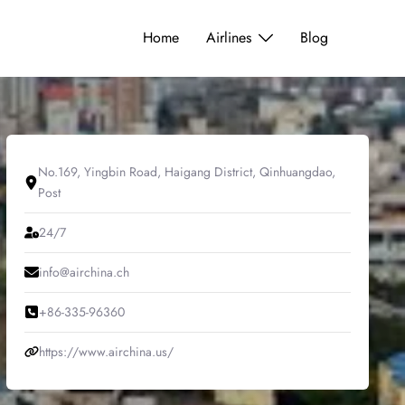
Home
Airlines
Blog
No.169, Yingbin Road, Haigang District, Qinhuangdao,
Post
24/7
info@airchina.ch
+86-335-96360
https://www.airchina.us/