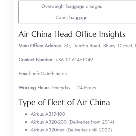
Overweight baggage charges
Cabin baggage
Air China Head Office Insights
Main Office Address:
30, Tianzhu Road, Shunyi District,
Contact Number:
+86 10 61461049
Email:
info@airchina.ch
Working Hours:
Everyday – 24 Hours
Type of Fleet of Air China
Airbus A319-100
Airbus A320-200 (Deliveries from 2014)
Airbus A320neo (Deliveries until 2020)