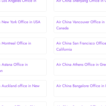
a Los Angeles Office in
Air China Shenyang Office in 
a New York Office in USA
Air China Vancouver Office in
Canada
a Montreal Office in
Air China San Francisco Office
California
a Astana Office in
Air China Athens Office in Gr
an
a Auckland office in New
Air China Bangalore Office in 