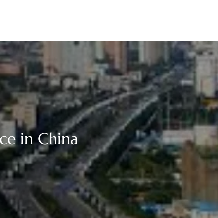
ce in China