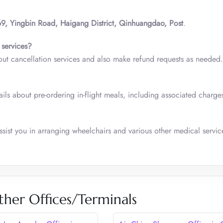
9, Yingbin Road, Haigang District, Qinhuangdao, Post
.
 services?
out cancellation services and also make refund requests as needed.
ls about pre-ordering in-flight meals, including associated charge
sist you in arranging wheelchairs and various other medical servic
ther Offices/Terminals