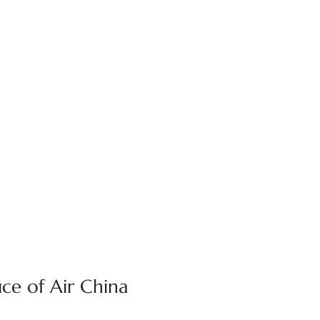
ce of Air China