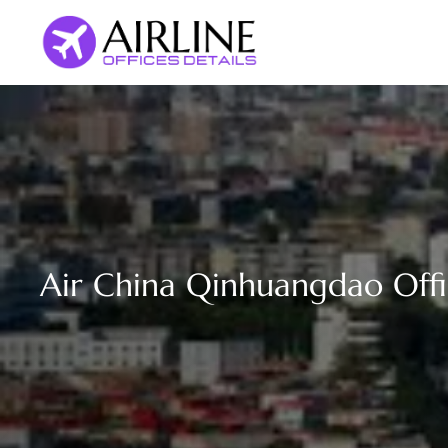
Skip
to
content
Air China Qinhuangdao Offi