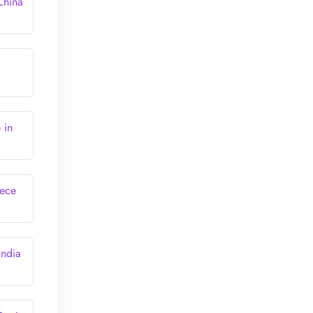
China
 in
eece
India