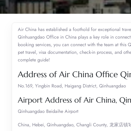
Air China has established a foothold for exceptional trave
Qinhuangdao Office in China plays a key role in connecting
booking services, you can connect with the team at this Q
pet travel, visa documentation, check-in process, and oth
complete guide!
Address of Air China Office 
No.169, Yingbin Road, Haigang District, Qinhuangdao
Airport Address of Air China, Q
Qinhuangdao Beidaihe Airport
China, Hebei, Qinhuangdao, Changli County, 龙家店镇T