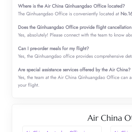
Where is the Air China Qinhuangdao Office located?
The Qinhuangdao Office is conveniently located at
No.16
Does the
Qinhuangdao
Office
provide flight cancellation
Yes, absolutely! Please connect with the team to know ab
Can I pre-order meals for my flight?
Yes, the Qinhuangdao office provides comprehensive detai
Are special assistance services offered by the Air China?
Yes, the team at the Air China Qinhuangdao Office can as
your flight.
Air China O