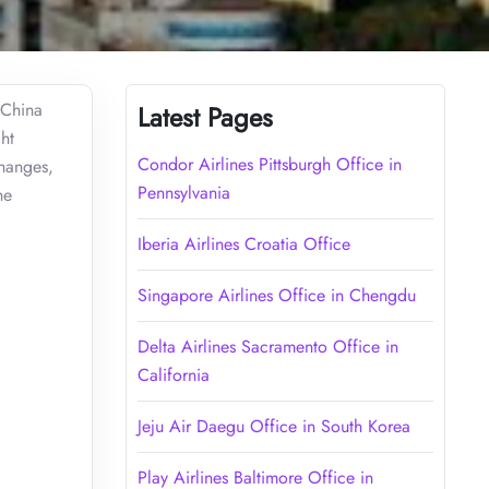
 China
Latest Pages
ht
Condor Airlines Pittsburgh Office in
changes,
Pennsylvania
he
Iberia Airlines Croatia Office
Singapore Airlines Office in Chengdu
Delta Airlines Sacramento Office in
California
Jeju Air Daegu Office in South Korea
Play Airlines Baltimore Office in