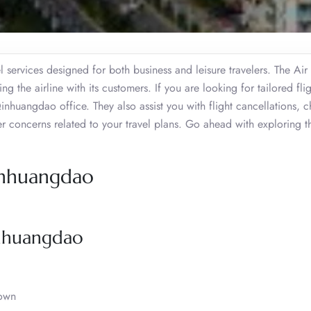
l services designed for both business and leisure travelers. The Air
 the airline with its customers. If you are looking for tailored flig
inhuangdao office. They also assist you with flight cancellations, 
er concerns related to your travel plans. Go ahead with exploring t
Qinhuangdao
inhuangdao
own