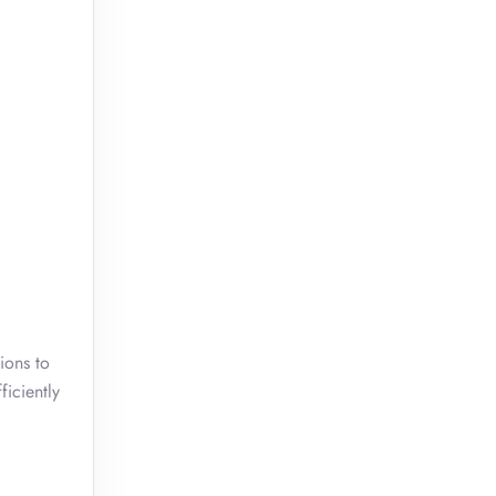
ions to
ficiently