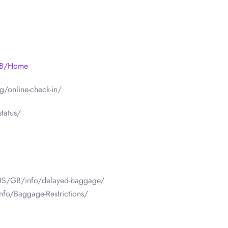
/GB/Home
/online-check-in/
tatus/
/US/GB/info/delayed-baggage/
nfo/Baggage-Restrictions/