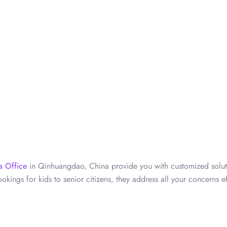
a Office
in Qinhuangdao, China provide you with customized solut
okings for kids to senior citizens, they address all your concerns ef