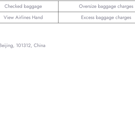
Checked baggage
Oversize baggage charges
View Airlines Hand
Excess baggage charges
 Beijing, 101312, China