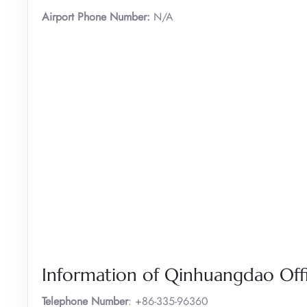
Airport Phone Number:
N/A
Information of Qinhuangdao Offi
Telephone Number
: +86-335-96360