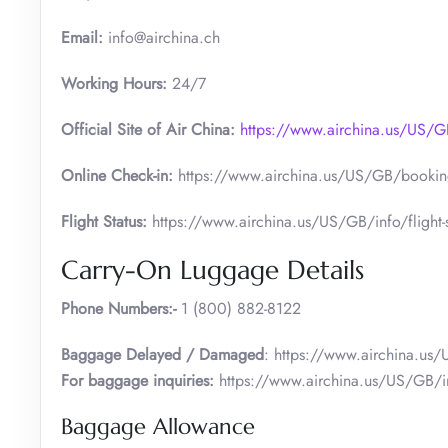
Email:
info@airchina.ch
Working Hours:
24/7
Official Site of Air China:
https://www.airchina.us/US
Online Check-in:
https://www.airchina.us/US/GB/booking
Flight Status:
https://www.airchina.us/US/GB/info/flight-s
Carry-On Luggage Details
Phone Numbers:-
1 (800) 882-8122
Baggage Delayed / Damaged
: https://www.airchina.us
For baggage inquiries:
https://www.airchina.us/US/GB/i
Baggage Allowance