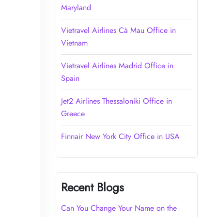
Maryland
Vietravel Airlines Cà Mau Office in
Vietnam
Vietravel Airlines Madrid Office in
Spain
Jet2 Airlines Thessaloniki Office in
Greece
Finnair New York City Office in USA
Recent Blogs
Can You Change Your Name on the