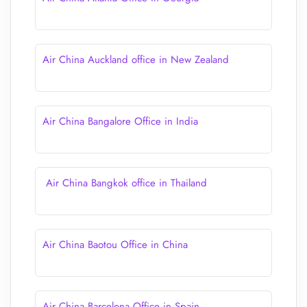
Air China Auckland office in New Zealand
Air China Bangalore Office in India
Air China Bangkok office in Thailand
Air China Baotou Office in China
Air China Barcelona Office in Spain