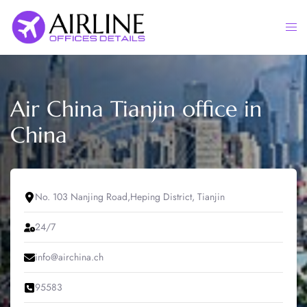
Skip
to
Togg
content
men
Air China Tianjin office in
China
No. 103 Nanjing Road,Heping District, Tianjin
24/7
info@airchina.ch
95583