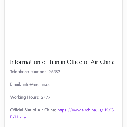
Information of Tianjin Office of Air China
Telephone Number
: 95583
Email:
info@airchina.ch
Working Hours:
24/7
Official Site of Air China:
https://www.airchina.us/US/G
B/Home