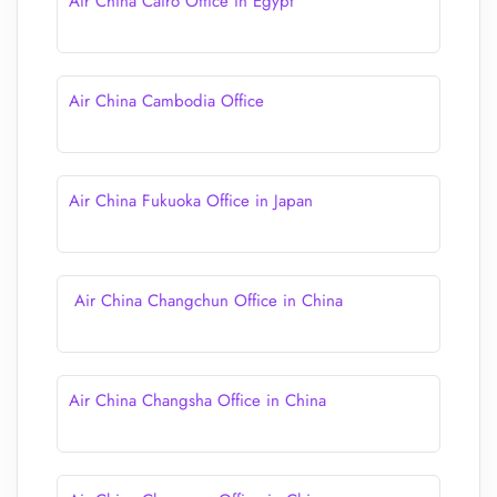
Air China Cairo Office in Egypt
Air China Cambodia Office
Air China Fukuoka Office in Japan
Air China Changchun Office in China
Air China Changsha Office in China