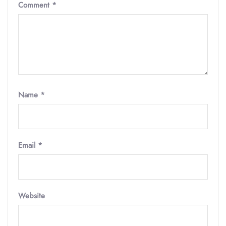
Comment
*
Name
*
Email
*
Website