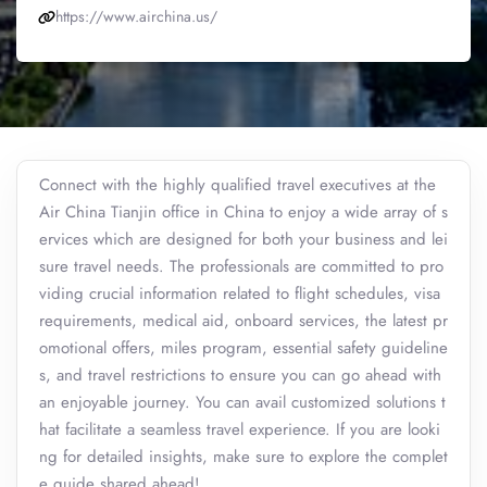
https://www.airchina.us/
Connect with the highly qualified travel executives at the
Air China Tianjin office in China to enjoy a wide array of s
ervices which are designed for both your business and lei
sure travel needs. The professionals are committed to pro
viding crucial information related to flight schedules, visa
requirements, medical aid, onboard services, the latest pr
omotional offers, miles program, essential safety guideline
s, and travel restrictions to ensure you can go ahead with
an enjoyable journey. You can avail customized solutions t
hat facilitate a seamless travel experience. If you are looki
ng for detailed insights, make sure to explore the complet
e guide shared ahead!