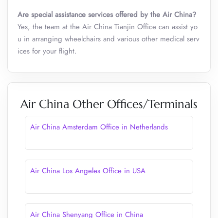
Are special assistance services offered by the Air China?
Yes, the team at the Air China Tianjin Office can assist yo
u in arranging wheelchairs and various other medical serv
ices for your flight.
Air China Other Offices/Terminals
Air China Amsterdam Office in Netherlands
Air China Los Angeles Office in USA
Air China Shenyang Office in China