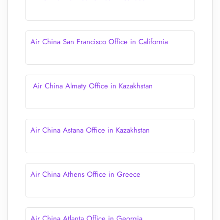
Air China San Francisco Office in California
Air China Almaty Office in Kazakhstan
Air China Astana Office in Kazakhstan
Air China Athens Office in Greece
Air China Atlanta Office in Georgia