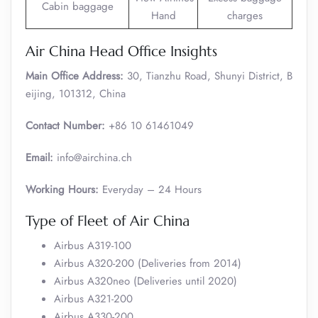
Cabin baggage
Hand
charges
Air China Head Office Insights
Main Office Address:
30, Tianzhu Road, Shunyi District, B
eijing, 101312, China
Contact Number:
+86 10 61461049
Email:
info@airchina.ch
Working Hours:
Everyday – 24 Hours
Type of Fleet of Air China
Airbus A319-100
Airbus A320-200 (Deliveries from 2014)
Airbus A320neo (Deliveries until 2020)
Airbus A321-200
Airbus A330-200