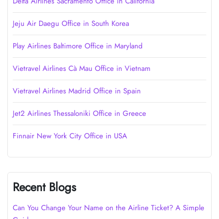
Delta Airlines Sacramento Office in California
Jeju Air Daegu Office in South Korea
Play Airlines Baltimore Office in Maryland
Vietravel Airlines Cà Mau Office in Vietnam
Vietravel Airlines Madrid Office in Spain
Jet2 Airlines Thessaloniki Office in Greece
Finnair New York City Office in USA
Recent Blogs
Can You Change Your Name on the Airline Ticket? A Simple