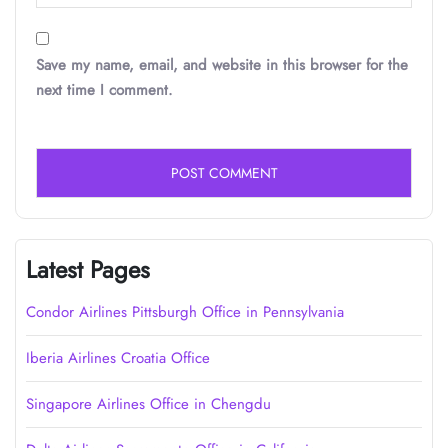
Save my name, email, and website in this browser for the
next time I comment.
Latest Pages
Condor Airlines Pittsburgh Office in Pennsylvania
Iberia Airlines Croatia Office
Singapore Airlines Office in Chengdu