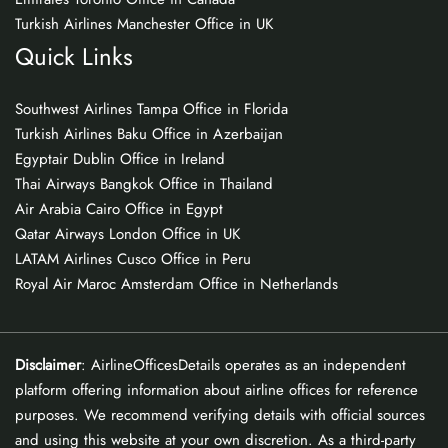
Turkish Airlines Manchester Office in UK
Quick Links
Southwest Airlines Tampa Office in Florida
Turkish Airlines Baku Office in Azerbaijan
Egyptair Dublin Office in Ireland
Thai Airways Bangkok Office in Thailand
Air Arabia Cairo Office in Egypt
Qatar Airways London Office in UK
LATAM Airlines Cusco Office in Peru
Royal Air Maroc Amsterdam Office in Netherlands
Disclaimer
: AirlineOfficesDetails operates as an independent
platform offering information about airline offices for reference
purposes. We recommend verifying details with official sources
and using this website at your own discretion. As a third-party