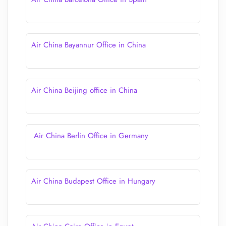
Air China Bayannur Office in China
Air China Beijing office in China
Air China Berlin Office in Germany
Air China Budapest Office in Hungary