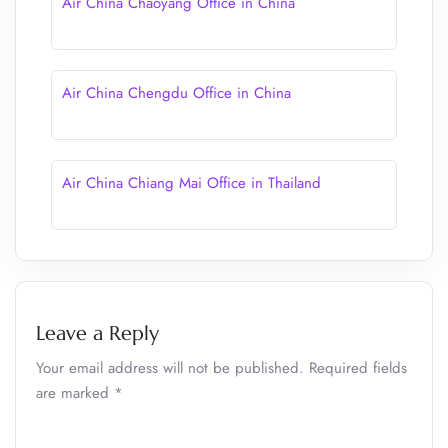
Air China Chaoyang Office in China
Air China Chengdu Office in China
Air China Chiang Mai Office in Thailand
Leave a Reply
Your email address will not be published.
Required fields
are marked
*