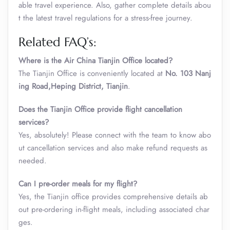
able travel experience. Also, gather complete details abou
t the latest travel regulations for a stress-free journey.
Related FAQ’s:
Where is the Air China Tianjin Office located?
The Tianjin Office is conveniently located at
No. 103 Nanj
ing Road,Heping District, Tianjin
.
Does the
Tianjin
Office
provide flight cancellation
services?
Yes, absolutely! Please connect with the team to know abo
ut cancellation services and also make refund requests as
needed.
Can I pre-order meals for my flight?
Yes, the Tianjin office provides comprehensive details ab
out pre-ordering in-flight meals, including associated char
ges.