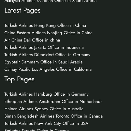
Malaysia Airlines Madinah Office in Saudi Arabia
Latest Pages
Turkish Airlines Hong Kong Office in China
China Eastern Airlines Nanjing Office in China
Air China Dali Office in china
Turkish Airlines Jakarta Office in Indonesia
Turkish Airlines Düsseldorf Office in Germany
Egyptair Dammam Office in Saudi Arabia
Cathay Pacific Los Angeles Office in California
Top Pages
Turkish Airlines Hamburg Office in Germany
Ethiopian Airlines Amsterdam Office in Netherlands
Hainan Airlines Sydney Office in Australia
Biman Bangladesh Airlines Toronto Office in Canada
Turkish Airlines New York City Office in USA
Emirates Toronto Office in Canada