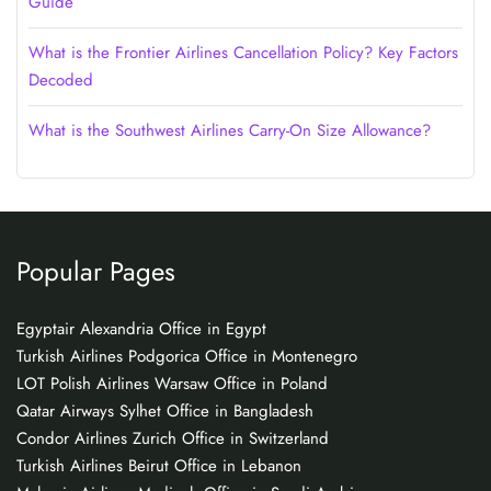
Guide
What is the Frontier Airlines Cancellation Policy? Key Factors
Decoded
What is the Southwest Airlines Carry-On Size Allowance?
Popular Pages
Egyptair Alexandria Office in Egypt
Turkish Airlines Podgorica Office in Montenegro
LOT Polish Airlines Warsaw Office in Poland
Qatar Airways Sylhet Office in Bangladesh
Condor Airlines Zurich Office in Switzerland
Turkish Airlines Beirut Office in Lebanon