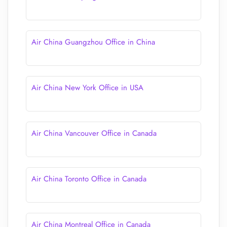
Air China Guangzhou Office in China
Air China New York Office in USA
Air China Vancouver Office in Canada
Air China Toronto Office in Canada
Air China Montreal Office in Canada