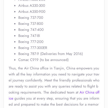
Airbus A330-300
Airbus A350-900
Boeing 737-700
Boeing 737-800
Boeing 747-400
Boeing 747-8I
Boeing 777-200
Boeing 777-300ER
Boeing 787-9 (Deliveries from May 2016)
Comac C919 (to be announced)
Thus, the Air China office in Tianjin, China empowers you
with all the key information you need to navigate your trav
el journey confidently. Meet the friendly professionals who
are ready to assist you with any queries related to flight b
ooking requirements. The dedicated team at
Air China off
ice
guides you at every step, ensuring that you are inform
ed and prepared to make the best decisions for a memor