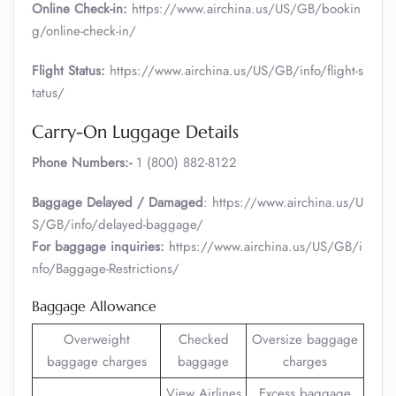
Online Check-in:
https://www.airchina.us/US/GB/bookin
g/online-check-in/
Flight Status:
https://www.airchina.us/US/GB/info/flight-s
tatus/
Carry-On Luggage Details
Phone Numbers:-
1 (800) 882-8122
Baggage Delayed / Damaged
: https://www.airchina.us/U
S/GB/info/delayed-baggage/
For baggage inquiries:
https://www.airchina.us/US/GB/i
nfo/Baggage-Restrictions/
Baggage Allowance
Overweight
Checked
Oversize baggage
baggage charges
baggage
charges
View Airlines
Excess baggage