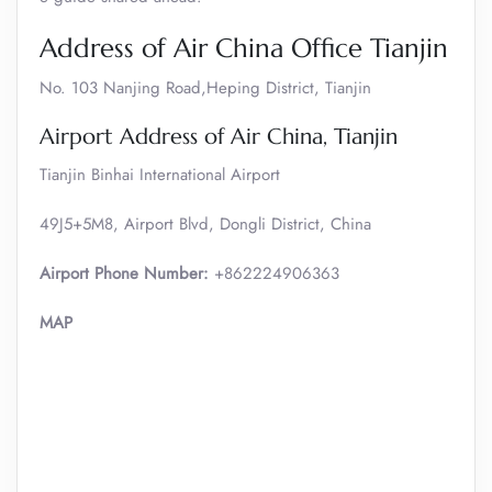
Address of Air China Office Tianjin
No. 103 Nanjing Road,Heping District, Tianjin
Airport Address of Air China, Tianjin
Tianjin Binhai International Airport
49J5+5M8, Airport Blvd, Dongli District, China
Airport Phone Number:
+862224906363
MAP