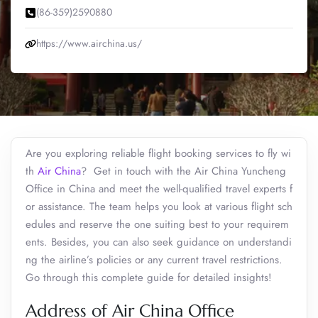
(86-359)2590880
https://www.airchina.us/
Are you exploring reliable flight booking services to fly wi
th
Air China
? Get in touch with the Air China Yuncheng
Office in China and meet the well-qualified travel experts f
or assistance. The team helps you look at various flight sch
edules and reserve the one suiting best to your requirem
ents. Besides, you can also seek guidance on understandi
ng the airline’s policies or any current travel restrictions.
Go through this complete guide for detailed insights!
Address of Air China Office