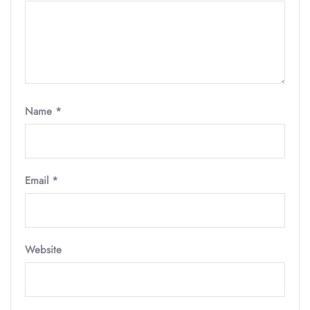
Name
*
Email
*
Website