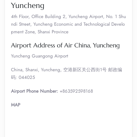
Yuncheng
4th Floor, Office Building 2, Yuncheng Airport, No. 1 Shu
ndi Street, Yuncheng Economic and Technological Develo
pment Zone, Shanxi Province
Airport Address of Air China, Yuncheng
Yuncheng Guangong Airport
China, Shanxi, Yuncheng, 空港新区关公西街1号 邮政编
码: 044025
Airport Phone Number:
+863592598168
MAP