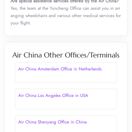
Are special assistance services offered by the Air China?
Yes, the team at the Yuncheng Office can assist you in arr
anging wheelchairs and various other medical services for
your flight.
Air China Other Offices/Terminals
Air China Amsterdam Office in Netherlands
Air China Los Angeles Office in USA
Air China Shenyang Office in China