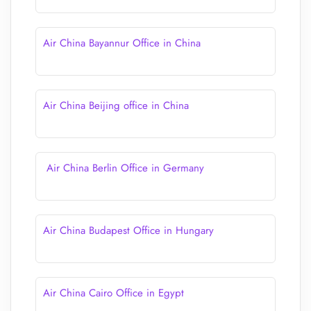
Air China Bayannur Office in China
Air China Beijing office in China
Air China Berlin Office in Germany
Air China Budapest Office in Hungary
Air China Cairo Office in Egypt