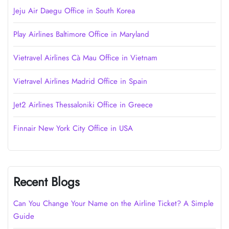
Jeju Air Daegu Office in South Korea
Play Airlines Baltimore Office in Maryland
Vietravel Airlines Cà Mau Office in Vietnam
Vietravel Airlines Madrid Office in Spain
Jet2 Airlines Thessaloniki Office in Greece
Finnair New York City Office in USA
Recent Blogs
Can You Change Your Name on the Airline Ticket? A Simple
Guide