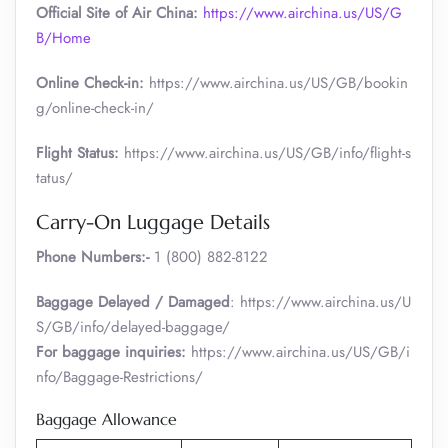
Official Site of Air China:
https://www.airchina.us/US/G
B/Home
Online Check-in:
https://www.airchina.us/US/GB/bookin
g/online-check-in/
Flight Status:
https://www.airchina.us/US/GB/info/flight-s
tatus/
Carry-On Luggage Details
Phone Numbers:-
1 (800) 882-8122
Baggage Delayed / Damaged
: https://www.airchina.us/U
S/GB/info/delayed-baggage/
For baggage inquiries:
https://www.airchina.us/US/GB/i
nfo/Baggage-Restrictions/
Baggage Allowance