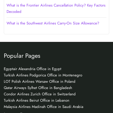
What is the Frontier Airlines Cancellation Policy? Key Factors
Decoded
What is the Southwest Airlines Carry-On Size Allowance?
Popular Pages
Egyptair Alexandria Office in Egypt
Turkish Airlines Podgorica Office in Montenegro
LOT Polish Airlines Warsaw Office in Poland
Qatar Airways Sylhet Office in Bangladesh
Condor Airlines Zurich Office in Switzerland
Turkish Airlines Beirut Office in Lebanon
Malaysia Airlines Madinah Office in Saudi Arabia