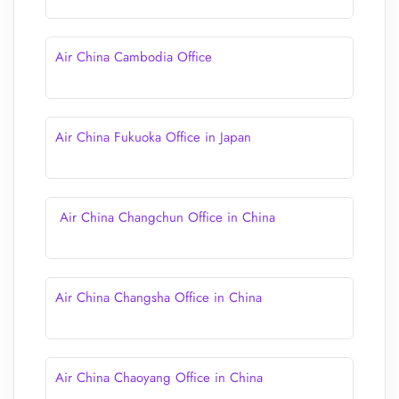
Air China Cambodia Office
Air China Fukuoka Office in Japan
Air China Changchun Office in China
Air China Changsha Office in China
Air China Chaoyang Office in China