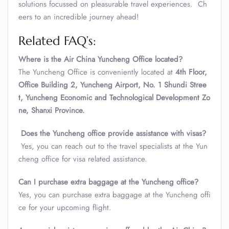
solutions focussed on pleasurable travel experiences. Ch
eers to an incredible journey ahead!
Related FAQ’s:
Where is the Air China Yuncheng Office located?
The Yuncheng Office is conveniently located at
4th Floor,
Office Building 2, Yuncheng Airport, No. 1 Shundi Stree
t, Yuncheng Economic and Technological Development Zo
ne, Shanxi Province.
Does the Yuncheng office provide assistance with visas?
Yes, you can reach out to the travel specialists at the Yun
cheng office for visa related assistance.
Can I purchase extra baggage at the Yuncheng office?
Yes, you can purchase extra baggage at the Yuncheng offi
ce for your upcoming flight.