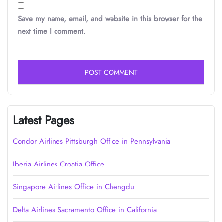
Save my name, email, and website in this browser for the
next time I comment.
Latest Pages
Condor Airlines Pittsburgh Office in Pennsylvania
Iberia Airlines Croatia Office
Singapore Airlines Office in Chengdu
Delta Airlines Sacramento Office in California