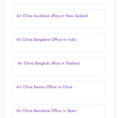
Air China Auckland office in New Zealand
Air China Bangalore Office in India
Air China Bangkok office in Thailand
Air China Baotou Office in China
Air China Barcelona Office in Spain