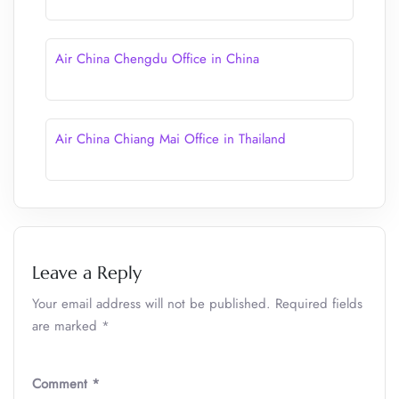
Air China Chengdu Office in China
Air China Chiang Mai Office in Thailand
Leave a Reply
Your email address will not be published.
Required fields
are marked
*
Comment
*