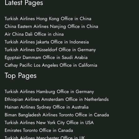
Latest Pages
Turkish Airlines Hong Kong Office in China
China Eastern Airlines Nanjing Office in China
Air China Dali Office in china
Turkish Airlines Jakarta Office in Indonesia
Turkish Airlines Düsseldorf Office in Germany
Egyptair Dammam Office in Saudi Arabia
Cathay Pacific Los Angeles Office in California
Top Pages
Turkish Airlines Hamburg Office in Germany
Ethiopian Airlines Amsterdam Office in Netherlands
Hainan Airlines Sydney Office in Australia
Biman Bangladesh Airlines Toronto Office in Canada
Turkish Airlines New York City Office in USA
Emirates Toronto Office in Canada
Turkish Airlines Manchester Office in UK