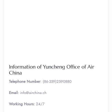
Information of Yuncheng Office of Air
China
Telephone Number
: (86-359)2590880
Email:
info@airchina.ch
Working Hours:
24/7