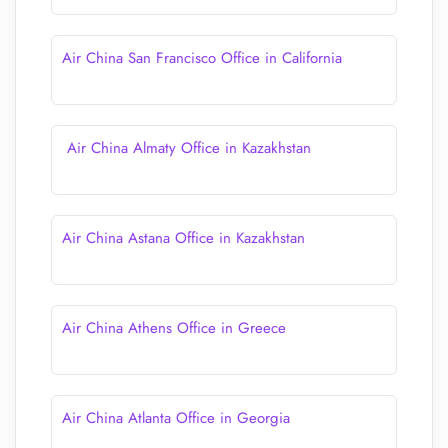
Air China San Francisco Office in California
Air China Almaty Office in Kazakhstan
Air China Astana Office in Kazakhstan
Air China Athens Office in Greece
Air China Atlanta Office in Georgia