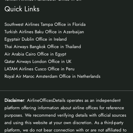
Quick Links
Southwest Airlines Tampa Office in Florida
Turkish Airlines Baku Office in Azerbaijan
Egyptair Dublin Office in Ireland
Thai Airways Bangkok Office in Thailand
Air Arabia Cairo Office in Egypt
Qatar Airways London Office in UK
LATAM Airlines Cusco Office in Peru
Royal Air Maroc Amsterdam Office in Netherlands
Disclaimer
: AirlineOfficesDetails operates as an independent
platform offering information about airline offices for reference
purposes. We recommend verifying details with official sources
and using this website at your own discretion. As a third-party
platform, we do not bear connection with or are not affiliated to