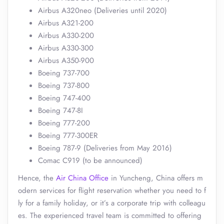
Airbus A320neo (Deliveries until 2020)
Airbus A321-200
Airbus A330-200
Airbus A330-300
Airbus A350-900
Boeing 737-700
Boeing 737-800
Boeing 747-400
Boeing 747-8I
Boeing 777-200
Boeing 777-300ER
Boeing 787-9 (Deliveries from May 2016)
Comac C919 (to be announced)
Hence, the
Air China Office
in Yuncheng, China offers m
odern services for flight reservation whether you need to f
ly for a family holiday, or it’s a corporate trip with colleagu
es. The experienced travel team is committed to offering