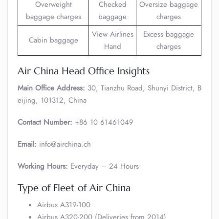
Overweight
Checked
Oversize baggage
baggage charges
baggage
charges
View Airlines
Excess baggage
Cabin baggage
Hand
charges
Air China Head Office Insights
Main Office Address:
30, Tianzhu Road, Shunyi District, B
eijing, 101312, China
Contact Number:
+86 10 61461049
Email:
info@airchina.ch
Working Hours:
Everyday – 24 Hours
Type of Fleet of Air China
Airbus A319-100
Airbus A320-200 (Deliveries from 2014)