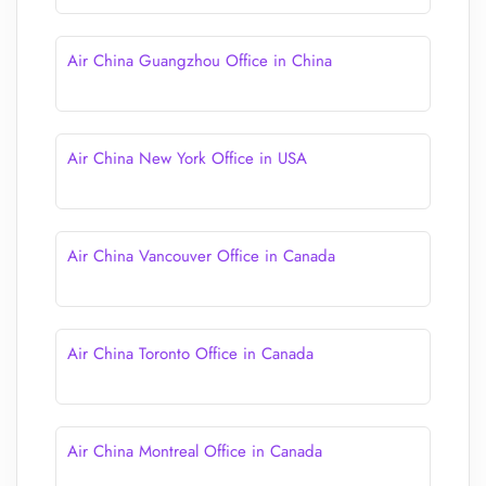
Air China Guangzhou Office in China
Air China New York Office in USA
Air China Vancouver Office in Canada
Air China Toronto Office in Canada
Air China Montreal Office in Canada