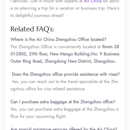
l services. Get in touch with experts at
Air China
for advic
e on planning a trip for a vacation or business trip. Here’s
to delightful journeys ahead!
Related FAQ’s:
Where is the Air China Zhengzhou Office located?
The Zhengzhou Office is conveniently located at
Room 28
01-2802, 29th floor, New Mango Building,No. 9 Business
Outer Ring Road, Zhengdong New District, Zhengzhou.
Does the
Zhengzhou
office provide assistance with visas?
Yes, you can reach out to the travel specialists at the Zhe
ngzhou office for visa related assistance.
Can I purchase extra baggage at the
Zhengzhou
office?
Yes, you can purchase extra baggage at the Zhengzhou o
ffice for your upcoming flight.
Are special assistance services offered by the Air China?