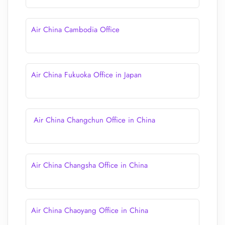
Air China Cambodia Office
Air China Fukuoka Office in Japan
Air China Changchun Office in China
Air China Changsha Office in China
Air China Chaoyang Office in China