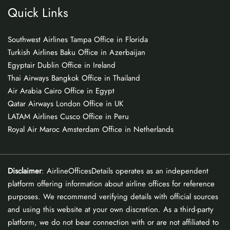
Quick Links
Southwest Airlines Tampa Office in Florida
Turkish Airlines Baku Office in Azerbaijan
Egyptair Dublin Office in Ireland
Thai Airways Bangkok Office in Thailand
Air Arabia Cairo Office in Egypt
Qatar Airways London Office in UK
LATAM Airlines Cusco Office in Peru
Royal Air Maroc Amsterdam Office in Netherlands
Disclaimer
: AirlineOfficesDetails operates as an independent
platform offering information about airline offices for reference
purposes. We recommend verifying details with official sources
and using this website at your own discretion. As a third-party
platform, we do not bear connection with or are not affiliated to