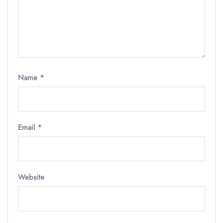
Name
*
Email
*
Website