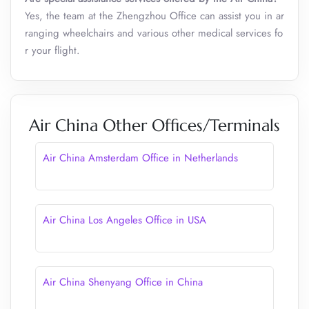
Yes, the team at the Zhengzhou Office can assist you in ar
ranging wheelchairs and various other medical services fo
r your flight.
Air China Other Offices/Terminals
Air China Amsterdam Office in Netherlands
Air China Los Angeles Office in USA
Air China Shenyang Office in China