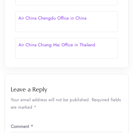
Air China Chengdu Office in China
Air China Chiang Mai Office in Thailand
Leave a Reply
Your email address will not be published.
Required fields
are marked
*
Comment
*