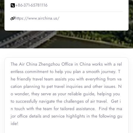
+86-371-65781116
https://www.airchina.us/
The Air China Zhengzhou Office in China works with a rel
entless commitment to help you plan a smooth journey. T
he friendly travel team assists you with everything from va
cation planning to pet travel inquiries and other issues. N
o wonder, they serve as your reliable guide, helping you
to successfully navigate the challenges of air travel. Get i
n touch with the team for tailored assistance. Find the ma
jor office details and service highlights in the following gu
ide!