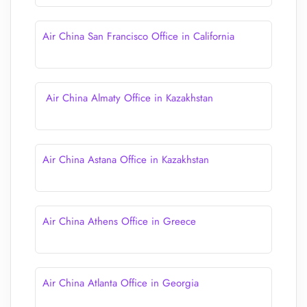
Air China San Francisco Office in California
Air China Almaty Office in Kazakhstan
Air China Astana Office in Kazakhstan
Air China Athens Office in Greece
Air China Atlanta Office in Georgia