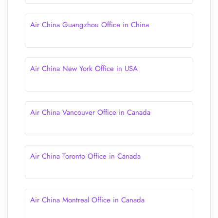
Air China Guangzhou Office in China
Air China New York Office in USA
Air China Vancouver Office in Canada
Air China Toronto Office in Canada
Air China Montreal Office in Canada