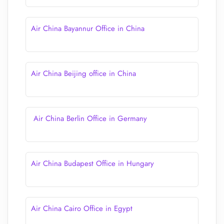
Air China Bayannur Office in China
Air China Beijing office in China
Air China Berlin Office in Germany
Air China Budapest Office in Hungary
Air China Cairo Office in Egypt