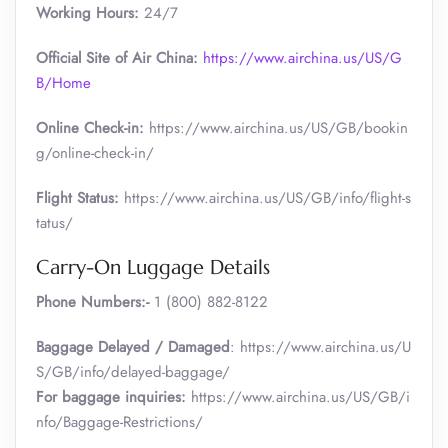
Working Hours:
24/7
Official Site of Air China:
https://www.airchina.us/US/G
B/Home
Online Check-in:
https://www.airchina.us/US/GB/bookin
g/online-check-in/
Flight Status:
https://www.airchina.us/US/GB/info/flight-s
tatus/
Carry-On Luggage Details
Phone Numbers:-
1 (800) 882-8122
Baggage Delayed / Damaged
: https://www.airchina.us/U
S/GB/info/delayed-baggage/
For baggage inquiries:
https://www.airchina.us/US/GB/i
nfo/Baggage-Restrictions/