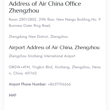
Address of Air China Office
Zhengzhou
Room 2801-2802, 29th floor, New Mango Building,No. 9
Business Outer Ring Road,
Zhengdong New District, Zhengzhou
Airport Address of Air China, Zhengzhou
Zhengzhou Xinzheng International Airport
GRGW+4FM, Yingbin Blvd, Xinzheng, Zhengzhou, Hena
n, China, 451162
Airport Phone Number:
+8637196666
MAP