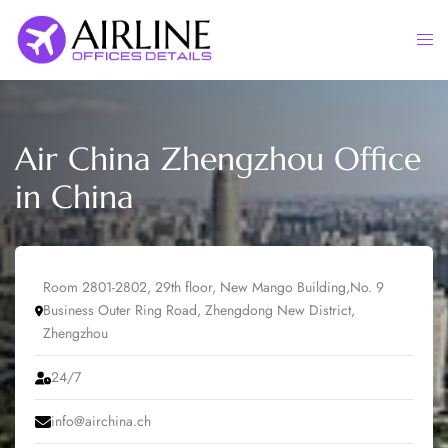
Skip
to
Togg
content
men
Air China Zhengzhou Office
in China
Room 2801-2802, 29th floor, New Mango Building,No. 9
Business Outer Ring Road, Zhengdong New District,
Zhengzhou
24/7
info@airchina.ch