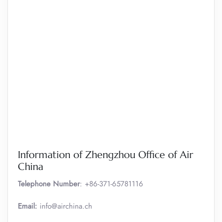
Information of Zhengzhou Office of Air
China
Telephone Number
: +86-371-65781116
Email:
info@airchina.ch