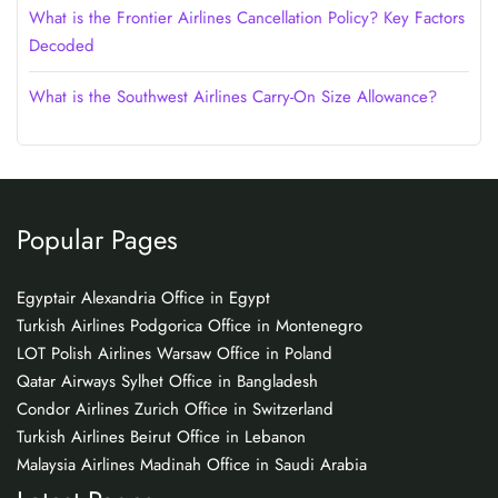
What is the Frontier Airlines Cancellation Policy? Key Factors
Decoded
What is the Southwest Airlines Carry-On Size Allowance?
Popular Pages
Egyptair Alexandria Office in Egypt
Turkish Airlines Podgorica Office in Montenegro
LOT Polish Airlines Warsaw Office in Poland
Qatar Airways Sylhet Office in Bangladesh
Condor Airlines Zurich Office in Switzerland
Turkish Airlines Beirut Office in Lebanon
Malaysia Airlines Madinah Office in Saudi Arabia