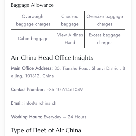
Baggage Allowance
Overweight
Checked
Oversize baggage
baggage charges
baggage
charges
View Airlines
Excess baggage
Cabin baggage
Hand
charges
Air China Head Office Insights
Main Office Address:
30, Tianzhu Road, Shunyi District, B
eijing, 101312, China
Contact Number:
+86 10 61461049
Email:
info@airchina.ch
Working Hours:
Everyday – 24 Hours
Type of Fleet of Air China