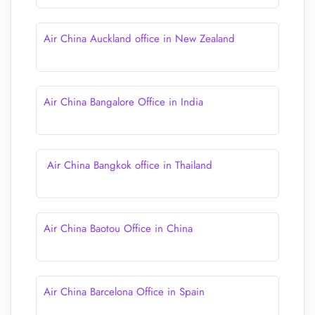
Air China Auckland office in New Zealand
Air China Bangalore Office in India
Air China Bangkok office in Thailand
Air China Baotou Office in China
Air China Barcelona Office in Spain