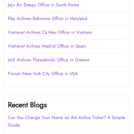
Jeju Air Daegu Office in South Korea
Play Airlines Baltimore Office in Maryland
Vietravel Airlines Cà Mau Office in Vietnam
Vietravel Airlines Madrid Office in Spain
Jet2 Airlines Thessaloniki Office in Greece
Finnair New York City Office in USA
Recent Blogs
Can You Change Your Name on the Airline Ticket? A Simple
Guide