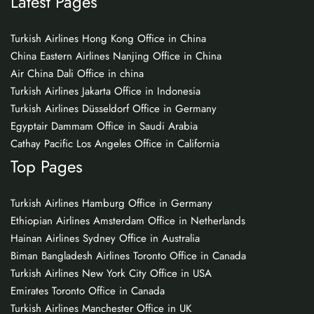
Latest Pages
Turkish Airlines Hong Kong Office in China
China Eastern Airlines Nanjing Office in China
Air China Dali Office in china
Turkish Airlines Jakarta Office in Indonesia
Turkish Airlines Düsseldorf Office in Germany
Egyptair Dammam Office in Saudi Arabia
Cathay Pacific Los Angeles Office in California
Top Pages
Turkish Airlines Hamburg Office in Germany
Ethiopian Airlines Amsterdam Office in Netherlands
Hainan Airlines Sydney Office in Australia
Biman Bangladesh Airlines Toronto Office in Canada
Turkish Airlines New York City Office in USA
Emirates Toronto Office in Canada
Turkish Airlines Manchester Office in UK