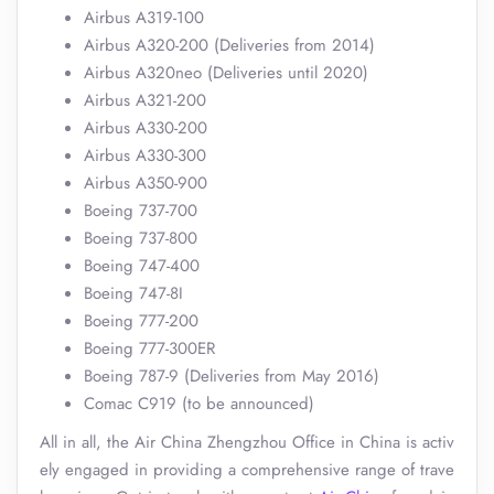
Airbus A319-100
Airbus A320-200 (Deliveries from 2014)
Airbus A320neo (Deliveries until 2020)
Airbus A321-200
Airbus A330-200
Airbus A330-300
Airbus A350-900
Boeing 737-700
Boeing 737-800
Boeing 747-400
Boeing 747-8I
Boeing 777-200
Boeing 777-300ER
Boeing 787-9 (Deliveries from May 2016)
Comac C919 (to be announced)
All in all, the Air China Zhengzhou Office in China is activ
ely engaged in providing a comprehensive range of trave