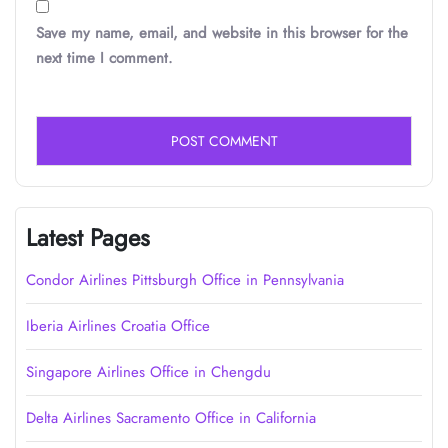
Save my name, email, and website in this browser for the
next time I comment.
Latest Pages
Condor Airlines Pittsburgh Office in Pennsylvania
Iberia Airlines Croatia Office
Singapore Airlines Office in Chengdu
Delta Airlines Sacramento Office in California