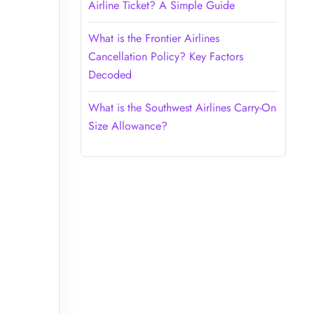
Airline Ticket? A Simple Guide
What is the Frontier Airlines
Cancellation Policy? Key Factors
Decoded
What is the Southwest Airlines Carry-On
Size Allowance?