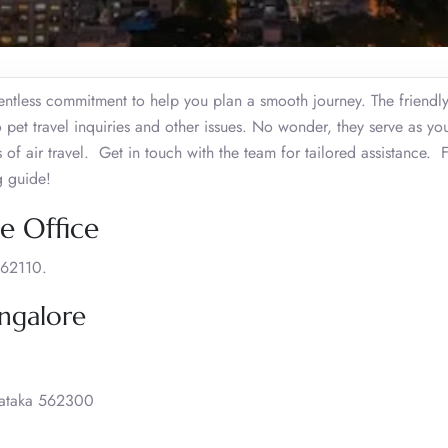
entless commitment to help you plan a smooth journey. The friendly
 pet travel inquiries and other issues. No wonder, they serve as you
 of air travel. Get in touch with the team for tailored assistance. 
g guide!
e Office
562110.
angalore
rnataka 562300