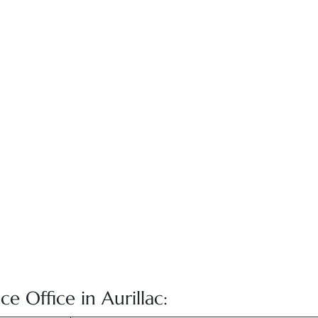
ce Office in Aurillac: