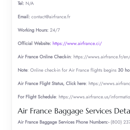
Tel:
N/A
Email:
contact@airfrance.fr
Working Hours:
24/7
Official Website:
https://www.airfrance.ci/
Air France Online Check-in
: https://wwws.airfrance.fr/en
Note
: Online check-in for Air France flights begins
30 ho
Air France
Flight Status, Click here
: https://wwws.airfranc
For Flight Schedule
: https://wwws.airfrance.us/informati
Air France Baggage Services Detai
Air France Baggage Services Phone Numbers:-
(800) 237