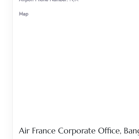
Map
Air France Corporate Office, B