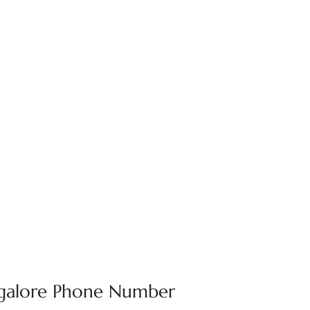
angalore Phone Number