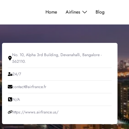
Home
Airlines
Blog
No. 10, Alpha 3rd Building, Devanahalli, Bangalore -
562110.
24/7
contact@airfrance.fr
N/A
https://wwws.airfrance.us/