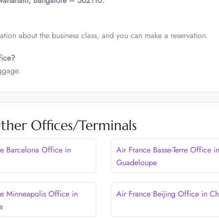
vanahalli, Bangalore – 562110.
mation about the business class, and you can make a reservation.
fice?
baggage.
ther Offices/Terminals
ce Barcelona Office in
Air France Basse-Terre Office i
Guadeloupe
ce Minneapolis Office in
Air France Beijing Office in Ch
a