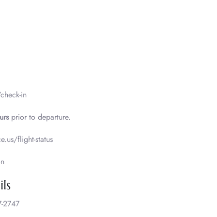
/check-in
urs
prior to departure.
e.us/flight-status
on
ls
-2747