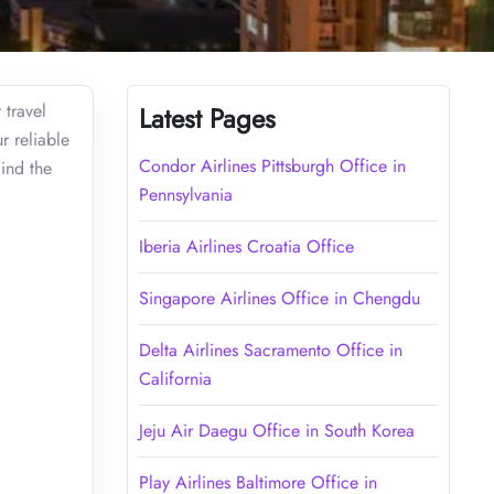
 travel
Latest Pages
r reliable
Condor Airlines Pittsburgh Office in
Find the
Pennsylvania
Iberia Airlines Croatia Office
Singapore Airlines Office in Chengdu
Delta Airlines Sacramento Office in
California
Jeju Air Daegu Office in South Korea
Play Airlines Baltimore Office in