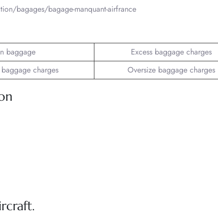
mation/bagages/bagage-manquant-airfrance
n baggage
Excess baggage charges
 baggage charges
Oversize baggage charges
ion
rcraft.