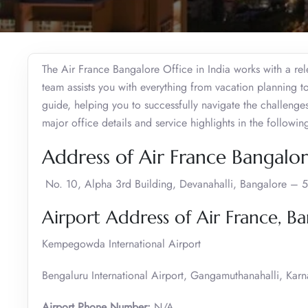
The Air France Bangalore Office in India works with a rel
team assists you with everything from vacation planning to
guide, helping you to successfully navigate the challenges
major office details and service highlights in the followin
Address of Air France Bangalor
No. 10, Alpha 3rd Building, Devanahalli, Bangalore – 
Airport Address of Air France, B
Kempegowda International Airport
Bengaluru International Airport, Gangamuthanahalli, Ka
Airport Phone Number:
N/A