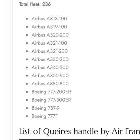
Total fleet: 236
Airbus A318-100
Airbus A319-100
Airbus A320-200
Airbus A321-100
Airbus A321-200
Airbus A330-200
Airbus A340-300
Airbus A350-900
Airbus A380-800
Boeing 777-200ER
Boeing 777-300ER
Boeing 787-9
Boeing 777F
List of Queires handle by Air Fran