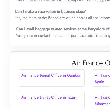
The office is Located at
No. 10, Alpha 3rd Building, De
Can I make a reservation in business class?
Yes, the team at the Bangalore office shares all the infor
Can I avail baggage related services at the Bangalore of
Yes, you can contact the team to purchase additional 
Air France O
Air France Banjul Office in Gambia
Air Fran
Spain
Air France Dallas Office in Texas
Air Fran
Minnesot