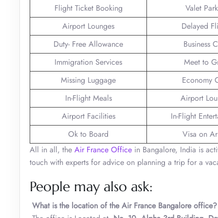
Flight Ticket Booking
Valet Par
Airport Lounges
Delayed Fl
Duty- Free Allowance
Business C
Immigration Services
Meet to G
Missing Luggage
Economy C
In-Flight Meals
Airport Lo
Airport Facilities
In-Flight Enter
Ok to Board
Visa on Arr
All in all, the
Air France Office
in Bangalore, India is act
touch with experts for advice on planning a trip for a vaca
People may also ask:
What is the location of the Air France Bangalore office?