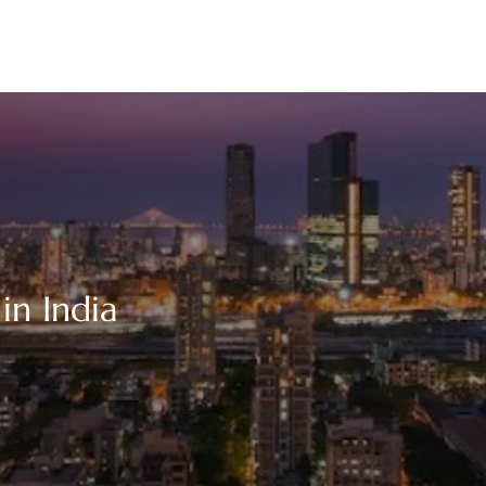
in India