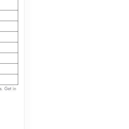
s. Get in