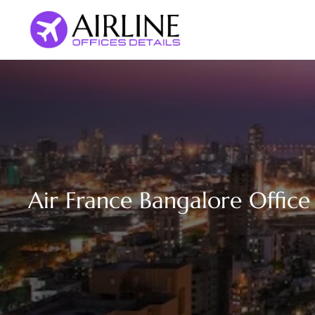
Skip
to
content
Air France Bangalore Office 