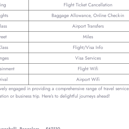
king
Flight Ticket Cancellation
ights
Baggage Allowance, Online Check-in
lass
Airport Transfers
reet
Miles
lass
Flight/Visa Info
unges
Visa Services
tainment
Flight Wifi
ival
Airport Wifi
ively engaged in providing a comprehensive range of travel service
tion or business trip. Here’s to delightful journeys ahead!