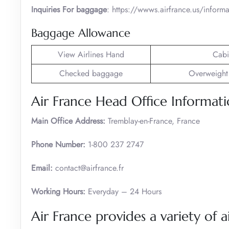
Inquiries For baggage
: https://wwws.airfrance.us/infor
Baggage Allowance
View Airlines Hand
Cabi
Checked baggage
Overweight
Air France Head Office Informat
Main Office Address:
Tremblay-en-France, France
Phone Number:
1-800 237 2747
Email:
contact@airfrance.fr
Working Hours:
Everyday – 24 Hours
Air France provides a variety of ai