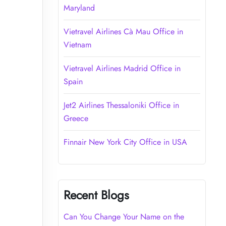
Maryland
Vietravel Airlines Cà Mau Office in
Vietnam
Vietravel Airlines Madrid Office in
Spain
Jet2 Airlines Thessaloniki Office in
Greece
Finnair New York City Office in USA
Recent Blogs
Can You Change Your Name on the