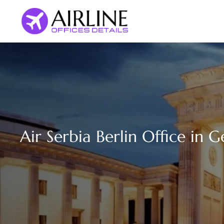
Skip
to
content
Air Serbia Berlin Office in 