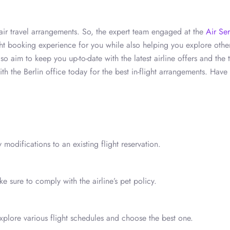
t air travel arrangements. So, the expert team engaged at the
Air Se
ight booking experience for you while also helping you explore othe
o aim to keep you up-to-date with the latest airline offers and the t
h the Berlin office today for the best in-flight arrangements. Have
 modifications to an existing flight reservation.
 sure to comply with the airline’s pet policy.
xplore various flight schedules and choose the best one.