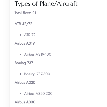
Types of Plane/Aircraft
Total fleet: 21
ATR 42/72
ATR 72
Airbus A319
Airbus A319-100
Boeing 737
Boeing 737-300
Airbus A320
Airbus A320-200
Airbus A330