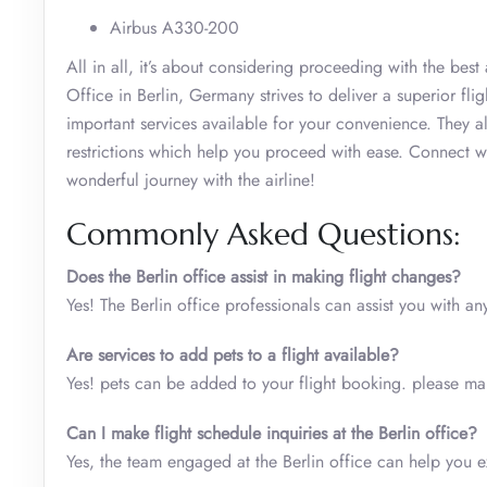
Airbus A330-200
All in all, it’s about considering proceeding with the bes
Office in Berlin, Germany strives to deliver a superior fl
important services available for your convenience. They als
restrictions which help you proceed with ease. Connect wit
wonderful journey with the airline!
Commonly Asked Questions:
Does the Berlin office assist in making flight changes?
Yes! The Berlin office professionals can assist you with any
Are services to add pets to a flight available?
Yes! pets can be added to your flight booking. please make
Can I make flight schedule inquiries at the Berlin office?
Yes, the team engaged at the Berlin office can help you e