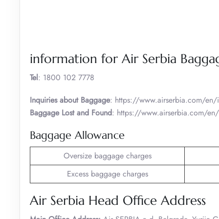
information for Air Serbia Bagga
Tel
: 1800 102 7778
Inquiries about Baggage
: https://www.airserbia.com/en
Baggage Lost and Found
: https://www.airserbia.com/en/
Baggage Allowance
Oversize baggage charges
Excess baggage charges
Air Serbia Head Office Address