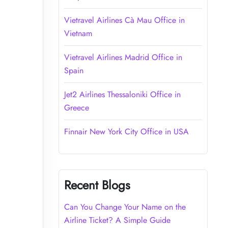
Vietravel Airlines Cà Mau Office in
Vietnam
Vietravel Airlines Madrid Office in
Spain
Jet2 Airlines Thessaloniki Office in
Greece
Finnair New York City Office in USA
Recent Blogs
Can You Change Your Name on the
Airline Ticket? A Simple Guide