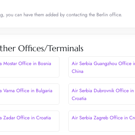
ing, you can have them added by contacting the Berlin office.
ther Offices/Terminals
ia Mostar Office in Bosnia
Air Serbia Guangzhou Office i
China
a Varna Office in Bulgaria
Air Serbia Dubrovnik Office in
Croatia
a Zadar Office in Croatia
Air Serbia Zagreb Office in Cr