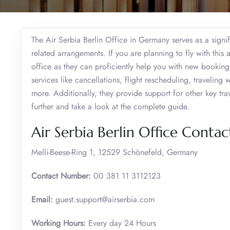
The Air Serbia Berlin Office in Germany serves as a signifi
related arrangements. If you are planning to fly with this 
office as they can proficiently help you with new booking
services like cancellations, flight rescheduling, traveli
more. Additionally, they provide support for other key tr
further and take a look at the complete guide.
Air Serbia Berlin Office Conta
Melli-Beese-Ring 1, 12529 Schönefeld, Germany
Contact Number:
00 381 11 3112123
Email:
guest.support@airserbia.com
Working Hours:
Every day 24 Hours