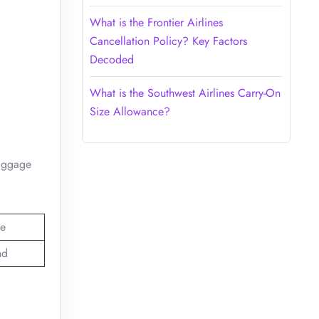
What is the Frontier Airlines
Cancellation Policy? Key Factors
Decoded
What is the Southwest Airlines Carry-On
Size Allowance?
baggage
e
nd