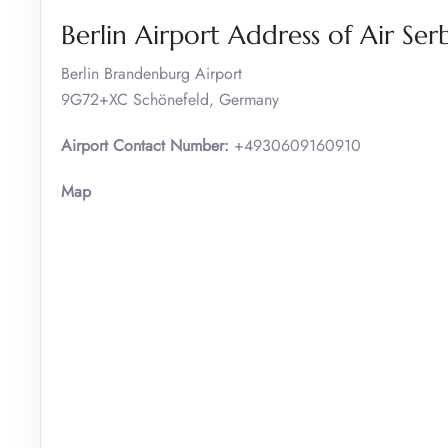
Berlin Airport Address of Air Ser
Berlin Brandenburg Airport
9G72+XC Schönefeld, Germany
Airport Contact Number:
+4930609160910
Map