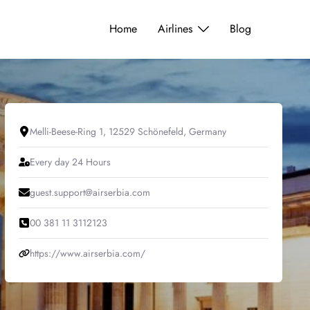
Home
Airlines
Blog
Melli-Beese-Ring 1, 12529 Schönefeld, Germany
Every day 24 Hours
guest.support@airserbia.com
00 381 11 3112123
https://www.airserbia.com/