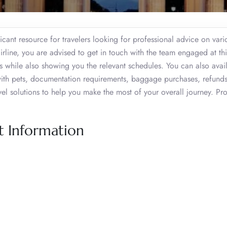
cant resource for travelers looking for professional advice on vario
airline, you are advised to get in touch with the team engaged at thi
s while also showing you the relevant schedules. You can also avail
ng with pets, documentation requirements, baggage purchases, refund
avel solutions to help you make the most of your overall journey. P
ct Information