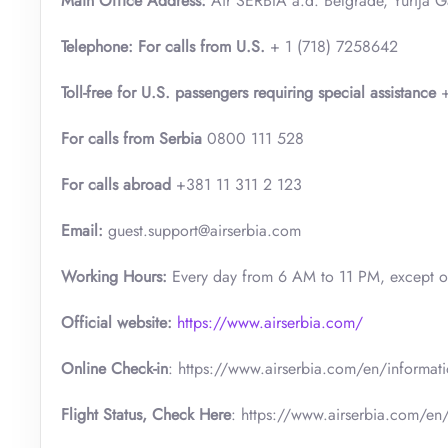
Main Office Address:
Air SERBIA a.d. Belgrade, Yurija 
Telephone: For calls from U.S.
+ 1 (718) 7258642
Toll-free for U.S. passengers requiring special assistance
+
For calls from Serbia
0800 111 528
For calls abroad
+381 11 311 2 123
Email:
guest.support@airserbia.com
Working Hours:
Every day from 6 AM to 11 PM, except 
Official website:
https://www.airserbia.com/
Online Check-in
: https://www.airserbia.com/en/informatio
Flight Status, Check Here
: https://www.airserbia.com/en/