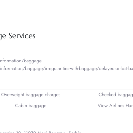
ge Services
/information/baggage
information/baggage/irregularities-with-baggage/delayed-or-lost-
Overweight baggage charges
Checked baggag
Cabin baggage
View Airlines Ha