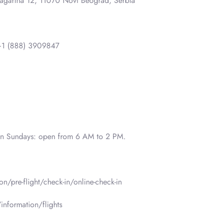
Gagarina 12, 11070 Novi Beograd, Serbia
1 (888) 3909847
on Sundays: open from 6 AM to 2 PM.
n/pre-flight/check-in/online-check-in
information/flights