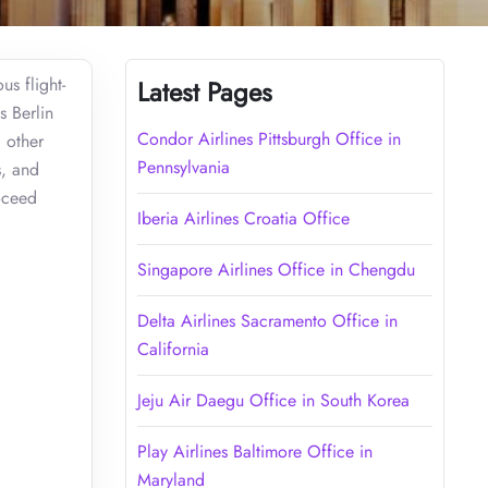
us flight-
Latest Pages
s Berlin
Condor Airlines Pittsburgh Office in
 other
Pennsylvania
s, and
roceed
Iberia Airlines Croatia Office
Singapore Airlines Office in Chengdu
Delta Airlines Sacramento Office in
California
Jeju Air Daegu Office in South Korea
Play Airlines Baltimore Office in
Maryland