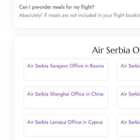
Can I pre-order meals for my flight?
Absolutely! If meals are not included in your flight book
Air Serbia O
Air Serbia Sarajevo Office in Bosnia
Air Serb
Air Serbia Shanghai Office in China
Air Serbi
Air Serbia Larnaca Office in Cyprus
Air Serbi