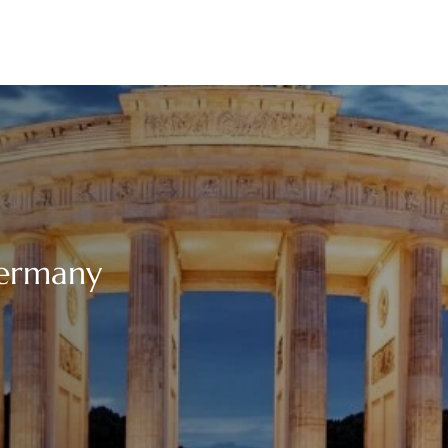
Germany