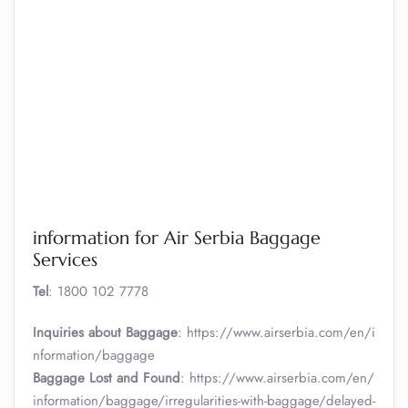
information for Air Serbia Baggage
Services
Tel
: 1800 102 7778
Inquiries about Baggage
: https://www.airserbia.com/en/i
nformation/baggage
Baggage Lost and Found
: https://www.airserbia.com/en/
information/baggage/irregularities-with-baggage/delayed-