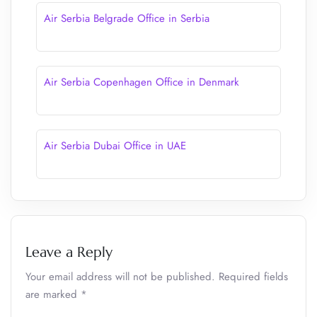
Air Serbia Belgrade Office in Serbia
Air Serbia Copenhagen Office in Denmark
Air Serbia Dubai Office in UAE
Leave a Reply
Your email address will not be published.
Required fields
are marked
*