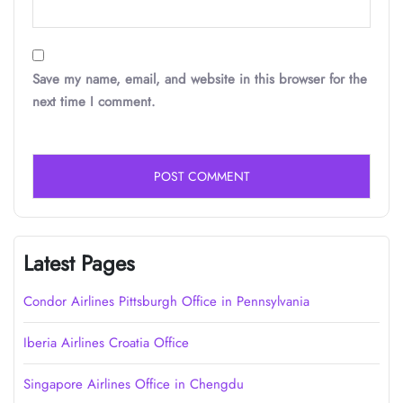
Save my name, email, and website in this browser for the
next time I comment.
Latest Pages
Condor Airlines Pittsburgh Office in Pennsylvania
Iberia Airlines Croatia Office
Singapore Airlines Office in Chengdu