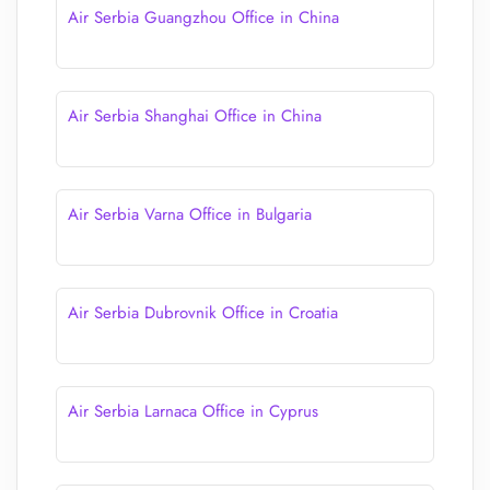
Air Serbia Guangzhou Office in China
Air Serbia Shanghai Office in China
Air Serbia Varna Office in Bulgaria
Air Serbia Dubrovnik Office in Croatia
Air Serbia Larnaca Office in Cyprus