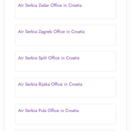
Air Serbia Zadar Office in Croatia
Air Serbia Zagreb Office in Croatia
Air Serbia Split Office in Croatia
Air Serbia Rijeka Office in Croatia
Air Serbia Pula Office in Croatia