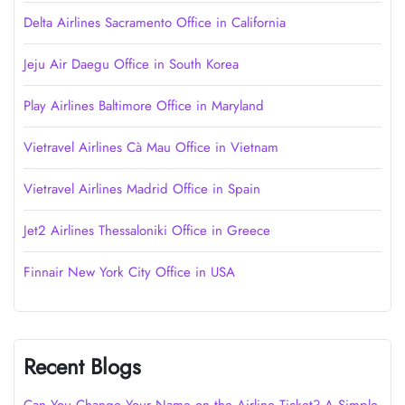
Delta Airlines Sacramento Office in California
Jeju Air Daegu Office in South Korea
Play Airlines Baltimore Office in Maryland
Vietravel Airlines Cà Mau Office in Vietnam
Vietravel Airlines Madrid Office in Spain
Jet2 Airlines Thessaloniki Office in Greece
Finnair New York City Office in USA
Recent Blogs