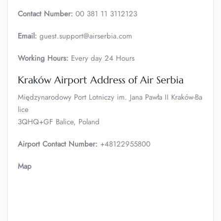
Contact Number:
00 381 11 3112123
Email:
guest.support@airserbia.com
Working Hours:
Every day 24 Hours
Kraków Airport Address of Air Serbia
Międzynarodowy Port Lotniczy im. Jana Pawła II Kraków-Ba
lice
3QHQ+GF Balice, Poland
Airport Contact Number:
+48122955800
Map