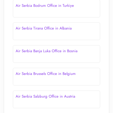
Air Serbia Bodrum Office in Turkiye
Air Serbia Tirana Office in Albania
Air Serbia Banja Luka Office in Bosnia
Air Serbia Brussels Office in Belgium
Air Serbia Salzburg Office in Austria