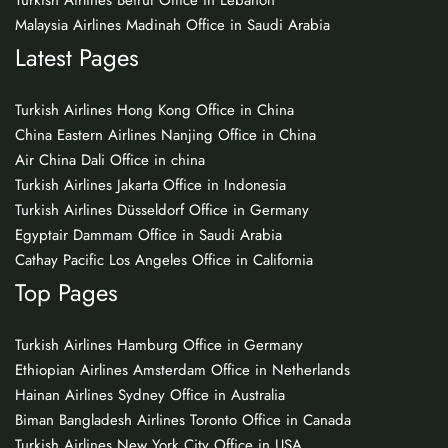
Turkish Airlines Beirut Office in Lebanon
Malaysia Airlines Madinah Office in Saudi Arabia
Latest Pages
Turkish Airlines Hong Kong Office in China
China Eastern Airlines Nanjing Office in China
Air China Dali Office in china
Turkish Airlines Jakarta Office in Indonesia
Turkish Airlines Düsseldorf Office in Germany
Egyptair Dammam Office in Saudi Arabia
Cathay Pacific Los Angeles Office in California
Top Pages
Turkish Airlines Hamburg Office in Germany
Ethiopian Airlines Amsterdam Office in Netherlands
Hainan Airlines Sydney Office in Australia
Biman Bangladesh Airlines Toronto Office in Canada
Turkish Airlines New York City Office in USA