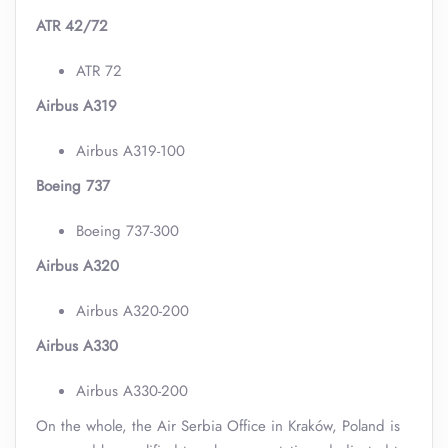
ATR 42/72
ATR 72
Airbus A319
Airbus A319-100
Boeing 737
Boeing 737-300
Airbus A320
Airbus A320-200
Airbus A330
Airbus A330-200
On the whole, the Air Serbia Office in Kraków, Poland is