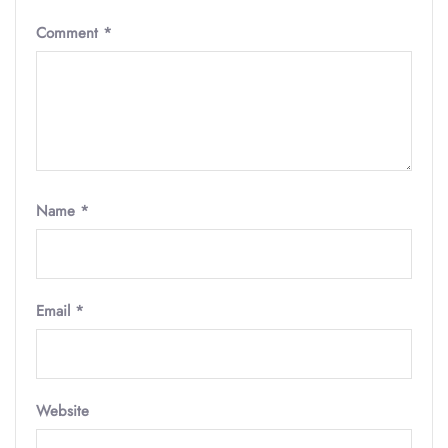
Comment
*
Name
*
Email
*
Website