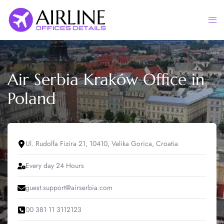
Skip
to
Togg
content
men
Air Serbia Kraków Office in
Poland
Ul. Rudolfa Fizira 21, 10410, Velika Gorica, Croatia
Every day 24 Hours
guest.support@airserbia.com
00 381 11 3112123