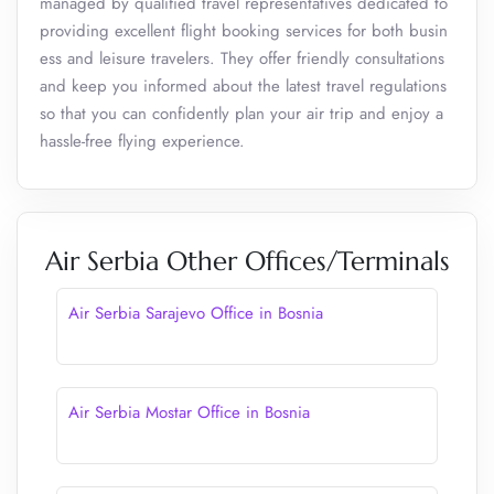
managed by qualified travel representatives dedicated to
providing excellent flight booking services for both busin
ess and leisure travelers. They offer friendly consultations
and keep you informed about the latest travel regulations
so that you can confidently plan your air trip and enjoy a
hassle-free flying experience.
Air Serbia Other Offices/Terminals
Air Serbia Sarajevo Office in Bosnia
Air Serbia Mostar Office in Bosnia