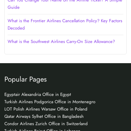
Can You Change Your Name on the Airline Ticket? A Simple
Guide
What is the Frontier Airlines Cancellation Policy? Key Factors
Decoded
What is the Southwest Airlines Carry-On Size Allowance?
Popular Pages
Egyptair Alexandria Office in Egypt
Turkish Airlines Podgorica Office in Montenegro
LOT Polish Airlines Warsaw Office in Poland
Qatar Airways Sylhet Office in Bangladesh
Condor Airlines Zurich Office in Switzerland