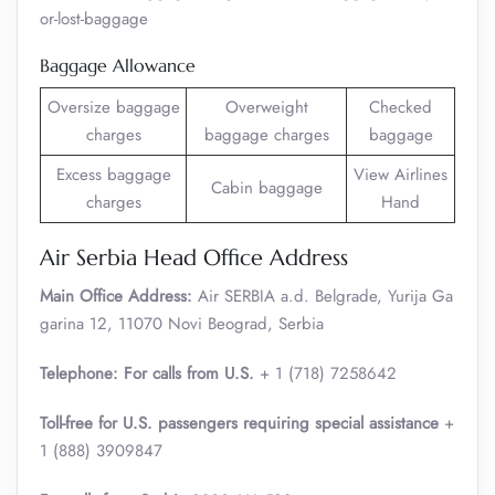
or-lost-baggage
Baggage Allowance
Oversize baggage
Overweight
Checked
charges
baggage charges
baggage
Excess baggage
View Airlines
Cabin baggage
charges
Hand
Air Serbia Head Office Address
Main Office Address:
Air SERBIA a.d. Belgrade, Yurija Ga
garina 12, 11070 Novi Beograd, Serbia
Telephone: For calls from U.S.
+ 1 (718) 7258642
Toll-free for U.S. passengers requiring special assistance
+
1 (888) 3909847