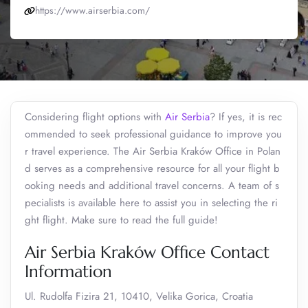
https://www.airserbia.com/
Considering flight options with
Air Serbia
? If yes, it is rec
ommended to seek professional guidance to improve you
r travel experience. The Air Serbia Kraków Office in Polan
d serves as a comprehensive resource for all your flight b
ooking needs and additional travel concerns. A team of s
pecialists is available here to assist you in selecting the ri
ght flight. Make sure to read the full guide!
Air Serbia Kraków Office Contact
Information
Ul. Rudolfa Fizira 21, 10410, Velika Gorica, Croatia