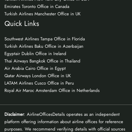
Emirates Toronto Office in Canada
Turkish Airlines Manchester Office in UK
Quick Links
Southwest Airlines Tampa Office in Florida
Turkish Airlines Baku Office in Azerbaijan
Egyptair Dublin Office in Ireland
Thai Airways Bangkok Office in Thailand
Air Arabia Cairo Office in Egypt
Qatar Airways London Office in UK
LATAM Airlines Cusco Office in Peru
Royal Air Maroc Amsterdam Office in Netherlands
Disclaimer
: AirlineOfficesDetails operates as an independent
platform offering information about airline offices for reference
purposes. We recommend verifying details with official sources