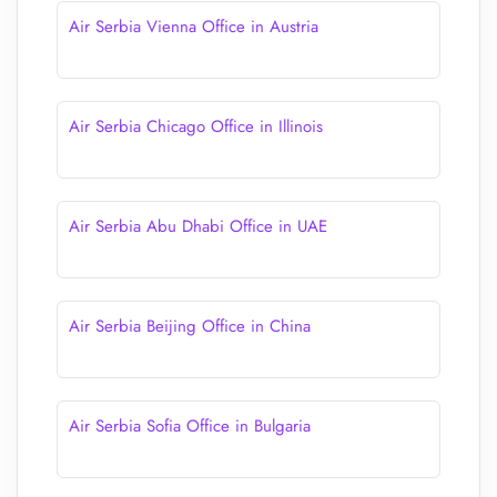
Air Serbia Vienna Office in Austria
Air Serbia Chicago Office in Illinois
Air Serbia Abu Dhabi Office in UAE
Air Serbia Beijing Office in China
Air Serbia Sofia Office in Bulgaria