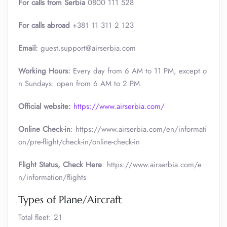
For calls from Serbia
0800 111 528
For calls abroad
+381 11 311 2 123
Email:
guest.support@airserbia.com
Working Hours:
Every day from 6 AM to 11 PM, except o
n Sundays: open from 6 AM to 2 PM.
Official website:
https://www.airserbia.com/
Online Check-in
: https://www.airserbia.com/en/informati
on/pre-flight/check-in/online-check-in
Flight Status, Check Here
: https://www.airserbia.com/e
n/information/flights
Types of Plane/Aircraft
Total fleet: 21