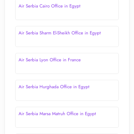
Air Serbia Cairo Office in Egypt
Air Serbia Sharm El-Sheikh Office in Egypt
Air Serbia Lyon Office in France
Air Serbia Hurghada Office in Egypt
Air Serbia Marsa Matruh Office in Egypt