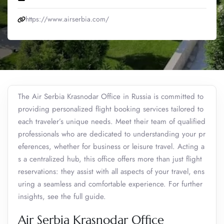
https://www.airserbia.com/
The Air Serbia Krasnodar Office in Russia is committed to
providing personalized flight booking services tailored to
each traveler’s unique needs. Meet their team of qualified
professionals who are dedicated to understanding your pr
eferences, whether for business or leisure travel. Acting a
s a centralized hub, this office offers more than just flight
reservations: they assist with all aspects of your travel, ens
uring a seamless and comfortable experience. For further
insights, see the full guide.
Air Serbia Krasnodar Office