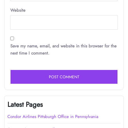
Website
Save my name, email, and website in this browser for the
next time I comment.
Latest Pages
Condor Airlines Pittsburgh Office in Pennsylvania