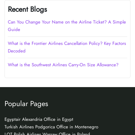
Recent Blogs
Can You Change Your Name on the Airline Ticket? A Simple
Guide
What is the Frontier Airlines Cancellation Policy? Key Factors
Decoded
What is the Southwest Airlines Carry-On Size Allowance?
Popular Pages
Egyptair Alexandria Office in Egypt
Turkish Airlines Podgorica Office in Montenegro
LOT Polish Airlines Warsaw Office in Poland