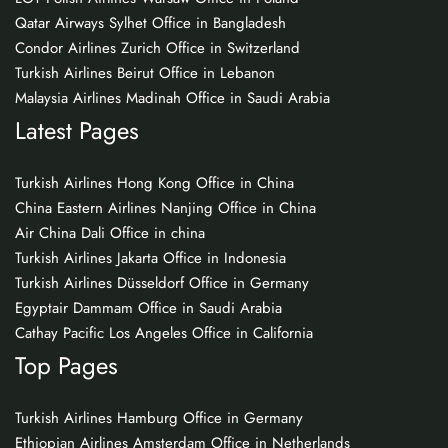
Qatar Airways Sylhet Office in Bangladesh
Condor Airlines Zurich Office in Switzerland
Turkish Airlines Beirut Office in Lebanon
Malaysia Airlines Madinah Office in Saudi Arabia
Latest Pages
Turkish Airlines Hong Kong Office in China
China Eastern Airlines Nanjing Office in China
Air China Dali Office in china
Turkish Airlines Jakarta Office in Indonesia
Turkish Airlines Düsseldorf Office in Germany
Egyptair Dammam Office in Saudi Arabia
Cathay Pacific Los Angeles Office in California
Top Pages
Turkish Airlines Hamburg Office in Germany
Ethiopian Airlines Amsterdam Office in Netherlands