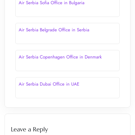
Air Serbia Sofia Office in Bulgaria
Air Serbia Belgrade Office in Serbia
Air Serbia Copenhagen Office in Denmark
Air Serbia Dubai Office in UAE
Leave a Reply