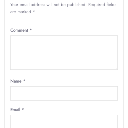
Your email address will not be published.
Required fields
are marked
*
Comment
*
Name
*
Email
*