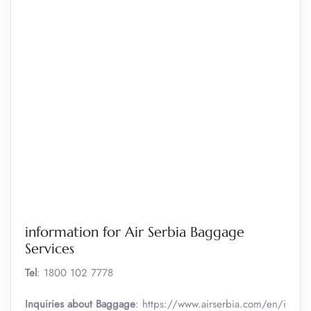
information for Air Serbia Baggage
Services
Tel
: 1800 102 7778
Inquiries about Baggage
: https://www.airserbia.com/en/i