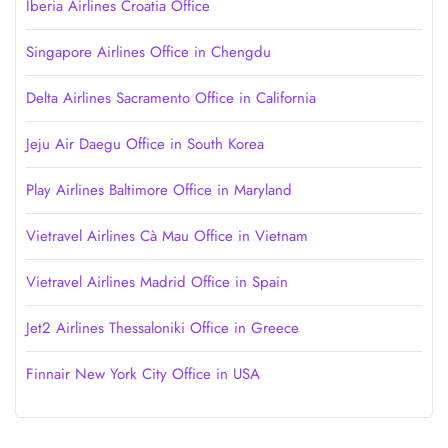
Iberia Airlines Croatia Office
Singapore Airlines Office in Chengdu
Delta Airlines Sacramento Office in California
Jeju Air Daegu Office in South Korea
Play Airlines Baltimore Office in Maryland
Vietravel Airlines Cà Mau Office in Vietnam
Vietravel Airlines Madrid Office in Spain
Jet2 Airlines Thessaloniki Office in Greece
Finnair New York City Office in USA