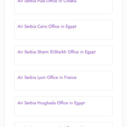
Air Serbia Pula Office in Croatia
Air Serbia Cairo Office in Egypt
Air Serbia Sharm El-Sheikh Office in Egypt
Air Serbia Lyon Office in France
Air Serbia Hurghada Office in Egypt