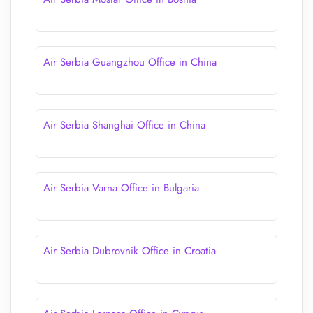
Air Serbia Guangzhou Office in China
Air Serbia Shanghai Office in China
Air Serbia Varna Office in Bulgaria
Air Serbia Dubrovnik Office in Croatia