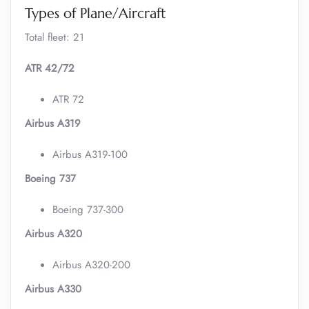
Types of Plane/Aircraft
Total fleet: 21
ATR 42/72
ATR 72
Airbus A319
Airbus A319-100
Boeing 737
Boeing 737-300
Airbus A320
Airbus A320-200
Airbus A330