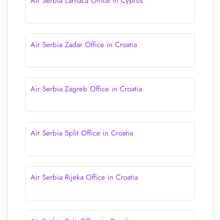
Air Serbia Larnaca Office in Cyprus
Air Serbia Zadar Office in Croatia
Air Serbia Zagreb Office in Croatia
Air Serbia Split Office in Croatia
Air Serbia Rijeka Office in Croatia