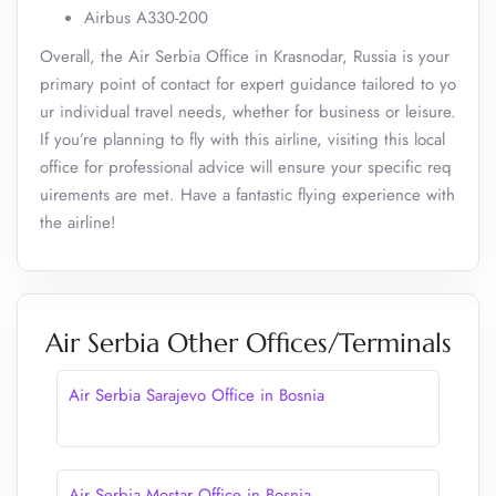
Airbus A330-200
Overall, the Air Serbia Office in Krasnodar, Russia is your
primary point of contact for expert guidance tailored to yo
ur individual travel needs, whether for business or leisure.
If you’re planning to fly with this airline, visiting this local
office for professional advice will ensure your specific req
uirements are met. Have a fantastic flying experience with
the airline!
Air Serbia Other Offices/Terminals
Air Serbia Sarajevo Office in Bosnia
Air Serbia Mostar Office in Bosnia