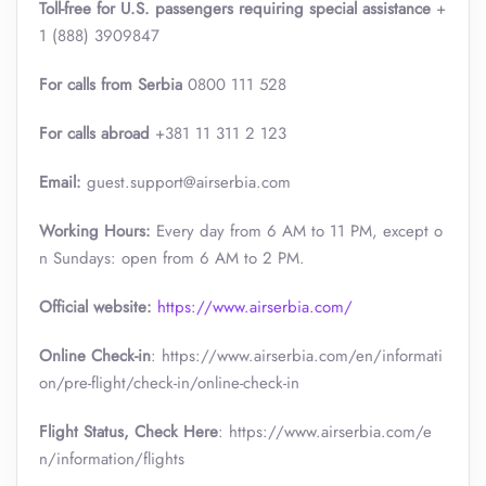
Toll-free for U.S. passengers requiring special assistance
+
1 (888) 3909847
For calls from Serbia
0800 111 528
For calls abroad
+381 11 311 2 123
Email:
guest.support@airserbia.com
Working Hours:
Every day from 6 AM to 11 PM, except o
n Sundays: open from 6 AM to 2 PM.
Official website:
https://www.airserbia.com/
Online Check-in
: https://www.airserbia.com/en/informati
on/pre-flight/check-in/online-check-in
Flight Status, Check Here
: https://www.airserbia.com/e
n/information/flights