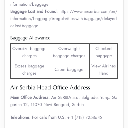
nformation/baggage
Baggage Lost and Found
: https://www.airserbia.com/en/
information/baggage/irregularities-with-baggage/delayed-
or-lost-baggage
Baggage Allowance
Oversize baggage
Overweight
Checked
charges
baggage charges
baggage
Excess baggage
View Airlines
Cabin baggage
charges
Hand
Air Serbia Head Office Address
Main Office Address:
Air SERBIA a.d. Belgrade, Yurija Ga
garina 12, 11070 Novi Beograd, Serbia
Telephone: For calls from U.S.
+ 1 (718) 7258642