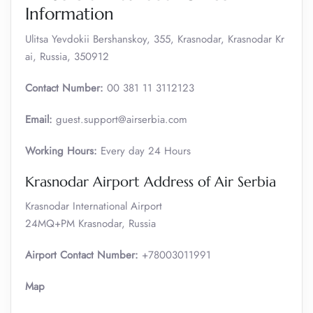
Information
Ulitsa Yevdokii Bershanskoy, 355, Krasnodar, Krasnodar Kr
ai, Russia, 350912
Contact Number:
00 381 11 3112123
Email:
guest.support@airserbia.com
Working Hours:
Every day 24 Hours
Krasnodar Airport Address of Air Serbia
Krasnodar International Airport
24MQ+PM Krasnodar, Russia
Airport Contact Number:
+78003011991
Map