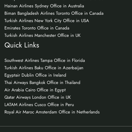
Hainan Airlines Sydney Office in Australia
Biman Bangladesh Airlines Toronto Office in Canada
Turkish Airlines New York City Office in USA
Emirates Toronto Office in Canada
Turkish Airlines Manchester Office in UK
Quick Links
Southwest Airlines Tampa Office in Florida
Turkish Airlines Baku Office in Azerbaijan
Egyptair Dublin Office in Ireland
Thai Airways Bangkok Office in Thailand
Air Arabia Cairo Office in Egypt
Qatar Airways London Office in UK
LATAM Airlines Cusco Office in Peru
Royal Air Maroc Amsterdam Office in Netherlands