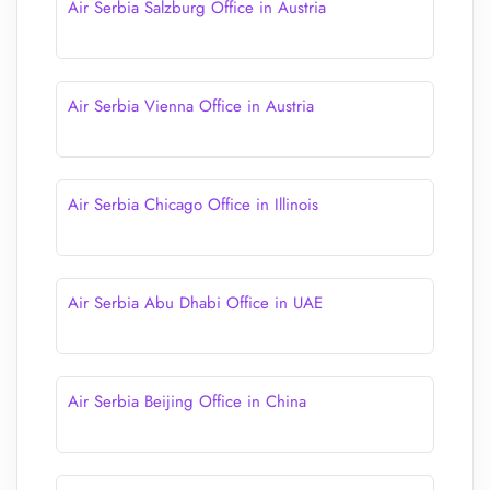
Air Serbia Salzburg Office in Austria
Air Serbia Vienna Office in Austria
Air Serbia Chicago Office in Illinois
Air Serbia Abu Dhabi Office in UAE
Air Serbia Beijing Office in China