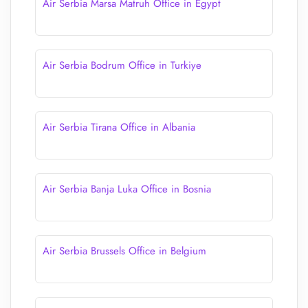
Air Serbia Marsa Matruh Office in Egypt
Air Serbia Bodrum Office in Turkiye
Air Serbia Tirana Office in Albania
Air Serbia Banja Luka Office in Bosnia
Air Serbia Brussels Office in Belgium