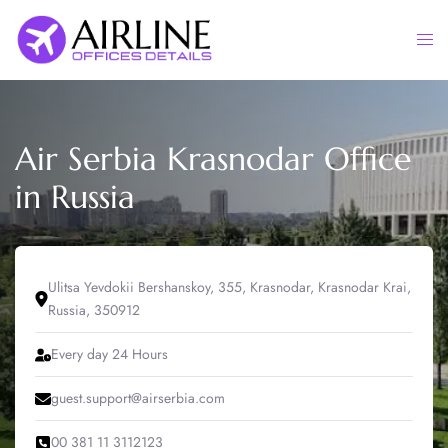
Skip
to
Togg
content
men
Air Serbia Krasnodar Office
in Russia
Ulitsa Yevdokii Bershanskoy, 355, Krasnodar, Krasnodar Krai,
Russia, 350912
Every day 24 Hours
guest.support@airserbia.com
00 381 11 3112123