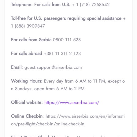
Telephone: For calls from U.S.
+ 1 (718) 7258642
Toll-free for U.S. passengers requiring special assistance
+
1 (888) 3909847
For calls from Serbia
0800 111 528
For calls abroad
+381 11 311 2 123
Email:
guest.support@airserbia.com
Working Hours:
Every day from 6 AM to 11 PM, except o
n Sundays: open from 6 AM to 2 PM.
Official website:
https://www.airserbia.com/
Online Check-in
: https://www.airserbia.com/en/informati
on/pre-flight/check-in/online-check-in