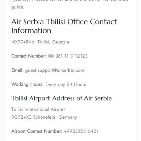
guide.
Air Serbia Tbilisi Office Contact
Information
MX97+RV6, Tbilisi, Georgia
Contact Number:
00 381 11 3112123
Email:
guest.support@airserbia.com
Working Hours:
Every day 24 Hours
Tbilisi Airport Address of Air Serbia
Tbilisi International Airport
9G72+XC Schönefeld, Germany
Airport Contact Number:
+995322310421