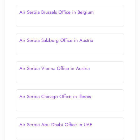
Air Serbia Brussels Office in Belgium
Air Serbia Salzburg Office in Austria
Air Serbia Vienna Office in Austria
Air Serbia Chicago Office in Illinois
Air Serbia Abu Dhabi Office in UAE