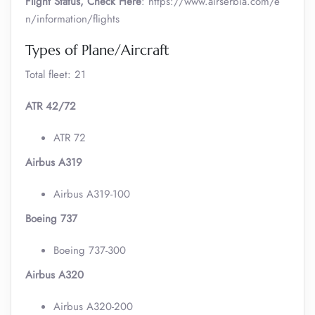
Flight Status, Check Here
: https://www.airserbia.com/e
n/information/flights
Types of Plane/Aircraft
Total fleet: 21
ATR 42/72
ATR 72
Airbus A319
Airbus A319-100
Boeing 737
Boeing 737-300
Airbus A320
Airbus A320-200