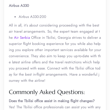
Airbus A330
Airbus A330-200
All in all, it’s about considering proceeding with the best
air travel arrangements. So, the expert team engaged at t
he
Air Serbia
Office in Tbilisi, Georgia strives to deliver a
superior flight booking experience for you while also help
ing you explore other important services available for your
convenience. They also aim to keep you up-to-date with th
e latest airline offers and the travel restrictions which help
you proceed with ease. Connect with the Tbilisi office tod
ay for the best in-flight arrangements. Have a wonderful j
ourney with the airline!
Commonly Asked Questions:
Does the Tbilisi office assist in making flight changes?
Yes! The Tbilisi office professionals can assist you with any