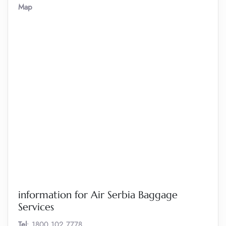
Map
information for Air Serbia Baggage
Services
Tel
: 1800 102 7778