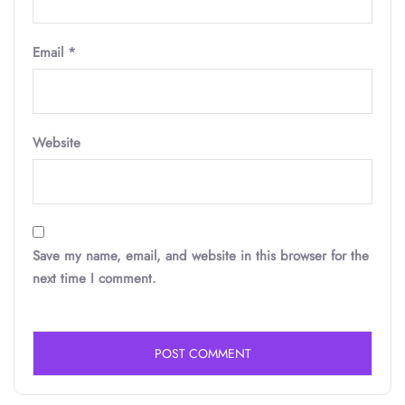
Email
*
Website
Save my name, email, and website in this browser for the
next time I comment.