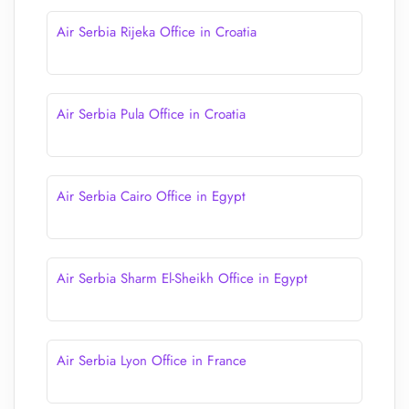
Air Serbia Rijeka Office in Croatia
Air Serbia Pula Office in Croatia
Air Serbia Cairo Office in Egypt
Air Serbia Sharm El-Sheikh Office in Egypt
Air Serbia Lyon Office in France