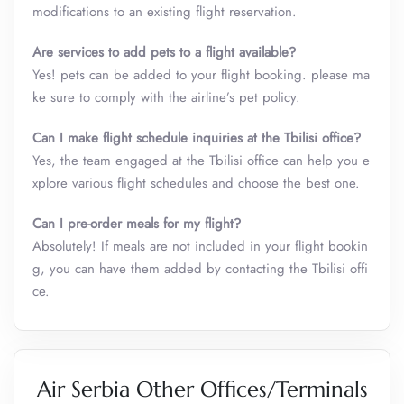
modifications to an existing flight reservation.
Are services to add pets to a flight available?
Yes! pets can be added to your flight booking. please ma
ke sure to comply with the airline’s pet policy.
Can I make flight schedule inquiries at the Tbilisi office?
Yes, the team engaged at the Tbilisi office can help you e
xplore various flight schedules and choose the best one.
Can I pre-order meals for my flight?
Absolutely! If meals are not included in your flight bookin
g, you can have them added by contacting the Tbilisi offi
ce.
Air Serbia Other Offices/Terminals