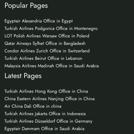
Popular Pages
Egyptair Alexandria Office in Egypt
Turkish Airlines Podgorica Office in Montenegro
LOT Polish Airlines Warsaw Office in Poland
Qatar Airways Sylhet Office in Bangladesh
Condor Airlines Zurich Office in Switzerland
Turkish Airlines Beirut Office in Lebanon
Malaysia Airlines Madinah Office in Saudi Arabia
Latest Pages
Turkish Airlines Hong Kong Office in China
China Eastern Airlines Nanjing Office in China
Air China Dali Office in china
Turkish Airlines Jakarta Office in Indonesia
Turkish Airlines Düsseldorf Office in Germany
Egyptair Dammam Office in Saudi Arabia