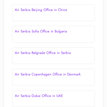
Air Serbia Beijing Office in China
Air Serbia Sofia Office in Bulgaria
Air Serbia Belgrade Office in Serbia
Air Serbia Copenhagen Office in Denmark
Air Serbia Dubai Office in UAE