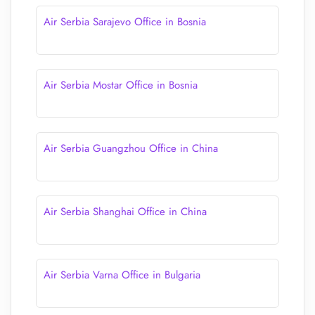
Air Serbia Sarajevo Office in Bosnia
Air Serbia Mostar Office in Bosnia
Air Serbia Guangzhou Office in China
Air Serbia Shanghai Office in China
Air Serbia Varna Office in Bulgaria