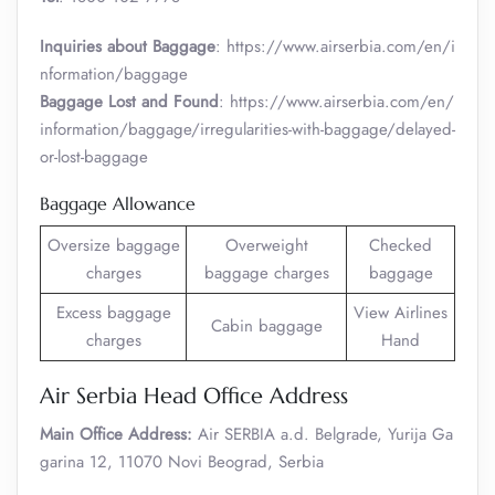
Inquiries about Baggage
: https://www.airserbia.com/en/i
nformation/baggage
Baggage Lost and Found
: https://www.airserbia.com/en/
information/baggage/irregularities-with-baggage/delayed-
or-lost-baggage
Baggage Allowance
Oversize baggage
Overweight
Checked
charges
baggage charges
baggage
Excess baggage
View Airlines
Cabin baggage
charges
Hand
Air Serbia Head Office Address
Main Office Address:
Air SERBIA a.d. Belgrade, Yurija Ga
garina 12, 11070 Novi Beograd, Serbia