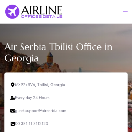
Skip
to
Togg
content
men
Air Serbia Tbilisi Office in
Georgia
MX97+RV6, Tbilisi, Georgia
Every day 24 Hours
guest.support@airserbia.com
00 381 11 3112123