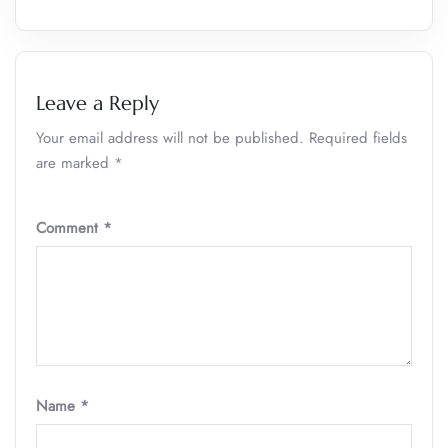
Leave a Reply
Your email address will not be published.
Required fields
are marked
*
Comment
*
Name
*