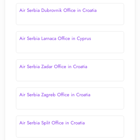
Air Serbia Dubrovnik Office in Croatia
Air Serbia Larnaca Office in Cyprus
Air Serbia Zadar Office in Croatia
Air Serbia Zagreb Office in Croatia
Air Serbia Split Office in Croatia