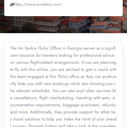
https://www.airserbia.com/
The Air Serbia Tbilisi Office in Georgia serves as a signifi
cant resource for travelers looking for professional advice
on various flight-related arrangements. If you are planning
to fly with this airline, you are advised to get in touch with
the team engaged at this Tbilisi office as they can proficie
ntly help you with new bookings while also showing you t
he relevant schedules. You can also avail other services lik
e cancellations, flight rescheduling, traveling with pets, d
ocumentation requirements, baggage purchases, refunds,
and more. Additionally, they provide support for other ke
y travel solutions to help you make the most of your overal
l journey. Proceed further and take a look at the complete