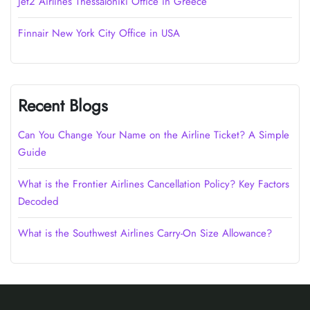
Jet2 Airlines Thessaloniki Office in Greece
Finnair New York City Office in USA
Recent Blogs
Can You Change Your Name on the Airline Ticket? A Simple
Guide
What is the Frontier Airlines Cancellation Policy? Key Factors
Decoded
What is the Southwest Airlines Carry-On Size Allowance?