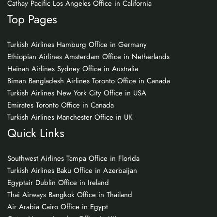
Cathay Pacific Los Angeles Office in California
Top Pages
Turkish Airlines Hamburg Office in Germany
Ethiopian Airlines Amsterdam Office in Netherlands
Hainan Airlines Sydney Office in Australia
Biman Bangladesh Airlines Toronto Office in Canada
Turkish Airlines New York City Office in USA
Emirates Toronto Office in Canada
Turkish Airlines Manchester Office in UK
Quick Links
Southwest Airlines Tampa Office in Florida
Turkish Airlines Baku Office in Azerbaijan
Egyptair Dublin Office in Ireland
Thai Airways Bangkok Office in Thailand
Air Arabia Cairo Office in Egypt