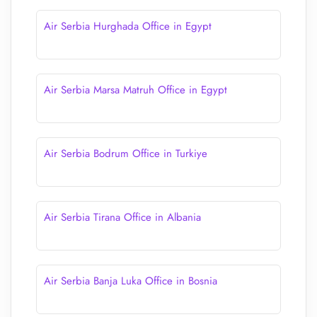
Air Serbia Hurghada Office in Egypt
Air Serbia Marsa Matruh Office in Egypt
Air Serbia Bodrum Office in Turkiye
Air Serbia Tirana Office in Albania
Air Serbia Banja Luka Office in Bosnia