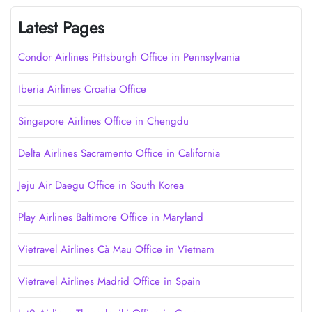
Latest Pages
Condor Airlines Pittsburgh Office in Pennsylvania
Iberia Airlines Croatia Office
Singapore Airlines Office in Chengdu
Delta Airlines Sacramento Office in California
Jeju Air Daegu Office in South Korea
Play Airlines Baltimore Office in Maryland
Vietravel Airlines Cà Mau Office in Vietnam
Vietravel Airlines Madrid Office in Spain